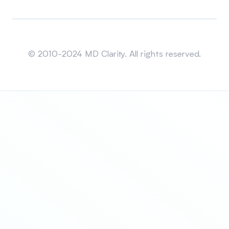
Sitemap
© 2010-2024 MD Clarity. All rights reserved.