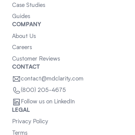
Case Studies
Guides
COMPANY
About Us
Careers
Customer Reviews
CONTACT
contact@mdclarity.com
(800) 205-4675
Follow us on LinkedIn
LEGAL
Privacy Policy
Terms