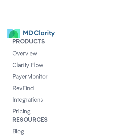
PRODUCTS
Overview
Clarity Flow
PayerMonitor
RevFind
Integrations
Pricing
RESOURCES
Blog