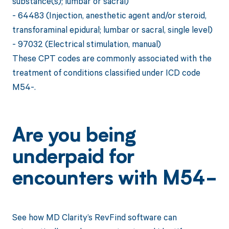
substance(s); lumbar or sacral)
- 64483 (Injection, anesthetic agent and/or steroid,
transforaminal epidural; lumbar or sacral, single level)
- 97032 (Electrical stimulation, manual)
These CPT codes are commonly associated with the
treatment of conditions classified under ICD code
M54-.
Are you being
underpaid for
encounters with M54-
See how MD Clarity’s RevFind software can