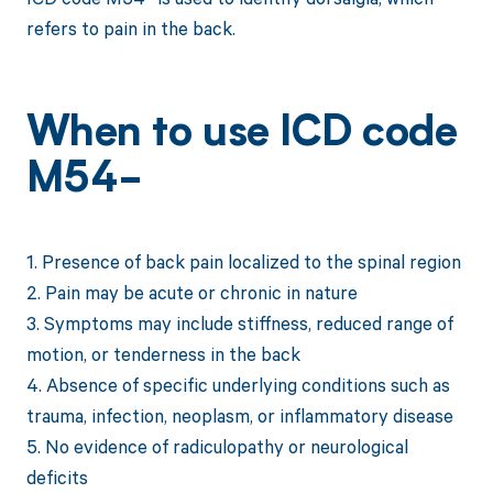
refers to pain in the back.
When to use ICD code
M54-
1. Presence of back pain localized to the spinal region
2. Pain may be acute or chronic in nature
3. Symptoms may include stiffness, reduced range of
motion, or tenderness in the back
4. Absence of specific underlying conditions such as
trauma, infection, neoplasm, or inflammatory disease
5. No evidence of radiculopathy or neurological
deficits