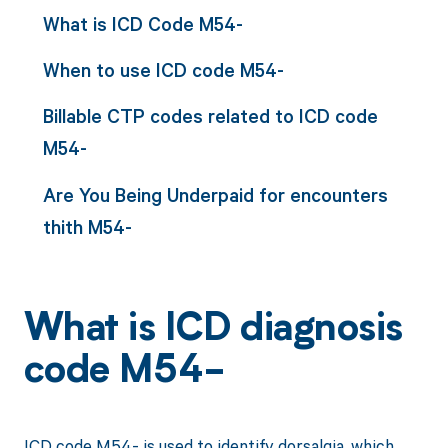
What is ICD Code M54-
When to use ICD code M54-
Billable CTP codes related to ICD code
M54-
Are You Being Underpaid for encounters
thith M54-
What is ICD diagnosis
code M54-
ICD code M54- is used to identify dorsalgia, which