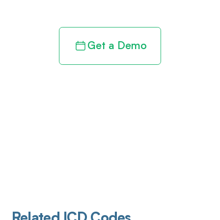
revenue cycle
Get a Demo
Related ICD Codes