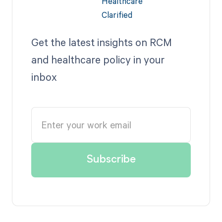
Get the latest insights on RCM
and healthcare policy in your
inbox