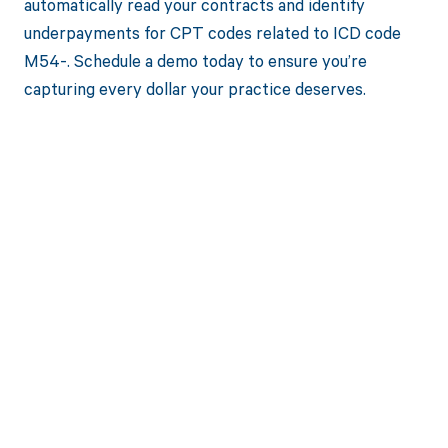
automatically read your contracts and identify
underpayments for CPT codes related to ICD code
M54-. Schedule a demo today to ensure you’re
capturing every dollar your practice deserves.
Get paid in full
by bringing
clarity to your