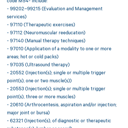
code M54- include:
- 99202–99215 (Evaluation and Management
services)
- 97110 (Therapeutic exercises)
- 97112 (Neuromuscular reeducation)
- 97140 (Manual therapy techniques)
- 97010 (Application of a modality to one or more
areas; hot or cold packs)
- 97035 (Ultrasound therapy)
- 20552 (Injection(s); single or multiple trigger
point(s), one or two muscle(s))
- 20553 (Injection(s); single or multiple trigger
point(s), three or more muscles)
- 20610 (Arthrocentesis, aspiration and/or injection;
major joint or bursa)
- 62321 (Injection(s), of diagnostic or therapeutic