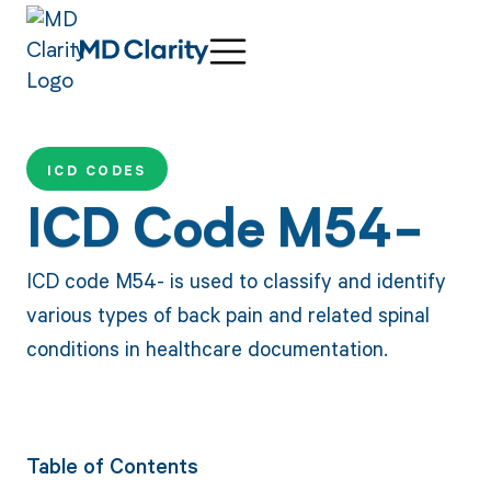
ICD CODES
ICD Code M54-
ICD code M54- is used to classify and identify
various types of back pain and related spinal
conditions in healthcare documentation.
Table of Contents