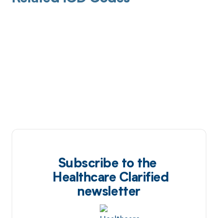
Subscribe to the
Healthcare Clarified
newsletter