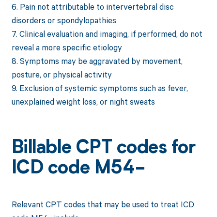
6. Pain not attributable to intervertebral disc
disorders or spondylopathies
7. Clinical evaluation and imaging, if performed, do not
reveal a more specific etiology
8. Symptoms may be aggravated by movement,
posture, or physical activity
9. Exclusion of systemic symptoms such as fever,
unexplained weight loss, or night sweats
Billable CPT codes for
ICD code M54-
Relevant CPT codes that may be used to treat ICD