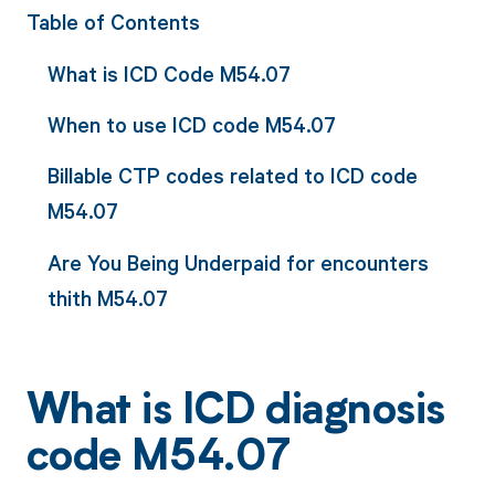
Table of Contents
What is ICD Code M54.07
When to use ICD code M54.07
Billable CTP codes related to ICD code
M54.07
Are You Being Underpaid for encounters
thith M54.07
What is ICD diagnosis
code M54.07