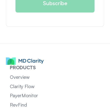
PRODUCTS
Overview
Clarity Flow
PayerMonitor
RevFind