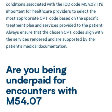
conditions associated with the ICD code M54.07. It's
important for healthcare providers to select the
most appropriate CPT code based on the specific
treatment plan and services provided to the patient.
Always ensure that the chosen CPT codes align with
the services rendered and are supported by the
patient's medical documentation.
Are you being
underpaid for
encounters with
M54.07