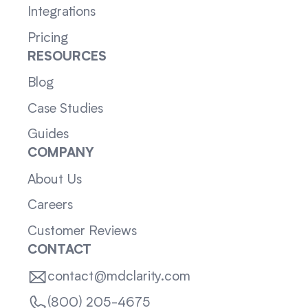
Integrations
Pricing
RESOURCES
Blog
Case Studies
Guides
COMPANY
About Us
Careers
Customer Reviews
CONTACT
contact@mdclarity.com
(800) 205-4675