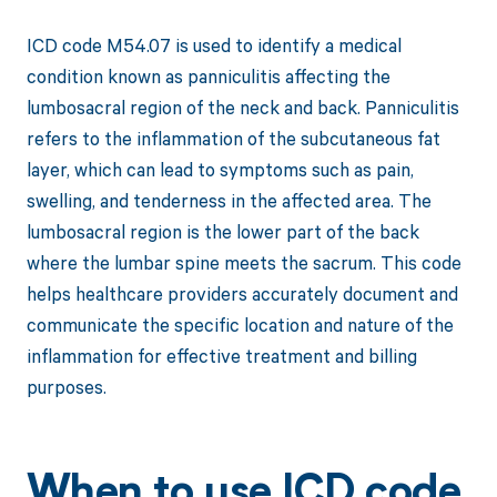
ICD code M54.07 is used to identify a medical
condition known as panniculitis affecting the
lumbosacral region of the neck and back. Panniculitis
refers to the inflammation of the subcutaneous fat
layer, which can lead to symptoms such as pain,
swelling, and tenderness in the affected area. The
lumbosacral region is the lower part of the back
where the lumbar spine meets the sacrum. This code
helps healthcare providers accurately document and
communicate the specific location and nature of the
inflammation for effective treatment and billing
purposes.
When to use ICD code