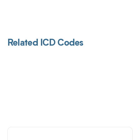
Related ICD Codes