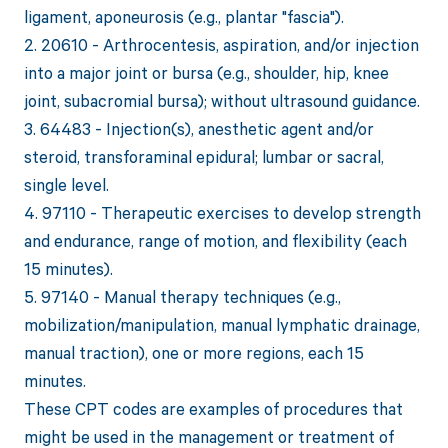
ligament, aponeurosis (e.g., plantar "fascia").
2. 20610 - Arthrocentesis, aspiration, and/or injection
into a major joint or bursa (e.g., shoulder, hip, knee
joint, subacromial bursa); without ultrasound guidance.
3. 64483 - Injection(s), anesthetic agent and/or
steroid, transforaminal epidural; lumbar or sacral,
single level.
4. 97110 - Therapeutic exercises to develop strength
and endurance, range of motion, and flexibility (each
15 minutes).
5. 97140 - Manual therapy techniques (e.g.,
mobilization/manipulation, manual lymphatic drainage,
manual traction), one or more regions, each 15
minutes.
These CPT codes are examples of procedures that
might be used in the management or treatment of