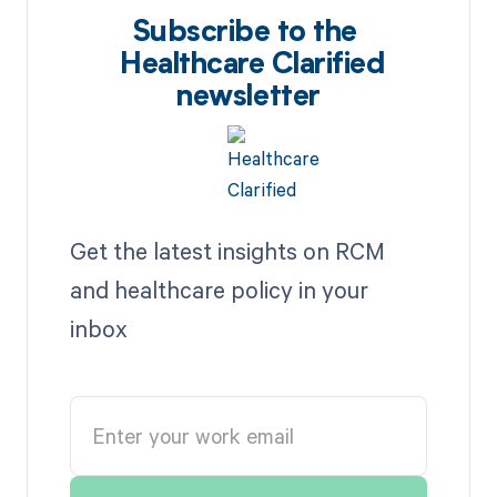
Subscribe to the
Healthcare Clarified
newsletter
Get the latest insights on RCM
and healthcare policy in your
inbox