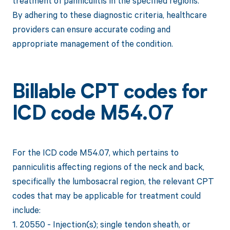
treatment of panniculitis in the specified regions.
By adhering to these diagnostic criteria, healthcare
providers can ensure accurate coding and
appropriate management of the condition.
Billable CPT codes for
ICD code M54.07
For the ICD code M54.07, which pertains to
panniculitis affecting regions of the neck and back,
specifically the lumbosacral region, the relevant CPT
codes that may be applicable for treatment could
include:
1. 20550 - Injection(s); single tendon sheath, or