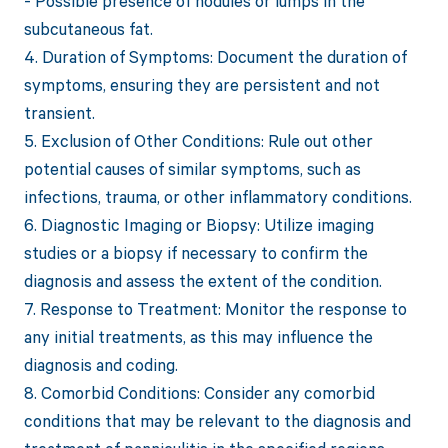
- Possible presence of nodules or lumps in the
subcutaneous fat.
4. Duration of Symptoms: Document the duration of
symptoms, ensuring they are persistent and not
transient.
5. Exclusion of Other Conditions: Rule out other
potential causes of similar symptoms, such as
infections, trauma, or other inflammatory conditions.
6. Diagnostic Imaging or Biopsy: Utilize imaging
studies or a biopsy if necessary to confirm the
diagnosis and assess the extent of the condition.
7. Response to Treatment: Monitor the response to
any initial treatments, as this may influence the
diagnosis and coding.
8. Comorbid Conditions: Consider any comorbid
conditions that may be relevant to the diagnosis and