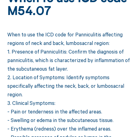
M54.07
When to use the ICD code for Panniculitis affecting
regions of neck and back, lumbosacral region:
1. Presence of Panniculitis: Confirm the diagnosis of
panniculitis, which is characterized by inflammation of
the subcutaneous fat layer.
2. Location of Symptoms: Identify symptoms
specifically affecting the neck, back, or lumbosacral
region.
3. Clinical Symptoms:
- Pain or tenderness in the affected areas.
- Swelling or edema in the subcutaneous tissue.
- Erythema (redness) over the inflamed areas.