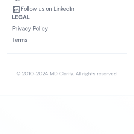
Follow us on LinkedIn
LEGAL
Privacy Policy
Terms
Sitemap
© 2010-2024 MD Clarity. All rights reserved.