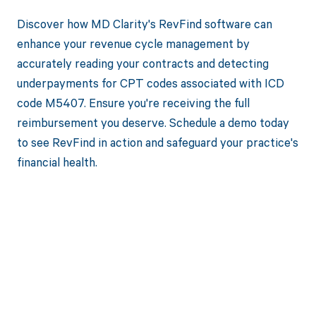
Discover how MD Clarity's RevFind software can
enhance your revenue cycle management by
accurately reading your contracts and detecting
underpayments for CPT codes associated with ICD
code M5407. Ensure you're receiving the full
reimbursement you deserve. Schedule a demo today
to see RevFind in action and safeguard your practice's
financial health.