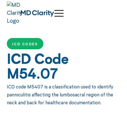
ICD CODES
ICD Code
M54.07
ICD code M5407 is a classification used to identify
panniculitis affecting the lumbosacral region of the
neck and back for healthcare documentation.