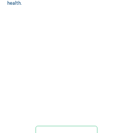
health.
Get paid in full
by bringing
clarity to your
revenue cycle