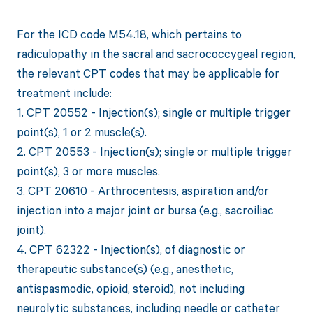
For the ICD code M54.18, which pertains to
radiculopathy in the sacral and sacrococcygeal region,
the relevant CPT codes that may be applicable for
treatment include:
1. CPT 20552 - Injection(s); single or multiple trigger
point(s), 1 or 2 muscle(s).
2. CPT 20553 - Injection(s); single or multiple trigger
point(s), 3 or more muscles.
3. CPT 20610 - Arthrocentesis, aspiration and/or
injection into a major joint or bursa (e.g., sacroiliac
joint).
4. CPT 62322 - Injection(s), of diagnostic or
therapeutic substance(s) (e.g., anesthetic,
antispasmodic, opioid, steroid), not including
neurolytic substances, including needle or catheter