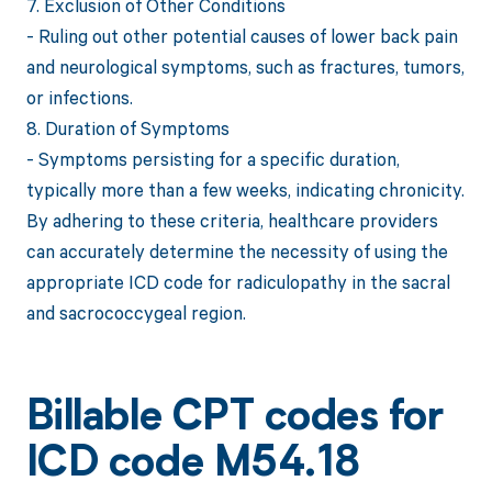
7. Exclusion of Other Conditions
- Ruling out other potential causes of lower back pain
and neurological symptoms, such as fractures, tumors,
or infections.
8. Duration of Symptoms
- Symptoms persisting for a specific duration,
typically more than a few weeks, indicating chronicity.
By adhering to these criteria, healthcare providers
can accurately determine the necessity of using the
appropriate ICD code for radiculopathy in the sacral
and sacrococcygeal region.
Billable CPT codes for
ICD code M54.18