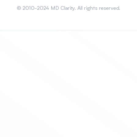
Sitemap
© 2010-2024 MD Clarity. All rights reserved.