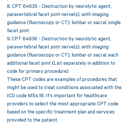
8. CPT 64635 - Destruction by neurolytic agent,
paravertebral facet joint nerve(s), with imaging
guidance (fluoroscopy or CT); lumbar or sacral, single
facet joint.
9. CPT 64636 - Destruction by neurolytic agent,
paravertebral facet joint nerve(s), with imaging
guidance (fluoroscopy or CT); lumbar or sacral, each
additional facet joint (List separately in addition to
code for primary procedure).
These CPT codes are examples of procedures that
might be used to treat conditions associated with the
ICD code M54.18. It's important for healthcare
providers to select the most appropriate CPT code
based on the specific treatment plan and services
provided to the patient.