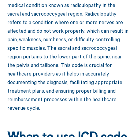
medical condition known as radiculopathy in the
sacral and sacrococcygeal region. Radiculopathy
refers to a condition where one or more nerves are
affected and do not work properly, which can result in
pain, weakness, numbness, or difficulty controlling
specific muscles. The sacral and sacrococcygeal
region pertains to the lower part of the spine, near
the pelvis and tailbone. This code is crucial for
healthcare providers as it helps in accurately
documenting the diagnosis, facilitating appropriate
treatment plans, and ensuring proper billing and
reimbursement processes within the healthcare
revenue cycle.