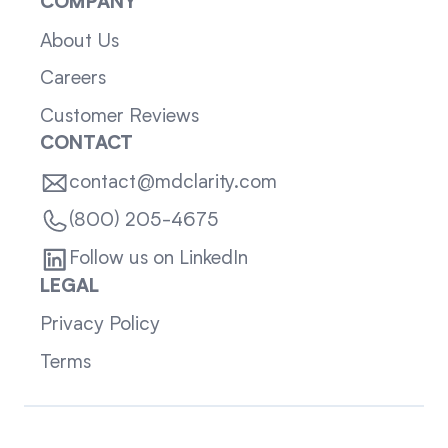
COMPANY
About Us
Careers
Customer Reviews
CONTACT
contact@mdclarity.com
(800) 205-4675
Follow us on LinkedIn
LEGAL
Privacy Policy
Terms