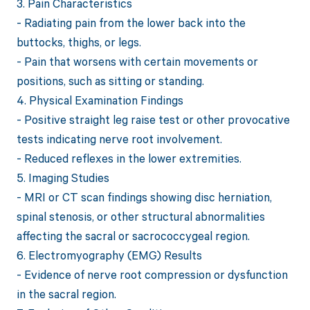
3. Pain Characteristics
- Radiating pain from the lower back into the
buttocks, thighs, or legs.
- Pain that worsens with certain movements or
positions, such as sitting or standing.
4. Physical Examination Findings
- Positive straight leg raise test or other provocative
tests indicating nerve root involvement.
- Reduced reflexes in the lower extremities.
5. Imaging Studies
- MRI or CT scan findings showing disc herniation,
spinal stenosis, or other structural abnormalities
affecting the sacral or sacrococcygeal region.
6. Electromyography (EMG) Results
- Evidence of nerve root compression or dysfunction
in the sacral region.