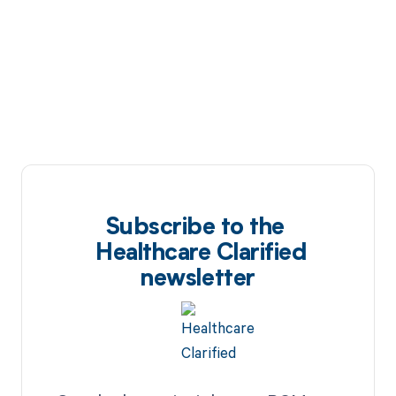
Subscribe to the
Healthcare Clarified
newsletter