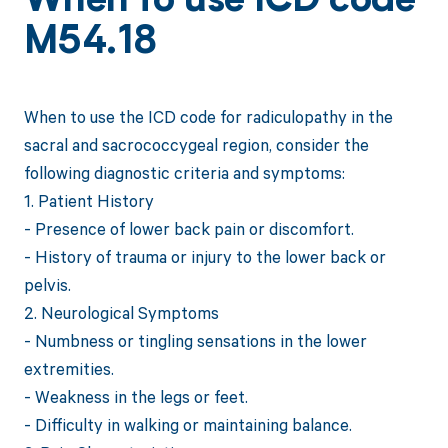
When to use ICD code
M54.18
When to use the ICD code for radiculopathy in the
sacral and sacrococcygeal region, consider the
following diagnostic criteria and symptoms:
1. Patient History
- Presence of lower back pain or discomfort.
- History of trauma or injury to the lower back or
pelvis.
2. Neurological Symptoms
- Numbness or tingling sensations in the lower
extremities.
- Weakness in the legs or feet.
- Difficulty in walking or maintaining balance.