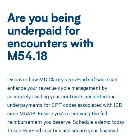
Are you being
underpaid for
encounters with
M54.18
Discover how MD Clarity's RevFind software can
enhance your revenue cycle management by
accurately reading your contracts and detecting
underpayments for CPT codes associated with ICD
code M5418. Ensure you're receiving the full
reimbursement you deserve. Schedule a demo today
to see RevFind in action and secure your financial