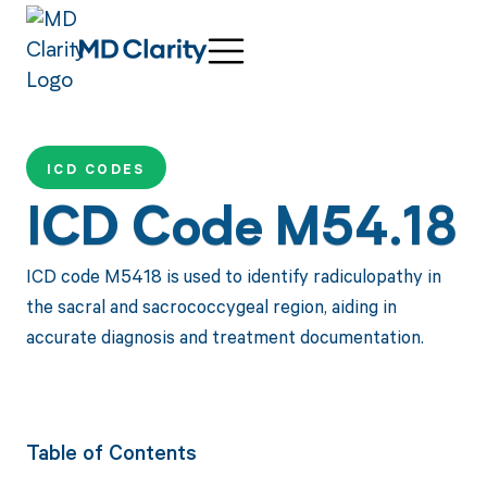
ICD CODES
ICD Code M54.18
ICD code M5418 is used to identify radiculopathy in
the sacral and sacrococcygeal region, aiding in
accurate diagnosis and treatment documentation.
Table of Contents