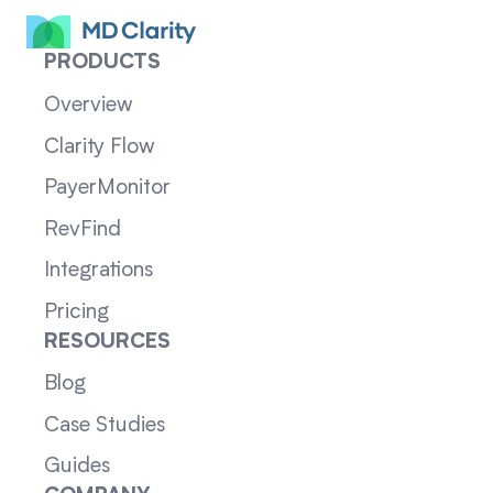
PRODUCTS
Overview
Clarity Flow
PayerMonitor
RevFind
Integrations
Pricing
RESOURCES
Blog
Case Studies
Guides