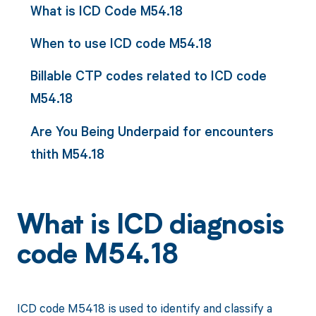
What is ICD Code M54.18
When to use ICD code M54.18
Billable CTP codes related to ICD code
M54.18
Are You Being Underpaid for encounters
thith M54.18
What is ICD diagnosis
code M54.18
ICD code M5418 is used to identify and classify a