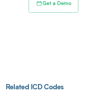
Get a Demo
Related ICD Codes