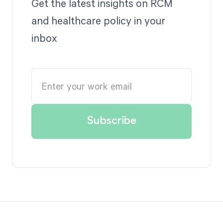
Get the latest insights on RCM
and healthcare policy in your
inbox