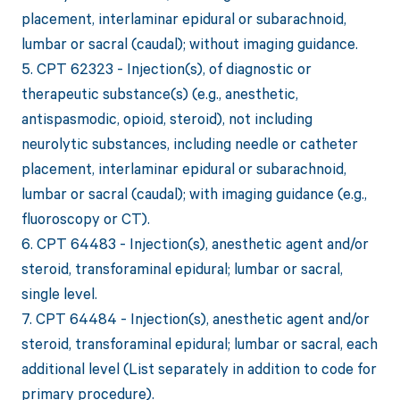
placement, interlaminar epidural or subarachnoid,
lumbar or sacral (caudal); without imaging guidance.
5. CPT 62323 - Injection(s), of diagnostic or
therapeutic substance(s) (e.g., anesthetic,
antispasmodic, opioid, steroid), not including
neurolytic substances, including needle or catheter
placement, interlaminar epidural or subarachnoid,
lumbar or sacral (caudal); with imaging guidance (e.g.,
fluoroscopy or CT).
6. CPT 64483 - Injection(s), anesthetic agent and/or
steroid, transforaminal epidural; lumbar or sacral,
single level.
7. CPT 64484 - Injection(s), anesthetic agent and/or
steroid, transforaminal epidural; lumbar or sacral, each
additional level (List separately in addition to code for
primary procedure).