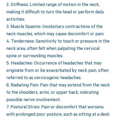
2. Stiffness: Limited range of motion in the neck,
making it difficult to turn the head or perform daily
activities.
3. Muscle Spasms: Involuntary contractions of the
neck muscles, which may cause discomfort or pain.
4. Tenderness: Sensitivity to touch or pressure in the
neck area, often felt when palpating the cervical
spine or surrounding muscles.
5. Headaches: Occurrence of headaches that may
originate from or be exacerbated by neck pain, often
referred to as cervicogenic headaches.
6. Radiating Pain: Pain that may extend from the neck
to the shoulders, arms, or upper back, indicating
possible nerve involvement.
7. Postural Strain: Pain or discomfort that worsens
with prolonged poor posture, such as sitting at a desk