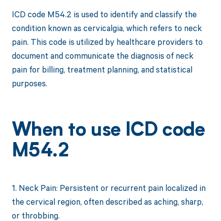
ICD code M54.2 is used to identify and classify the
condition known as cervicalgia, which refers to neck
pain. This code is utilized by healthcare providers to
document and communicate the diagnosis of neck
pain for billing, treatment planning, and statistical
purposes.
When to use ICD code
M54.2
1. Neck Pain: Persistent or recurrent pain localized in
the cervical region, often described as aching, sharp,
or throbbing.