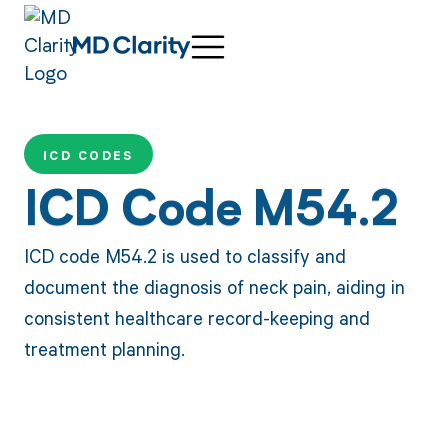
ICD CODES
ICD Code M54.2
ICD code M54.2 is used to classify and
document the diagnosis of neck pain, aiding in
consistent healthcare record-keeping and
treatment planning.