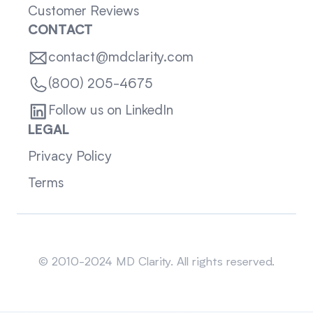
Customer Reviews
CONTACT
contact@mdclarity.com
(800) 205-4675
Follow us on LinkedIn
LEGAL
Privacy Policy
Terms
Sitemap
© 2010-2024 MD Clarity. All rights reserved.