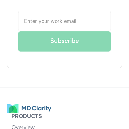
PRODUCTS
Overview