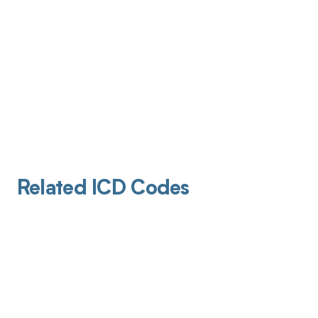
Related ICD Codes