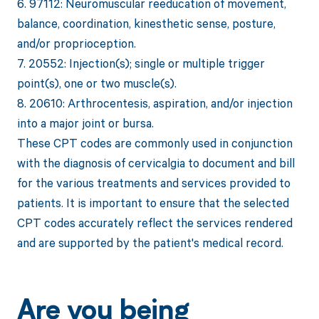
6. 97112: Neuromuscular reeducation of movement,
balance, coordination, kinesthetic sense, posture,
and/or proprioception.
7. 20552: Injection(s); single or multiple trigger
point(s), one or two muscle(s).
8. 20610: Arthrocentesis, aspiration, and/or injection
into a major joint or bursa.
These CPT codes are commonly used in conjunction
with the diagnosis of cervicalgia to document and bill
for the various treatments and services provided to
patients. It is important to ensure that the selected
CPT codes accurately reflect the services rendered
and are supported by the patient's medical record.
Are you being