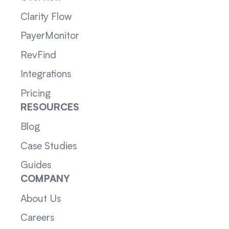
Clarity Flow
PayerMonitor
RevFind
Integrations
Pricing
RESOURCES
Blog
Case Studies
Guides
COMPANY
About Us
Careers