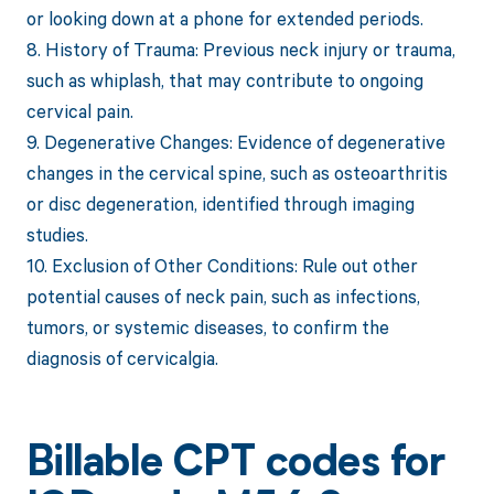
or looking down at a phone for extended periods.
8. History of Trauma: Previous neck injury or trauma,
such as whiplash, that may contribute to ongoing
cervical pain.
9. Degenerative Changes: Evidence of degenerative
changes in the cervical spine, such as osteoarthritis
or disc degeneration, identified through imaging
studies.
10. Exclusion of Other Conditions: Rule out other
potential causes of neck pain, such as infections,
tumors, or systemic diseases, to confirm the
diagnosis of cervicalgia.
Billable CPT codes for