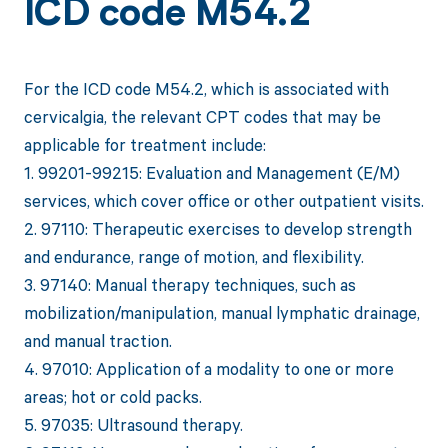
ICD code M54.2
For the ICD code M54.2, which is associated with
cervicalgia, the relevant CPT codes that may be
applicable for treatment include:
1. 99201-99215: Evaluation and Management (E/M)
services, which cover office or other outpatient visits.
2. 97110: Therapeutic exercises to develop strength
and endurance, range of motion, and flexibility.
3. 97140: Manual therapy techniques, such as
mobilization/manipulation, manual lymphatic drainage,
and manual traction.
4. 97010: Application of a modality to one or more
areas; hot or cold packs.
5. 97035: Ultrasound therapy.