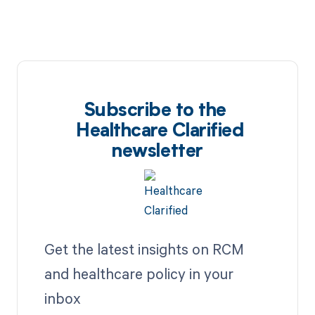
Subscribe to the
Healthcare Clarified
newsletter
Get the latest insights on RCM
and healthcare policy in your
inbox