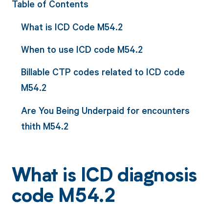
Table of Contents
What is ICD Code M54.2
When to use ICD code M54.2
Billable CTP codes related to ICD code
M54.2
Are You Being Underpaid for encounters
thith M54.2
What is ICD diagnosis
code M54.2