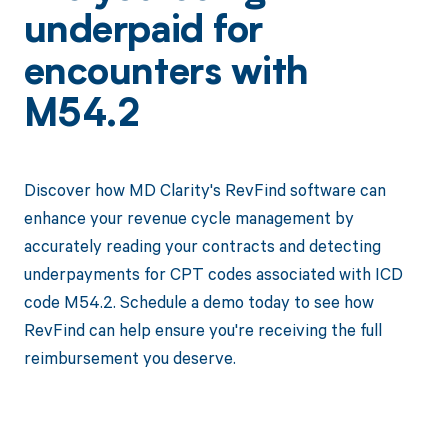
underpaid for
encounters with
M54.2
Discover how MD Clarity's RevFind software can
enhance your revenue cycle management by
accurately reading your contracts and detecting
underpayments for CPT codes associated with ICD
code M54.2. Schedule a demo today to see how
RevFind can help ensure you're receiving the full
reimbursement you deserve.