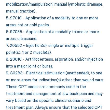
mobilization/manipulation, manual lymphatic drainage,
manual traction).
5. 97010 - Application of a modality to one or more
areas; hot or cold packs.
6. 97035 - Application of a modality to one or more
areas; ultrasound.
7. 20552 - Injection(s); single or multiple trigger
point(s), 1 or 2 muscle(s).
8. 20610 - Arthrocentesis, aspiration, and/or injection
into a major joint or bursa.
9. G0283 - Electrical stimulation (unattended), to one
or more areas for indication(s) other than wound care.
These CPT codes are commonly used in the
treatment and management of low back pain and may
vary based on the specific clinical scenario and
treatment plan. Always ensure that the selected CPT