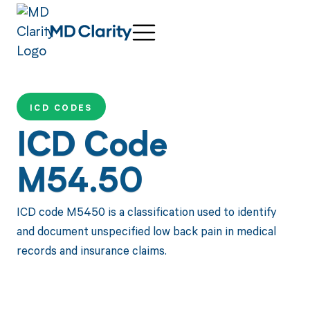
ICD CODES
ICD Code
M54.50
ICD code M5450 is a classification used to identify
and document unspecified low back pain in medical
records and insurance claims.