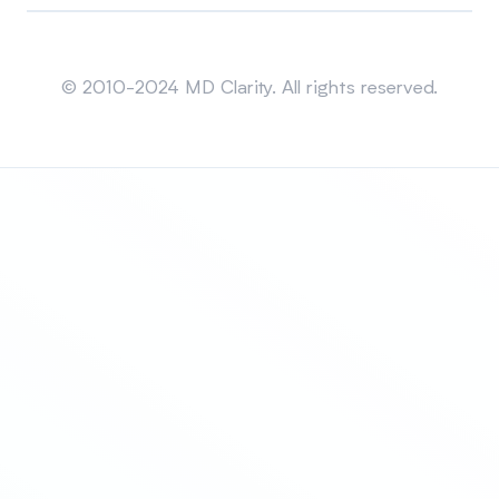
Sitemap
© 2010-2024 MD Clarity. All rights reserved.