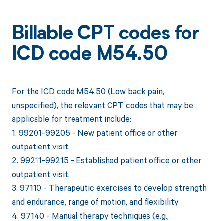
Billable CPT codes for
ICD code M54.50
For the ICD code M54.50 (Low back pain,
unspecified), the relevant CPT codes that may be
applicable for treatment include:
1. 99201-99205 - New patient office or other
outpatient visit.
2. 99211-99215 - Established patient office or other
outpatient visit.
3. 97110 - Therapeutic exercises to develop strength
and endurance, range of motion, and flexibility.
4. 97140 - Manual therapy techniques (e.g.,