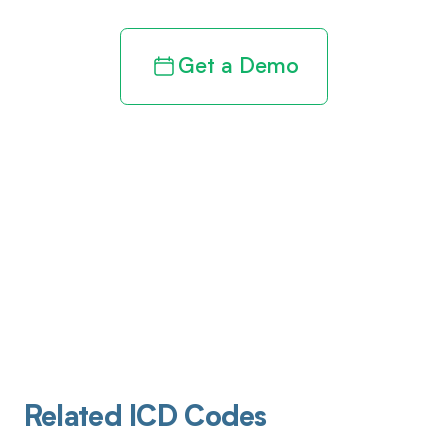
Get a Demo
Related ICD Codes