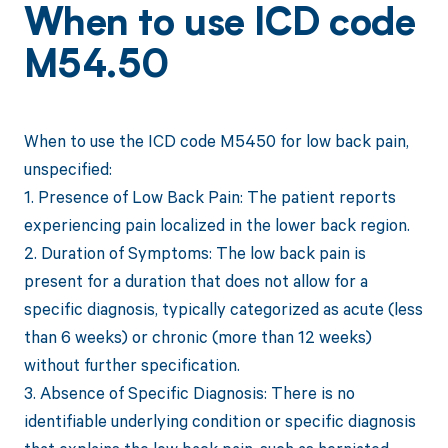
When to use ICD code
M54.50
When to use the ICD code M5450 for low back pain,
unspecified:
1. Presence of Low Back Pain: The patient reports
experiencing pain localized in the lower back region.
2. Duration of Symptoms: The low back pain is
present for a duration that does not allow for a
specific diagnosis, typically categorized as acute (less
than 6 weeks) or chronic (more than 12 weeks)
without further specification.
3. Absence of Specific Diagnosis: There is no
identifiable underlying condition or specific diagnosis