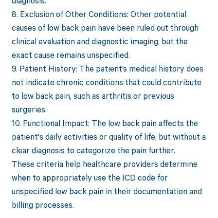
diagnosis.
8. Exclusion of Other Conditions: Other potential
causes of low back pain have been ruled out through
clinical evaluation and diagnostic imaging, but the
exact cause remains unspecified.
9. Patient History: The patient’s medical history does
not indicate chronic conditions that could contribute
to low back pain, such as arthritis or previous
surgeries.
10. Functional Impact: The low back pain affects the
patient's daily activities or quality of life, but without a
clear diagnosis to categorize the pain further.
These criteria help healthcare providers determine
when to appropriately use the ICD code for
unspecified low back pain in their documentation and
billing processes.