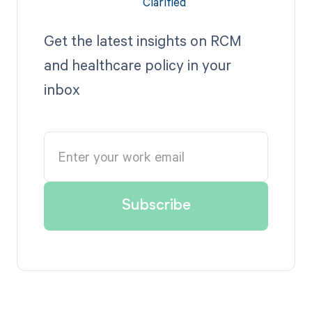
Get the latest insights on RCM
and healthcare policy in your
inbox