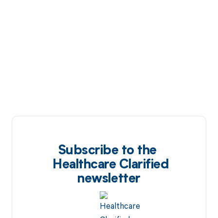
Subscribe to the
Healthcare Clarified
newsletter