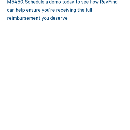
M5450. Schedule a demo today to see how RevFind
can help ensure you're receiving the full
reimbursement you deserve.
Get paid in full
by bringing
clarity to your
revenue cycle