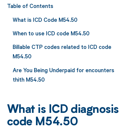
Table of Contents
What is ICD Code M54.50
When to use ICD code M54.50
Billable CTP codes related to ICD code
M54.50
Are You Being Underpaid for encounters
thith M54.50
What is ICD diagnosis
code M54.50