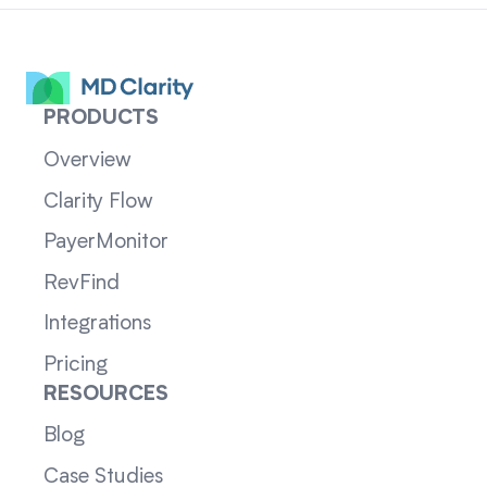
PRODUCTS
Overview
Clarity Flow
PayerMonitor
RevFind
Integrations
Pricing
RESOURCES
Blog
Case Studies