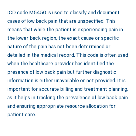
ICD code M5450 is used to classify and document
cases of low back pain that are unspecified. This
means that while the patient is experiencing pain in
the lower back region, the exact cause or specific
nature of the pain has not been determined or
detailed in the medical record. This code is often used
when the healthcare provider has identified the
presence of low back pain but further diagnostic
information is either unavailable or not provided. It is
important for accurate billing and treatment planning,
as it helps in tracking the prevalence of low back pain
and ensuring appropriate resource allocation for
patient care.