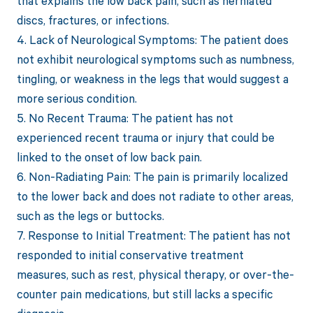
that explains the low back pain, such as herniated
discs, fractures, or infections.
4. Lack of Neurological Symptoms: The patient does
not exhibit neurological symptoms such as numbness,
tingling, or weakness in the legs that would suggest a
more serious condition.
5. No Recent Trauma: The patient has not
experienced recent trauma or injury that could be
linked to the onset of low back pain.
6. Non-Radiating Pain: The pain is primarily localized
to the lower back and does not radiate to other areas,
such as the legs or buttocks.
7. Response to Initial Treatment: The patient has not
responded to initial conservative treatment
measures, such as rest, physical therapy, or over-the-
counter pain medications, but still lacks a specific