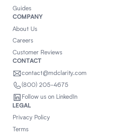
Guides
COMPANY
About Us
Careers
Customer Reviews
CONTACT
contact@mdclarity.com
(800) 205-4675
Follow us on LinkedIn
LEGAL
Privacy Policy
Terms