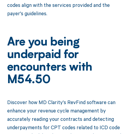
codes align with the services provided and the
payer's guidelines.
Are you being
underpaid for
encounters with
M54.50
Discover how MD Clarity's RevFind software can
enhance your revenue cycle management by
accurately reading your contracts and detecting
underpayments for CPT codes related to ICD code