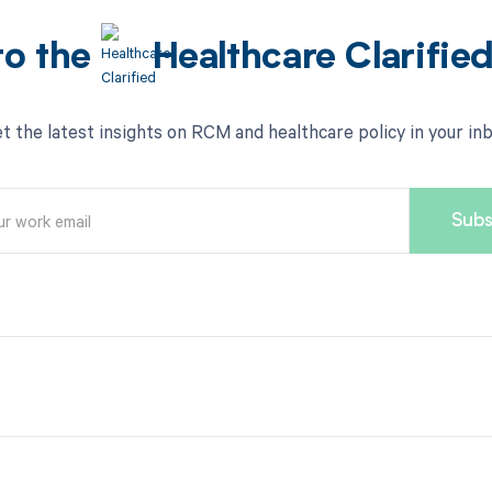
to the
Healthcare Clarifie
t the latest insights on RCM and healthcare policy in your in