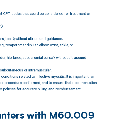
ant CPT codes that could be considered for treatment or
).
ers, toes); without ultrasound guidance.
.g., temporomandibular, elbow, wrist, ankle, or
lder, hip, knee, subacromial bursa); without ultrasound
; subcutaneous or intramuscular.
itions related to infective myositis. It is important for
t or procedure performed, and to ensure that documentation
r policies for accurate billing and reimbursement.
ounters with M60.009