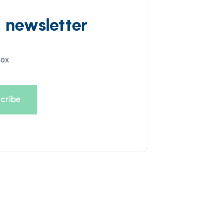
d newsletter
box