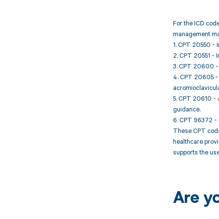
For the ICD code
management may
1. CPT 20550 - In
2. CPT 20551 - In
3. CPT 20600 - Ar
4. CPT 20605 - Ar
acromioclavicula
5. CPT 20610 - Ar
guidance.
6. CPT 96372 - T
These CPT codes 
healthcare prov
supports the use
Are y