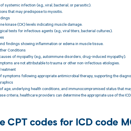
f systemic infection (e.g., viral, bacterial, or parasitic).
tions that may predispose to myositis.
ndings
ine kinase (CK) levels indicating muscle damage.
ical tests for infectious agents (e.g., viral titers, bacterial cultures).
ies
und findings showing inflammation or edema in muscle tissue.
Other Conditions
r causes of myopathy (e.g., autoimmune disorders, drug-induced myopathy).
mptoms are not attributable to trauma or other non-infectious etiologies.
Treatment
 symptoms following appropriate antimicrobial therapy, supporting the diagnos
graphics
of age, underlying health conditions, and immunocompromised status that may i
se criteria, healthcare providers can determine the appropriate use of the ICD 
ble CPT codes for ICD code