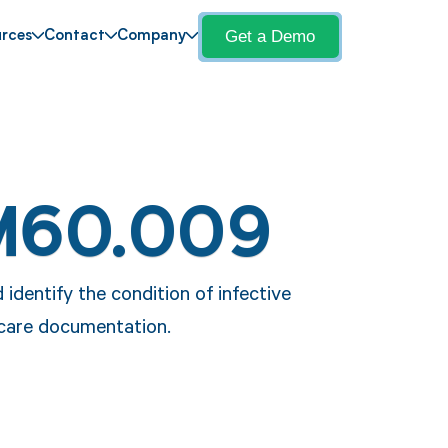
Get a Demo
rces
Contact
Company
M60.009
dentify the condition of infective
hcare documentation.