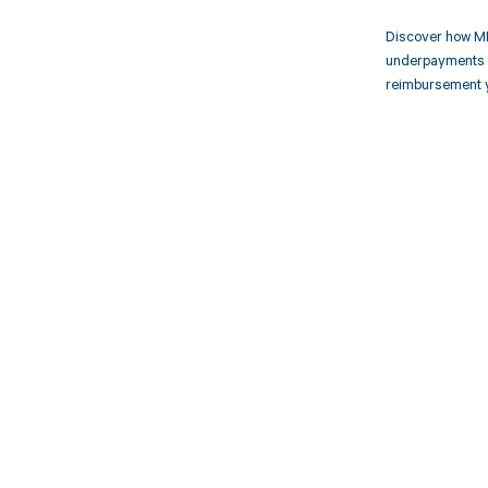
Discover how MD
underpayments f
reimbursement 
Get pai