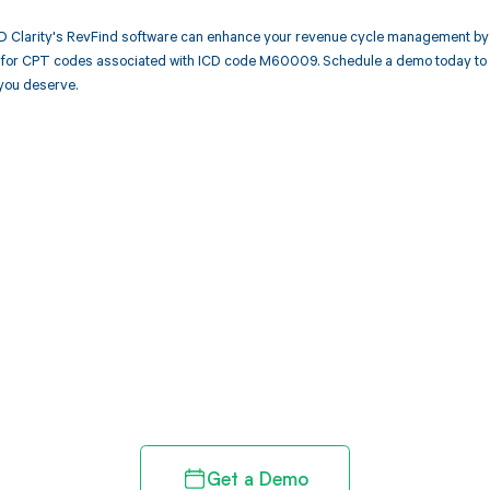
 Clarity's RevFind software can enhance your revenue cycle management by 
or CPT codes associated with ICD code M60009. Schedule a demo today to se
you deserve.
d in full by bringing clarity
revenue cycle
Get a Demo