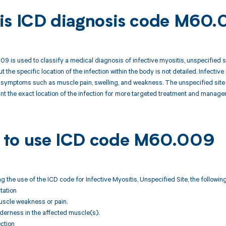
is ICD diagnosis code M60
 is used to classify a medical diagnosis of infective myositis, unspecified site
t the specific location of the infection within the body is not detailed. Infective
symptoms such as muscle pain, swelling, and weakness. The unspecified site d
nt the exact location of the infection for more targeted treatment and manage
to use ICD code M60.009
 the use of the ICD code for Infective Myositis, Unspecified Site, the followi
ntation
uscle weakness or pain.
nderness in the affected muscle(s).
ection