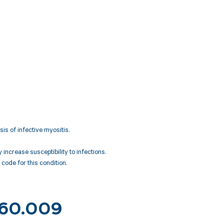
is of infective myositis.
ncrease susceptibility to infections.
code for this condition.
 M60.009