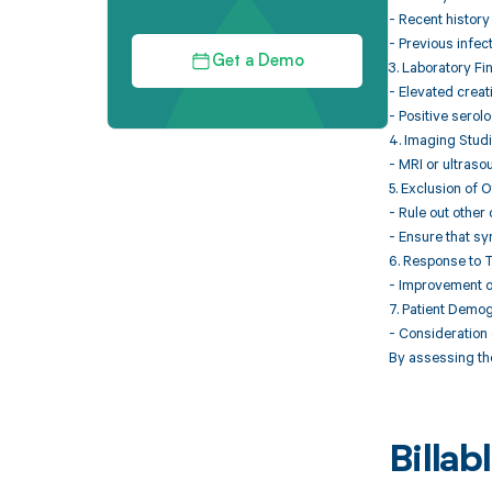
- Recent history o
- Previous infec
Get a Demo
3. Laboratory Fi
- Elevated creat
- Positive serolog
4. Imaging Stud
- MRI or ultraso
5. Exclusion of 
- Rule out othe
- Ensure that sy
6. Response to 
- Improvement of
7. Patient Demo
- Consideration 
By assessing the
Billa