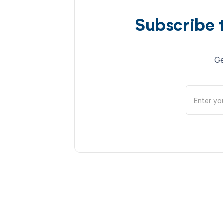
Subscribe 
Ge