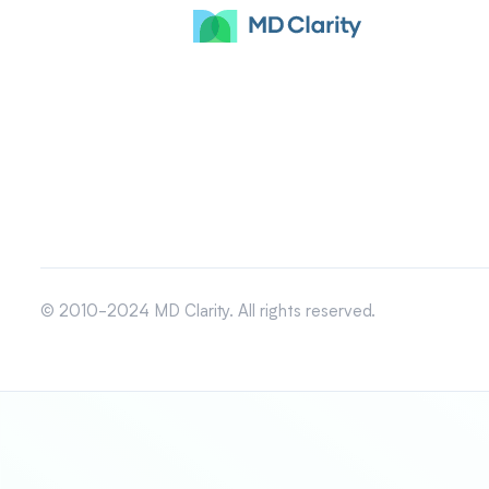
© 2010-2024 MD Clarity. All rights reserved.