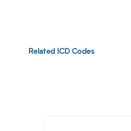
Related ICD Codes