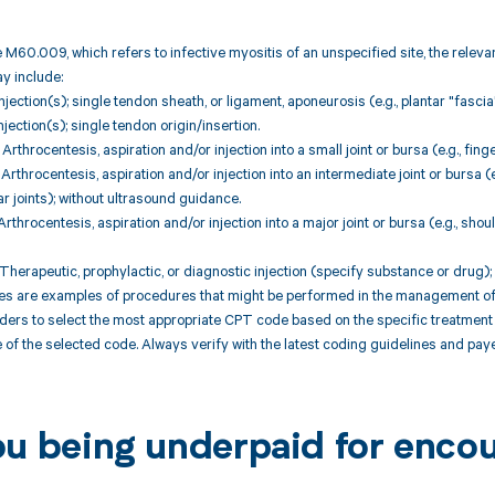
 M60.009, which refers to infective myositis of an unspecified site, the relev
 include:
jection(s); single tendon sheath, or ligament, aponeurosis (e.g., plantar "fascia"
jection(s); single tendon origin/insertion.
throcentesis, aspiration and/or injection into a small joint or bursa (e.g., fing
throcentesis, aspiration and/or injection into an intermediate joint or bursa (e
r joints); without ultrasound guidance.
throcentesis, aspiration and/or injection into a major joint or bursa (e.g., shou
herapeutic, prophylactic, or diagnostic injection (specify substance or drug)
are examples of procedures that might be performed in the management of cond
iders to select the most appropriate CPT code based on the specific treatmen
 of the selected code. Always verify with the latest coding guidelines and paye
ou being underpaid for enc