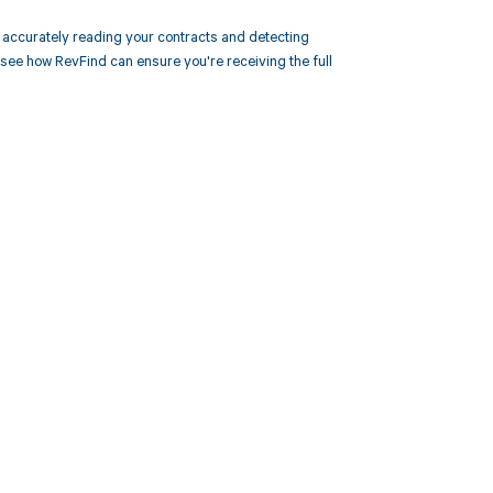
accurately reading your contracts and detecting
e how RevFind can ensure you're receiving the full
 to your