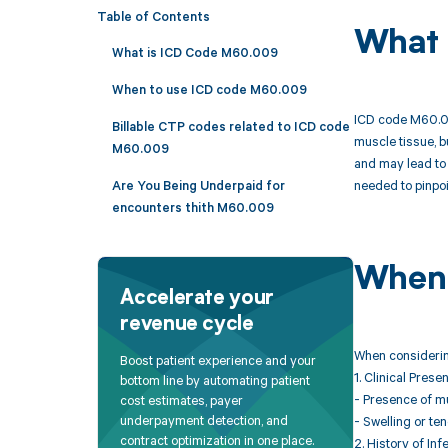
Table of Contents
What 
What is ICD Code M60.009
When to use ICD code M60.009
ICD code M60.009
Billable CTP codes related to ICD code
muscle tissue, bu
M60.009
and may lead to 
needed to pinpoi
Are You Being Underpaid for
encounters thith M60.009
When 
Accelerate your
revenue cycle
When considering
Boost patient experience and your
1. Clinical Prese
bottom line by automating patient
- Presence of m
cost estimates, payer
underpayment detection, and
- Swelling or te
contract optimization in one place.
2. History of Inf