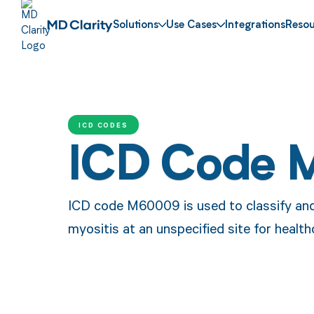
Solutions
Use Cases
Integrations
Resou
ICD CODES
ICD Code 
ICD code M60009 is used to classify and i
myositis at an unspecified site for healt