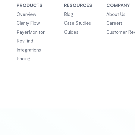
PRODUCTS
RESOURCES
COMPANY
Overview
Blog
About Us
Clarity Flow
Case Studies
Careers
PayerMonitor
Guides
Customer Re
RevFind
Integrations
Pricing