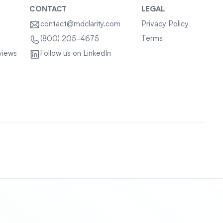
CONTACT
LEGAL
contact@mdclarity.com
Privacy Policy
Terms
(800) 205-4675
views
Follow us on LinkedIn
Sitemap