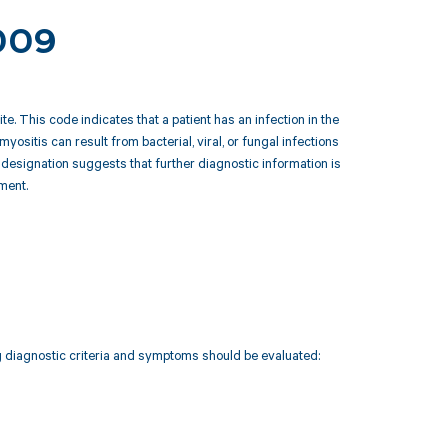
.009
. This code indicates that a patient has an infection in the
 myositis can result from bacterial, viral, or fungal infections
esignation suggests that further diagnostic information is
ment.
ng diagnostic criteria and symptoms should be evaluated: