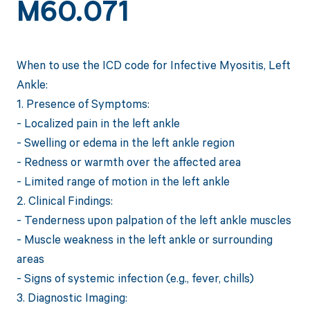
M60.071
When to use the ICD code for Infective Myositis, Left
Ankle:
1. Presence of Symptoms:
- Localized pain in the left ankle
- Swelling or edema in the left ankle region
- Redness or warmth over the affected area
- Limited range of motion in the left ankle
2. Clinical Findings:
- Tenderness upon palpation of the left ankle muscles
- Muscle weakness in the left ankle or surrounding
areas
- Signs of systemic infection (e.g., fever, chills)
3. Diagnostic Imaging: