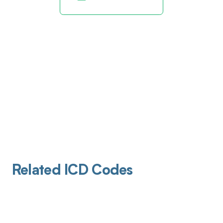
Related ICD Codes