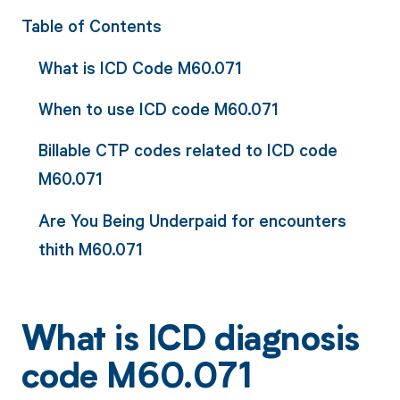
Table of Contents
What is ICD Code M60.071
When to use ICD code M60.071
Billable CTP codes related to ICD code
M60.071
Are You Being Underpaid for encounters
thith M60.071
What is ICD diagnosis
code M60.071