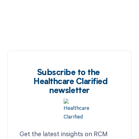
Subscribe to the
Healthcare Clarified
newsletter
Get the latest insights on RCM