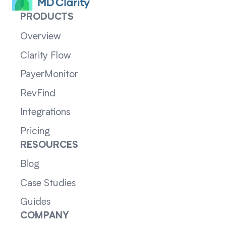
PRODUCTS
Overview
Clarity Flow
PayerMonitor
RevFind
Integrations
Pricing
RESOURCES
Blog
Case Studies
Guides
COMPANY