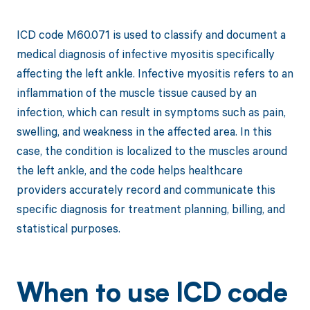
ICD code M60.071 is used to classify and document a
medical diagnosis of infective myositis specifically
affecting the left ankle. Infective myositis refers to an
inflammation of the muscle tissue caused by an
infection, which can result in symptoms such as pain,
swelling, and weakness in the affected area. In this
case, the condition is localized to the muscles around
the left ankle, and the code helps healthcare
providers accurately record and communicate this
specific diagnosis for treatment planning, billing, and
statistical purposes.
When to use ICD code