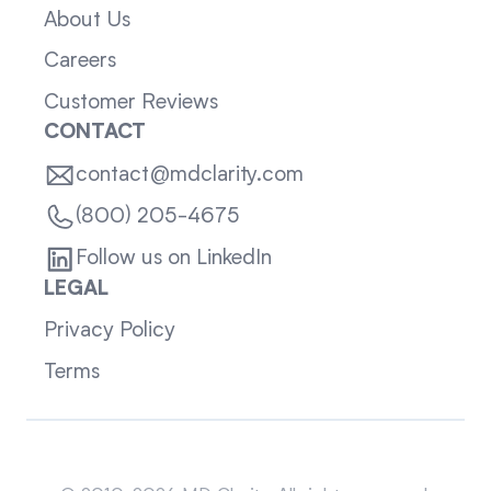
About Us
Careers
Customer Reviews
CONTACT
contact@mdclarity.com
(800) 205-4675
Follow us on LinkedIn
LEGAL
Privacy Policy
Terms
Sitemap