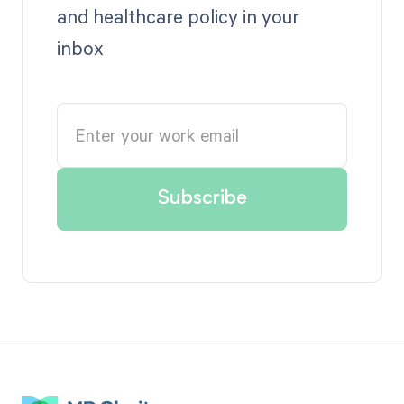
and healthcare policy in your
inbox