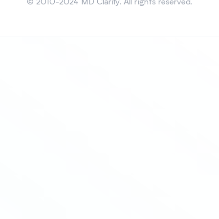
© 2010-2024 MD Clarity. All rights reserved.