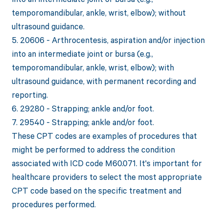
temporomandibular, ankle, wrist, elbow); without
ultrasound guidance.
5. 20606 - Arthrocentesis, aspiration and/or injection
into an intermediate joint or bursa (e.g.,
temporomandibular, ankle, wrist, elbow); with
ultrasound guidance, with permanent recording and
reporting.
6. 29280 - Strapping; ankle and/or foot.
7. 29540 - Strapping; ankle and/or foot.
These CPT codes are examples of procedures that
might be performed to address the condition
associated with ICD code M60.071. It's important for
healthcare providers to select the most appropriate
CPT code based on the specific treatment and
procedures performed.