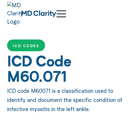
ICD CODES
ICD Code
M60.071
ICD code M60071 is a classification used to
identify and document the specific condition of
infective myositis in the left ankle.