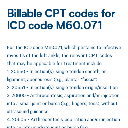
Billable CPT codes for
ICD code M60.071
For the ICD code M60.071, which pertains to infective
myositis of the left ankle, the relevant CPT codes
that may be applicable for treatment include:
1. 20550 - Injection(s); single tendon sheath, or
ligament, aponeurosis (e.g., plantar "fascia").
2. 20551 - Injection(s); single tendon origin/insertion.
3. 20600 - Arthrocentesis, aspiration and/or injection
into a small joint or bursa (e.g., fingers, toes); without
ultrasound guidance.
4. 20605 - Arthrocentesis, aspiration and/or injection
into an intermediate joint or bursa (e.g.,