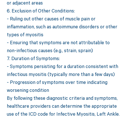
or adjacent areas
6. Exclusion of Other Conditions:
- Ruling out other causes of muscle pain or
inflammation, such as autoimmune disorders or other
types of myositis
- Ensuring that symptoms are not attributable to
non-infectious causes (e.g., strain, sprain)
7. Duration of Symptoms:
- Symptoms persisting for a duration consistent with
infectious myositis (typically more than a few days)
- Progression of symptoms over time indicating
worsening condition
By following these diagnostic criteria and symptoms,
healthcare providers can determine the appropriate
use of the ICD code for Infective Myositis, Left Ankle.