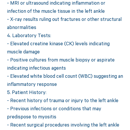
- MRI or ultrasound indicating inflammation or
infection of the muscle tissue in the left ankle
- X-ray results ruling out fractures or other structural
abnormalities
4. Laboratory Tests:
- Elevated creatine kinase (CK) levels indicating
muscle damage
- Positive cultures from muscle biopsy or aspirate
indicating infectious agents
- Elevated white blood cell count (WBC) suggesting an
inflammatory response
5. Patient History:
- Recent history of trauma or injury to the left ankle
- Previous infections or conditions that may
predispose to myositis
- Recent surgical procedures involving the left ankle