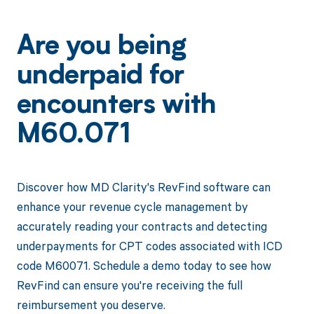
Are you being
underpaid for
encounters with
M60.071
Discover how MD Clarity's RevFind software can
enhance your revenue cycle management by
accurately reading your contracts and detecting
underpayments for CPT codes associated with ICD
code M60071. Schedule a demo today to see how
RevFind can ensure you're receiving the full
reimbursement you deserve.