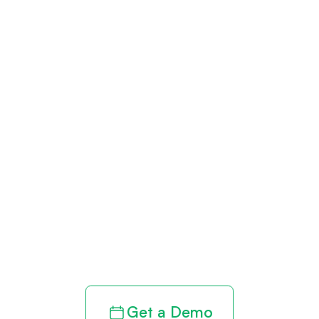
Get paid in full
by bringing
clarity to your
revenue cycle
Get a Demo