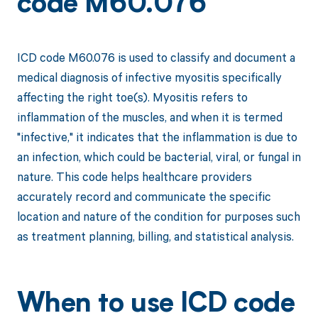
code M60.076
ICD code M60.076 is used to classify and document a
medical diagnosis of infective myositis specifically
affecting the right toe(s). Myositis refers to
inflammation of the muscles, and when it is termed
"infective," it indicates that the inflammation is due to
an infection, which could be bacterial, viral, or fungal in
nature. This code helps healthcare providers
accurately record and communicate the specific
location and nature of the condition for purposes such
as treatment planning, billing, and statistical analysis.
When to use ICD code