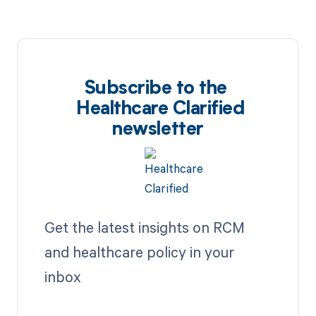
Subscribe to the
Healthcare Clarified
newsletter
Get the latest insights on RCM
and healthcare policy in your
inbox