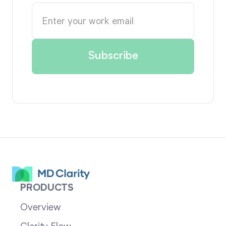
PRODUCTS
Overview