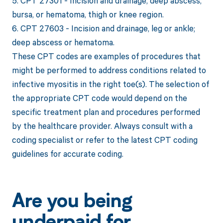
5. CPT 27301 - Incision and drainage, deep abscess,
bursa, or hematoma, thigh or knee region.
6. CPT 27603 - Incision and drainage, leg or ankle;
deep abscess or hematoma.
These CPT codes are examples of procedures that
might be performed to address conditions related to
infective myositis in the right toe(s). The selection of
the appropriate CPT code would depend on the
specific treatment plan and procedures performed
by the healthcare provider. Always consult with a
coding specialist or refer to the latest CPT coding
guidelines for accurate coding.
Are you being