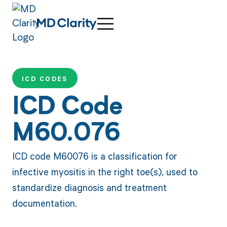
ICD CODES
ICD Code
M60.076
ICD code M60076 is a classification for
infective myositis in the right toe(s), used to
standardize diagnosis and treatment
documentation.