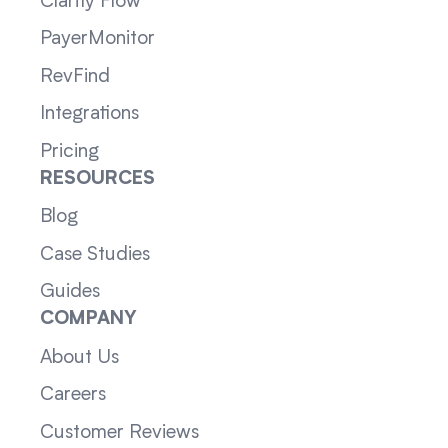
Clarity Flow
PayerMonitor
RevFind
Integrations
Pricing
RESOURCES
Blog
Case Studies
Guides
COMPANY
About Us
Careers
Customer Reviews