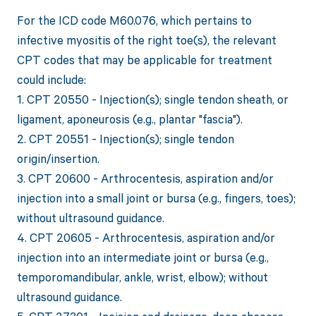
For the ICD code M60.076, which pertains to
infective myositis of the right toe(s), the relevant
CPT codes that may be applicable for treatment
could include:
1. CPT 20550 - Injection(s); single tendon sheath, or
ligament, aponeurosis (e.g., plantar "fascia").
2. CPT 20551 - Injection(s); single tendon
origin/insertion.
3. CPT 20600 - Arthrocentesis, aspiration and/or
injection into a small joint or bursa (e.g., fingers, toes);
without ultrasound guidance.
4. CPT 20605 - Arthrocentesis, aspiration and/or
injection into an intermediate joint or bursa (e.g.,
temporomandibular, ankle, wrist, elbow); without
ultrasound guidance.