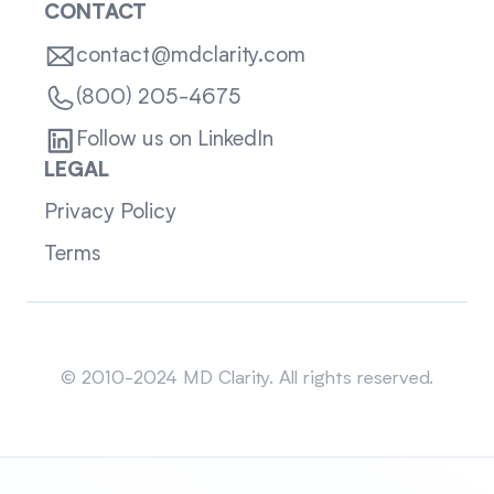
CONTACT
contact@mdclarity.com
(800) 205-4675
Follow us on LinkedIn
LEGAL
Privacy Policy
Terms
Sitemap
© 2010-2024 MD Clarity. All rights reserved.