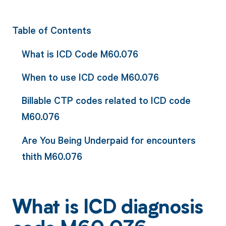
Table of Contents
What is ICD Code M60.076
When to use ICD code M60.076
Billable CTP codes related to ICD code
M60.076
Are You Being Underpaid for encounters
thith M60.076
What is ICD diagnosis