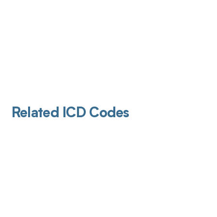
Related ICD Codes