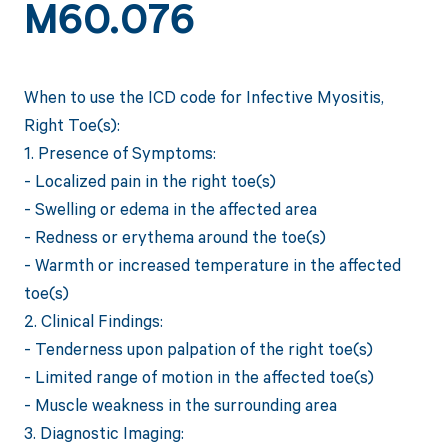
M60.076
When to use the ICD code for Infective Myositis,
Right Toe(s):
1. Presence of Symptoms:
- Localized pain in the right toe(s)
- Swelling or edema in the affected area
- Redness or erythema around the toe(s)
- Warmth or increased temperature in the affected
toe(s)
2. Clinical Findings:
- Tenderness upon palpation of the right toe(s)
- Limited range of motion in the affected toe(s)
- Muscle weakness in the surrounding area
3. Diagnostic Imaging: