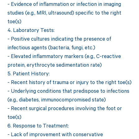
- Evidence of inflammation or infection in imaging
studies (e.g., MRI, ultrasound) specific to the right
toe(s)
4. Laboratory Tests:
- Positive cultures indicating the presence of
infectious agents (bacteria, fungi, etc.)
- Elevated inflammatory markers (e.g., C-reactive
protein, erythrocyte sedimentation rate)
5. Patient History:
- Recent history of trauma or injury to the right toe(s)
- Underlying conditions that predispose to infections
(e.g., diabetes, immunocompromised state)
- Recent surgical procedures involving the foot or
toe(s)
6. Response to Treatment:
- Lack of improvement with conservative