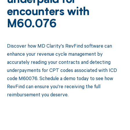
underpaid for
encounters with
M60.076
Discover how MD Clarity's RevFind software can
enhance your revenue cycle management by
accurately reading your contracts and detecting
underpayments for CPT codes associated with ICD
code M60076. Schedule a demo today to see how
RevFind can ensure you're receiving the full
reimbursement you deserve.