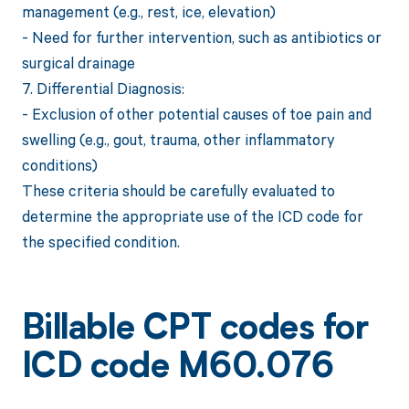
management (e.g., rest, ice, elevation)
- Need for further intervention, such as antibiotics or
surgical drainage
7. Differential Diagnosis:
- Exclusion of other potential causes of toe pain and
swelling (e.g., gout, trauma, other inflammatory
conditions)
These criteria should be carefully evaluated to
determine the appropriate use of the ICD code for
the specified condition.
Billable CPT codes for
ICD code M60.076