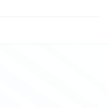
Sitemap