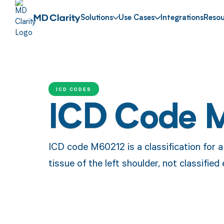
Solutions
Use Cases
Integrations
Resou
ICD CODES
ICD Code 
ICD code M60212 is a classification for 
tissue of the left shoulder, not classified