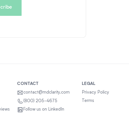
CONTACT
LEGAL
contact@mdclarity.com
Privacy Policy
Terms
(800) 205-4675
views
Follow us on LinkedIn