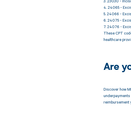
3. 23030 - Inci
4. 24065 - Excis
5. 24066 - Excis
6. 24075 - Excis
7. 24076 - Excis
These CPT codes
healthcare provi
Are y
Discover how MD
underpayments f
reimbursement 