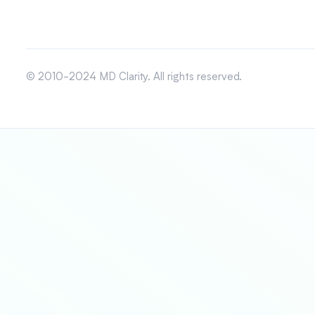
© 2010-2024 MD Clarity. All rights reserved.