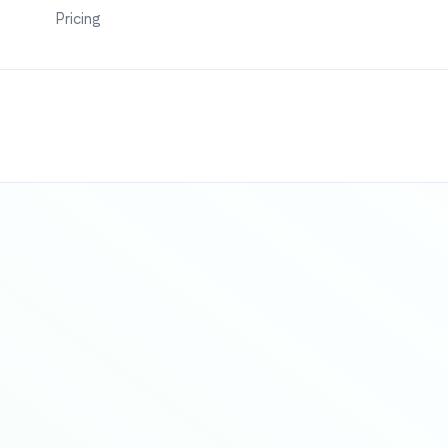
Pricing