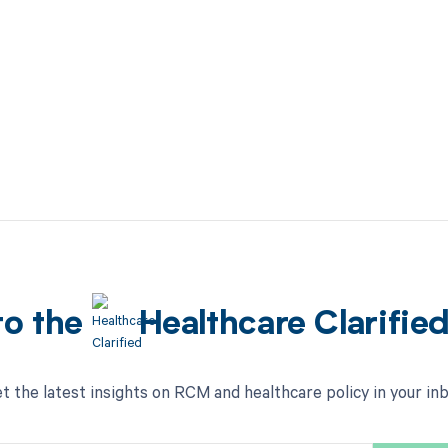
to the
Healthcare Clarifie
t the latest insights on RCM and healthcare policy in your in