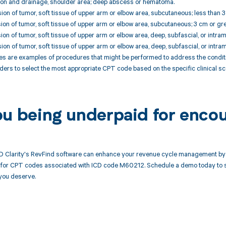
sion and drainage, shoulder area; deep abscess or hematoma.
ion of tumor, soft tissue of upper arm or elbow area, subcutaneous; less than 3
ion of tumor, soft tissue of upper arm or elbow area, subcutaneous; 3 cm or gre
ion of tumor, soft tissue of upper arm or elbow area, deep, subfascial, or intram
ion of tumor, soft tissue of upper arm or elbow area, deep, subfascial, or intram
 are examples of procedures that might be performed to address the conditio
ders to select the most appropriate CPT code based on the specific clinical 
ou being underpaid for enco
 Clarity's RevFind software can enhance your revenue cycle management by 
or CPT codes associated with ICD code M60212. Schedule a demo today to see
you deserve.