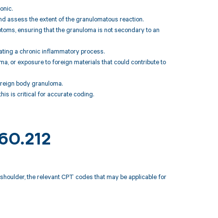
onic.
 and assess the extent of the granulomatous reaction.
mptoms, ensuring that the granuloma is not secondary to an
cating a chronic inflammatory process.
uma, or exposure to foreign materials that could contribute to
foreign body granuloma.
this is critical for accurate coding.
M60.212
 shoulder, the relevant CPT codes that may be applicable for