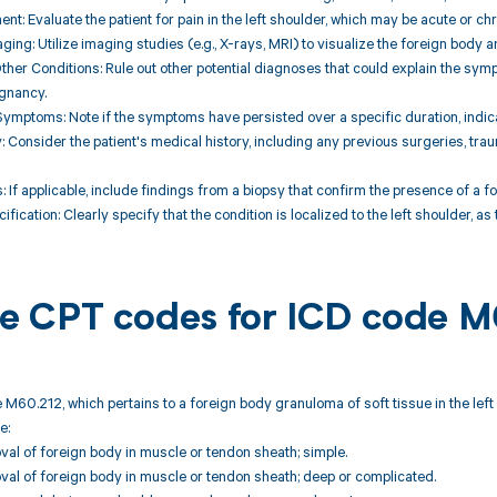
nt: Evaluate the patient for pain in the left shoulder, which may be acute or chr
aging: Utilize imaging studies (e.g., X-rays, MRI) to visualize the foreign body
Other Conditions: Rule out other potential diagnoses that could explain the sy
ignancy.
 Symptoms: Note if the symptoms have persisted over a specific duration, indi
ry: Consider the patient's medical history, including any previous surgeries, tra
s: If applicable, include findings from a biopsy that confirm the presence of a 
ification: Clearly specify that the condition is localized to the left shoulder, as 
ble CPT codes for ICD code 
 M60.212, which pertains to a foreign body granuloma of soft tissue in the left
e:
al of foreign body in muscle or tendon sheath; simple.
al of foreign body in muscle or tendon sheath; deep or complicated.