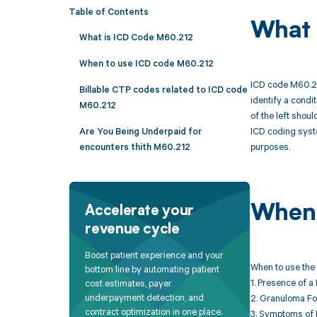
Table of Contents
What 
What is ICD Code M60.212
When to use ICD code M60.212
ICD code M60.212
Billable CTP codes related to ICD code
identify a condi
M60.212
of the left shou
ICD coding syste
Are You Being Underpaid for
purposes.
encounters thith M60.212
When 
Accelerate your
revenue cycle
Boost patient experience and your
When to use the 
bottom line by automating patient
1. Presence of a
cost estimates, payer
underpayment detection, and
2. Granuloma For
contract optimization in one place.
3. Symptoms of 