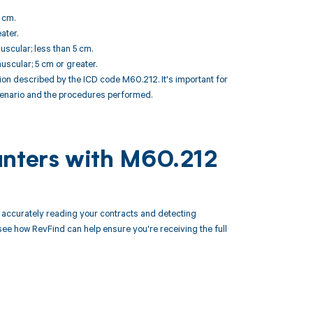
 cm.
ater.
uscular; less than 5 cm.
uscular; 5 cm or greater.
n described by the ICD code M60.212. It's important for
scenario and the procedures performed.
unters with M60.212
accurately reading your contracts and detecting
 how RevFind can help ensure you're receiving the full