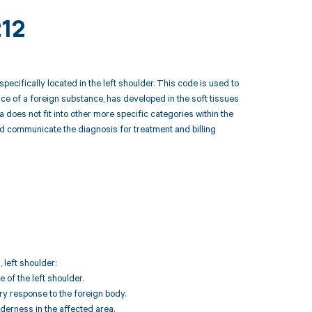
212
ecifically located in the left shoulder. This code is used to
nce of a foreign substance, has developed in the soft tissues
a does not fit into other more specific categories within the
d communicate the diagnosis for treatment and billing
 left shoulder:
 of the left shoulder.
ry response to the foreign body.
erness in the affected area.