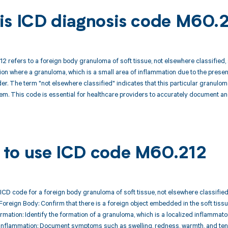
is ICD diagnosis code M60.
 refers to a foreign body granuloma of soft tissue, not elsewhere classified, sp
tion where a granuloma, which is a small area of inflammation due to the prese
lder. The term "not elsewhere classified" indicates that this particular granulom
m. This code is essential for healthcare providers to accurately document an
to use ICD code M60.212
ICD code for a foreign body granuloma of soft tissue, not elsewhere classified,
 Foreign Body: Confirm that there is a foreign object embedded in the soft tissue
mation: Identify the formation of a granuloma, which is a localized inflammato
Inflammation: Document symptoms such as swelling, redness, warmth, and tend