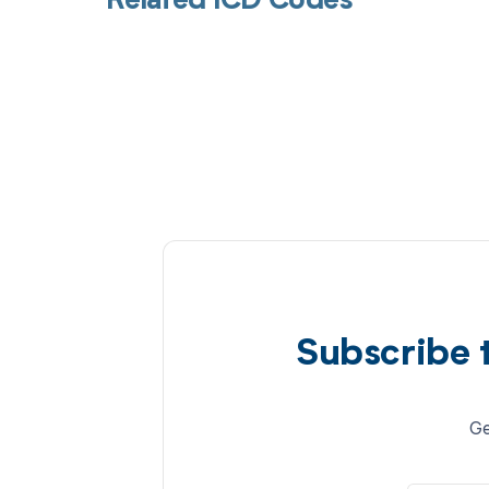
Related ICD Codes
Subscribe 
Ge