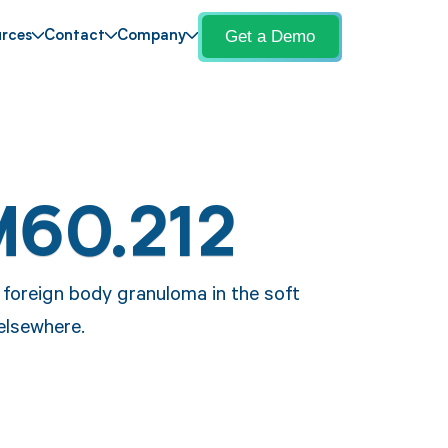
Get a Demo
rces
Contact
Company
M60.212
a foreign body granuloma in the soft
 elsewhere.