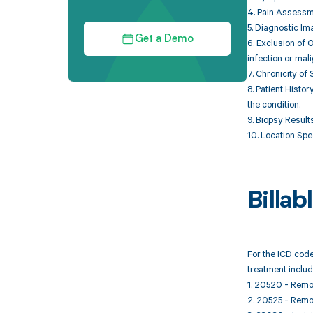
4. Pain Assessme
5. Diagnostic Im
Get a Demo
6. Exclusion of 
infection or mal
7. Chronicity of
8. Patient Histo
the condition.
9. Biopsy Result
10. Location Spec
Billa
For the ICD code
treatment includ
1. 20520 - Remov
2. 20525 - Remov