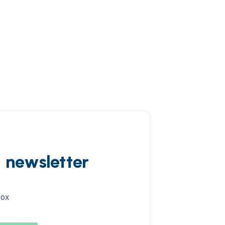
d newsletter
box