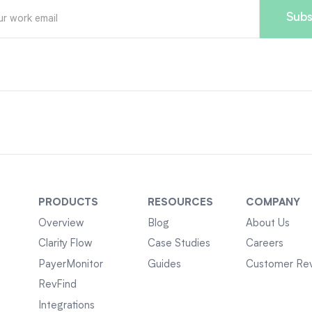
PRODUCTS
RESOURCES
COMPANY
Overview
Blog
About Us
Clarity Flow
Case Studies
Careers
PayerMonitor
Guides
Customer Re
RevFind
Integrations