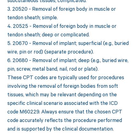
subcutaneous tissues; complicated.
3. 20520 - Removal of foreign body in muscle or
tendon sheath; simple.
4. 20525 - Removal of foreign body in muscle or
tendon sheath; deep or complicated.
5. 20670 - Removal of implant; superficial (e.g., buried
wire, pin or rod) (separate procedure).
6. 20680 - Removal of implant; deep (e.g., buried wire,
pin, screw, metal band, nail, rod or plate).
These CPT codes are typically used for procedures
involving the removal of foreign bodies from soft
tissues, which may be relevant depending on the
specific clinical scenario associated with the ICD
code M60229. Always ensure that the chosen CPT
code accurately reflects the procedure performed
and is supported by the clinical documentation.