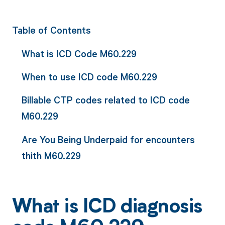
Table of Contents
What is ICD Code M60.229
When to use ICD code M60.229
Billable CTP codes related to ICD code
M60.229
Are You Being Underpaid for encounters
thith M60.229
What is ICD diagnosis