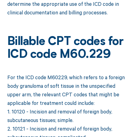
determine the appropriate use of the ICD code in
clinical documentation and billing processes.
Billable CPT codes for
ICD code M60.229
For the ICD code M60229, which refers to a foreign
body granuloma of soft tissue in the unspecified
upper arm, the relevant CPT codes that might be
applicable for treatment could include:
1. 10120 - Incision and removal of foreign body,
subcutaneous tissues; simple.
2. 10121 - Incision and removal of foreign body,