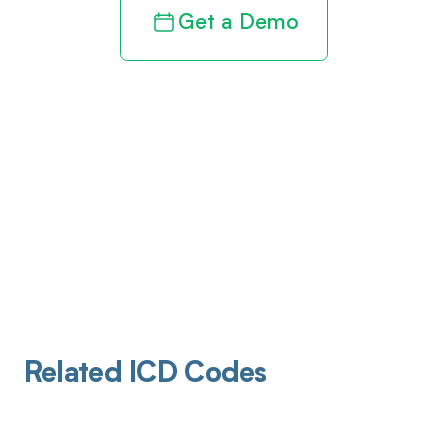
Get a Demo
Related ICD Codes