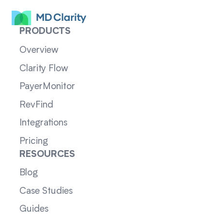
PRODUCTS
Overview
Clarity Flow
PayerMonitor
RevFind
Integrations
Pricing
RESOURCES
Blog
Case Studies
Guides