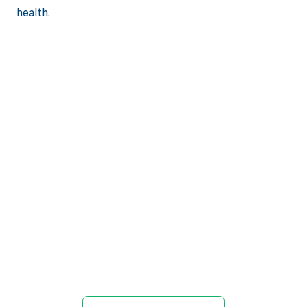
health.
Get paid in full
by bringing
clarity to your
revenue cycle