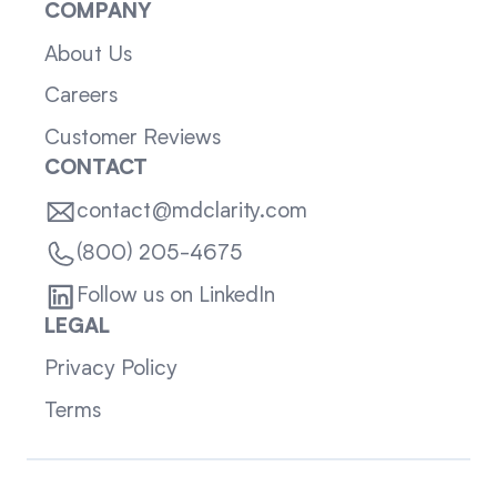
COMPANY
About Us
Careers
Customer Reviews
CONTACT
contact@mdclarity.com
(800) 205-4675
Follow us on LinkedIn
LEGAL
Privacy Policy
Terms