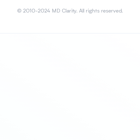
Sitemap
© 2010-2024 MD Clarity. All rights reserved.