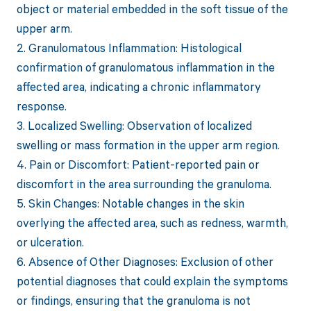
object or material embedded in the soft tissue of the
upper arm.
2. Granulomatous Inflammation: Histological
confirmation of granulomatous inflammation in the
affected area, indicating a chronic inflammatory
response.
3. Localized Swelling: Observation of localized
swelling or mass formation in the upper arm region.
4. Pain or Discomfort: Patient-reported pain or
discomfort in the area surrounding the granuloma.
5. Skin Changes: Notable changes in the skin
overlying the affected area, such as redness, warmth,
or ulceration.
6. Absence of Other Diagnoses: Exclusion of other
potential diagnoses that could explain the symptoms
or findings, ensuring that the granuloma is not