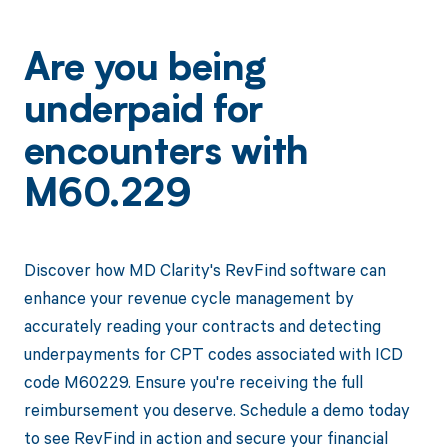
Are you being
underpaid for
encounters with
M60.229
Discover how MD Clarity's RevFind software can
enhance your revenue cycle management by
accurately reading your contracts and detecting
underpayments for CPT codes associated with ICD
code M60229. Ensure you're receiving the full
reimbursement you deserve. Schedule a demo today
to see RevFind in action and secure your financial