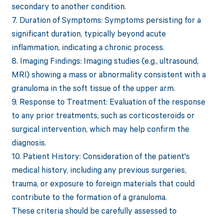
secondary to another condition.
7. Duration of Symptoms: Symptoms persisting for a
significant duration, typically beyond acute
inflammation, indicating a chronic process.
8. Imaging Findings: Imaging studies (e.g., ultrasound,
MRI) showing a mass or abnormality consistent with a
granuloma in the soft tissue of the upper arm.
9. Response to Treatment: Evaluation of the response
to any prior treatments, such as corticosteroids or
surgical intervention, which may help confirm the
diagnosis.
10. Patient History: Consideration of the patient's
medical history, including any previous surgeries,
trauma, or exposure to foreign materials that could
contribute to the formation of a granuloma.
These criteria should be carefully assessed to