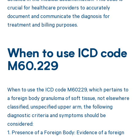
crucial for healthcare providers to accurately
document and communicate the diagnosis for
treatment and billing purposes.
When to use ICD code
M60.229
When to use the ICD code M60229, which pertains to
a foreign body granuloma of soft tissue, not elsewhere
classified, unspecified upper arm, the following
diagnostic criteria and symptoms should be
considered:
1. Presence of a Foreign Body: Evidence of a foreign