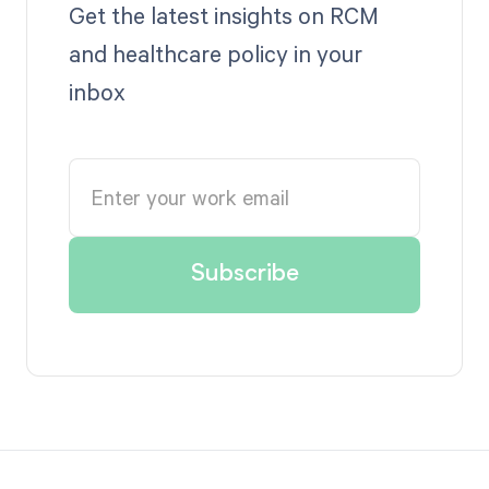
Get the latest insights on RCM
and healthcare policy in your
inbox