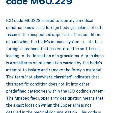
code M60.229
ICD code M60229 is used to identify a medical
condition known as a foreign body granuloma of soft
tissue in the unspecified upper arm. This condition
occurs when the body's immune system reacts to a
foreign substance that has entered the soft tissue,
leading to the formation of a granuloma. A granuloma
is a small area of inflammation caused by the body's
attempt to isolate and remove the foreign material.
The term "not elsewhere classified" indicates that
this specific condition does not fit into other
predefined categories within the ICD coding system.
The "unspecified upper arm" designation means that
the exact location within the upper arm is not
detailed in the medical documentation. This code is