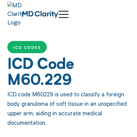
ICD CODES
ICD Code
M60.229
ICD code M60229 is used to classify a foreign
body granuloma of soft tissue in an unspecified
upper arm, aiding in accurate medical
documentation.