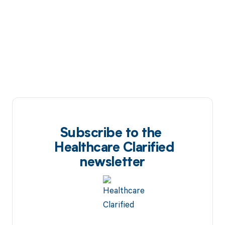
Subscribe to the
Healthcare Clarified
newsletter