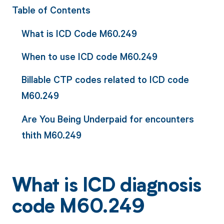
Table of Contents
What is ICD Code M60.249
When to use ICD code M60.249
Billable CTP codes related to ICD code
M60.249
Are You Being Underpaid for encounters
thith M60.249
What is ICD diagnosis
code M60.249