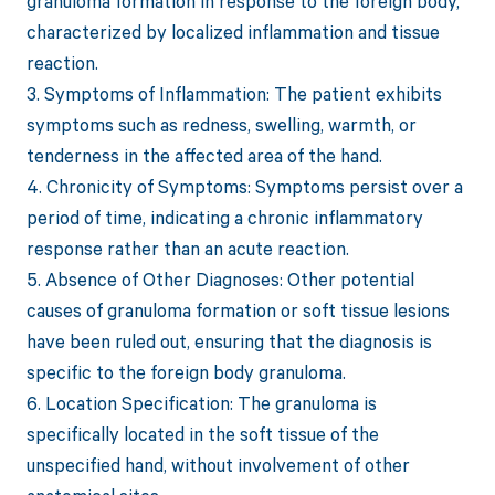
granuloma formation in response to the foreign body,
characterized by localized inflammation and tissue
reaction.
3. Symptoms of Inflammation: The patient exhibits
symptoms such as redness, swelling, warmth, or
tenderness in the affected area of the hand.
4. Chronicity of Symptoms: Symptoms persist over a
period of time, indicating a chronic inflammatory
response rather than an acute reaction.
5. Absence of Other Diagnoses: Other potential
causes of granuloma formation or soft tissue lesions
have been ruled out, ensuring that the diagnosis is
specific to the foreign body granuloma.
6. Location Specification: The granuloma is
specifically located in the soft tissue of the
unspecified hand, without involvement of other