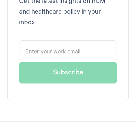
Get the latest insights on RCM
and healthcare policy in your
inbox