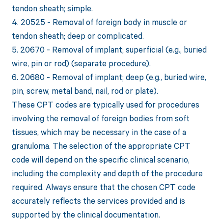
tendon sheath; simple.
4. 20525 - Removal of foreign body in muscle or
tendon sheath; deep or complicated.
5. 20670 - Removal of implant; superficial (e.g., buried
wire, pin or rod) (separate procedure).
6. 20680 - Removal of implant; deep (e.g., buried wire,
pin, screw, metal band, nail, rod or plate).
These CPT codes are typically used for procedures
involving the removal of foreign bodies from soft
tissues, which may be necessary in the case of a
granuloma. The selection of the appropriate CPT
code will depend on the specific clinical scenario,
including the complexity and depth of the procedure
required. Always ensure that the chosen CPT code
accurately reflects the services provided and is
supported by the clinical documentation.