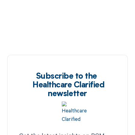
Subscribe to the
Healthcare Clarified
newsletter