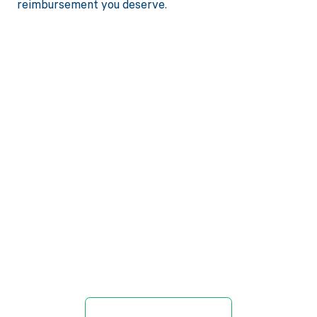
reimbursement you deserve.
Get paid in full
by bringing
clarity to your
revenue cycle