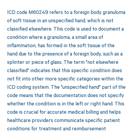
ICD code M60249 refers to a foreign body granuloma
of soft tissue in an unspecified hand, which is not
classified elsewhere. This code is used to document a
condition where a granuloma, a small area of
inflammation, has formed in the soft tissue of the
hand due to the presence of a foreign body, such as a
splinter or piece of glass. The term "not elsewhere
classified" indicates that this specific condition does
not fit into other more specific categories within the
ICD coding system. The "unspecified hand" part of the
code means that the documentation does not specify
whether the condition is in the left or right hand. This
code is crucial for accurate medical billing and helps
healthcare providers communicate specific patient
conditions for treatment and reimbursement