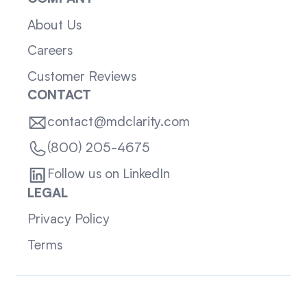
About Us
Careers
Customer Reviews
CONTACT
contact@mdclarity.com
(800) 205-4675
Follow us on LinkedIn
LEGAL
Privacy Policy
Terms
Sitemap