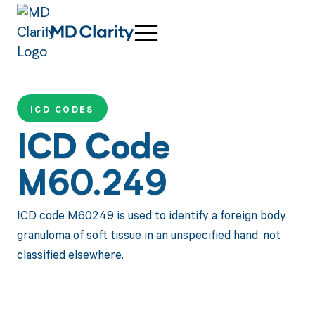
ICD CODES
ICD Code
M60.249
ICD code M60249 is used to identify a foreign body
granuloma of soft tissue in an unspecified hand, not
classified elsewhere.