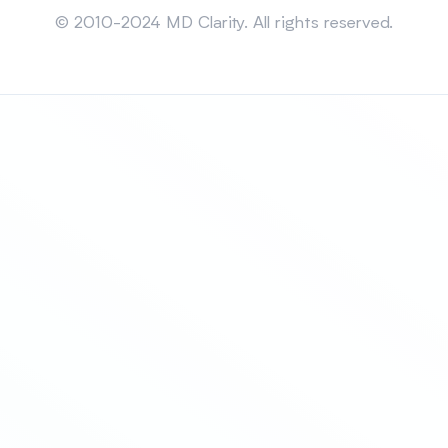
© 2010-2024 MD Clarity. All rights reserved.