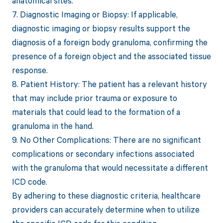
anatomical sites.
7. Diagnostic Imaging or Biopsy: If applicable,
diagnostic imaging or biopsy results support the
diagnosis of a foreign body granuloma, confirming the
presence of a foreign object and the associated tissue
response.
8. Patient History: The patient has a relevant history
that may include prior trauma or exposure to
materials that could lead to the formation of a
granuloma in the hand.
9. No Other Complications: There are no significant
complications or secondary infections associated
with the granuloma that would necessitate a different
ICD code.
By adhering to these diagnostic criteria, healthcare
providers can accurately determine when to utilize