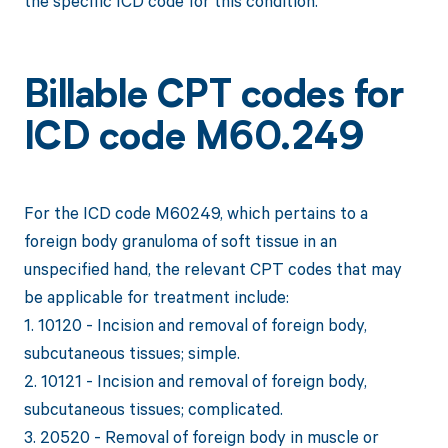
the specific ICD code for this condition.
Billable CPT codes for
ICD code M60.249
For the ICD code M60249, which pertains to a
foreign body granuloma of soft tissue in an
unspecified hand, the relevant CPT codes that may
be applicable for treatment include:
1. 10120 - Incision and removal of foreign body,
subcutaneous tissues; simple.
2. 10121 - Incision and removal of foreign body,
subcutaneous tissues; complicated.
3. 20520 - Removal of foreign body in muscle or