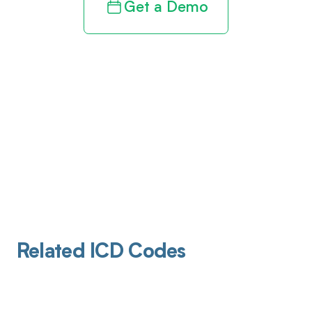
Get a Demo
Related ICD Codes