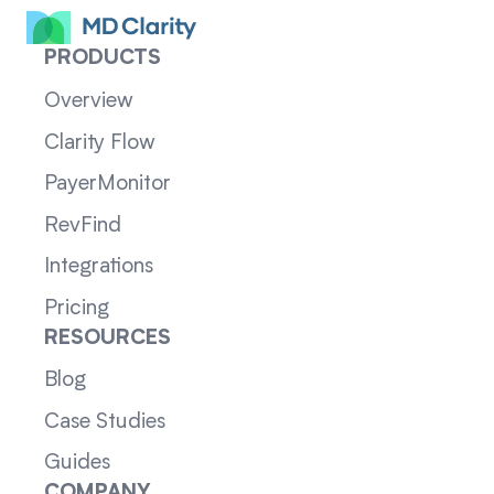
PRODUCTS
Overview
Clarity Flow
PayerMonitor
RevFind
Integrations
Pricing
RESOURCES
Blog
Case Studies
Guides
COMPANY