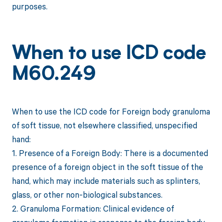
purposes.
When to use ICD code
M60.249
When to use the ICD code for Foreign body granuloma
of soft tissue, not elsewhere classified, unspecified
hand:
1. Presence of a Foreign Body: There is a documented
presence of a foreign object in the soft tissue of the
hand, which may include materials such as splinters,
glass, or other non-biological substances.
2. Granuloma Formation: Clinical evidence of