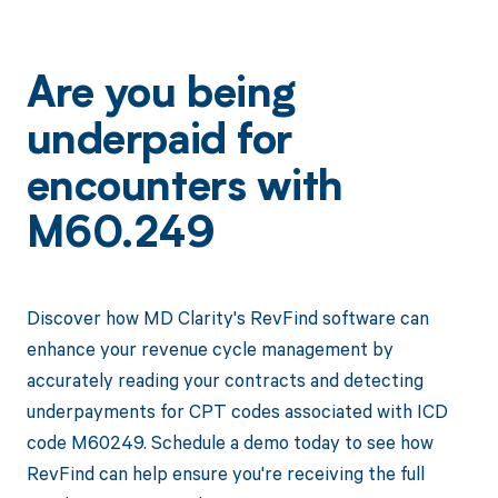
Are you being
underpaid for
encounters with
M60.249
Discover how MD Clarity's RevFind software can
enhance your revenue cycle management by
accurately reading your contracts and detecting
underpayments for CPT codes associated with ICD
code M60249. Schedule a demo today to see how
RevFind can help ensure you're receiving the full