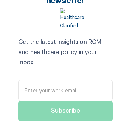
newsletter
Get the latest insights on RCM
and healthcare policy in your
inbox