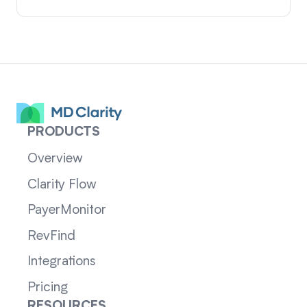
PRODUCTS
Overview
Clarity Flow
PayerMonitor
RevFind
Integrations
Pricing
RESOURCES