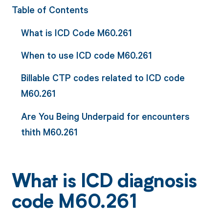
Table of Contents
What is ICD Code M60.261
When to use ICD code M60.261
Billable CTP codes related to ICD code
M60.261
Are You Being Underpaid for encounters
thith M60.261
What is ICD diagnosis
code M60.261