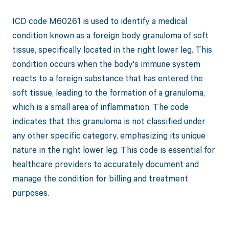
ICD code M60261 is used to identify a medical
condition known as a foreign body granuloma of soft
tissue, specifically located in the right lower leg. This
condition occurs when the body's immune system
reacts to a foreign substance that has entered the
soft tissue, leading to the formation of a granuloma,
which is a small area of inflammation. The code
indicates that this granuloma is not classified under
any other specific category, emphasizing its unique
nature in the right lower leg. This code is essential for
healthcare providers to accurately document and
manage the condition for billing and treatment
purposes.