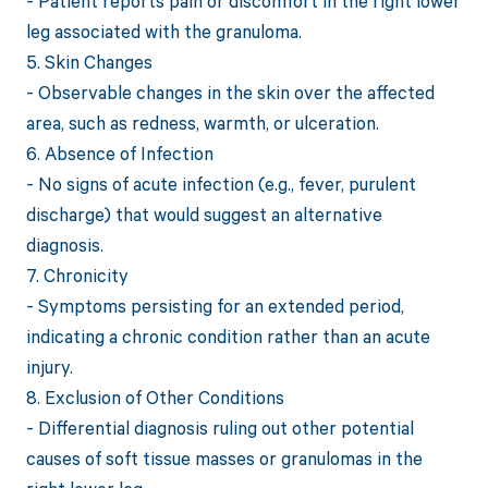
- Patient reports pain or discomfort in the right lower
leg associated with the granuloma.
5. Skin Changes
- Observable changes in the skin over the affected
area, such as redness, warmth, or ulceration.
6. Absence of Infection
- No signs of acute infection (e.g., fever, purulent
discharge) that would suggest an alternative
diagnosis.
7. Chronicity
- Symptoms persisting for an extended period,
indicating a chronic condition rather than an acute
injury.
8. Exclusion of Other Conditions
- Differential diagnosis ruling out other potential
causes of soft tissue masses or granulomas in the