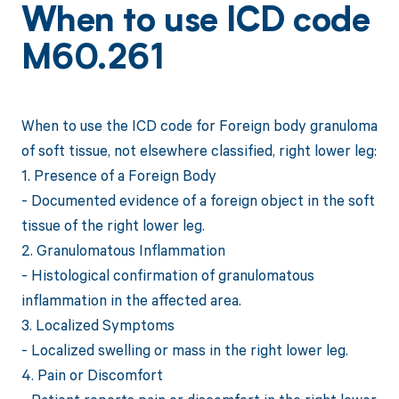
When to use ICD code
M60.261
When to use the ICD code for Foreign body granuloma
of soft tissue, not elsewhere classified, right lower leg:
1. Presence of a Foreign Body
- Documented evidence of a foreign object in the soft
tissue of the right lower leg.
2. Granulomatous Inflammation
- Histological confirmation of granulomatous
inflammation in the affected area.
3. Localized Symptoms
- Localized swelling or mass in the right lower leg.
4. Pain or Discomfort