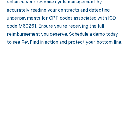
enhance your revenue cycle management by
accurately reading your contracts and detecting
underpayments for CPT codes associated with ICD
code M60261. Ensure you're receiving the full
reimbursement you deserve. Schedule a demo today
to see RevFind in action and protect your bottom line.
Get paid in full
by bringing