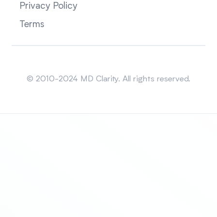
Privacy Policy
Terms
Sitemap
© 2010-2024 MD Clarity. All rights reserved.