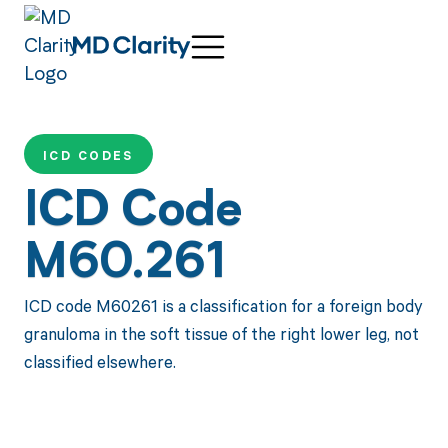
ICD CODES
ICD Code
M60.261
ICD code M60261 is a classification for a foreign body
granuloma in the soft tissue of the right lower leg, not
classified elsewhere.