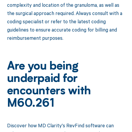
complexity and location of the granuloma, as well as
the surgical approach required. Always consult with a
coding specialist or refer to the latest coding
guidelines to ensure accurate coding for billing and
reimbursement purposes.
Are you being
underpaid for
encounters with
M60.261
Discover how MD Clarity's RevFind software can