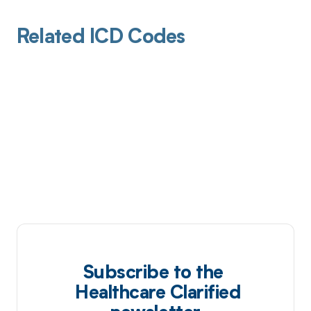
Related ICD Codes
Subscribe to the
Healthcare Clarified