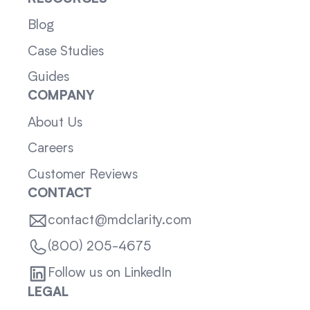
Blog
Case Studies
Guides
COMPANY
About Us
Careers
Customer Reviews
CONTACT
contact@mdclarity.com
(800) 205-4675
Follow us on LinkedIn
LEGAL