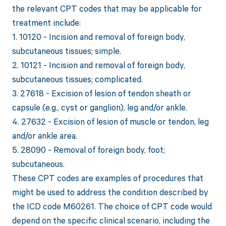
the relevant CPT codes that may be applicable for
treatment include:
1. 10120 - Incision and removal of foreign body,
subcutaneous tissues; simple.
2. 10121 - Incision and removal of foreign body,
subcutaneous tissues; complicated.
3. 27618 - Excision of lesion of tendon sheath or
capsule (e.g., cyst or ganglion), leg and/or ankle.
4. 27632 - Excision of lesion of muscle or tendon, leg
and/or ankle area.
5. 28090 - Removal of foreign body, foot;
subcutaneous.
These CPT codes are examples of procedures that
might be used to address the condition described by
the ICD code M60261. The choice of CPT code would
depend on the specific clinical scenario, including the