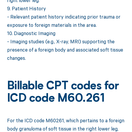
right lower leg.
9. Patient History
- Relevant patient history indicating prior trauma or
exposure to foreign materials in the area.
10. Diagnostic Imaging
- Imaging studies (e.g., X-ray, MRI) supporting the
presence of a foreign body and associated soft tissue
changes.
Billable CPT codes for
ICD code M60.261
For the ICD code M60261, which pertains to a foreign
body granuloma of soft tissue in the right lower leg,