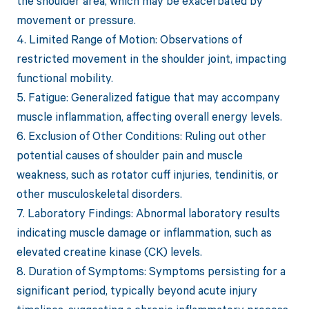
the shoulder area, which may be exacerbated by
movement or pressure.
4. Limited Range of Motion: Observations of
restricted movement in the shoulder joint, impacting
functional mobility.
5. Fatigue: Generalized fatigue that may accompany
muscle inflammation, affecting overall energy levels.
6. Exclusion of Other Conditions: Ruling out other
potential causes of shoulder pain and muscle
weakness, such as rotator cuff injuries, tendinitis, or
other musculoskeletal disorders.
7. Laboratory Findings: Abnormal laboratory results
indicating muscle damage or inflammation, such as
elevated creatine kinase (CK) levels.
8. Duration of Symptoms: Symptoms persisting for a
significant period, typically beyond acute injury