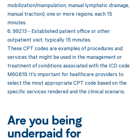
mobilization/manipulation, manual lymphatic drainage,
manual traction), one or more regions, each 15
minutes.
6. 99213 - Established patient office or other
outpatient visit, typically 15 minutes.
These CPT codes are examples of procedures and
services that might be used in the management or
treatment of conditions associated with the ICD code
M60.819. It's important for healthcare providers to
select the most appropriate CPT code based on the
specific services rendered and the clinical scenario.
Are you being
underpaid for