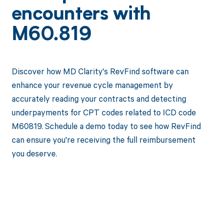
encounters with
M60.819
Discover how MD Clarity's RevFind software can
enhance your revenue cycle management by
accurately reading your contracts and detecting
underpayments for CPT codes related to ICD code
M60819. Schedule a demo today to see how RevFind
can ensure you're receiving the full reimbursement
you deserve.