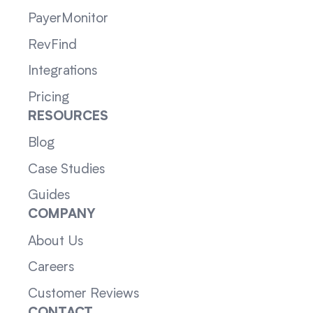
PayerMonitor
RevFind
Integrations
Pricing
RESOURCES
Blog
Case Studies
Guides
COMPANY
About Us
Careers
Customer Reviews