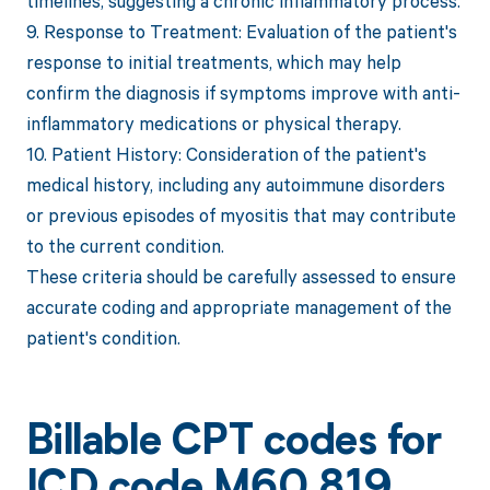
timelines, suggesting a chronic inflammatory process.
9. Response to Treatment: Evaluation of the patient's
response to initial treatments, which may help
confirm the diagnosis if symptoms improve with anti-
inflammatory medications or physical therapy.
10. Patient History: Consideration of the patient's
medical history, including any autoimmune disorders
or previous episodes of myositis that may contribute
to the current condition.
These criteria should be carefully assessed to ensure
accurate coding and appropriate management of the
patient's condition.
Billable CPT codes for