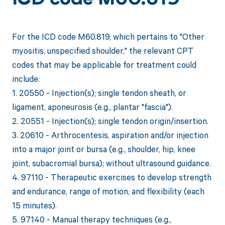
ICD code M60.819
For the ICD code M60.819, which pertains to "Other
myositis, unspecified shoulder," the relevant CPT
codes that may be applicable for treatment could
include:
1. 20550 - Injection(s); single tendon sheath, or
ligament, aponeurosis (e.g., plantar "fascia").
2. 20551 - Injection(s); single tendon origin/insertion.
3. 20610 - Arthrocentesis, aspiration and/or injection
into a major joint or bursa (e.g., shoulder, hip, knee
joint, subacromial bursa); without ultrasound guidance.
4. 97110 - Therapeutic exercises to develop strength
and endurance, range of motion, and flexibility (each
15 minutes).
5. 97140 - Manual therapy techniques (e.g.,