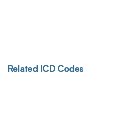
Related ICD Codes