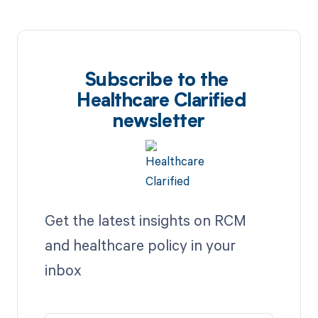
Subscribe to the
Healthcare Clarified
newsletter
Get the latest insights on RCM
and healthcare policy in your
inbox