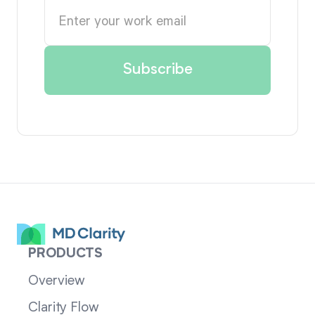
PRODUCTS
Overview
Clarity Flow