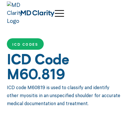
ICD CODES
ICD Code
M60.819
ICD code M60819 is used to classify and identify
other myositis in an unspecified shoulder for accurate
medical documentation and treatment.