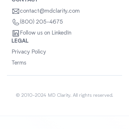
CONTACT
contact@mdclarity.com
(800) 205-4675
Follow us on LinkedIn
LEGAL
Privacy Policy
Terms
Sitemap
© 2010-2024 MD Clarity. All rights reserved.