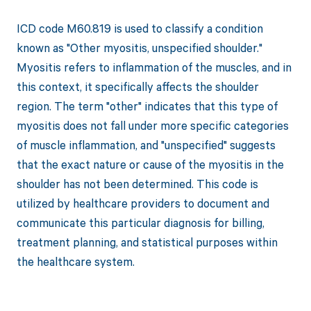
ICD code M60.819 is used to classify a condition
known as "Other myositis, unspecified shoulder."
Myositis refers to inflammation of the muscles, and in
this context, it specifically affects the shoulder
region. The term "other" indicates that this type of
myositis does not fall under more specific categories
of muscle inflammation, and "unspecified" suggests
that the exact nature or cause of the myositis in the
shoulder has not been determined. This code is
utilized by healthcare providers to document and
communicate this particular diagnosis for billing,
treatment planning, and statistical purposes within
the healthcare system.