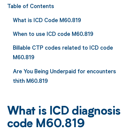
Table of Contents
What is ICD Code M60.819
When to use ICD code M60.819
Billable CTP codes related to ICD code
M60.819
Are You Being Underpaid for encounters
thith M60.819
What is ICD diagnosis
code M60.819