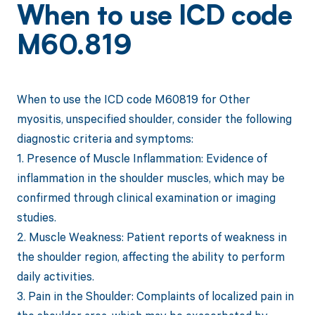
When to use ICD code
M60.819
When to use the ICD code M60819 for Other
myositis, unspecified shoulder, consider the following
diagnostic criteria and symptoms:
1. Presence of Muscle Inflammation: Evidence of
inflammation in the shoulder muscles, which may be
confirmed through clinical examination or imaging
studies.
2. Muscle Weakness: Patient reports of weakness in
the shoulder region, affecting the ability to perform
daily activities.
3. Pain in the Shoulder: Complaints of localized pain in