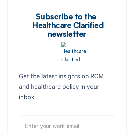
Subscribe to the
Healthcare Clarified
newsletter
Get the latest insights on RCM
and healthcare policy in your
inbox