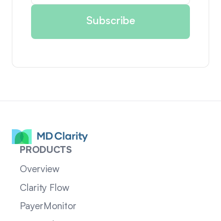
PRODUCTS
Overview
Clarity Flow
PayerMonitor