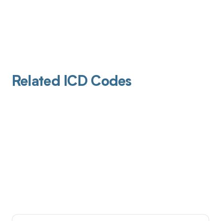
Related ICD Codes