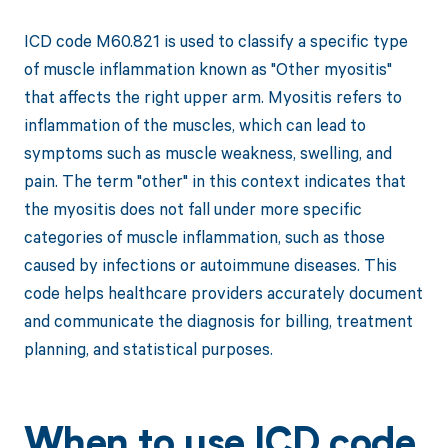
ICD code M60.821 is used to classify a specific type
of muscle inflammation known as "Other myositis"
that affects the right upper arm. Myositis refers to
inflammation of the muscles, which can lead to
symptoms such as muscle weakness, swelling, and
pain. The term "other" in this context indicates that
the myositis does not fall under more specific
categories of muscle inflammation, such as those
caused by infections or autoimmune diseases. This
code helps healthcare providers accurately document
and communicate the diagnosis for billing, treatment
planning, and statistical purposes.
When to use ICD code