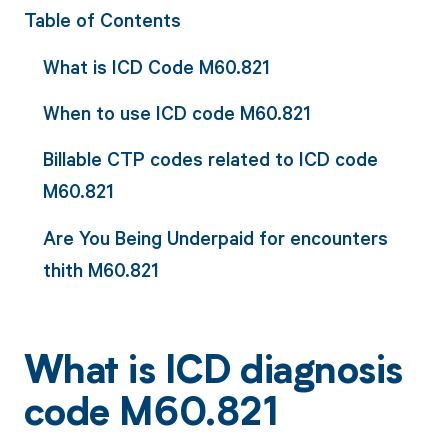
Table of Contents
What is ICD Code M60.821
When to use ICD code M60.821
Billable CTP codes related to ICD code
M60.821
Are You Being Underpaid for encounters
thith M60.821
What is ICD diagnosis
code M60.821