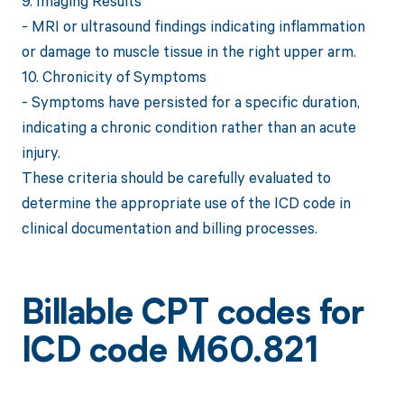
9. Imaging Results
- MRI or ultrasound findings indicating inflammation
or damage to muscle tissue in the right upper arm.
10. Chronicity of Symptoms
- Symptoms have persisted for a specific duration,
indicating a chronic condition rather than an acute
injury.
These criteria should be carefully evaluated to
determine the appropriate use of the ICD code in
clinical documentation and billing processes.
Billable CPT codes for
ICD code M60.821