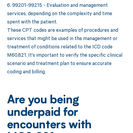
6. 99201-99215 - Evaluation and management
services, depending on the complexity and time
spent with the patient.
These CPT codes are examples of procedures and
services that might be used in the management or
treatment of conditions related to the ICD code
M60.821. It's important to verify the specific clinical
scenario and treatment plan to ensure accurate
coding and billing.
Are you being
underpaid for
encounters with