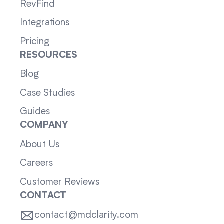
RevFind
Integrations
Pricing
RESOURCES
Blog
Case Studies
Guides
COMPANY
About Us
Careers
Customer Reviews
CONTACT
contact@mdclarity.com