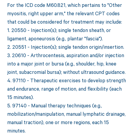
For the ICD code M60.821, which pertains to "Other
myositis, right upper arm," the relevant CPT codes
that could be considered for treatment may include:
1. 20550 - Injection(s); single tendon sheath, or
ligament, aponeurosis (e.g., plantar "fascia").
2. 20551 - Injection(s); single tendon origin/insertion.
3. 20610 - Arthrocentesis, aspiration and/or injection
into a major joint or bursa (e.g., shoulder, hip, knee
joint, subacromial bursa); without ultrasound guidance.
4. 97110 - Therapeutic exercises to develop strength
and endurance, range of motion, and flexibility (each
15 minutes).
5. 97140 - Manual therapy techniques (e.g.,
mobilization/manipulation, manual lymphatic drainage,
manual traction), one or more regions, each 15
minutes.