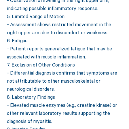
- Observation of swelling in the right upper arm,
indicating possible inflammatory response.
5. Limited Range of Motion
- Assessment shows restricted movement in the
right upper arm due to discomfort or weakness.
6. Fatigue
- Patient reports generalized fatigue that may be
associated with muscle inflammation.
7. Exclusion of Other Conditions
- Differential diagnosis confirms that symptoms are
not attributable to other musculoskeletal or
neurological disorders.
8. Laboratory Findings
- Elevated muscle enzymes (e.g., creatine kinase) or
other relevant laboratory results supporting the
diagnosis of myositis.