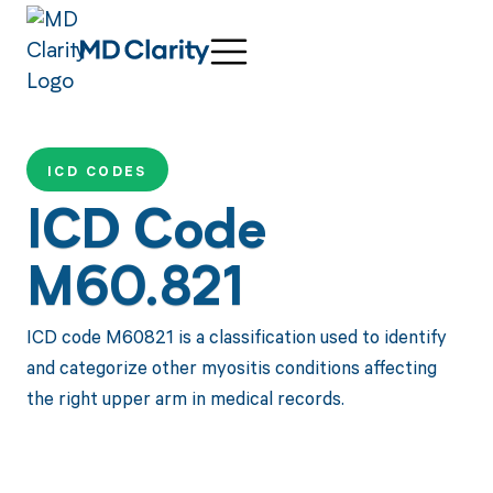
ICD CODES
ICD Code
M60.821
ICD code M60821 is a classification used to identify
and categorize other myositis conditions affecting
the right upper arm in medical records.