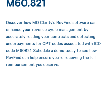
M60.821
Discover how MD Clarity's RevFind software can
enhance your revenue cycle management by
accurately reading your contracts and detecting
underpayments for CPT codes associated with ICD
code M60821. Schedule a demo today to see how
RevFind can help ensure you're receiving the full
reimbursement you deserve.