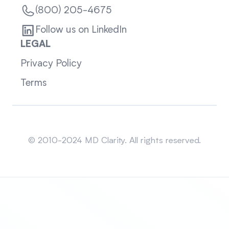
(800) 205-4675
Follow us on LinkedIn
LEGAL
Privacy Policy
Terms
Sitemap
© 2010-2024 MD Clarity. All rights reserved.