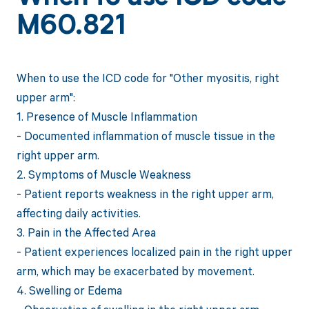
M60.821
When to use the ICD code for "Other myositis, right
upper arm":
1. Presence of Muscle Inflammation
- Documented inflammation of muscle tissue in the
right upper arm.
2. Symptoms of Muscle Weakness
- Patient reports weakness in the right upper arm,
affecting daily activities.
3. Pain in the Affected Area
- Patient experiences localized pain in the right upper
arm, which may be exacerbated by movement.
4. Swelling or Edema