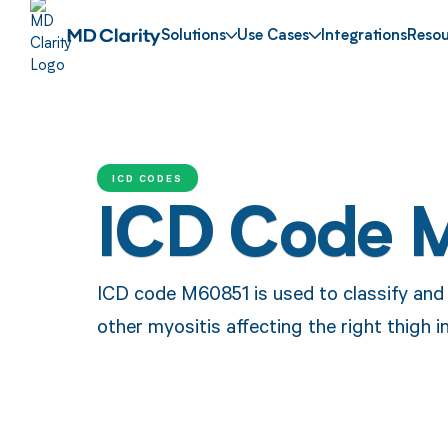
Solutions
Use Cases
Integrations
Resou
ICD CODES
ICD Code 
ICD code M60851 is used to classify and i
other myositis affecting the right thigh i