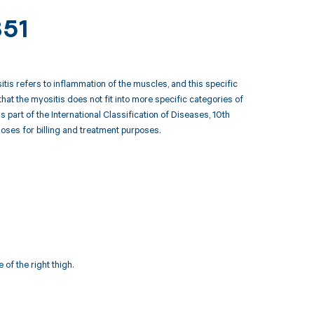
851
tis refers to inflammation of the muscles, and this specific
that the myositis does not fit into more specific categories of
art of the International Classification of Diseases, 10th
ses for billing and treatment purposes.
of the right thigh.