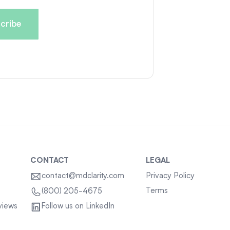
CONTACT
LEGAL
contact@mdclarity.com
Privacy Policy
Terms
(800) 205-4675
views
Follow us on LinkedIn