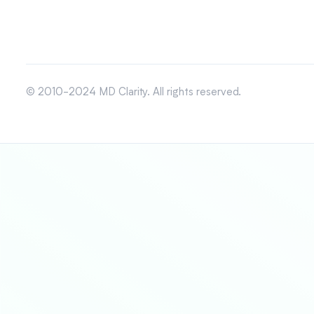
© 2010-2024 MD Clarity. All rights reserved.