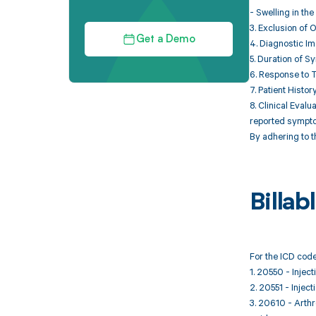
- Swelling in the
3. Exclusion of 
Get a Demo
4. Diagnostic Im
5. Duration of S
6. Response to T
7. Patient Histo
8. Clinical Eval
reported sympt
By adhering to t
Billa
For the ICD code
1. 20550 - Inject
2. 20551 - Inject
3. 20610 - Arthro