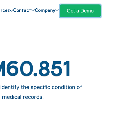
Get a Demo
rces
Contact
Company
M60.851
dentify the specific condition of
n medical records.