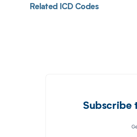
Related ICD Codes
Subscribe 
Ge