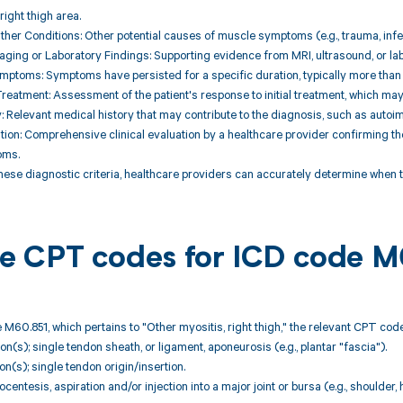
 right thigh area.
Other Conditions: Other potential causes of muscle symptoms (e.g., trauma, infe
aging or Laboratory Findings: Supporting evidence from MRI, ultrasound, or lab
ymptoms: Symptoms have persisted for a specific duration, typically more than 
reatment: Assessment of the patient's response to initial treatment, which may
ry: Relevant medical history that may contribute to the diagnosis, such as auto
uation: Comprehensive clinical evaluation by a healthcare provider confirming 
oms.
hese diagnostic criteria, healthcare providers can accurately determine when 
ble CPT codes for ICD code 
 M60.851, which pertains to "Other myositis, right thigh," the relevant CPT co
ion(s); single tendon sheath, or ligament, aponeurosis (e.g., plantar "fascia").
ion(s); single tendon origin/insertion.
centesis, aspiration and/or injection into a major joint or bursa (e.g., shoulder,