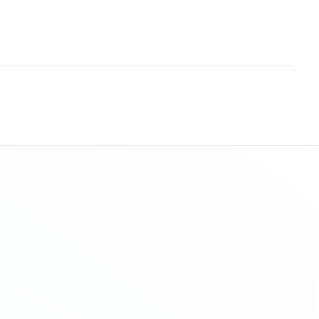
Sitemap