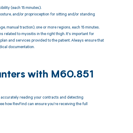
bility (each 15 minutes).
sture, and/or proprioception for sitting and/or standing
ge, manual traction), one or more regions, each 15 minutes.
lated to myositis in the right thigh. It's important for
plan and services provided to the patient. Always ensure that
dical documentation.
unters with M60.851
accurately reading your contracts and detecting
 how RevFind can ensure you're receiving the full