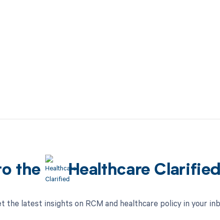
to the
Healthcare Clarifie
t the latest insights on RCM and healthcare policy in your in