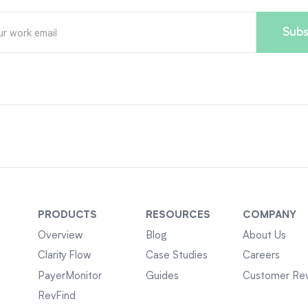
PRODUCTS
RESOURCES
COMPANY
Overview
Blog
About Us
Clarity Flow
Case Studies
Careers
PayerMonitor
Guides
Customer Re
RevFind