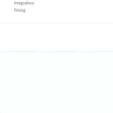
Integrations
Pricing