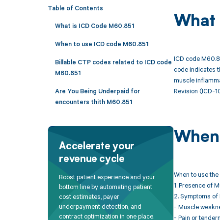
Table of Contents
What 
What is ICD Code M60.851
When to use ICD code M60.851
ICD code M60.851
Billable CTP codes related to ICD code
code indicates t
M60.851
muscle inflammat
Revision (ICD-1
Are You Being Underpaid for
encounters thith M60.851
When 
Accelerate your
revenue cycle
When to use the 
Boost patient experience and your
1. Presence of M
bottom line by automating patient
2. Symptoms of 
cost estimates, payer
underpayment detection, and
- Muscle weaknes
contract optimization in one place.
- Pain or tender