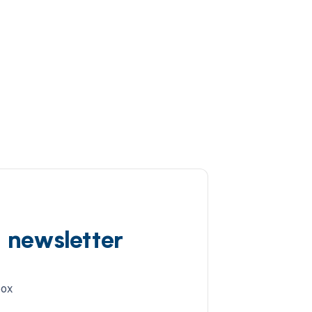
d newsletter
box