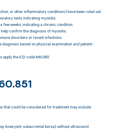
ction, or other inflammatory conditions) have been ruled out.
oratory tests indicating myositis.
a few weeks, indicating a chronic condition.
 help confirm the diagnosis of myositis.
immune disorders or recent infections.
the diagnosis based on physical examination and patient-
to apply the ICD code M60851.
M60.851
des that could be considered for treatment may include:
 hip, knee joint, subacromial bursa); without ultrasound