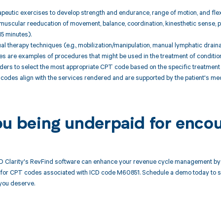
peutic exercises to develop strength and endurance, range of motion, and flexi
muscular reeducation of movement, balance, coordination, kinesthetic sense, po
15 minutes).
l therapy techniques (e.g., mobilization/manipulation, manual lymphatic draina
are examples of procedures that might be used in the treatment of conditions re
ders to select the most appropriate CPT code based on the specific treatment 
codes align with the services rendered and are supported by the patient's me
ou being underpaid for enco
 Clarity's RevFind software can enhance your revenue cycle management by 
or CPT codes associated with ICD code M60851. Schedule a demo today to see
you deserve.