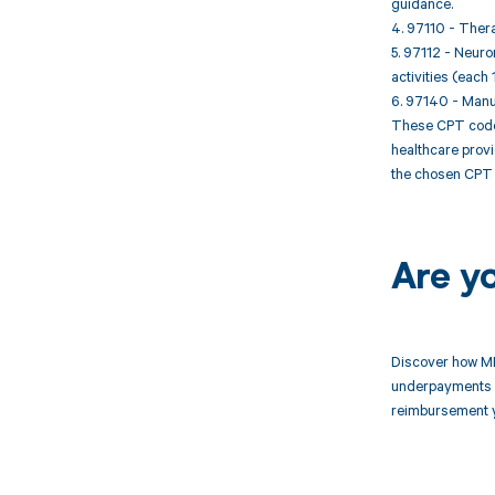
guidance.
4. 97110 - Thera
5. 97112 - Neuro
activities (each 
6. 97140 - Manua
These CPT codes 
healthcare provi
the chosen CPT 
Are y
Discover how MD
underpayments f
reimbursement 