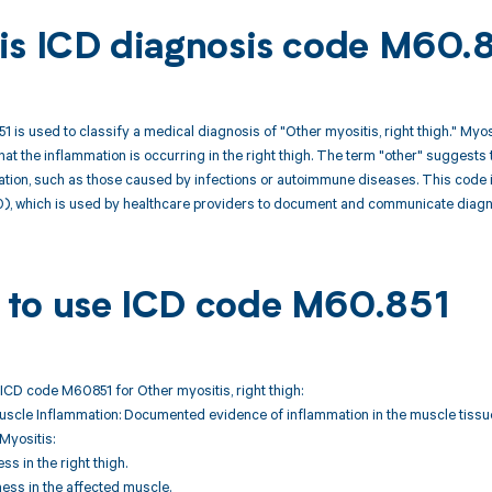
is ICD diagnosis code M60.
 is used to classify a medical diagnosis of "Other myositis, right thigh." Myosi
hat the inflammation is occurring in the right thigh. The term "other" suggests 
ion, such as those caused by infections or autoimmune diseases. This code is p
0), which is used by healthcare providers to document and communicate diagno
to use ICD code M60.851
ICD code M60851 for Other myositis, right thigh:
uscle Inflammation: Documented evidence of inflammation in the muscle tissue 
Myositis:
s in the right thigh.
ness in the affected muscle.