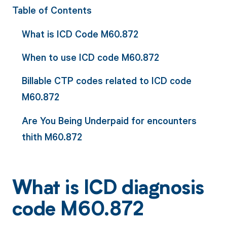
Table of Contents
What is ICD Code M60.872
When to use ICD code M60.872
Billable CTP codes related to ICD code
M60.872
Are You Being Underpaid for encounters
thith M60.872
What is ICD diagnosis
code M60.872