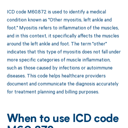
ICD code M60.872 is used to identify a medical
condition known as "Other myositis, left ankle and
foot." Myositis refers to inflammation of the muscles,
and in this context, it specifically affects the muscles
around the left ankle and foot. The term "other"
indicates that this type of myositis does not fall under
more specific categories of muscle inflammation,
such as those caused by infections or autoimmune
diseases. This code helps healthcare providers
document and communicate the diagnosis accurately
for treatment planning and billing purposes.
When to use ICD code