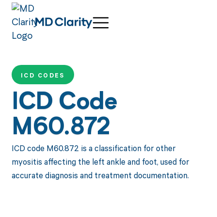
ICD CODES
ICD Code
M60.872
ICD code M60.872 is a classification for other
myositis affecting the left ankle and foot, used for
accurate diagnosis and treatment documentation.