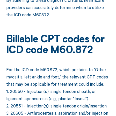
By adhering to these diagnostic criteria, healthcare
providers can accurately determine when to utilize
the ICD code M60872.
Billable CPT codes for
ICD code M60.872
For the ICD code M60.872, which pertains to "Other
myositis, left ankle and foot," the relevant CPT codes
that may be applicable for treatment could include:
1. 20550 - Injection(s); single tendon sheath, or
ligament, aponeurosis (e.g., plantar "fascia").
2. 20551 - Injection(s); single tendon origin/insertion.
3. 20605 - Arthrocentesis, aspiration and/or injection