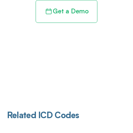
Get a Demo
Related ICD Codes