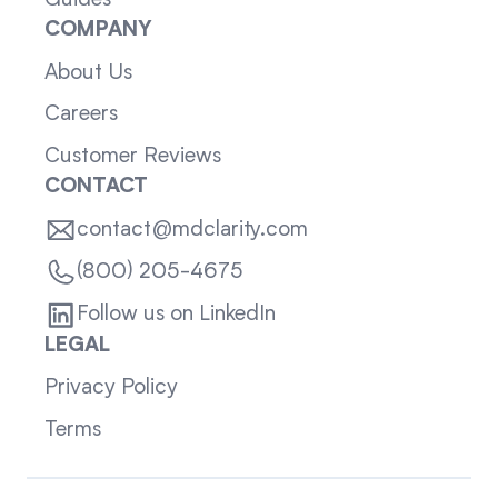
Guides
COMPANY
About Us
Careers
Customer Reviews
CONTACT
contact@mdclarity.com
(800) 205-4675
Follow us on LinkedIn
LEGAL
Privacy Policy
Terms