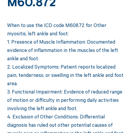
M60.872
When to use the ICD code M60872 for Other
myositis, left ankle and foot:
1. Presence of Muscle Inflammation: Documented
evidence of inflammation in the muscles of the left
ankle and foot.
2. Localized Symptoms: Patient reports localized
pain, tenderness, or swelling in the left ankle and foot
area.
3. Functional Impairment: Evidence of reduced range
of motion or difficulty in performing daily activities
involving the left ankle and foot.
4. Exclusion of Other Conditions: Differential
diagnosis has ruled out other potential causes of