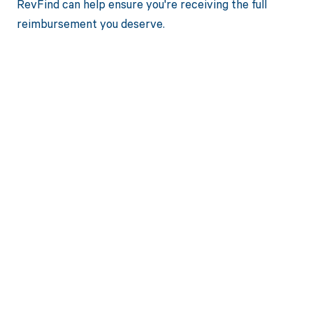
RevFind can help ensure you're receiving the full
reimbursement you deserve.
Get paid in full
by bringing
clarity to your
revenue cycle