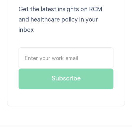
Get the latest insights on RCM
and healthcare policy in your
inbox