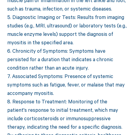
muscle pain or inflammation in the left ankle and foot,
such as trauma, infection, or systemic diseases.
5. Diagnostic Imaging or Tests: Results from imaging
studies (e.g., MRI, ultrasound) or laboratory tests (e.g.,
muscle enzyme levels) support the diagnosis of
myositis in the specified area.
6. Chronicity of Symptoms: Symptoms have
persisted for a duration that indicates a chronic
condition rather than an acute injury.
7. Associated Symptoms: Presence of systemic
symptoms such as fatigue, fever, or malaise that may
accompany myositis.
8. Response to Treatment: Monitoring of the
patient's response to initial treatment, which may
include corticosteroids or immunosuppressive
therapy, indicating the need for a specific diagnosis.