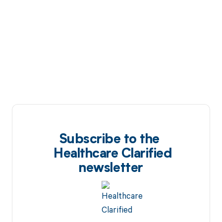
Subscribe to the
Healthcare Clarified
newsletter