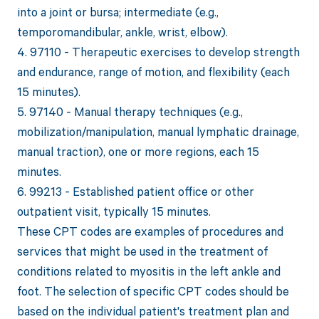
into a joint or bursa; intermediate (e.g.,
temporomandibular, ankle, wrist, elbow).
4. 97110 - Therapeutic exercises to develop strength
and endurance, range of motion, and flexibility (each
15 minutes).
5. 97140 - Manual therapy techniques (e.g.,
mobilization/manipulation, manual lymphatic drainage,
manual traction), one or more regions, each 15
minutes.
6. 99213 - Established patient office or other
outpatient visit, typically 15 minutes.
These CPT codes are examples of procedures and
services that might be used in the treatment of
conditions related to myositis in the left ankle and
foot. The selection of specific CPT codes should be
based on the individual patient's treatment plan and