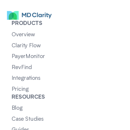
PRODUCTS
Overview
Clarity Flow
PayerMonitor
RevFind
Integrations
Pricing
RESOURCES
Blog
Case Studies