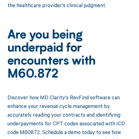
the healthcare provider's clinical judgment.
Are you being
underpaid for
encounters with
M60.872
Discover how MD Clarity's RevFind software can
enhance your revenue cycle management by
accurately reading your contracts and identifying
underpayments for CPT codes associated with ICD
code M60872. Schedule a demo today to see how