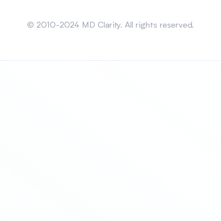
Sitemap
© 2010-2024 MD Clarity. All rights reserved.