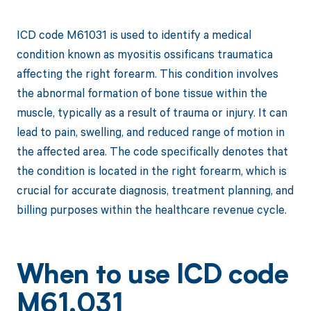
ICD code M61031 is used to identify a medical
condition known as myositis ossificans traumatica
affecting the right forearm. This condition involves
the abnormal formation of bone tissue within the
muscle, typically as a result of trauma or injury. It can
lead to pain, swelling, and reduced range of motion in
the affected area. The code specifically denotes that
the condition is located in the right forearm, which is
crucial for accurate diagnosis, treatment planning, and
billing purposes within the healthcare revenue cycle.
When to use ICD code
M61.031