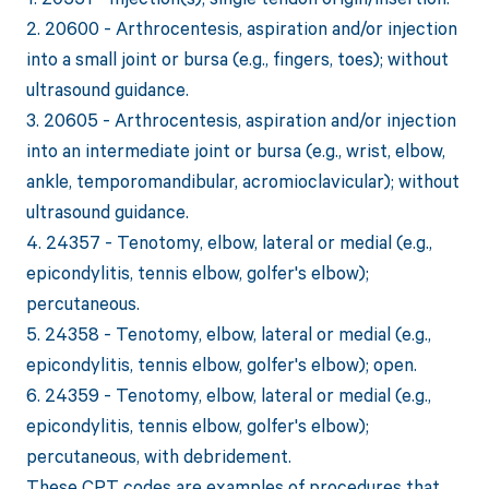
2. 20600 - Arthrocentesis, aspiration and/or injection
into a small joint or bursa (e.g., fingers, toes); without
ultrasound guidance.
3. 20605 - Arthrocentesis, aspiration and/or injection
into an intermediate joint or bursa (e.g., wrist, elbow,
ankle, temporomandibular, acromioclavicular); without
ultrasound guidance.
4. 24357 - Tenotomy, elbow, lateral or medial (e.g.,
epicondylitis, tennis elbow, golfer's elbow);
percutaneous.
5. 24358 - Tenotomy, elbow, lateral or medial (e.g.,
epicondylitis, tennis elbow, golfer's elbow); open.
6. 24359 - Tenotomy, elbow, lateral or medial (e.g.,
epicondylitis, tennis elbow, golfer's elbow);
percutaneous, with debridement.
These CPT codes are examples of procedures that