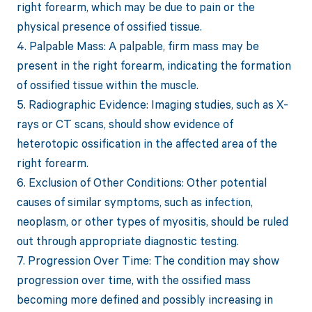
right forearm, which may be due to pain or the
physical presence of ossified tissue.
4. Palpable Mass: A palpable, firm mass may be
present in the right forearm, indicating the formation
of ossified tissue within the muscle.
5. Radiographic Evidence: Imaging studies, such as X-
rays or CT scans, should show evidence of
heterotopic ossification in the affected area of the
right forearm.
6. Exclusion of Other Conditions: Other potential
causes of similar symptoms, such as infection,
neoplasm, or other types of myositis, should be ruled
out through appropriate diagnostic testing.
7. Progression Over Time: The condition may show
progression over time, with the ossified mass
becoming more defined and possibly increasing in