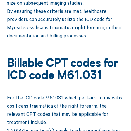
size on subsequent imaging studies.
By ensuring these criteria are met, healthcare
providers can accurately utilize the ICD code for
Myositis ossificans traumatica, right forearm, in their
documentation and billing processes.
Billable CPT codes for
ICD code M61.031
For the ICD code M61.031, which pertains to myositis
ossificans traumatica of the right forearm, the
relevant CPT codes that may be applicable for
treatment include:
1. 20551 - Injection(s); single tendon origin/insertion.