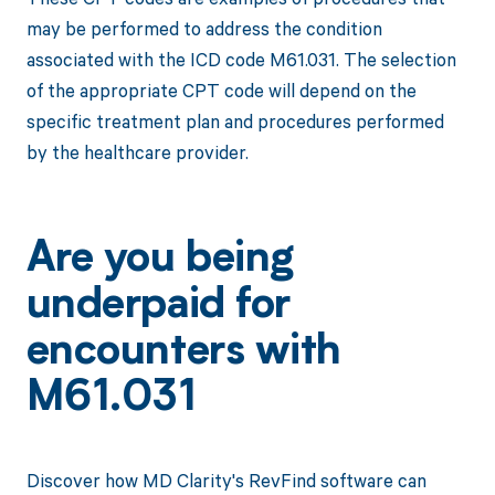
may be performed to address the condition
associated with the ICD code M61.031. The selection
of the appropriate CPT code will depend on the
specific treatment plan and procedures performed
by the healthcare provider.
Are you being
underpaid for
encounters with
M61.031
Discover how MD Clarity's RevFind software can