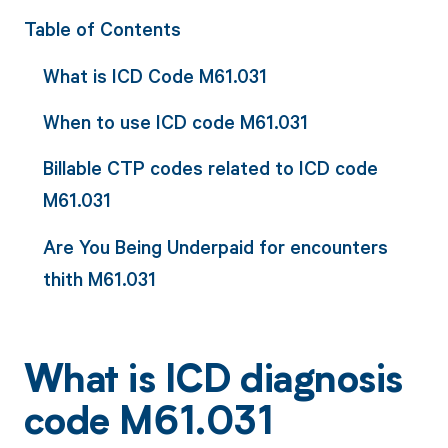
Table of Contents
What is ICD Code M61.031
When to use ICD code M61.031
Billable CTP codes related to ICD code
M61.031
Are You Being Underpaid for encounters
thith M61.031
What is ICD diagnosis
code M61.031