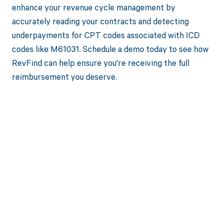
enhance your revenue cycle management by
accurately reading your contracts and detecting
underpayments for CPT codes associated with ICD
codes like M61031. Schedule a demo today to see how
RevFind can help ensure you're receiving the full
reimbursement you deserve.
Get paid in full
by bringing