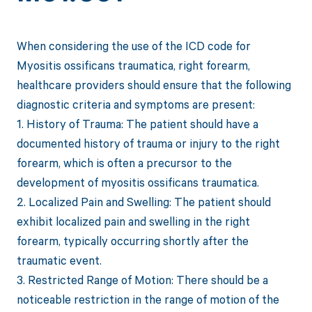
When considering the use of the ICD code for
Myositis ossificans traumatica, right forearm,
healthcare providers should ensure that the following
diagnostic criteria and symptoms are present:
1. History of Trauma: The patient should have a
documented history of trauma or injury to the right
forearm, which is often a precursor to the
development of myositis ossificans traumatica.
2. Localized Pain and Swelling: The patient should
exhibit localized pain and swelling in the right
forearm, typically occurring shortly after the
traumatic event.
3. Restricted Range of Motion: There should be a
noticeable restriction in the range of motion of the