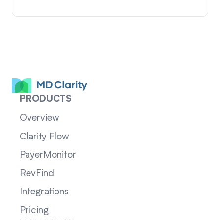
PRODUCTS
Overview
Clarity Flow
PayerMonitor
RevFind
Integrations
Pricing