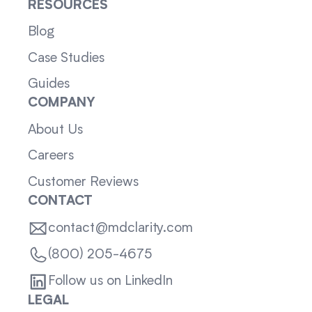
RESOURCES
Blog
Case Studies
Guides
COMPANY
About Us
Careers
Customer Reviews
CONTACT
contact@mdclarity.com
(800) 205-4675
Follow us on LinkedIn
LEGAL