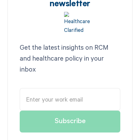
newsletter
Get the latest insights on RCM
and healthcare policy in your
inbox