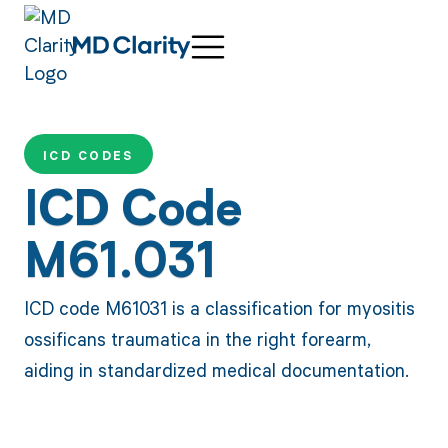
ICD CODES
ICD Code
M61.031
ICD code M61031 is a classification for myositis
ossificans traumatica in the right forearm,
aiding in standardized medical documentation.