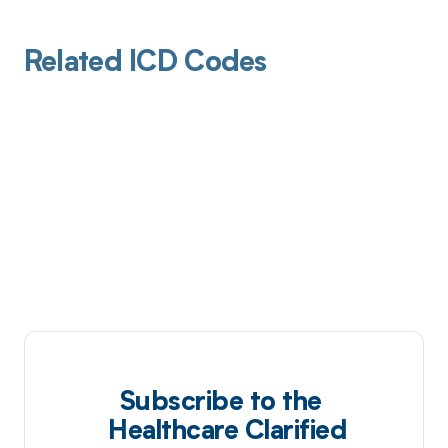
Related ICD Codes
Subscribe to the
Healthcare Clarified