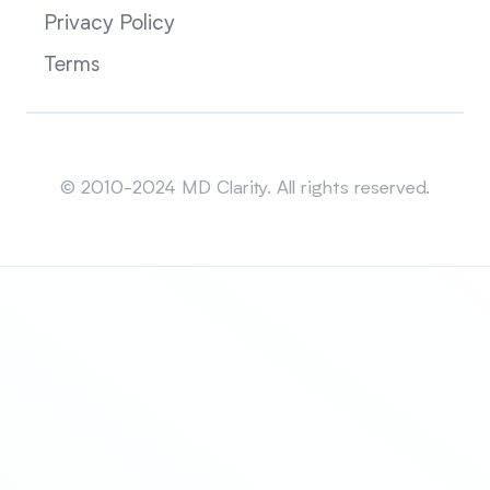
Privacy Policy
Terms
Sitemap
© 2010-2024 MD Clarity. All rights reserved.