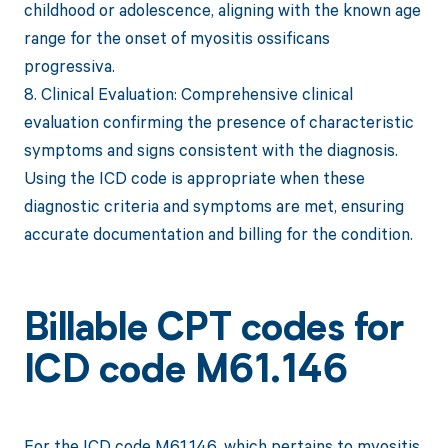
childhood or adolescence, aligning with the known age
range for the onset of myositis ossificans
progressiva.
8. Clinical Evaluation: Comprehensive clinical
evaluation confirming the presence of characteristic
symptoms and signs consistent with the diagnosis.
Using the ICD code is appropriate when these
diagnostic criteria and symptoms are met, ensuring
accurate documentation and billing for the condition.
Billable CPT codes for
ICD code M61.146
For the ICD code M61.146, which pertains to myositis