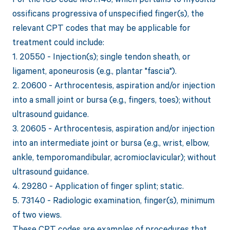
ossificans progressiva of unspecified finger(s), the
relevant CPT codes that may be applicable for
treatment could include:
1. 20550 - Injection(s); single tendon sheath, or
ligament, aponeurosis (e.g., plantar "fascia").
2. 20600 - Arthrocentesis, aspiration and/or injection
into a small joint or bursa (e.g., fingers, toes); without
ultrasound guidance.
3. 20605 - Arthrocentesis, aspiration and/or injection
into an intermediate joint or bursa (e.g., wrist, elbow,
ankle, temporomandibular, acromioclavicular); without
ultrasound guidance.
4. 29280 - Application of finger splint; static.
5. 73140 - Radiologic examination, finger(s), minimum
of two views.
These CPT codes are examples of procedures that