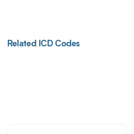
Related ICD Codes