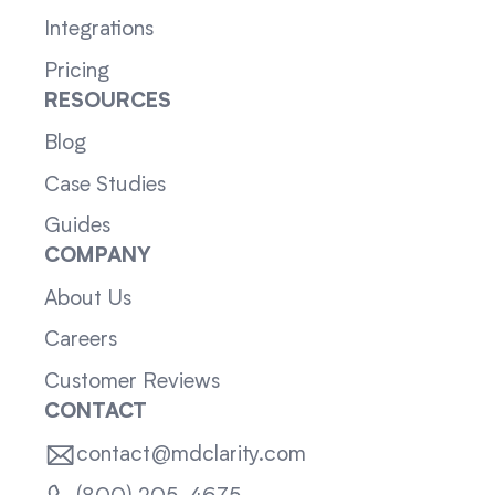
Integrations
Pricing
RESOURCES
Blog
Case Studies
Guides
COMPANY
About Us
Careers
Customer Reviews
CONTACT
contact@mdclarity.com