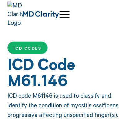
ICD CODES
ICD Code
M61.146
ICD code M61146 is used to classify and
identify the condition of myositis ossificans
progressiva affecting unspecified finger(s).