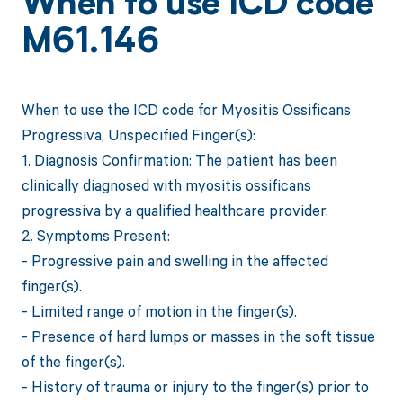
When to use ICD code
M61.146
When to use the ICD code for Myositis Ossificans
Progressiva, Unspecified Finger(s):
1. Diagnosis Confirmation: The patient has been
clinically diagnosed with myositis ossificans
progressiva by a qualified healthcare provider.
2. Symptoms Present:
- Progressive pain and swelling in the affected
finger(s).
- Limited range of motion in the finger(s).
- Presence of hard lumps or masses in the soft tissue
of the finger(s).
- History of trauma or injury to the finger(s) prior to