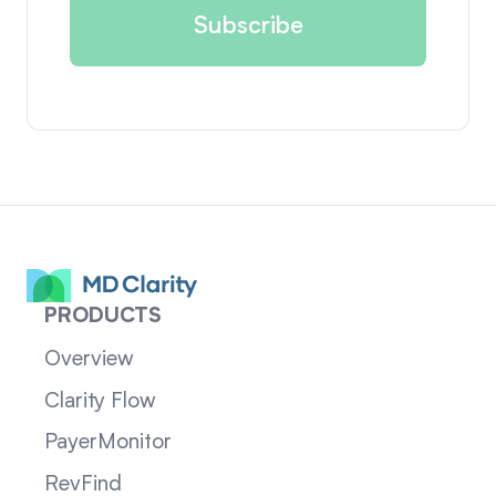
PRODUCTS
Overview
Clarity Flow
PayerMonitor
RevFind