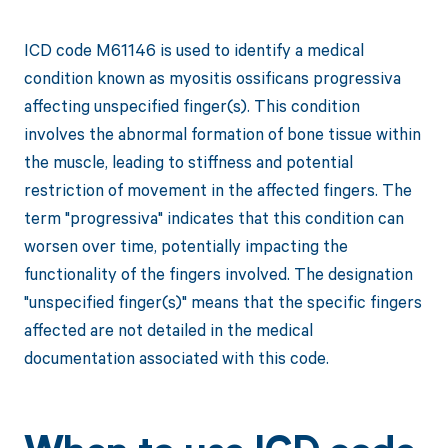
ICD code M61146 is used to identify a medical
condition known as myositis ossificans progressiva
affecting unspecified finger(s). This condition
involves the abnormal formation of bone tissue within
the muscle, leading to stiffness and potential
restriction of movement in the affected fingers. The
term "progressiva" indicates that this condition can
worsen over time, potentially impacting the
functionality of the fingers involved. The designation
"unspecified finger(s)" means that the specific fingers
affected are not detailed in the medical
documentation associated with this code.