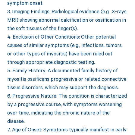
symptom onset.
3. Imaging Findings: Radiological evidence (e.g., X-rays,
MRI) showing abnormal calcification or ossification in
the soft tissues of the finger(s).
4. Exclusion of Other Conditions: Other potential
causes of similar symptoms (e.g., infections, tumors,
or other types of myositis) have been ruled out
through appropriate diagnostic testing.
5. Family History: A documented family history of
myositis ossificans progressiva or related connective
tissue disorders, which may support the diagnosis.
6. Progressive Nature: The condition is characterized
by a progressive course, with symptoms worsening
over time, indicating the chronic nature of the
disease.
7. Age of Onset: Symptoms typically manifest in early