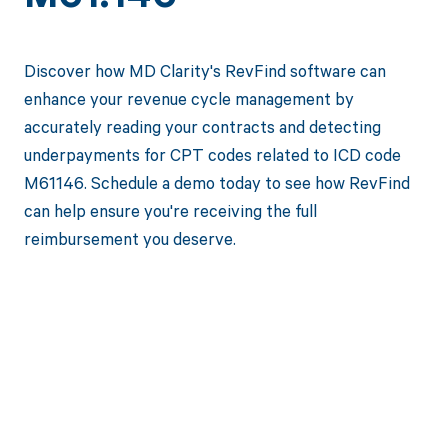
Discover how MD Clarity's RevFind software can
enhance your revenue cycle management by
accurately reading your contracts and detecting
underpayments for CPT codes related to ICD code
M61146. Schedule a demo today to see how RevFind
can help ensure you're receiving the full
reimbursement you deserve.