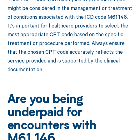
might be considered in the management or treatment
of conditions associated with the ICD code M61.146.
It's important for healthcare providers to select the
most appropriate CPT code based on the specific
treatment or procedure performed. Always ensure
that the chosen CPT code accurately reflects the
service provided and is supported by the clinical
documentation.
Are you being
underpaid for
encounters with
M61.146