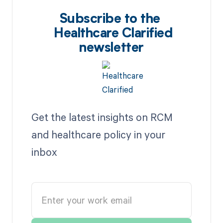
Subscribe to the
Healthcare Clarified
newsletter
Get the latest insights on RCM
and healthcare policy in your
inbox