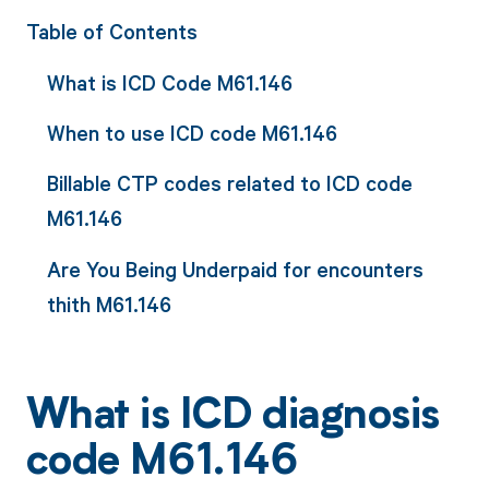
Table of Contents
What is ICD Code M61.146
When to use ICD code M61.146
Billable CTP codes related to ICD code
M61.146
Are You Being Underpaid for encounters
thith M61.146
What is ICD diagnosis
code M61.146