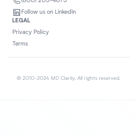
(800) 205-4675
Follow us on LinkedIn
LEGAL
Privacy Policy
Terms
Sitemap
© 2010-2024 MD Clarity. All rights reserved.