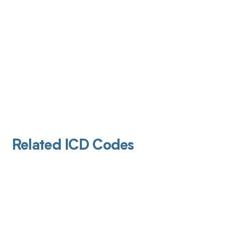
Related ICD Codes