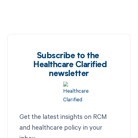
Subscribe to the
Healthcare Clarified
newsletter
Get the latest insights on RCM
and healthcare policy in your
inbox