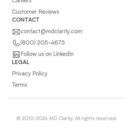
Careers
Customer Reviews
CONTACT
contact@mdclarity.com
(800) 205-4675
Follow us on LinkedIn
LEGAL
Privacy Policy
Terms
Sitemap
© 2010-2024 MD Clarity. All rights reserved.