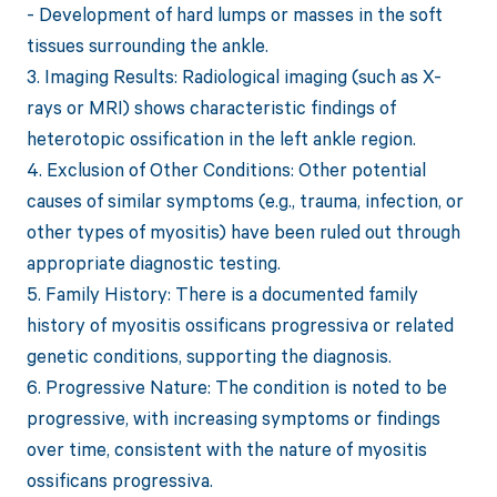
- Development of hard lumps or masses in the soft
tissues surrounding the ankle.
3. Imaging Results: Radiological imaging (such as X-
rays or MRI) shows characteristic findings of
heterotopic ossification in the left ankle region.
4. Exclusion of Other Conditions: Other potential
causes of similar symptoms (e.g., trauma, infection, or
other types of myositis) have been ruled out through
appropriate diagnostic testing.
5. Family History: There is a documented family
history of myositis ossificans progressiva or related
genetic conditions, supporting the diagnosis.
6. Progressive Nature: The condition is noted to be
progressive, with increasing symptoms or findings
over time, consistent with the nature of myositis
ossificans progressiva.