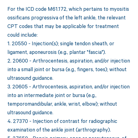
For the ICD code M61.172, which pertains to myositis
ossificans progressiva of the left ankle, the relevant
CPT codes that may be applicable for treatment
could include:
1. 20550 - Injection(s); single tendon sheath, or
ligament, aponeurosis (e.g., plantar "fascia").
2. 20600 - Arthrocentesis, aspiration, and/or injection
into a small joint or bursa (e.g., fingers, toes); without
ultrasound guidance.
3. 20605 - Arthrocentesis, aspiration, and/or injection
into an intermediate joint or bursa (e.g.,
temporomandibular, ankle, wrist, elbow); without
ultrasound guidance.
4. 27370 - Injection of contrast for radiographic
examination of the ankle joint (arthrography).