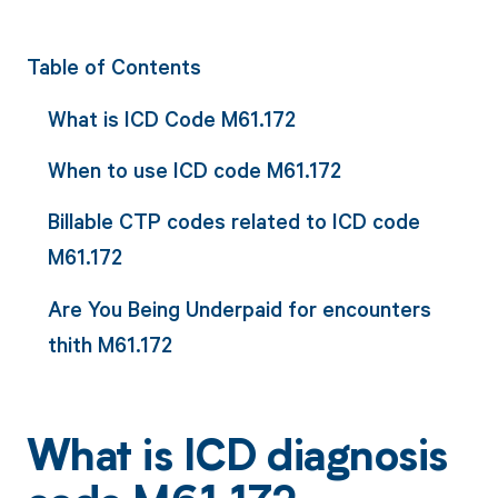
Table of Contents
What is ICD Code M61.172
When to use ICD code M61.172
Billable CTP codes related to ICD code
M61.172
Are You Being Underpaid for encounters
thith M61.172
What is ICD diagnosis