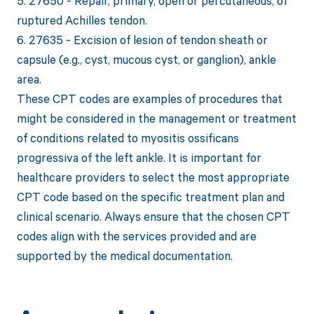
5. 27650 - Repair, primary, open or percutaneous, of
ruptured Achilles tendon.
6. 27635 - Excision of lesion of tendon sheath or
capsule (e.g., cyst, mucous cyst, or ganglion), ankle
area.
These CPT codes are examples of procedures that
might be considered in the management or treatment
of conditions related to myositis ossificans
progressiva of the left ankle. It is important for
healthcare providers to select the most appropriate
CPT code based on the specific treatment plan and
clinical scenario. Always ensure that the chosen CPT
codes align with the services provided and are
supported by the medical documentation.