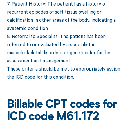
7. Patient History: The patient has a history of
recurrent episodes of soft tissue swelling or
calcification in other areas of the body, indicating a
systemic condition.
8. Referral to Specialist: The patient has been
referred to or evaluated by a specialist in
musculoskeletal disorders or genetics for further
assessment and management.
These criteria should be met to appropriately assign
the ICD code for this condition.
Billable CPT codes for
ICD code M61.172