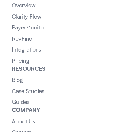
Overview
Clarity Flow
PayerMonitor
RevFind
Integrations
Pricing
RESOURCES
Blog
Case Studies
Guides
COMPANY
About Us