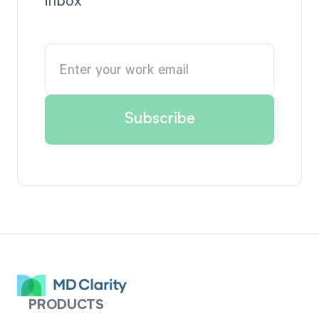
PRODUCTS