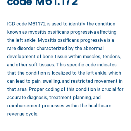
code M61.172
ICD code M61.172 is used to identify the condition
known as myositis ossificans progressiva affecting
the left ankle. Myositis ossificans progressiva is a
rare disorder characterized by the abnormal
development of bone tissue within muscles, tendons,
and other soft tissues. This specific code indicates
that the condition is localized to the left ankle, which
can lead to pain, swelling, and restricted movement in
that area. Proper coding of this condition is crucial for
accurate diagnosis, treatment planning, and
reimbursement processes within the healthcare
revenue cycle.