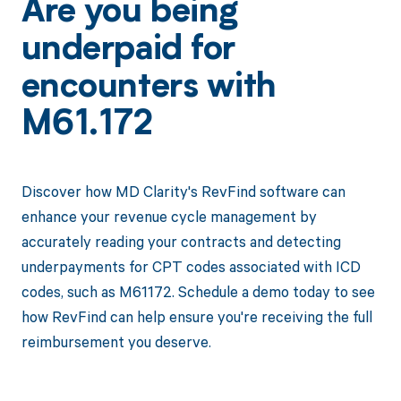
Are you being
underpaid for
encounters with
M61.172
Discover how MD Clarity's RevFind software can
enhance your revenue cycle management by
accurately reading your contracts and detecting
underpayments for CPT codes associated with ICD
codes, such as M61172. Schedule a demo today to see
how RevFind can help ensure you're receiving the full
reimbursement you deserve.