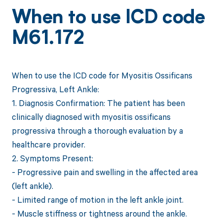
When to use ICD code
M61.172
When to use the ICD code for Myositis Ossificans
Progressiva, Left Ankle:
1. Diagnosis Confirmation: The patient has been
clinically diagnosed with myositis ossificans
progressiva through a thorough evaluation by a
healthcare provider.
2. Symptoms Present:
- Progressive pain and swelling in the affected area
(left ankle).
- Limited range of motion in the left ankle joint.
- Muscle stiffness or tightness around the ankle.