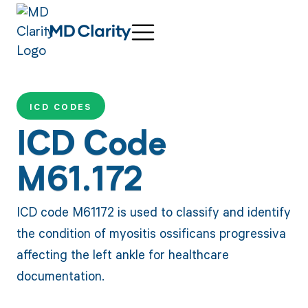
ICD CODES
ICD Code
M61.172
ICD code M61172 is used to classify and identify
the condition of myositis ossificans progressiva
affecting the left ankle for healthcare
documentation.