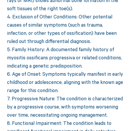
rays or MRI) shows abnormal bone formation in the
soft tissues of the right toe(s).
4. Exclusion of Other Conditions: Other potential
causes of similar symptoms (such as trauma,
infection, or other types of ossification) have been
ruled out through differential diagnosis.
5. Family History: A documented family history of
myositis ossificans progressiva or related conditions,
indicating a genetic predisposition.
6. Age of Onset: Symptoms typically manifest in early
childhood or adolescence, aligning with the known age
range for this condition.
7. Progressive Nature: The condition is characterized
by a progressive course, with symptoms worsening
over time, necessitating ongoing management.
8. Functional Impairment: The condition leads to