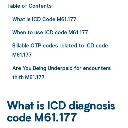
Table of Contents
What is ICD Code M61.177
When to use ICD code M61.177
Billable CTP codes related to ICD code
M61.177
Are You Being Underpaid for encounters
thith M61.177
What is ICD diagnosis
code M61.177