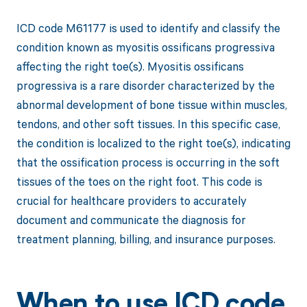
ICD code M61177 is used to identify and classify the
condition known as myositis ossificans progressiva
affecting the right toe(s). Myositis ossificans
progressiva is a rare disorder characterized by the
abnormal development of bone tissue within muscles,
tendons, and other soft tissues. In this specific case,
the condition is localized to the right toe(s), indicating
that the ossification process is occurring in the soft
tissues of the toes on the right foot. This code is
crucial for healthcare providers to accurately
document and communicate the diagnosis for
treatment planning, billing, and insurance purposes.
When to use ICD code