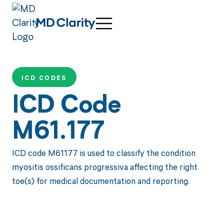
ICD CODES
ICD Code
M61.177
ICD code M61177 is used to classify the condition
myositis ossificans progressiva affecting the right
toe(s) for medical documentation and reporting.