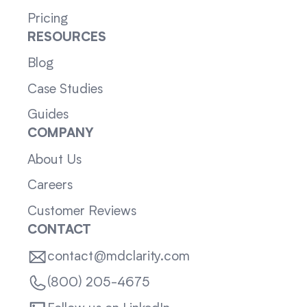
Pricing
RESOURCES
Blog
Case Studies
Guides
COMPANY
About Us
Careers
Customer Reviews
CONTACT
contact@mdclarity.com
(800) 205-4675