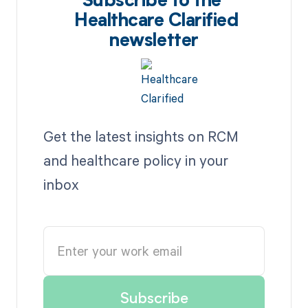
Subscribe to the
Healthcare Clarified
newsletter
Get the latest insights on RCM
and healthcare policy in your
inbox