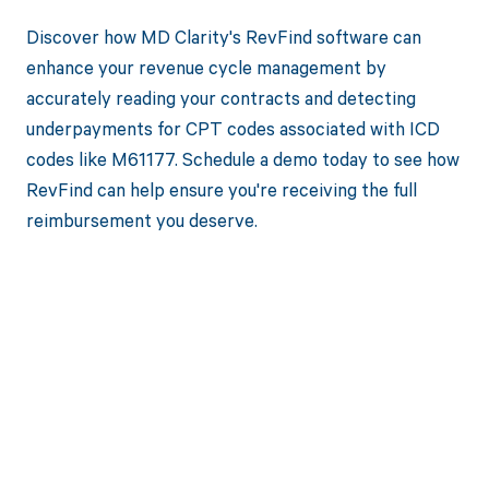
Discover how MD Clarity's RevFind software can
enhance your revenue cycle management by
accurately reading your contracts and detecting
underpayments for CPT codes associated with ICD
codes like M61177. Schedule a demo today to see how
RevFind can help ensure you're receiving the full
reimbursement you deserve.
Get paid in full