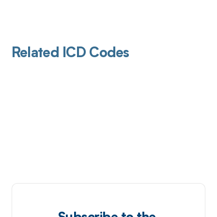
Related ICD Codes