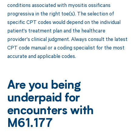
conditions associated with myositis ossificans
progressiva in the right toe(s). The selection of
specific CPT codes would depend on the individual
patient's treatment plan and the healthcare
provider's clinical judgment. Always consult the latest
CPT code manual or a coding specialist for the most
accurate and applicable codes.
Are you being
underpaid for
encounters with
M61.177