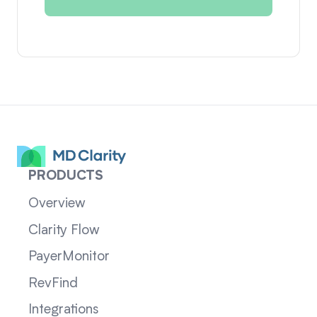
PRODUCTS
Overview
Clarity Flow
PayerMonitor
RevFind
Integrations