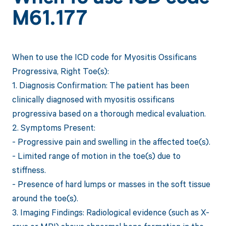
M61.177
When to use the ICD code for Myositis Ossificans
Progressiva, Right Toe(s):
1. Diagnosis Confirmation: The patient has been
clinically diagnosed with myositis ossificans
progressiva based on a thorough medical evaluation.
2. Symptoms Present:
- Progressive pain and swelling in the affected toe(s).
- Limited range of motion in the toe(s) due to
stiffness.
- Presence of hard lumps or masses in the soft tissue
around the toe(s).
3. Imaging Findings: Radiological evidence (such as X-