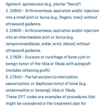
ligament, aponeurosis (e.g., plantar "fascia").
2. 20600 - Arthrocentesis, aspiration and/or injection
into a small joint or bursa (e.g., fingers, toes); without
ultrasound guidance.
3. 20605 - Arthrocentesis, aspiration and/or injection
into an intermediate joint or bursa (e.g.,
temporomandibular, ankle, wrist, elbow); without
ultrasound guidance.
4. 27635 - Excision or curettage of bone cyst or
benign tumor of the tibia or fibula; with autograft
(includes obtaining graft).
5. 27640 - Partial excision (craterization,
saucerization, or diaphysectomy) of bone (e.g.,
osteomyelitis or bossing); tibia or fibula.
These CPT codes are examples of procedures that
might be considered in the treatment plan for