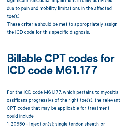
significant functional impairment in daily activities
due to pain and mobility limitations in the affected
toe(s).
These criteria should be met to appropriately assign
the ICD code for this specific diagnosis.
Billable CPT codes for
ICD code M61.177
For the ICD code M61.177, which pertains to myositis
ossificans progressiva of the right toe(s), the relevant
CPT codes that may be applicable for treatment
could include:
1. 20550 - Injection(s); single tendon sheath, or