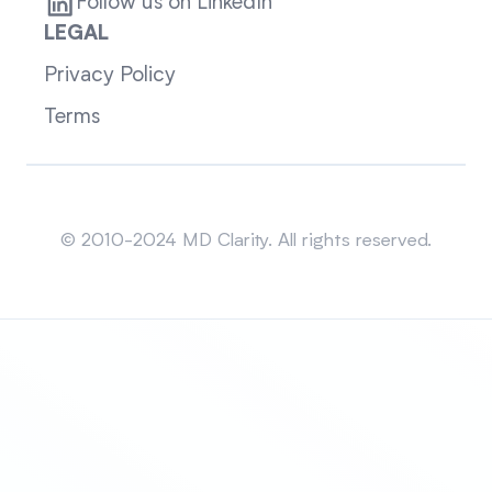
Follow us on LinkedIn
LEGAL
Privacy Policy
Terms
Sitemap
© 2010-2024 MD Clarity. All rights reserved.