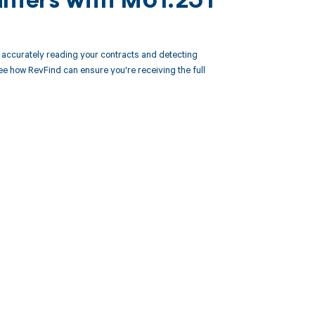
unters with M61.251
accurately reading your contracts and detecting
 how RevFind can ensure you're receiving the full
 to your