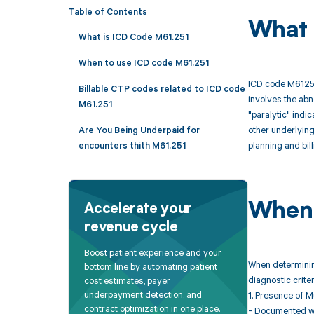
Table of Contents
What 
What is ICD Code M61.251
When to use ICD code M61.251
ICD code M61251 
Billable CTP codes related to ICD code
involves the abn
M61.251
"paralytic" indi
other underlyin
Are You Being Underpaid for
planning and bil
encounters thith M61.251
When 
Accelerate your
revenue cycle
Boost patient experience and your
When determining
bottom line by automating patient
diagnostic crit
cost estimates, payer
underpayment detection, and
1. Presence of 
contract optimization in one place.
- Documented wea