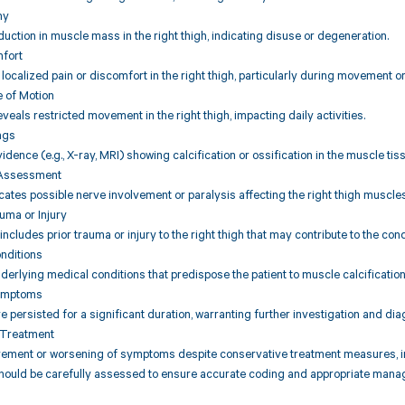
hy
uction in muscle mass in the right thigh, indicating disuse or degeneration.
mfort
s localized pain or discomfort in the right thigh, particularly during movement o
e of Motion
eals restricted movement in the right thigh, impacting daily activities.
ngs
idence (e.g., X-ray, MRI) showing calcification or ossification in the muscle tiss
 Assessment
icates possible nerve involvement or paralysis affecting the right thigh muscles
auma or Injury
 includes prior trauma or injury to the right thigh that may contribute to the cond
nditions
derlying medical conditions that predispose the patient to muscle calcification o
Symptoms
persisted for a significant duration, warranting further investigation and dia
 Treatment
vement or worsening of symptoms despite conservative treatment measures, ind
should be carefully assessed to ensure accurate coding and appropriate manag