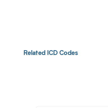
Related ICD Codes