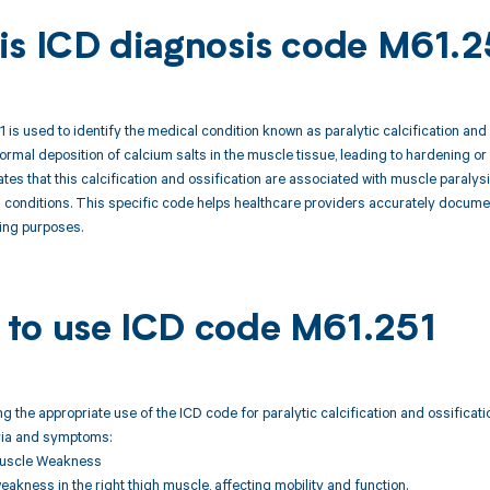
is ICD diagnosis code M61.2
is used to identify the medical condition known as paralytic calcification and o
ormal deposition of calcium salts in the muscle tissue, leading to hardening or
cates that this calcification and ossification are associated with muscle paral
g conditions. This specific code helps healthcare providers accurately docum
ling purposes.
to use ICD code M61.251
 the appropriate use of the ICD code for paralytic calcification and ossificatio
eria and symptoms:
Muscle Weakness
kness in the right thigh muscle, affecting mobility and function.