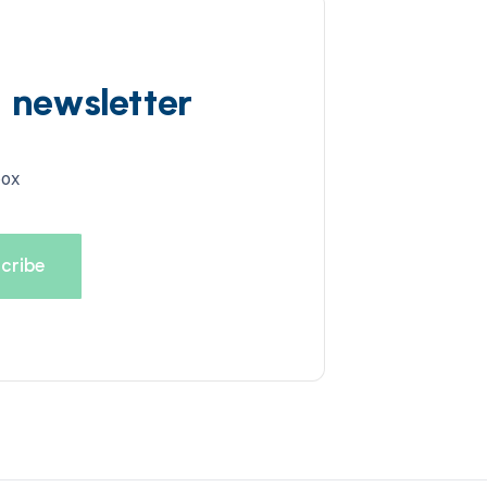
d newsletter
box