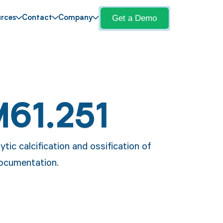
Get a Demo
rces
Contact
Company
M61.251
tic calcification and ossification of
documentation.