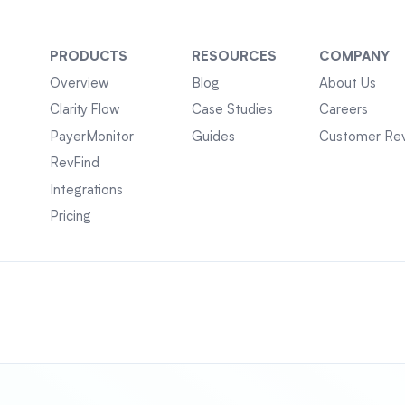
PRODUCTS
RESOURCES
COMPANY
Overview
Blog
About Us
Clarity Flow
Case Studies
Careers
PayerMonitor
Guides
Customer Re
RevFind
Integrations
Pricing