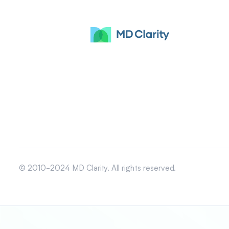
© 2010-2024 MD Clarity. All rights reserved.