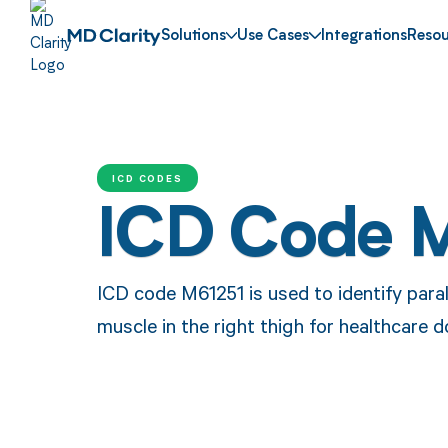
Solutions
Use Cases
Integrations
Resou
ICD CODES
ICD Code 
ICD code M61251 is used to identify paraly
muscle in the right thigh for healthcare 