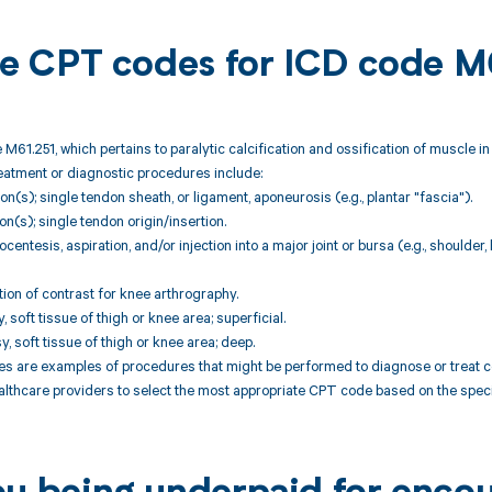
ble CPT codes for ICD code M
 M61.251, which pertains to paralytic calcification and ossification of muscle i
reatment or diagnostic procedures include:
ion(s); single tendon sheath, or ligament, aponeurosis (e.g., plantar "fascia").
ion(s); single tendon origin/insertion.
centesis, aspiration, and/or injection into a major joint or bursa (e.g., shoulder,
tion of contrast for knee arthrography.
, soft tissue of thigh or knee area; superficial.
, soft tissue of thigh or knee area; deep.
are examples of procedures that might be performed to diagnose or treat cond
althcare providers to select the most appropriate CPT code based on the specif