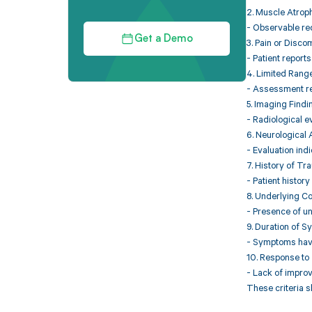
2. Muscle Atrop
- Observable red
Get a Demo
3. Pain or Disco
- Patient report
4. Limited Rang
- Assessment rev
5. Imaging Findi
- Radiological ev
6. Neurological
- Evaluation ind
7. History of Tr
- Patient history
8. Underlying Co
- Presence of un
9. Duration of 
- Symptoms have 
10. Response to
- Lack of impro
These criteria 