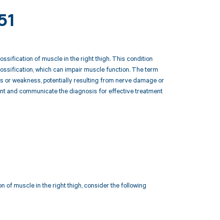
51
ssification of muscle in the right thigh. This condition
 ossification, which can impair muscle function. The term
ysis or weakness, potentially resulting from nerve damage or
ent and communicate the diagnosis for effective treatment
n of muscle in the right thigh, consider the following