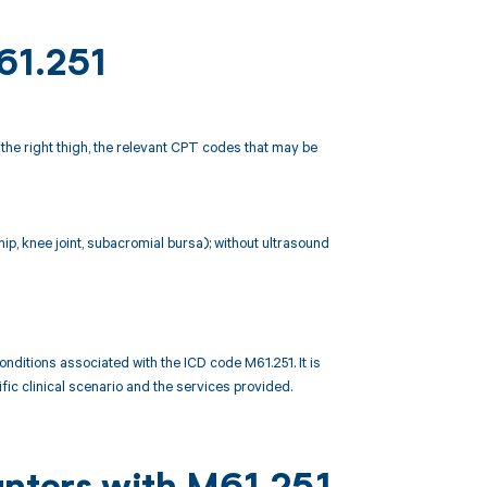
61.251
n the right thigh, the relevant CPT codes that may be
 hip, knee joint, subacromial bursa); without ultrasound
itions associated with the ICD code M61.251. It is
ic clinical scenario and the services provided.