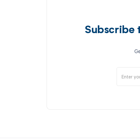
Subscribe 
Ge