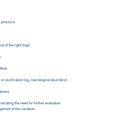
r pressure.
ue of the right thigh.
.
ition.
r ossification (e.g., neurological disorders).
gnosis.
icating the need for further evaluation.
ement of the condition.