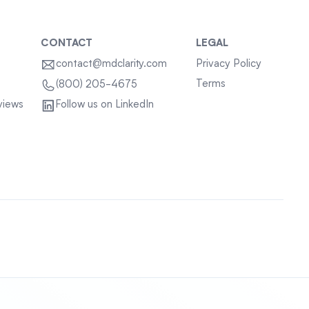
CONTACT
LEGAL
contact@mdclarity.com
Privacy Policy
Terms
(800) 205-4675
views
Follow us on LinkedIn
Sitemap