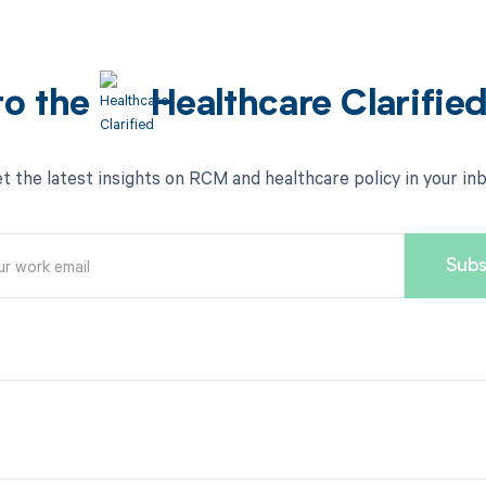
to the
Healthcare Clarifie
t the latest insights on RCM and healthcare policy in your in