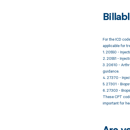
Billa
For the ICD code
applicable for t
1. 20550 - Inject
2. 20551 - Inject
3. 20610 - Arthro
guidance.
4. 27370 - Injec
5. 27301 - Biopsy
6. 27303 - Biopsy
These CPT codes 
important for he