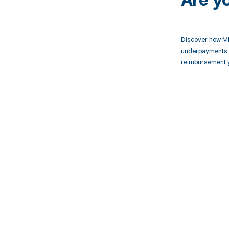
Are y
Discover how MD
underpayments f
reimbursement 
Get pai