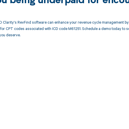
ou being underpaid for enco
 Clarity's RevFind software can enhance your revenue cycle management by 
or CPT codes associated with ICD code M61251. Schedule a demo today to see
you deserve.
d in full by bringing clarity
revenue cycle