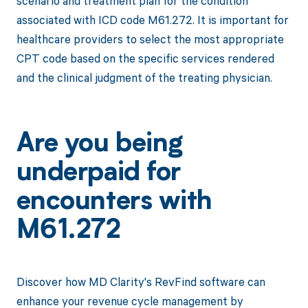
scenario and treatment plan for the condition
associated with ICD code M61.272. It is important for
healthcare providers to select the most appropriate
CPT code based on the specific services rendered
and the clinical judgment of the treating physician.
Are you being
underpaid for
encounters with
M61.272
Discover how MD Clarity's RevFind software can
enhance your revenue cycle management by