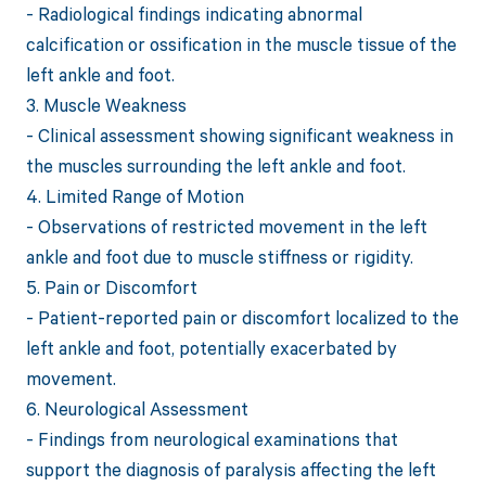
- Radiological findings indicating abnormal
calcification or ossification in the muscle tissue of the
left ankle and foot.
3. Muscle Weakness
- Clinical assessment showing significant weakness in
the muscles surrounding the left ankle and foot.
4. Limited Range of Motion
- Observations of restricted movement in the left
ankle and foot due to muscle stiffness or rigidity.
5. Pain or Discomfort
- Patient-reported pain or discomfort localized to the
left ankle and foot, potentially exacerbated by
movement.
6. Neurological Assessment
- Findings from neurological examinations that
support the diagnosis of paralysis affecting the left