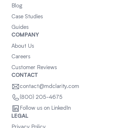
Blog
Case Studies
Guides
COMPANY
About Us
Careers
Customer Reviews
CONTACT
contact@mdclarity.com
(800) 205-4675
Follow us on LinkedIn
LEGAL
Privacy Policy