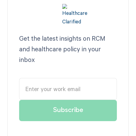
Get the latest insights on RCM
and healthcare policy in your
inbox