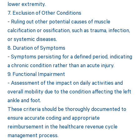
lower extremity.
7. Exclusion of Other Conditions
- Ruling out other potential causes of muscle
calcification or ossification, such as trauma, infection,
or systemic diseases.
8. Duration of Symptoms
- Symptoms persisting for a defined period, indicating
a chronic condition rather than an acute injury.
9. Functional Impairment
- Assessment of the impact on daily activities and
overall mobility due to the condition affecting the left
ankle and foot.
These criteria should be thoroughly documented to
ensure accurate coding and appropriate
reimbursement in the healthcare revenue cycle
management process.