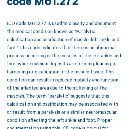
code M61.272
ICD code M61.272 is used to classify and document
the medical condition known as "Paralytic
calcification and ossification of muscle, left ankle and
foot." This code indicates that there is an abnormal
process occurring in the muscles of the left ankle and
foot, where calcium deposits are forming, leading to
hardening or ossification of the muscle tissue. This
condition can result in reduced mobility and function
of the affected area due to the stiffening of the
muscles. The term "paralytic" suggests that this
calcification and ossification may be associated with
or result from a paralysis or a similar neuromuscular
condition affecting the left ankle and foot. Proper
documentation using this ICD code is crucial for