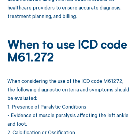
healthcare providers to ensure accurate diagnosis,
treatment planning, and billing.
When to use ICD code
M61.272
When considering the use of the ICD code M61272,
the following diagnostic criteria and symptoms should
be evaluated:
1. Presence of Paralytic Conditions
- Evidence of muscle paralysis affecting the left ankle
and foot.
2. Calcification or Ossification