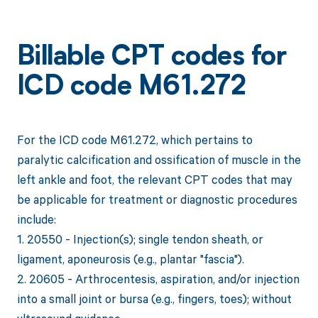
Billable CPT codes for
ICD code M61.272
For the ICD code M61.272, which pertains to
paralytic calcification and ossification of muscle in the
left ankle and foot, the relevant CPT codes that may
be applicable for treatment or diagnostic procedures
include:
1. 20550 - Injection(s); single tendon sheath, or
ligament, aponeurosis (e.g., plantar "fascia").
2. 20605 - Arthrocentesis, aspiration, and/or injection
into a small joint or bursa (e.g., fingers, toes); without