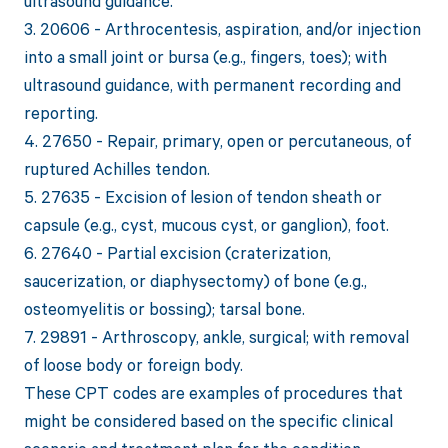
ultrasound guidance.
3. 20606 - Arthrocentesis, aspiration, and/or injection
into a small joint or bursa (e.g., fingers, toes); with
ultrasound guidance, with permanent recording and
reporting.
4. 27650 - Repair, primary, open or percutaneous, of
ruptured Achilles tendon.
5. 27635 - Excision of lesion of tendon sheath or
capsule (e.g., cyst, mucous cyst, or ganglion), foot.
6. 27640 - Partial excision (craterization,
saucerization, or diaphysectomy) of bone (e.g.,
osteomyelitis or bossing); tarsal bone.
7. 29891 - Arthroscopy, ankle, surgical; with removal
of loose body or foreign body.
These CPT codes are examples of procedures that
might be considered based on the specific clinical