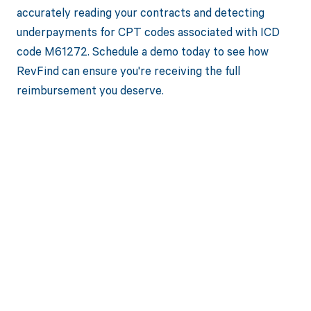
accurately reading your contracts and detecting
underpayments for CPT codes associated with ICD
code M61272. Schedule a demo today to see how
RevFind can ensure you're receiving the full
reimbursement you deserve.
Get paid in full
by bringing
clarity to your