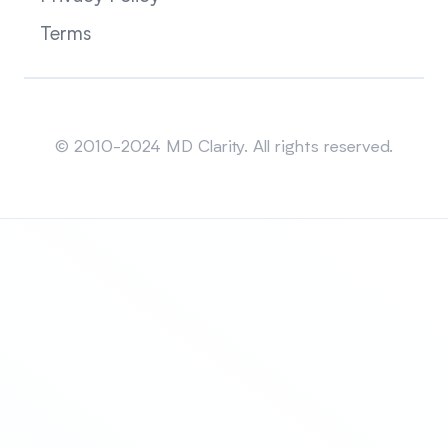
Terms
Sitemap
© 2010-2024 MD Clarity. All rights reserved.