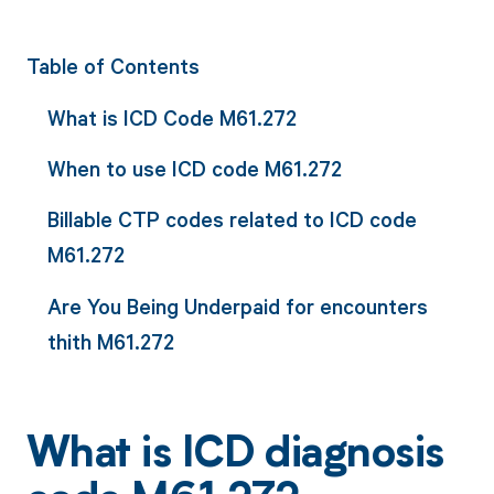
Table of Contents
What is ICD Code M61.272
When to use ICD code M61.272
Billable CTP codes related to ICD code
M61.272
Are You Being Underpaid for encounters
thith M61.272
What is ICD diagnosis