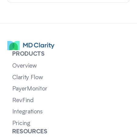
PRODUCTS
Overview
Clarity Flow
PayerMonitor
RevFind
Integrations
Pricing
RESOURCES