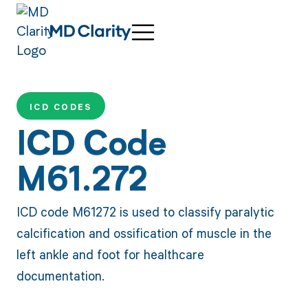
ICD CODES
ICD Code
M61.272
ICD code M61272 is used to classify paralytic
calcification and ossification of muscle in the
left ankle and foot for healthcare
documentation.