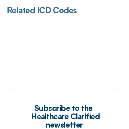
Related ICD Codes
Subscribe to the
Healthcare Clarified
newsletter