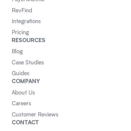
RevFind
Integrations
Pricing
RESOURCES
Blog
Case Studies
Guides
COMPANY
About Us
Careers
Customer Reviews
CONTACT