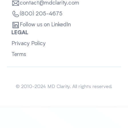
contact@mdclarity.com
(800) 205-4675
Follow us on LinkedIn
LEGAL
Privacy Policy
Terms
Sitemap
© 2010-2024 MD Clarity. All rights reserved.