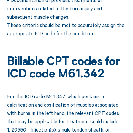
- Documentation of previous treatments or
interventions related to the burn injury and
subsequent muscle changes.
These criteria should be met to accurately assign the
appropriate ICD code for the condition.
Billable CPT codes for
ICD code M61.342
For the ICD code M61.342, which pertains to
calcification and ossification of muscles associated
with burns in the left hand, the relevant CPT codes
that may be applicable for treatment could include:
1. 20550 - Injection(s); single tendon sheath, or