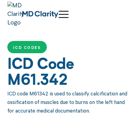
ICD CODES
ICD Code
M61.342
ICD code M61342 is used to classify calcification and
ossification of muscles due to burns on the left hand
for accurate medical documentation.