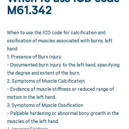
M61.342
When to use the ICD code for calcification and
ossification of muscles associated with burns, left
hand:
1. Presence of Burn Injury
- Documented burn injury to the left hand, specifying
the degree and extent of the burn.
2. Symptoms of Muscle Calcification
- Evidence of muscle stiffness or reduced range of
motion in the left hand.
3. Symptoms of Muscle Ossification
- Palpable hardening or abnormal bony growth in the
muscles of the left hand.