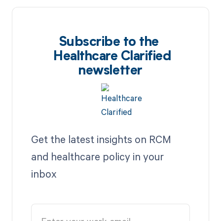
Subscribe to the
Healthcare Clarified
newsletter
Get the latest insights on RCM
and healthcare policy in your
inbox