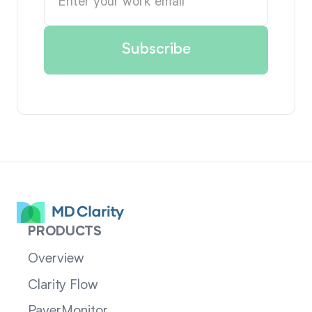
PRODUCTS
Overview
Clarity Flow
PayerMonitor