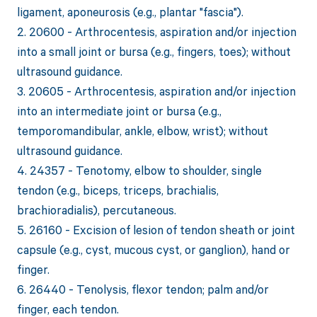
ligament, aponeurosis (e.g., plantar "fascia").
2. 20600 - Arthrocentesis, aspiration and/or injection
into a small joint or bursa (e.g., fingers, toes); without
ultrasound guidance.
3. 20605 - Arthrocentesis, aspiration and/or injection
into an intermediate joint or bursa (e.g.,
temporomandibular, ankle, elbow, wrist); without
ultrasound guidance.
4. 24357 - Tenotomy, elbow to shoulder, single
tendon (e.g., biceps, triceps, brachialis,
brachioradialis), percutaneous.
5. 26160 - Excision of lesion of tendon sheath or joint
capsule (e.g., cyst, mucous cyst, or ganglion), hand or
finger.
6. 26440 - Tenolysis, flexor tendon; palm and/or
finger, each tendon.