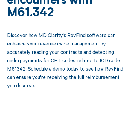
encounters with
M61.342
Discover how MD Clarity's RevFind software can
enhance your revenue cycle management by
accurately reading your contracts and detecting
underpayments for CPT codes related to ICD code
M61342. Schedule a demo today to see how RevFind
can ensure you're receiving the full reimbursement
you deserve.