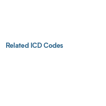
Related ICD Codes