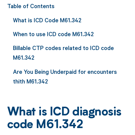
Table of Contents
What is ICD Code M61.342
When to use ICD code M61.342
Billable CTP codes related to ICD code
M61.342
Are You Being Underpaid for encounters
thith M61.342
What is ICD diagnosis
code M61.342