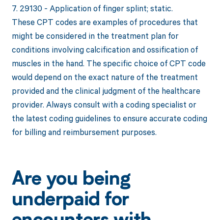
7. 29130 - Application of finger splint; static.
These CPT codes are examples of procedures that
might be considered in the treatment plan for
conditions involving calcification and ossification of
muscles in the hand. The specific choice of CPT code
would depend on the exact nature of the treatment
provided and the clinical judgment of the healthcare
provider. Always consult with a coding specialist or
the latest coding guidelines to ensure accurate coding
for billing and reimbursement purposes.
Are you being
underpaid for