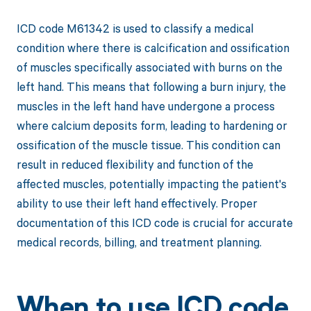
ICD code M61342 is used to classify a medical
condition where there is calcification and ossification
of muscles specifically associated with burns on the
left hand. This means that following a burn injury, the
muscles in the left hand have undergone a process
where calcium deposits form, leading to hardening or
ossification of the muscle tissue. This condition can
result in reduced flexibility and function of the
affected muscles, potentially impacting the patient's
ability to use their left hand effectively. Proper
documentation of this ICD code is crucial for accurate
medical records, billing, and treatment planning.
When to use ICD code