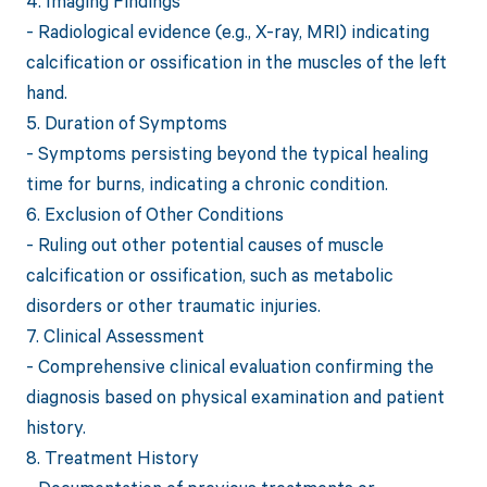
4. Imaging Findings
- Radiological evidence (e.g., X-ray, MRI) indicating
calcification or ossification in the muscles of the left
hand.
5. Duration of Symptoms
- Symptoms persisting beyond the typical healing
time for burns, indicating a chronic condition.
6. Exclusion of Other Conditions
- Ruling out other potential causes of muscle
calcification or ossification, such as metabolic
disorders or other traumatic injuries.
7. Clinical Assessment
- Comprehensive clinical evaluation confirming the
diagnosis based on physical examination and patient
history.
8. Treatment History