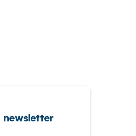
d newsletter