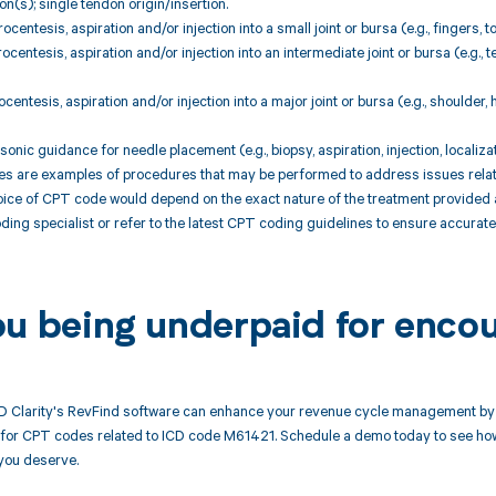
ion(s); single tendon origin/insertion.
centesis, aspiration and/or injection into a small joint or bursa (e.g., fingers, 
centesis, aspiration and/or injection into an intermediate joint or bursa (e.g., 
centesis, aspiration and/or injection into a major joint or bursa (e.g., shoulder,
onic guidance for needle placement (e.g., biopsy, aspiration, injection, localiz
are examples of procedures that may be performed to address issues related t
ice of CPT code would depend on the exact nature of the treatment provided a
oding specialist or refer to the latest CPT coding guidelines to ensure accura
ou being underpaid for enco
 Clarity's RevFind software can enhance your revenue cycle management by 
or CPT codes related to ICD code M61421. Schedule a demo today to see how R
you deserve.