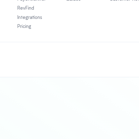
RevFind
Integrations
Pricing