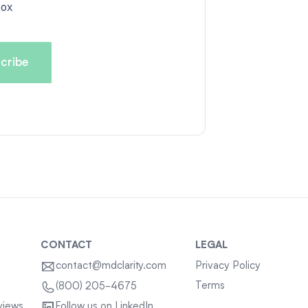
box
CONTACT
LEGAL
contact@mdclarity.com
Privacy Policy
Terms
(800) 205-4675
views
Follow us on LinkedIn