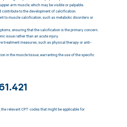
t upper arm muscle, which may be visible or palpable.
 contribute to the development of calcification.
nt to muscle calcification, such as metabolic disorders or
toms, ensuring that the calcification is the primary concern.
ic issue rather than an acute injury.
e treatment measures, such as physical therapy or anti-
on in the muscle tissue, warranting the use of the specific
61.421
, the relevant CPT codes that might be applicable for