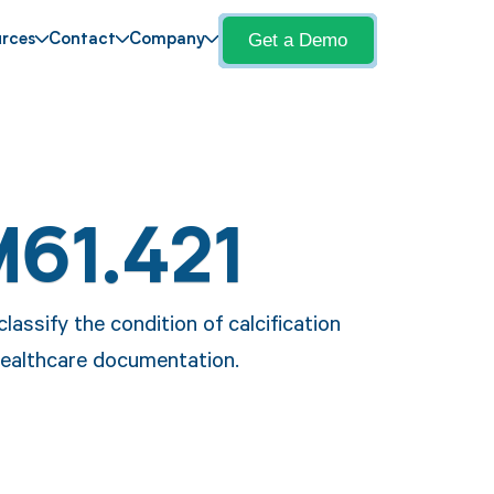
Get a Demo
rces
Contact
Company
M61.421
assify the condition of calcification
 healthcare documentation.