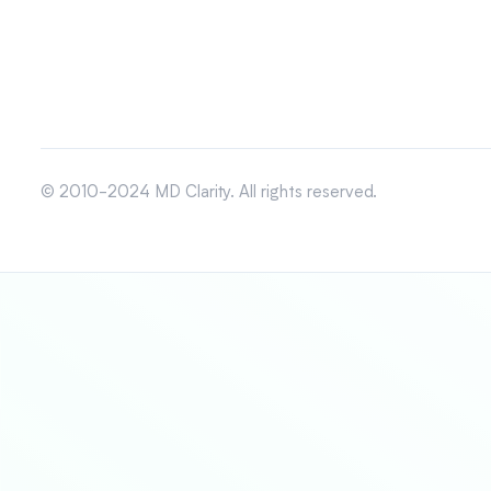
© 2010-2024 MD Clarity. All rights reserved.