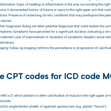
nflammation: Signs of swelling or inflammation in the area surrounding the righ
auma: A documented history of trauma or injury to the right upper arm that could
tions: Presence of underlying chronic conditions that may predispose the patie
injuries.
her Diagnoses: Ruling out other potential diagnoses that could explain the symp
ymptoms: Symptoms have persisted for a significant duration, indicating a chron
Treatment: Lack of improvement or resolution of symptoms despite conservativ
dications.
aging: Follow-up imaging confirms the persistence or progression of calcificati
ble CPT codes for ICD code M
 M61.421, which pertains to other calcification of muscle in the right upper arm
include:
ion(s); single tendon sheath, or ligament, aponeurosis (e.g., plantar "fascia").