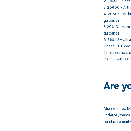
2. 20551 - Inject
3. 20600 - Arthro
4. 20605 - Arthro
guidance.
5. 20610 - Arthro
guidance.
6. 76942 - Ultras
These CPT codes 
The specific cho
consult with a c
Are y
Discover how MD
underpayments f
reimbursement 