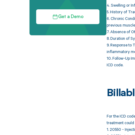
4. Swelling or I
5. History of Tr
Get a Demo
6. Chronic Condi
previous muscle 
7. Absence of Ot
8. Duration of S
9. Response to 
inflammatory me
10. Follow-Up Im
ICD code.
Billa
For the ICD code
treatment could 
1. 20550 - Inject