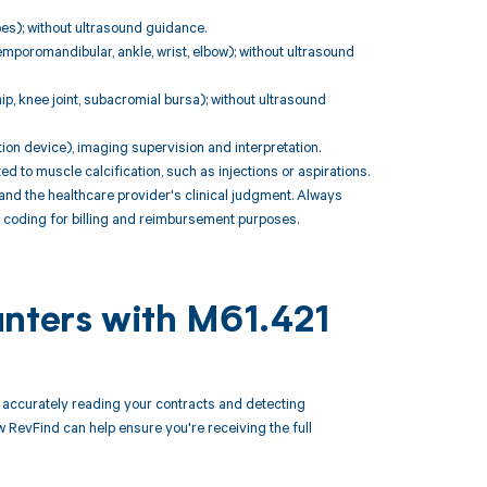
toes); without ultrasound guidance.
temporomandibular, ankle, wrist, elbow); without ultrasound
 hip, knee joint, subacromial bursa); without ultrasound
ation device), imaging supervision and interpretation.
o muscle calcification, such as injections or aspirations.
nd the healthcare provider's clinical judgment. Always
te coding for billing and reimbursement purposes.
unters with M61.421
accurately reading your contracts and detecting
evFind can help ensure you're receiving the full