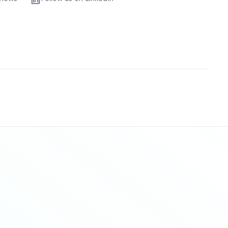
Sitemap