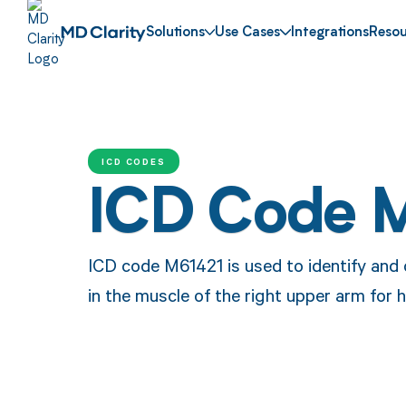
Solutions
Use Cases
Integrations
Resou
ICD CODES
ICD Code 
ICD code M61421 is used to identify and cl
in the muscle of the right upper arm for