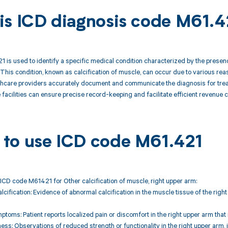
is ICD diagnosis code M61.4
 is used to identify a specific medical condition characterized by the presen
 This condition, known as calcification of muscle, can occur due to various rea
hcare providers accurately document and communicate the diagnosis for treatme
 facilities can ensure precise record-keeping and facilitate efficient revenu
to use ICD code M61.421
ICD code M61421 for Other calcification of muscle, right upper arm:
alcification: Evidence of abnormal calcification in the muscle tissue of the ri
ptoms: Patient reports localized pain or discomfort in the right upper arm t
ss: Observations of reduced strength or functionality in the right upper arm, 