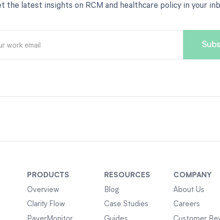
t the latest insights on RCM and healthcare policy in your in
PRODUCTS
RESOURCES
COMPANY
Overview
Blog
About Us
Clarity Flow
Case Studies
Careers
PayerMonitor
Guides
Customer Re