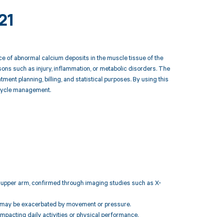
21
ce of abnormal calcium deposits in the muscle tissue of the
sons such as injury, inflammation, or metabolic disorders. The
nt planning, billing, and statistical purposes. By using this
e cycle management.
ght upper arm, confirmed through imaging studies such as X-
hat may be exacerbated by movement or pressure.
impacting daily activities or physical performance.