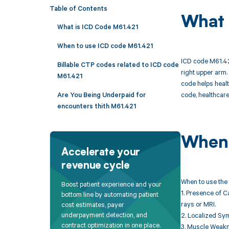
Table of Contents
What 
What is ICD Code M61.421
When to use ICD code M61.421
ICD code M61.421
Billable CTP codes related to ICD code
right upper arm.
M61.421
code helps healt
code, healthcare
Are You Being Underpaid for
encounters thith M61.421
When 
Accelerate your
revenue cycle
When to use the 
Boost patient experience and your
1. Presence of C
bottom line by automating patient
rays or MRI.
cost estimates, payer
underpayment detection, and
2. Localized Sym
contract optimization in one place.
3. Muscle Weakne