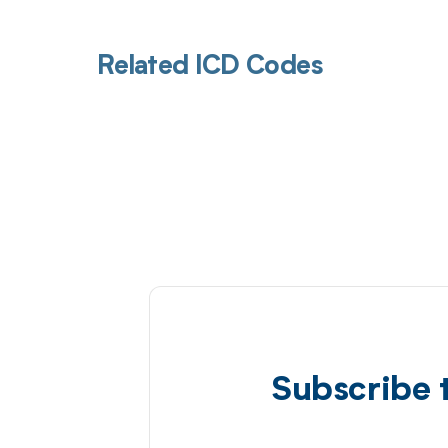
Related ICD Codes
Subscribe 