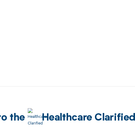
to the
Healthcare Clarifie