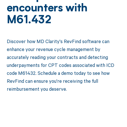
encounters with
M61.432
Discover how MD Clarity's RevFind software can
enhance your revenue cycle management by
accurately reading your contracts and detecting
underpayments for CPT codes associated with ICD
code M61432. Schedule a demo today to see how
RevFind can ensure you're receiving the full
reimbursement you deserve.