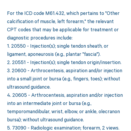
For the ICD code M61.432, which pertains to "Other
calcification of muscle, left forearm," the relevant
CPT codes that may be applicable for treatment or
diagnostic procedures include:
1. 20550 - Injection(s); single tendon sheath, or
ligament, aponeurosis (e.g., plantar "fascia").
2. 20551 - Injection(s); single tendon origin/insertion.
3. 20600 - Arthrocentesis, aspiration and/or injection
into a small joint or bursa (e.g., fingers, toes); without
ultrasound guidance.
4. 20605 - Arthrocentesis, aspiration and/or injection
into an intermediate joint or bursa (e.g.,
temporomandibular, wrist, elbow, or ankle, olecranon
bursa); without ultrasound guidance.
5. 73090 - Radiologic examination; forearm, 2 views.