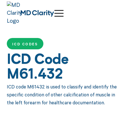
ICD CODES
ICD Code
M61.432
ICD code M61432 is used to classify and identify the
specific condition of other calcification of muscle in
the left forearm for healthcare documentation.