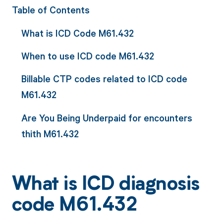
Table of Contents
What is ICD Code M61.432
When to use ICD code M61.432
Billable CTP codes related to ICD code
M61.432
Are You Being Underpaid for encounters
thith M61.432
What is ICD diagnosis
code M61.432