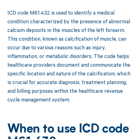
ICD code M61.432 is used to identify a medical
condition characterized by the presence of abnormal
calcium deposits in the muscles of the left forearm.
This condition, known as calcification of muscle, can
occur due to various reasons such as injury,
inflammation, or metabolic disorders. The code helps
healthcare providers document and communicate the
specific location and nature of the calcification, which
is crucial for accurate diagnosis, treatment planning,
and billing purposes within the healthcare revenue
cycle management system.
When to use ICD code