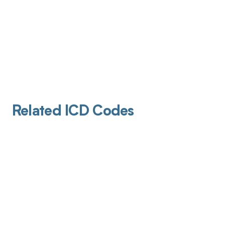
Related ICD Codes