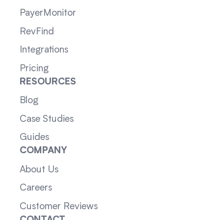
PayerMonitor
RevFind
Integrations
Pricing
RESOURCES
Blog
Case Studies
Guides
COMPANY
About Us
Careers
Customer Reviews