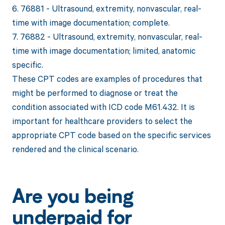
6. 76881 - Ultrasound, extremity, nonvascular, real-
time with image documentation; complete.
7. 76882 - Ultrasound, extremity, nonvascular, real-
time with image documentation; limited, anatomic
specific.
These CPT codes are examples of procedures that
might be performed to diagnose or treat the
condition associated with ICD code M61.432. It is
important for healthcare providers to select the
appropriate CPT code based on the specific services
rendered and the clinical scenario.
Are you being
underpaid for