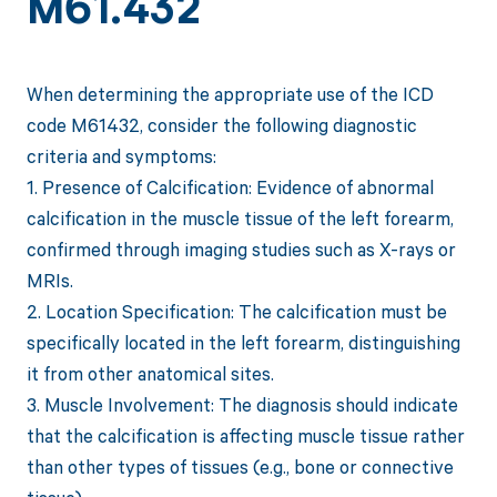
M61.432
When determining the appropriate use of the ICD
code M61432, consider the following diagnostic
criteria and symptoms:
1. Presence of Calcification: Evidence of abnormal
calcification in the muscle tissue of the left forearm,
confirmed through imaging studies such as X-rays or
MRIs.
2. Location Specification: The calcification must be
specifically located in the left forearm, distinguishing
it from other anatomical sites.
3. Muscle Involvement: The diagnosis should indicate
that the calcification is affecting muscle tissue rather
than other types of tissues (e.g., bone or connective