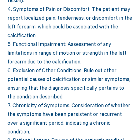
tissue).
4. Symptoms of Pain or Discomfort: The patient may
report localized pain, tenderness, or discomfort in the
left forearm, which could be associated with the
calcification.
5. Functional Impairment: Assessment of any
limitations in range of motion or strength in the left
forearm due to the calcification.
6. Exclusion of Other Conditions: Rule out other
potential causes of calcification or similar symptoms,
ensuring that the diagnosis specifically pertains to
the condition described.
7. Chronicity of Symptoms: Consideration of whether
the symptoms have been persistent or recurrent
over a significant period, indicating a chronic
condition.