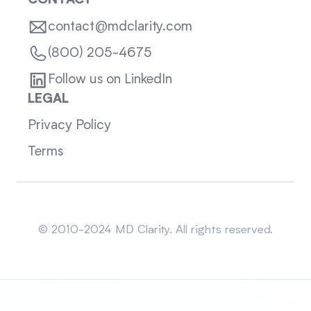
CONTACT
contact@mdclarity.com
(800) 205-4675
Follow us on LinkedIn
LEGAL
Privacy Policy
Terms
Sitemap
© 2010-2024 MD Clarity. All rights reserved.