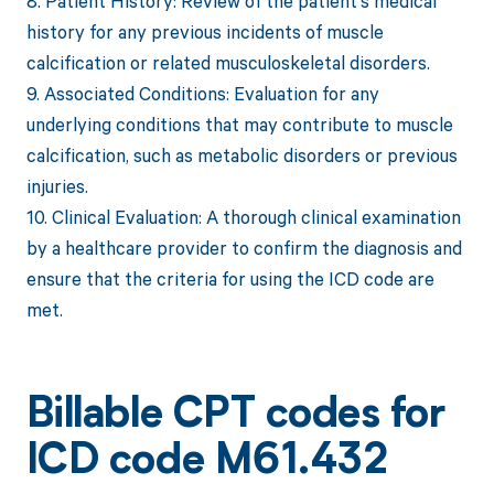
8. Patient History: Review of the patient's medical
history for any previous incidents of muscle
calcification or related musculoskeletal disorders.
9. Associated Conditions: Evaluation for any
underlying conditions that may contribute to muscle
calcification, such as metabolic disorders or previous
injuries.
10. Clinical Evaluation: A thorough clinical examination
by a healthcare provider to confirm the diagnosis and
ensure that the criteria for using the ICD code are
met.
Billable CPT codes for
ICD code M61.432