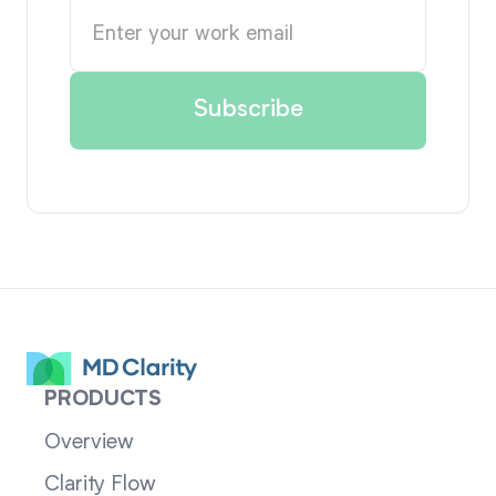
PRODUCTS
Overview
Clarity Flow