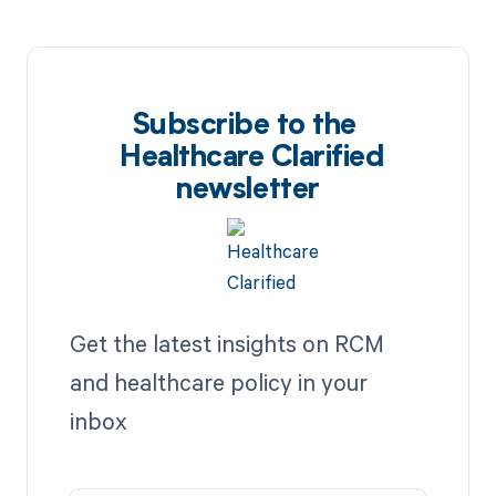
Subscribe to the
Healthcare Clarified
newsletter
Get the latest insights on RCM
and healthcare policy in your
inbox