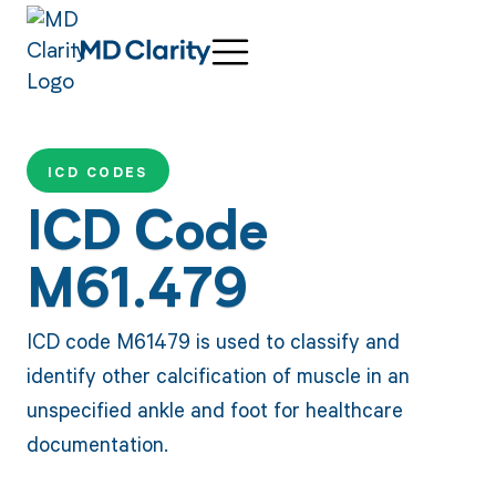
ICD CODES
ICD Code
M61.479
ICD code M61479 is used to classify and
identify other calcification of muscle in an
unspecified ankle and foot for healthcare
documentation.