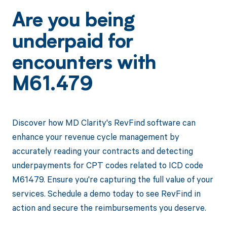
Are you being
underpaid for
encounters with
M61.479
Discover how MD Clarity's RevFind software can
enhance your revenue cycle management by
accurately reading your contracts and detecting
underpayments for CPT codes related to ICD code
M61479. Ensure you're capturing the full value of your
services. Schedule a demo today to see RevFind in
action and secure the reimbursements you deserve.