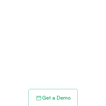
Get paid in full
by bringing
clarity to your
revenue cycle
Get a Demo