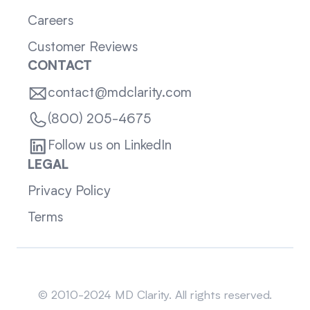
Careers
Customer Reviews
CONTACT
contact@mdclarity.com
(800) 205-4675
Follow us on LinkedIn
LEGAL
Privacy Policy
Terms
Sitemap
© 2010-2024 MD Clarity. All rights reserved.