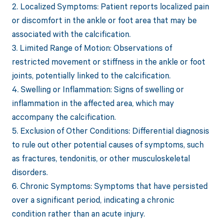
2. Localized Symptoms: Patient reports localized pain
or discomfort in the ankle or foot area that may be
associated with the calcification.
3. Limited Range of Motion: Observations of
restricted movement or stiffness in the ankle or foot
joints, potentially linked to the calcification.
4. Swelling or Inflammation: Signs of swelling or
inflammation in the affected area, which may
accompany the calcification.
5. Exclusion of Other Conditions: Differential diagnosis
to rule out other potential causes of symptoms, such
as fractures, tendonitis, or other musculoskeletal
disorders.
6. Chronic Symptoms: Symptoms that have persisted
over a significant period, indicating a chronic
condition rather than an acute injury.