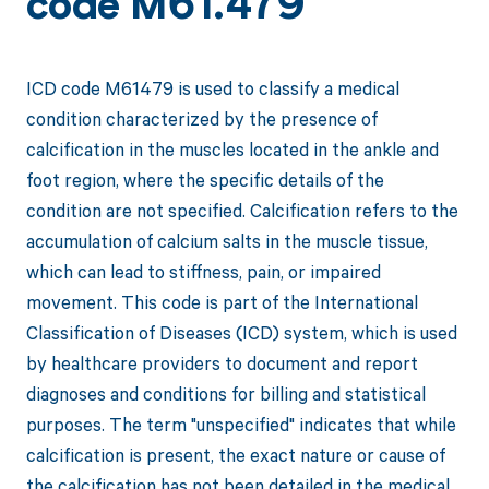
code M61.479
ICD code M61479 is used to classify a medical
condition characterized by the presence of
calcification in the muscles located in the ankle and
foot region, where the specific details of the
condition are not specified. Calcification refers to the
accumulation of calcium salts in the muscle tissue,
which can lead to stiffness, pain, or impaired
movement. This code is part of the International
Classification of Diseases (ICD) system, which is used
by healthcare providers to document and report
diagnoses and conditions for billing and statistical
purposes. The term "unspecified" indicates that while
calcification is present, the exact nature or cause of
the calcification has not been detailed in the medical