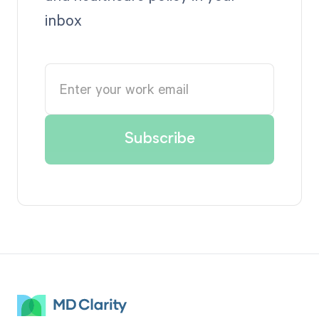
inbox