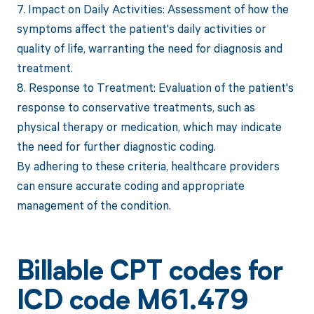
7. Impact on Daily Activities: Assessment of how the
symptoms affect the patient's daily activities or
quality of life, warranting the need for diagnosis and
treatment.
8. Response to Treatment: Evaluation of the patient's
response to conservative treatments, such as
physical therapy or medication, which may indicate
the need for further diagnostic coding.
By adhering to these criteria, healthcare providers
can ensure accurate coding and appropriate
management of the condition.
Billable CPT codes for
ICD code M61.479