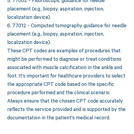
5. 77002 - Fluoroscopic guidance for needle
placement (e.g., biopsy, aspiration, injection,
localization device).
6. 77012 - Computed tomography guidance for needle
placement (e.g., biopsy, aspiration, injection,
localization device).
These CPT codes are examples of procedures that
might be performed to diagnose or treat conditions
associated with muscle calcification in the ankle and
foot. It's important for healthcare providers to select
the appropriate CPT code based on the specific
procedure performed and the clinical scenario.
Always ensure that the chosen CPT code accurately
reflects the service provided and is supported by the
documentation in the patient's medical record.