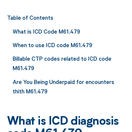
Table of Contents
What is ICD Code M61.479
When to use ICD code M61.479
Billable CTP codes related to ICD code
M61.479
Are You Being Underpaid for encounters
thith M61.479
What is ICD diagnosis