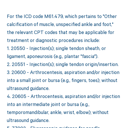
For the ICD code M61.479, which pertains to "Other
calcification of muscle, unspecified ankle and foot,"
the relevant CPT codes that may be applicable for
treatment or diagnostic procedures include:
1. 20550 - Injection(s); single tendon sheath, or
ligament, aponeurosis (e.g., plantar "fascia").
2. 20551 - Injection(s); single tendon origin/insertion.
3. 20600 - Arthrocentesis, aspiration and/or injection
into a small joint or bursa (e.g., fingers, toes); without
ultrasound guidance.
4. 20605 - Arthrocentesis, aspiration and/or injection
into an intermediate joint or bursa (e.g.,
temporomandibular, ankle, wrist, elbow); without
ultrasound guidance.