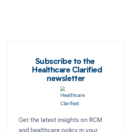
Subscribe to the
Healthcare Clarified
newsletter
Get the latest insights on RCM
and healthcare policy in your