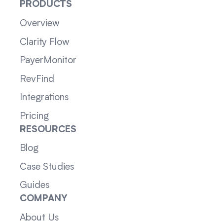
PRODUCTS
Overview
Clarity Flow
PayerMonitor
RevFind
Integrations
Pricing
RESOURCES
Blog
Case Studies
Guides
COMPANY
About Us