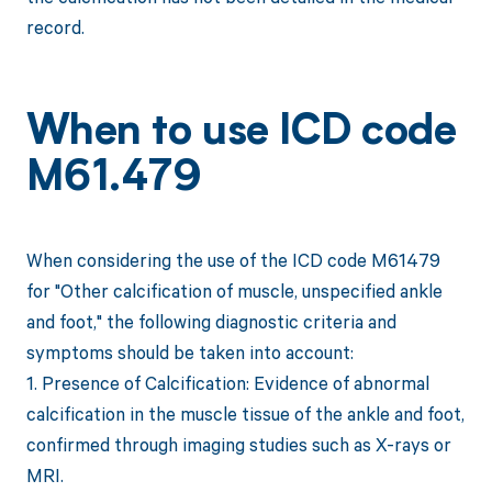
record.
When to use ICD code
M61.479
When considering the use of the ICD code M61479
for "Other calcification of muscle, unspecified ankle
and foot," the following diagnostic criteria and
symptoms should be taken into account:
1. Presence of Calcification: Evidence of abnormal
calcification in the muscle tissue of the ankle and foot,
confirmed through imaging studies such as X-rays or
MRI.