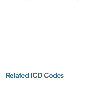
Related ICD Codes