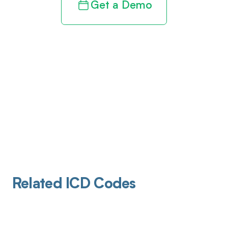
Get a Demo
Related ICD Codes