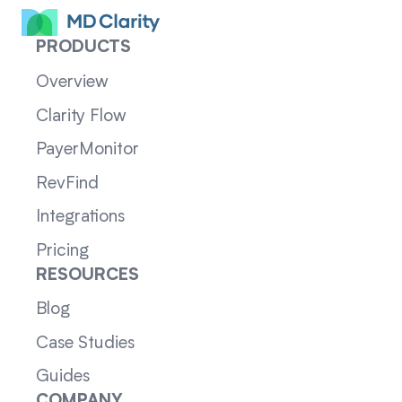
PRODUCTS
Overview
Clarity Flow
PayerMonitor
RevFind
Integrations
Pricing
RESOURCES
Blog
Case Studies
Guides
COMPANY