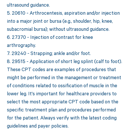
ultrasound guidance.
5. 20610 - Arthrocentesis, aspiration and/or injection
into a major joint or bursa (e.g., shoulder, hip, knee,
subacromial bursa); without ultrasound guidance.
6. 27370 - Injection of contrast for knee
arthrography.
7. 29240 - Strapping; ankle and/or foot.
8. 29515 - Application of short leg splint (calf to foot).
These CPT codes are examples of procedures that
might be performed in the management or treatment
of conditions related to ossification of muscle in the
lower leg. It's important for healthcare providers to
select the most appropriate CPT code based on the
specific treatment plan and procedures performed
for the patient. Always verify with the latest coding
guidelines and payer policies.