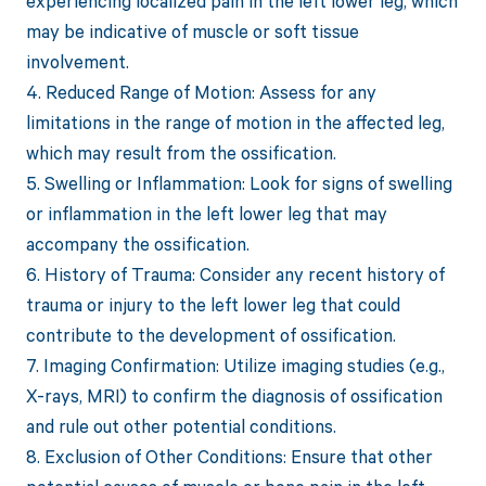
experiencing localized pain in the left lower leg, which
may be indicative of muscle or soft tissue
involvement.
4. Reduced Range of Motion: Assess for any
limitations in the range of motion in the affected leg,
which may result from the ossification.
5. Swelling or Inflammation: Look for signs of swelling
or inflammation in the left lower leg that may
accompany the ossification.
6. History of Trauma: Consider any recent history of
trauma or injury to the left lower leg that could
contribute to the development of ossification.
7. Imaging Confirmation: Utilize imaging studies (e.g.,
X-rays, MRI) to confirm the diagnosis of ossification
and rule out other potential conditions.
8. Exclusion of Other Conditions: Ensure that other