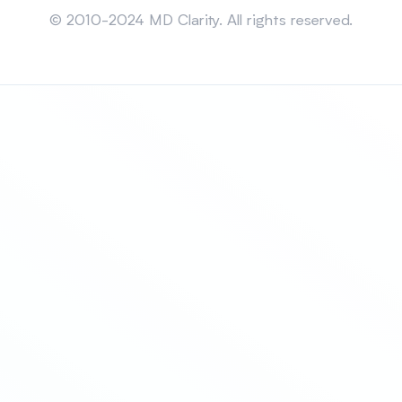
© 2010-2024 MD Clarity. All rights reserved.