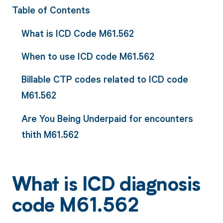
Table of Contents
What is ICD Code M61.562
When to use ICD code M61.562
Billable CTP codes related to ICD code
M61.562
Are You Being Underpaid for encounters
thith M61.562
What is ICD diagnosis
code M61.562