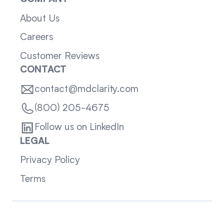
About Us
Careers
Customer Reviews
CONTACT
contact@mdclarity.com
(800) 205-4675
Follow us on LinkedIn
LEGAL
Privacy Policy
Terms
Sitemap