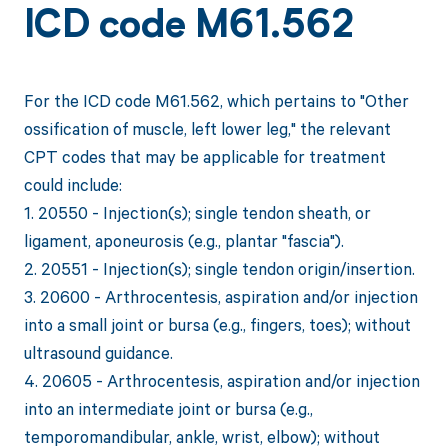
ICD code M61.562
For the ICD code M61.562, which pertains to "Other
ossification of muscle, left lower leg," the relevant
CPT codes that may be applicable for treatment
could include:
1. 20550 - Injection(s); single tendon sheath, or
ligament, aponeurosis (e.g., plantar "fascia").
2. 20551 - Injection(s); single tendon origin/insertion.
3. 20600 - Arthrocentesis, aspiration and/or injection
into a small joint or bursa (e.g., fingers, toes); without
ultrasound guidance.
4. 20605 - Arthrocentesis, aspiration and/or injection
into an intermediate joint or bursa (e.g.,
temporomandibular, ankle, wrist, elbow); without