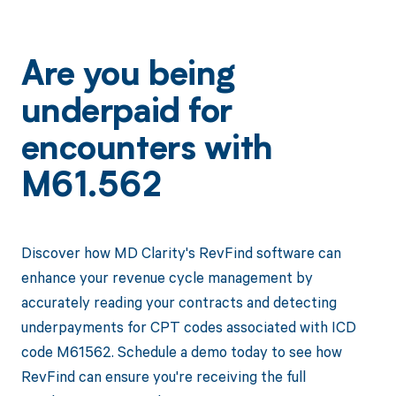
Are you being
underpaid for
encounters with
M61.562
Discover how MD Clarity's RevFind software can
enhance your revenue cycle management by
accurately reading your contracts and detecting
underpayments for CPT codes associated with ICD
code M61562. Schedule a demo today to see how
RevFind can ensure you're receiving the full