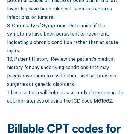
potential causes of muscle or bone pain in the left
lower leg have been ruled out, such as fractures,
infections, or tumors.
9. Chronicity of Symptoms: Determine if the
symptoms have been persistent or recurrent,
indicating a chronic condition rather than an acute
injury.
10. Patient History: Review the patient's medical
history for any underlying conditions that may
predispose them to ossification, such as previous
surgeries or genetic disorders.
These criteria will help in accurately determining the
appropriateness of using the ICD code M61562.
Billable CPT codes for