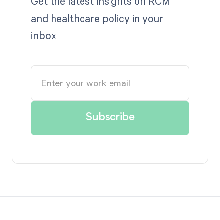
Get the latest insights on RCM
and healthcare policy in your
inbox