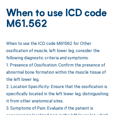
When to use ICD code
M61.562
When to use the ICD code M61562 for Other
ossification of muscle, left lower leg, consider the
following diagnostic criteria and symptoms:
1. Presence of Ossification: Confirm the presence of
abnormal bone formation within the muscle tissue of
the left lower leg.
2. Location Specificity: Ensure that the ossification is
specifically located in the left lower leg, distinguishing
it from other anatomical sites.
3. Symptoms of Pain: Evaluate if the patient is