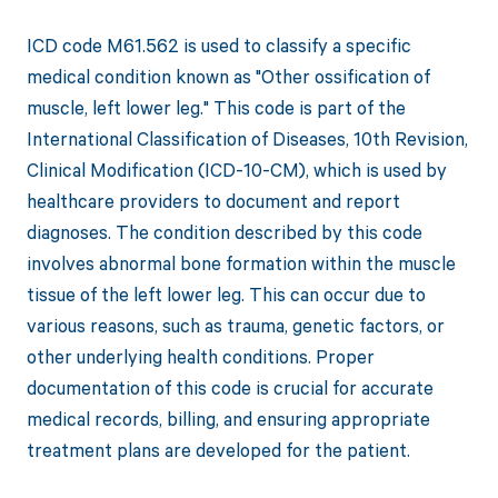
ICD code M61.562 is used to classify a specific
medical condition known as "Other ossification of
muscle, left lower leg." This code is part of the
International Classification of Diseases, 10th Revision,
Clinical Modification (ICD-10-CM), which is used by
healthcare providers to document and report
diagnoses. The condition described by this code
involves abnormal bone formation within the muscle
tissue of the left lower leg. This can occur due to
various reasons, such as trauma, genetic factors, or
other underlying health conditions. Proper
documentation of this code is crucial for accurate
medical records, billing, and ensuring appropriate
treatment plans are developed for the patient.