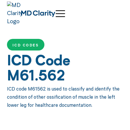
ICD CODES
ICD Code
M61.562
ICD code M61562 is used to classify and identify the
condition of other ossification of muscle in the left
lower leg for healthcare documentation.