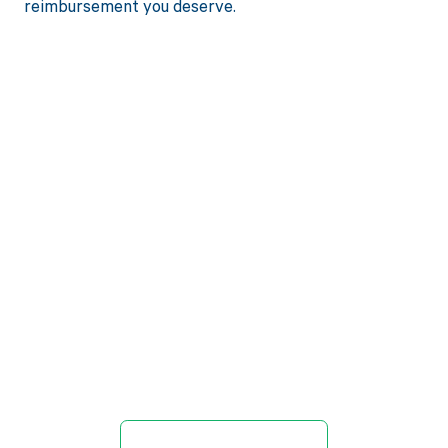
reimbursement you deserve.
Get paid in full
by bringing
clarity to your
revenue cycle