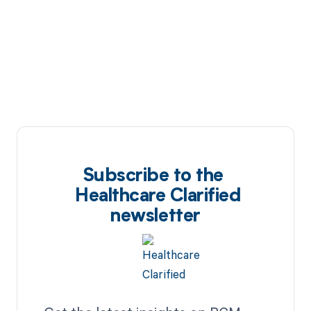
Subscribe to the
Healthcare Clarified
newsletter