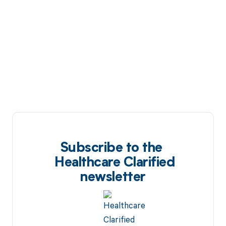
Subscribe to the
Healthcare Clarified
newsletter