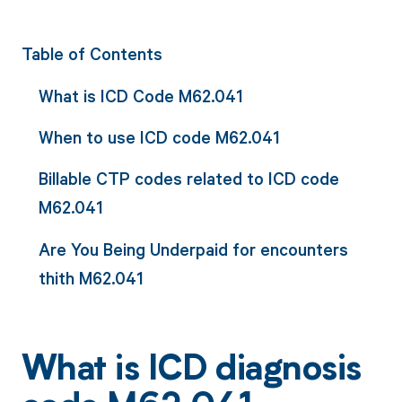
Table of Contents
What is ICD Code M62.041
When to use ICD code M62.041
Billable CTP codes related to ICD code
M62.041
Are You Being Underpaid for encounters
thith M62.041
What is ICD diagnosis