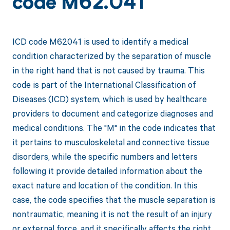
code M62.041
ICD code M62041 is used to identify a medical
condition characterized by the separation of muscle
in the right hand that is not caused by trauma. This
code is part of the International Classification of
Diseases (ICD) system, which is used by healthcare
providers to document and categorize diagnoses and
medical conditions. The "M" in the code indicates that
it pertains to musculoskeletal and connective tissue
disorders, while the specific numbers and letters
following it provide detailed information about the
exact nature and location of the condition. In this
case, the code specifies that the muscle separation is
nontraumatic, meaning it is not the result of an injury
or external force, and it specifically affects the right