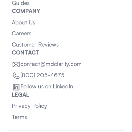
Guides
COMPANY
About Us
Careers
Customer Reviews
CONTACT
contact@mdclarity.com
(800) 205-4675
Follow us on LinkedIn
LEGAL
Privacy Policy
Terms