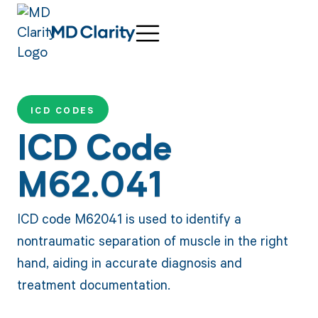
ICD CODES
ICD Code
M62.041
ICD code M62041 is used to identify a
nontraumatic separation of muscle in the right
hand, aiding in accurate diagnosis and
treatment documentation.