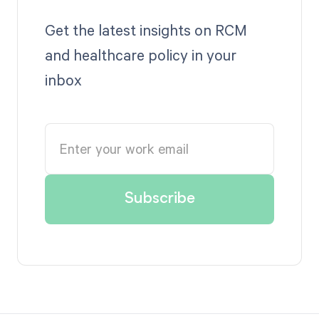
Get the latest insights on RCM
and healthcare policy in your
inbox