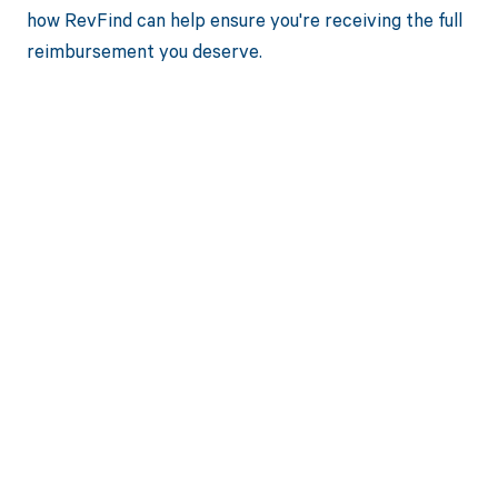
how RevFind can help ensure you're receiving the full
reimbursement you deserve.
Get paid in full
by bringing
clarity to your
revenue cycle