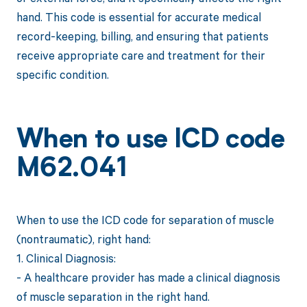
hand. This code is essential for accurate medical
record-keeping, billing, and ensuring that patients
receive appropriate care and treatment for their
specific condition.
When to use ICD code
M62.041
When to use the ICD code for separation of muscle
(nontraumatic), right hand:
1. Clinical Diagnosis:
- A healthcare provider has made a clinical diagnosis
of muscle separation in the right hand.