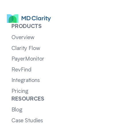
PRODUCTS
Overview
Clarity Flow
PayerMonitor
RevFind
Integrations
Pricing
RESOURCES
Blog
Case Studies