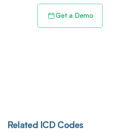
Get a Demo
Related ICD Codes