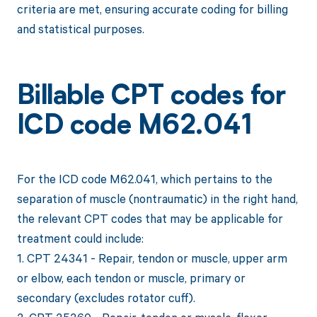
criteria are met, ensuring accurate coding for billing
and statistical purposes.
Billable CPT codes for
ICD code M62.041
For the ICD code M62.041, which pertains to the
separation of muscle (nontraumatic) in the right hand,
the relevant CPT codes that may be applicable for
treatment could include:
1. CPT 24341 - Repair, tendon or muscle, upper arm
or elbow, each tendon or muscle, primary or
secondary (excludes rotator cuff).