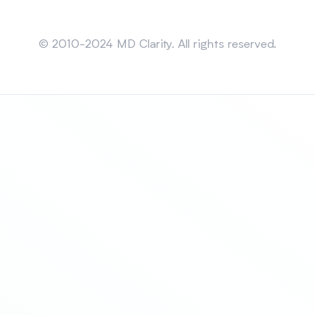
Sitemap
© 2010-2024 MD Clarity. All rights reserved.