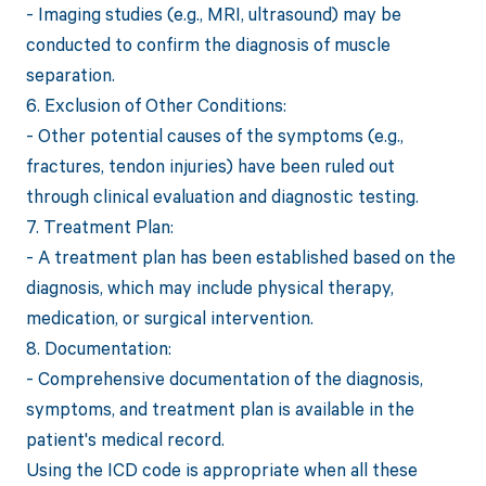
- Imaging studies (e.g., MRI, ultrasound) may be
conducted to confirm the diagnosis of muscle
separation.
6. Exclusion of Other Conditions:
- Other potential causes of the symptoms (e.g.,
fractures, tendon injuries) have been ruled out
through clinical evaluation and diagnostic testing.
7. Treatment Plan:
- A treatment plan has been established based on the
diagnosis, which may include physical therapy,
medication, or surgical intervention.
8. Documentation:
- Comprehensive documentation of the diagnosis,
symptoms, and treatment plan is available in the
patient's medical record.
Using the ICD code is appropriate when all these