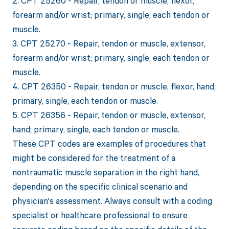
2. CPT 25260 - Repair, tendon or muscle, flexor,
forearm and/or wrist; primary, single, each tendon or
muscle.
3. CPT 25270 - Repair, tendon or muscle, extensor,
forearm and/or wrist; primary, single, each tendon or
muscle.
4. CPT 26350 - Repair, tendon or muscle, flexor, hand;
primary, single, each tendon or muscle.
5. CPT 26356 - Repair, tendon or muscle, extensor,
hand; primary, single, each tendon or muscle.
These CPT codes are examples of procedures that
might be considered for the treatment of a
nontraumatic muscle separation in the right hand,
depending on the specific clinical scenario and
physician's assessment. Always consult with a coding
specialist or healthcare professional to ensure