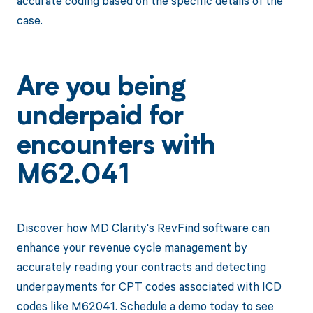
accurate coding based on the specific details of the
case.
Are you being
underpaid for
encounters with
M62.041
Discover how MD Clarity's RevFind software can
enhance your revenue cycle management by
accurately reading your contracts and detecting
underpayments for CPT codes associated with ICD
codes like M62041. Schedule a demo today to see