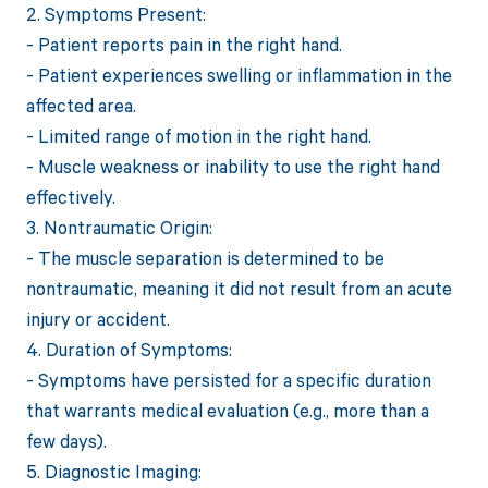
2. Symptoms Present:
- Patient reports pain in the right hand.
- Patient experiences swelling or inflammation in the
affected area.
- Limited range of motion in the right hand.
- Muscle weakness or inability to use the right hand
effectively.
3. Nontraumatic Origin:
- The muscle separation is determined to be
nontraumatic, meaning it did not result from an acute
injury or accident.
4. Duration of Symptoms:
- Symptoms have persisted for a specific duration
that warrants medical evaluation (e.g., more than a
few days).
5. Diagnostic Imaging: