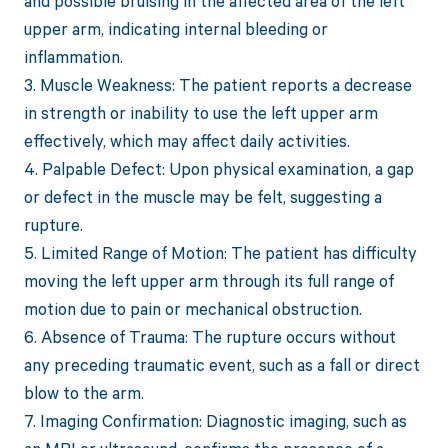
and possible bruising in the affected area of the left
upper arm, indicating internal bleeding or
inflammation.
3. Muscle Weakness: The patient reports a decrease
in strength or inability to use the left upper arm
effectively, which may affect daily activities.
4. Palpable Defect: Upon physical examination, a gap
or defect in the muscle may be felt, suggesting a
rupture.
5. Limited Range of Motion: The patient has difficulty
moving the left upper arm through its full range of
motion due to pain or mechanical obstruction.
6. Absence of Trauma: The rupture occurs without
any preceding traumatic event, such as a fall or direct
blow to the arm.
7. Imaging Confirmation: Diagnostic imaging, such as