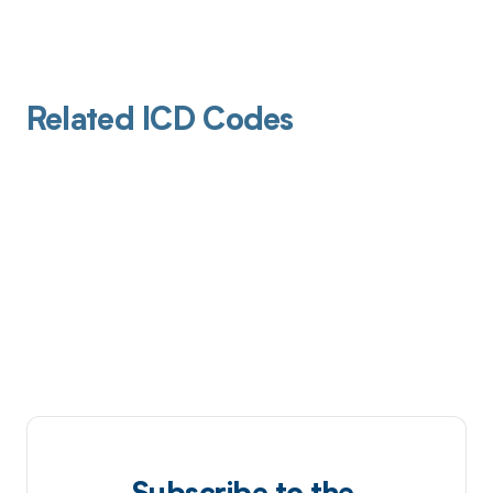
Related ICD Codes