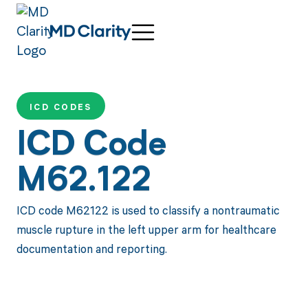
ICD CODES
ICD Code
M62.122
ICD code M62122 is used to classify a nontraumatic
muscle rupture in the left upper arm for healthcare
documentation and reporting.