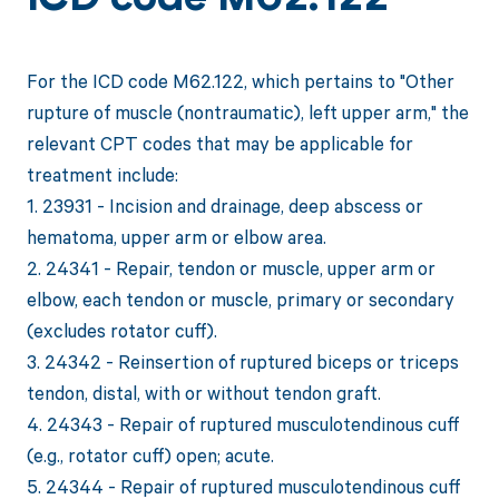
ICD code M62.122
For the ICD code M62.122, which pertains to "Other
rupture of muscle (nontraumatic), left upper arm," the
relevant CPT codes that may be applicable for
treatment include:
1. 23931 - Incision and drainage, deep abscess or
hematoma, upper arm or elbow area.
2. 24341 - Repair, tendon or muscle, upper arm or
elbow, each tendon or muscle, primary or secondary
(excludes rotator cuff).
3. 24342 - Reinsertion of ruptured biceps or triceps
tendon, distal, with or without tendon graft.
4. 24343 - Repair of ruptured musculotendinous cuff
(e.g., rotator cuff) open; acute.
5. 24344 - Repair of ruptured musculotendinous cuff