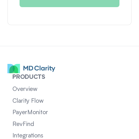
PRODUCTS
Overview
Clarity Flow
PayerMonitor
RevFind
Integrations