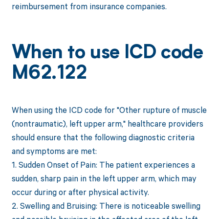
reimbursement from insurance companies.
When to use ICD code
M62.122
When using the ICD code for "Other rupture of muscle
(nontraumatic), left upper arm," healthcare providers
should ensure that the following diagnostic criteria
and symptoms are met:
1. Sudden Onset of Pain: The patient experiences a
sudden, sharp pain in the left upper arm, which may
occur during or after physical activity.
2. Swelling and Bruising: There is noticeable swelling