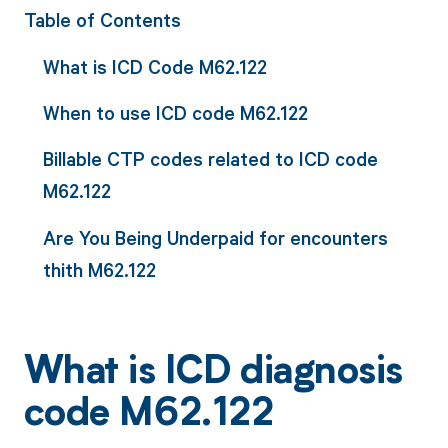
Table of Contents
What is ICD Code M62.122
When to use ICD code M62.122
Billable CTP codes related to ICD code
M62.122
Are You Being Underpaid for encounters
thith M62.122
What is ICD diagnosis
code M62.122