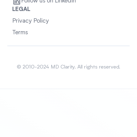
Follow us on LinkedIn
LEGAL
Privacy Policy
Terms
Sitemap
© 2010-2024 MD Clarity. All rights reserved.