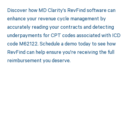
Discover how MD Clarity's RevFind software can
enhance your revenue cycle management by
accurately reading your contracts and detecting
underpayments for CPT codes associated with ICD
code M62122. Schedule a demo today to see how
RevFind can help ensure you're receiving the full
reimbursement you deserve.
Get paid in full