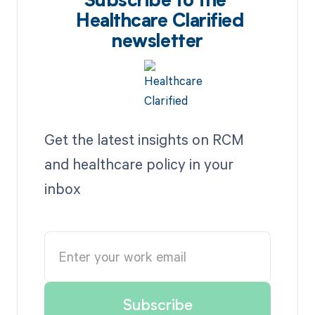
Subscribe to the
Healthcare Clarified
newsletter
Get the latest insights on RCM
and healthcare policy in your
inbox