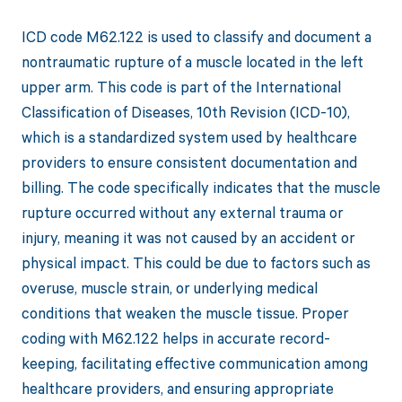
ICD code M62.122 is used to classify and document a
nontraumatic rupture of a muscle located in the left
upper arm. This code is part of the International
Classification of Diseases, 10th Revision (ICD-10),
which is a standardized system used by healthcare
providers to ensure consistent documentation and
billing. The code specifically indicates that the muscle
rupture occurred without any external trauma or
injury, meaning it was not caused by an accident or
physical impact. This could be due to factors such as
overuse, muscle strain, or underlying medical
conditions that weaken the muscle tissue. Proper
coding with M62.122 helps in accurate record-
keeping, facilitating effective communication among
healthcare providers, and ensuring appropriate