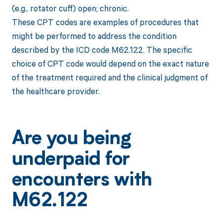
(e.g., rotator cuff) open; chronic.
These CPT codes are examples of procedures that
might be performed to address the condition
described by the ICD code M62.122. The specific
choice of CPT code would depend on the exact nature
of the treatment required and the clinical judgment of
the healthcare provider.
Are you being
underpaid for
encounters with
M62.122