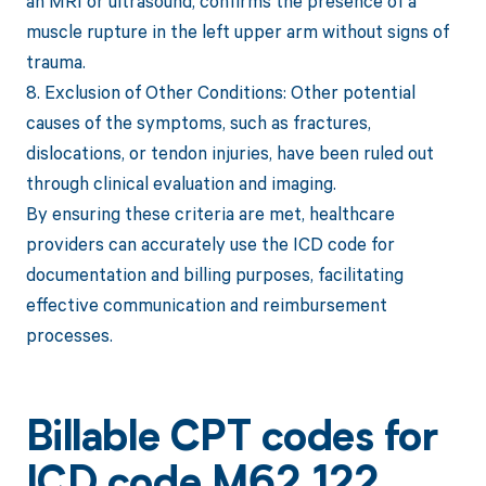
an MRI or ultrasound, confirms the presence of a
muscle rupture in the left upper arm without signs of
trauma.
8. Exclusion of Other Conditions: Other potential
causes of the symptoms, such as fractures,
dislocations, or tendon injuries, have been ruled out
through clinical evaluation and imaging.
By ensuring these criteria are met, healthcare
providers can accurately use the ICD code for
documentation and billing purposes, facilitating
effective communication and reimbursement
processes.
Billable CPT codes for