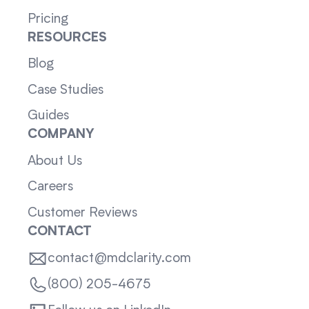
Pricing
RESOURCES
Blog
Case Studies
Guides
COMPANY
About Us
Careers
Customer Reviews
CONTACT
contact@mdclarity.com
(800) 205-4675