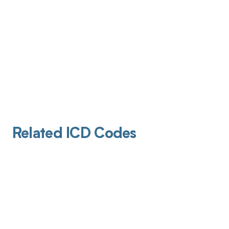
Related ICD Codes