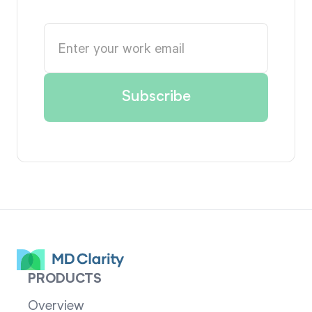
PRODUCTS
Overview