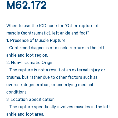
M62.172
When to use the ICD code for "Other rupture of
muscle (nontraumatic), left ankle and foot":
1. Presence of Muscle Rupture
- Confirmed diagnosis of muscle rupture in the left
ankle and foot region.
2. Non-Traumatic Origin
- The rupture is not a result of an external injury or
trauma, but rather due to other factors such as
overuse, degeneration, or underlying medical
conditions.
3. Location Specification
- The rupture specifically involves muscles in the left
ankle and foot area.