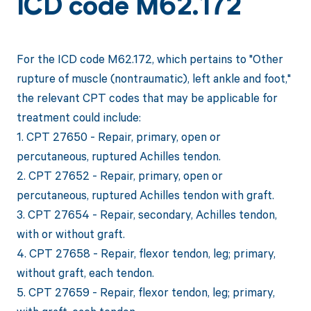
ICD code M62.172
For the ICD code M62.172, which pertains to "Other
rupture of muscle (nontraumatic), left ankle and foot,"
the relevant CPT codes that may be applicable for
treatment could include:
1. CPT 27650 - Repair, primary, open or
percutaneous, ruptured Achilles tendon.
2. CPT 27652 - Repair, primary, open or
percutaneous, ruptured Achilles tendon with graft.
3. CPT 27654 - Repair, secondary, Achilles tendon,
with or without graft.
4. CPT 27658 - Repair, flexor tendon, leg; primary,
without graft, each tendon.
5. CPT 27659 - Repair, flexor tendon, leg; primary,