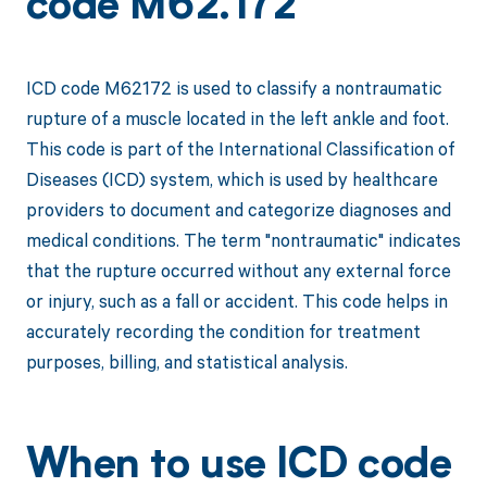
code M62.172
ICD code M62172 is used to classify a nontraumatic
rupture of a muscle located in the left ankle and foot.
This code is part of the International Classification of
Diseases (ICD) system, which is used by healthcare
providers to document and categorize diagnoses and
medical conditions. The term "nontraumatic" indicates
that the rupture occurred without any external force
or injury, such as a fall or accident. This code helps in
accurately recording the condition for treatment
purposes, billing, and statistical analysis.
When to use ICD code