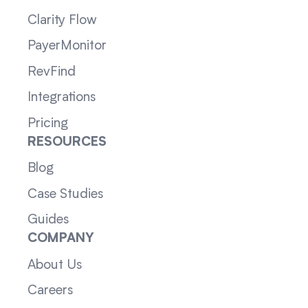
Clarity Flow
PayerMonitor
RevFind
Integrations
Pricing
RESOURCES
Blog
Case Studies
Guides
COMPANY
About Us
Careers