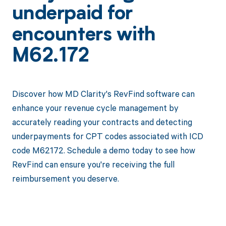
underpaid for
encounters with
M62.172
Discover how MD Clarity's RevFind software can
enhance your revenue cycle management by
accurately reading your contracts and detecting
underpayments for CPT codes associated with ICD
code M62172. Schedule a demo today to see how
RevFind can ensure you're receiving the full
reimbursement you deserve.