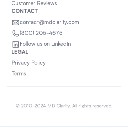
Customer Reviews
CONTACT
contact@mdclarity.com
(800) 205-4675
Follow us on LinkedIn
LEGAL
Privacy Policy
Terms
Sitemap
© 2010-2024 MD Clarity. All rights reserved.