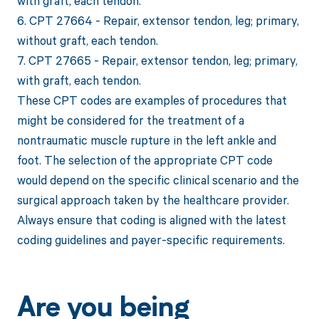
with graft, each tendon.
6. CPT 27664 - Repair, extensor tendon, leg; primary,
without graft, each tendon.
7. CPT 27665 - Repair, extensor tendon, leg; primary,
with graft, each tendon.
These CPT codes are examples of procedures that
might be considered for the treatment of a
nontraumatic muscle rupture in the left ankle and
foot. The selection of the appropriate CPT code
would depend on the specific clinical scenario and the
surgical approach taken by the healthcare provider.
Always ensure that coding is aligned with the latest
coding guidelines and payer-specific requirements.
Are you being