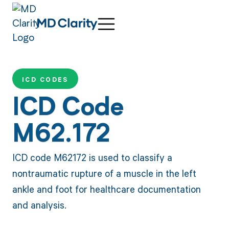
ICD CODES
ICD Code
M62.172
ICD code M62172 is used to classify a
nontraumatic rupture of a muscle in the left
ankle and foot for healthcare documentation
and analysis.