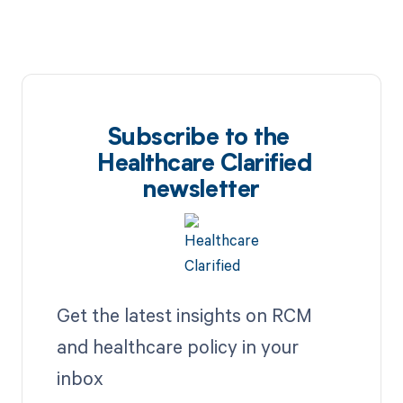
Subscribe to the
Healthcare Clarified
newsletter
Get the latest insights on RCM
and healthcare policy in your
inbox