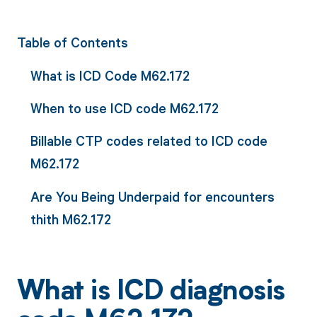
Table of Contents
What is ICD Code M62.172
When to use ICD code M62.172
Billable CTP codes related to ICD code
M62.172
Are You Being Underpaid for encounters
thith M62.172
What is ICD diagnosis