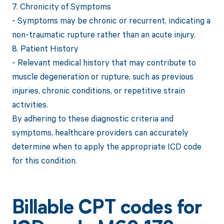
7. Chronicity of Symptoms
- Symptoms may be chronic or recurrent, indicating a
non-traumatic rupture rather than an acute injury.
8. Patient History
- Relevant medical history that may contribute to
muscle degeneration or rupture, such as previous
injuries, chronic conditions, or repetitive strain
activities.
By adhering to these diagnostic criteria and
symptoms, healthcare providers can accurately
determine when to apply the appropriate ICD code
for this condition.
Billable CPT codes for