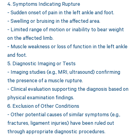
4. Symptoms Indicating Rupture
- Sudden onset of pain in the left ankle and foot.
- Swelling or bruising in the affected area.
- Limited range of motion or inability to bear weight
on the affected limb.
- Muscle weakness or loss of function in the left ankle
and foot.
5. Diagnostic Imaging or Tests
- Imaging studies (e.g., MRI, ultrasound) confirming
the presence of a muscle rupture.
- Clinical evaluation supporting the diagnosis based on
physical examination findings.
6. Exclusion of Other Conditions
- Other potential causes of similar symptoms (e.g.,
fractures, ligament injuries) have been ruled out
through appropriate diagnostic procedures.