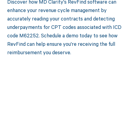
Discover how MD Clarity's RevFind software can
enhance your revenue cycle management by
accurately reading your contracts and detecting
underpayments for CPT codes associated with ICD
code M62252. Schedule a demo today to see how
RevFind can help ensure you're receiving the full
reimbursement you deserve.
Get paid in full
by bringing