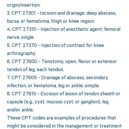
origin/insertion.
3. CPT 27301 - Incision and drainage, deep abscess,
bursa, or hematoma, thigh or knee region.
4. CPT 27310 - Injection of anesthetic agent; femoral
nerve, single.
5. CPT 27370 - Injection of contrast for knee
arthrography.
6. CPT 27600 - Tenotomy, open, flexor or extensor
tendon of leg, each tendon.
7. CPT 27605 - Drainage of abscess, secondary
infection, or hematoma, leg or ankle; simple.
8. CPT 27610 - Excision of lesion of tendon sheath or
capsule (e.g., cyst, mucous cyst, or ganglion), leg
and/or ankle.
These CPT codes are examples of procedures that
might be considered in the management or treatment