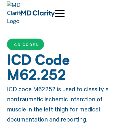
ICD CODES
ICD Code
M62.252
ICD code M62252 is used to classify a
nontraumatic ischemic infarction of
muscle in the left thigh for medical
documentation and reporting.