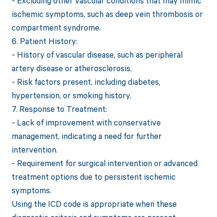
- Excluding other vascular conditions that may mimic
ischemic symptoms, such as deep vein thrombosis or
compartment syndrome.
6. Patient History:
- History of vascular disease, such as peripheral
artery disease or atherosclerosis.
- Risk factors present, including diabetes,
hypertension, or smoking history.
7. Response to Treatment:
- Lack of improvement with conservative
management, indicating a need for further
intervention.
- Requirement for surgical intervention or advanced
treatment options due to persistent ischemic
symptoms.
Using the ICD code is appropriate when these