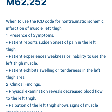
M62.252
When to use the ICD code for nontraumatic ischemic
infarction of muscle, left thigh:
1. Presence of Symptoms:
- Patient reports sudden onset of pain in the left
thigh.
- Patient experiences weakness or inability to use the
left thigh muscle.
- Patient exhibits swelling or tenderness in the left
thigh area.
2. Clinical Findings:
- Physical examination reveals decreased blood flow
to the left thigh.
- Palpation of the left thigh shows signs of muscle