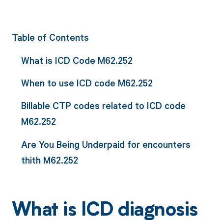
Table of Contents
What is ICD Code M62.252
When to use ICD code M62.252
Billable CTP codes related to ICD code
M62.252
Are You Being Underpaid for encounters
thith M62.252
What is ICD diagnosis