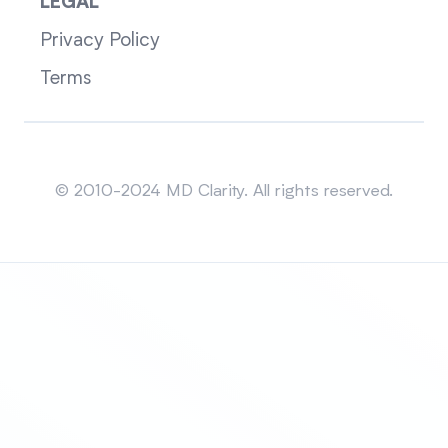
LEGAL
Privacy Policy
Terms
Sitemap
© 2010-2024 MD Clarity. All rights reserved.