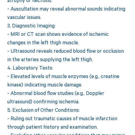
atrophy or necrosis.
- Auscultation may reveal abnormal sounds indicating
vascular issues.
3. Diagnostic Imaging:
- MRI or CT scan shows evidence of ischemic
changes in the left thigh muscle.
- Ultrasound reveals reduced blood flow or occlusion
in the arteries supplying the left thigh.
4. Laboratory Tests:
- Elevated levels of muscle enzymes (e.g., creatine
kinase) indicating muscle damage.
- Abnormal blood flow studies (e.g., Doppler
ultrasound) confirming ischemia.
5. Exclusion of Other Conditions:
- Ruling out traumatic causes of muscle infarction
through patient history and examination.