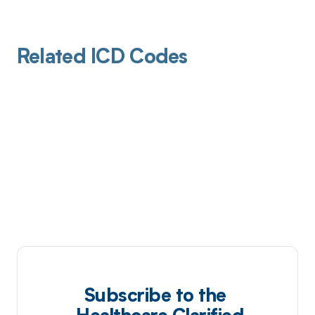
Related ICD Codes
Subscribe to the