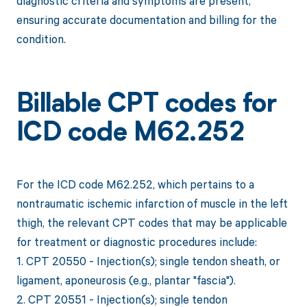
diagnostic criteria and symptoms are present,
ensuring accurate documentation and billing for the
condition.
Billable CPT codes for
ICD code M62.252
For the ICD code M62.252, which pertains to a
nontraumatic ischemic infarction of muscle in the left
thigh, the relevant CPT codes that may be applicable
for treatment or diagnostic procedures include:
1. CPT 20550 - Injection(s); single tendon sheath, or
ligament, aponeurosis (e.g., plantar "fascia").
2. CPT 20551 - Injection(s); single tendon