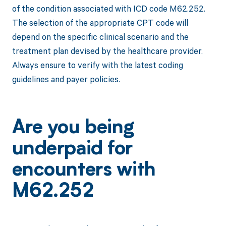
of the condition associated with ICD code M62.252.
The selection of the appropriate CPT code will
depend on the specific clinical scenario and the
treatment plan devised by the healthcare provider.
Always ensure to verify with the latest coding
guidelines and payer policies.
Are you being
underpaid for
encounters with
M62.252