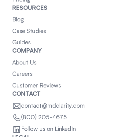
RESOURCES
Blog
Case Studies
Guides
COMPANY
About Us
Careers
Customer Reviews
CONTACT
contact@mdclarity.com
(800) 205-4675
Follow us on LinkedIn