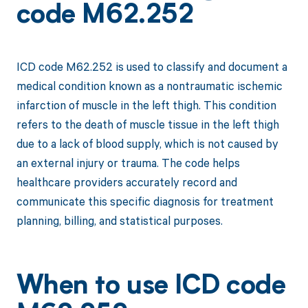
code M62.252
ICD code M62.252 is used to classify and document a
medical condition known as a nontraumatic ischemic
infarction of muscle in the left thigh. This condition
refers to the death of muscle tissue in the left thigh
due to a lack of blood supply, which is not caused by
an external injury or trauma. The code helps
healthcare providers accurately record and
communicate this specific diagnosis for treatment
planning, billing, and statistical purposes.
When to use ICD code