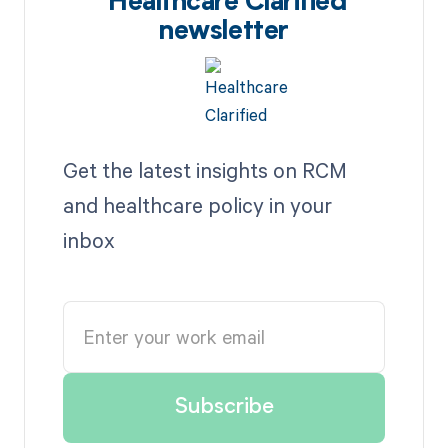
Healthcare Clarified
newsletter
Get the latest insights on RCM
and healthcare policy in your
inbox