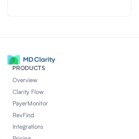
PRODUCTS
Overview
Clarity Flow
PayerMonitor
RevFind
Integrations
Pricing