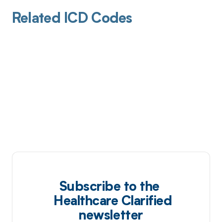
Related ICD Codes
Subscribe to the
Healthcare Clarified
newsletter