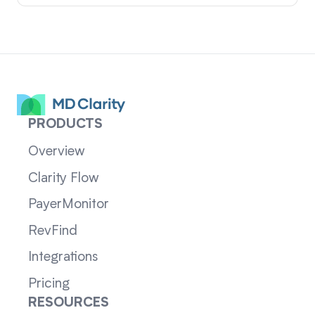
PRODUCTS
Overview
Clarity Flow
PayerMonitor
RevFind
Integrations
Pricing
RESOURCES