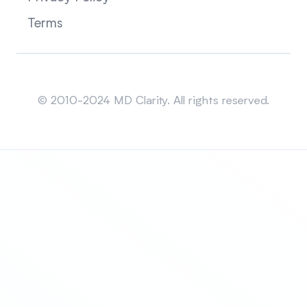
Terms
Sitemap
© 2010-2024 MD Clarity. All rights reserved.