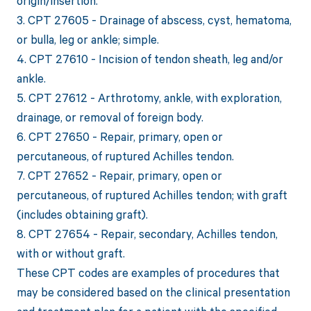
origin/insertion.
3. CPT 27605 - Drainage of abscess, cyst, hematoma,
or bulla, leg or ankle; simple.
4. CPT 27610 - Incision of tendon sheath, leg and/or
ankle.
5. CPT 27612 - Arthrotomy, ankle, with exploration,
drainage, or removal of foreign body.
6. CPT 27650 - Repair, primary, open or
percutaneous, of ruptured Achilles tendon.
7. CPT 27652 - Repair, primary, open or
percutaneous, of ruptured Achilles tendon; with graft
(includes obtaining graft).
8. CPT 27654 - Repair, secondary, Achilles tendon,
with or without graft.
These CPT codes are examples of procedures that
may be considered based on the clinical presentation