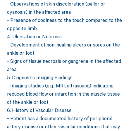
- Observations of skin discoloration (pallor or
cyanosis) in the affected area.
- Presence of coolness to the touch compared to the
opposite limb.
4. Ulceration or Necrosis:
- Development of non-healing ulcers or sores on the
ankle or foot.
- Signs of tissue necrosis or gangrene in the affected
area.
5. Diagnostic Imaging Findings:
- Imaging studies (e.g., MRI, ultrasound) indicating
reduced blood flow or infarction in the muscle tissue
of the ankle or foot.
6. History of Vascular Disease:
- Patient has a documented history of peripheral
artery disease or other vascular conditions that may