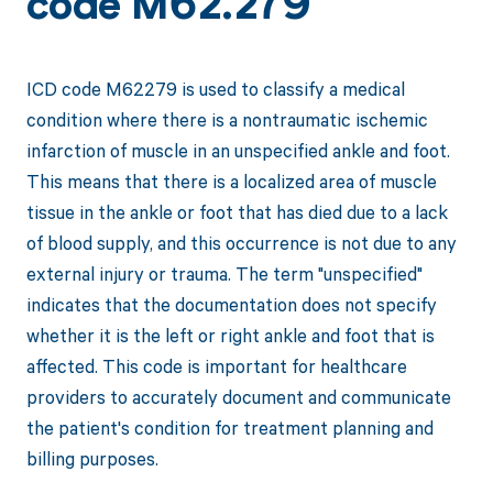
code M62.279
ICD code M62279 is used to classify a medical
condition where there is a nontraumatic ischemic
infarction of muscle in an unspecified ankle and foot.
This means that there is a localized area of muscle
tissue in the ankle or foot that has died due to a lack
of blood supply, and this occurrence is not due to any
external injury or trauma. The term "unspecified"
indicates that the documentation does not specify
whether it is the left or right ankle and foot that is
affected. This code is important for healthcare
providers to accurately document and communicate
the patient's condition for treatment planning and
billing purposes.