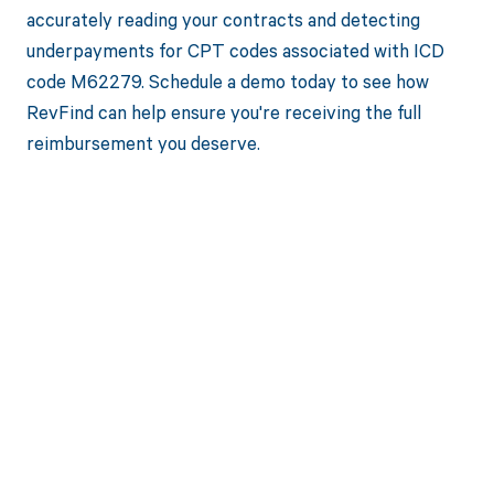
accurately reading your contracts and detecting
underpayments for CPT codes associated with ICD
code M62279. Schedule a demo today to see how
RevFind can help ensure you're receiving the full
reimbursement you deserve.
Get paid in full
by bringing
clarity to your