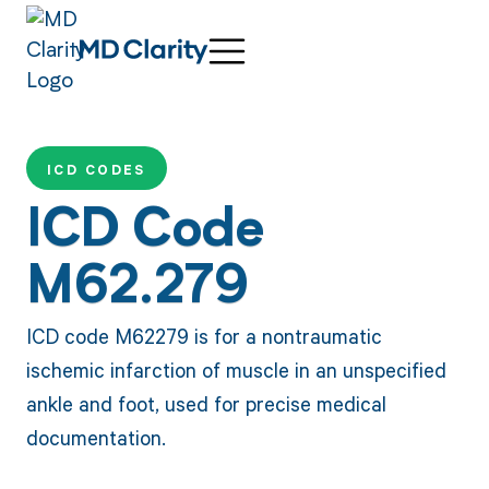
ICD CODES
ICD Code
M62.279
ICD code M62279 is for a nontraumatic
ischemic infarction of muscle in an unspecified
ankle and foot, used for precise medical
documentation.