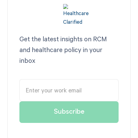
Get the latest insights on RCM
and healthcare policy in your
inbox