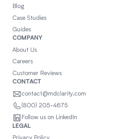
Blog
Case Studies
Guides
COMPANY
About Us
Careers
Customer Reviews
CONTACT
contact@mdclarity.com
(800) 205-4675
Follow us on LinkedIn
LEGAL
Privacy Policy