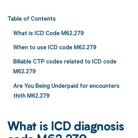
Table of Contents
What is ICD Code M62.279
When to use ICD code M62.279
Billable CTP codes related to ICD code
M62.279
Are You Being Underpaid for encounters
thith M62.279
What is ICD diagnosis