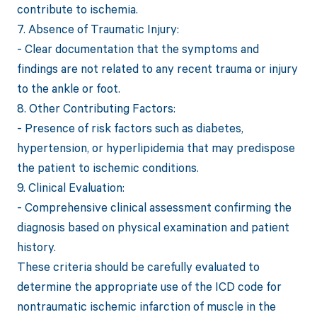
contribute to ischemia.
7. Absence of Traumatic Injury:
- Clear documentation that the symptoms and
findings are not related to any recent trauma or injury
to the ankle or foot.
8. Other Contributing Factors:
- Presence of risk factors such as diabetes,
hypertension, or hyperlipidemia that may predispose
the patient to ischemic conditions.
9. Clinical Evaluation:
- Comprehensive clinical assessment confirming the
diagnosis based on physical examination and patient
history.
These criteria should be carefully evaluated to
determine the appropriate use of the ICD code for
nontraumatic ischemic infarction of muscle in the