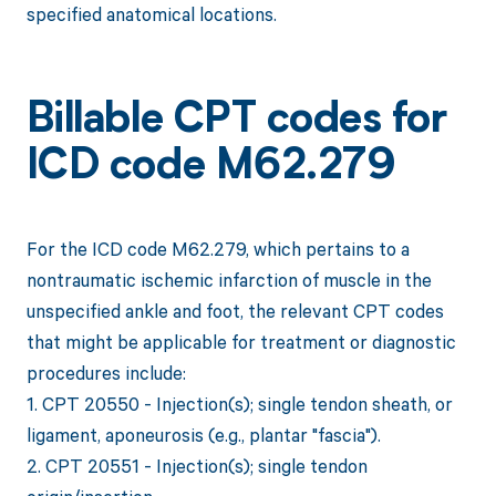
specified anatomical locations.
Billable CPT codes for
ICD code M62.279
For the ICD code M62.279, which pertains to a
nontraumatic ischemic infarction of muscle in the
unspecified ankle and foot, the relevant CPT codes
that might be applicable for treatment or diagnostic
procedures include:
1. CPT 20550 - Injection(s); single tendon sheath, or
ligament, aponeurosis (e.g., plantar "fascia").
2. CPT 20551 - Injection(s); single tendon