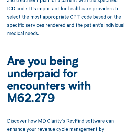
and treatment plan for a patient with the specified
ICD code. It's important for healthcare providers to
select the most appropriate CPT code based on the
specific services rendered and the patient's individual
medical needs.
Are you being
underpaid for
encounters with
M62.279
Discover how MD Clarity's RevFind software can
enhance your revenue cycle management by