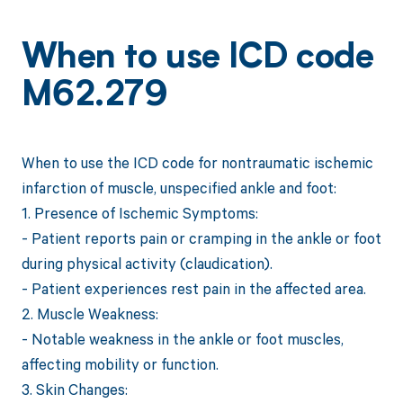
When to use ICD code
M62.279
When to use the ICD code for nontraumatic ischemic
infarction of muscle, unspecified ankle and foot:
1. Presence of Ischemic Symptoms:
- Patient reports pain or cramping in the ankle or foot
during physical activity (claudication).
- Patient experiences rest pain in the affected area.
2. Muscle Weakness:
- Notable weakness in the ankle or foot muscles,
affecting mobility or function.
3. Skin Changes: