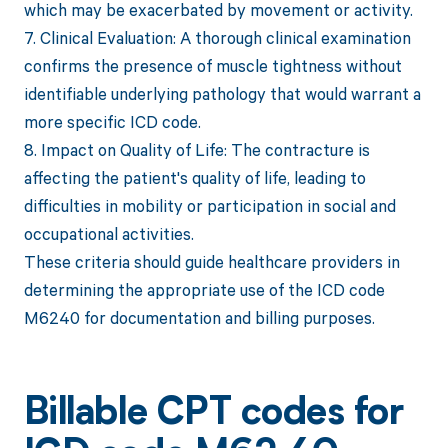
which may be exacerbated by movement or activity.
7. Clinical Evaluation: A thorough clinical examination
confirms the presence of muscle tightness without
identifiable underlying pathology that would warrant a
more specific ICD code.
8. Impact on Quality of Life: The contracture is
affecting the patient's quality of life, leading to
difficulties in mobility or participation in social and
occupational activities.
These criteria should guide healthcare providers in
determining the appropriate use of the ICD code
M6240 for documentation and billing purposes.
Billable CPT codes for