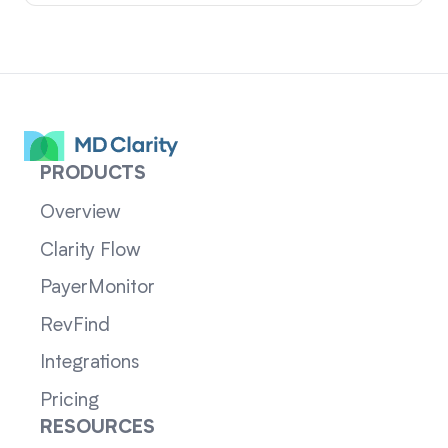
PRODUCTS
Overview
Clarity Flow
PayerMonitor
RevFind
Integrations
Pricing
RESOURCES