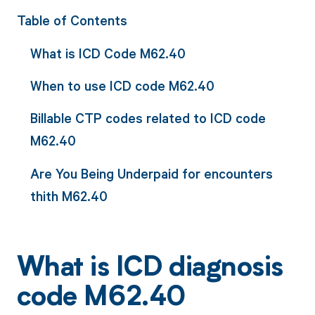
Table of Contents
What is ICD Code M62.40
When to use ICD code M62.40
Billable CTP codes related to ICD code
M62.40
Are You Being Underpaid for encounters
thith M62.40
What is ICD diagnosis
code M62.40