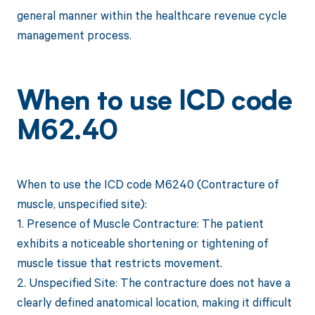
general manner within the healthcare revenue cycle
management process.
When to use ICD code
M62.40
When to use the ICD code M6240 (Contracture of
muscle, unspecified site):
1. Presence of Muscle Contracture: The patient
exhibits a noticeable shortening or tightening of
muscle tissue that restricts movement.
2. Unspecified Site: The contracture does not have a
clearly defined anatomical location, making it difficult