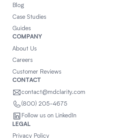
Blog
Case Studies
Guides
COMPANY
About Us
Careers
Customer Reviews
CONTACT
contact@mdclarity.com
(800) 205-4675
Follow us on LinkedIn
LEGAL
Privacy Policy