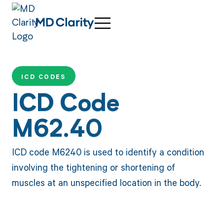
ICD CODES
ICD Code
M62.40
ICD code M6240 is used to identify a condition
involving the tightening or shortening of
muscles at an unspecified location in the body.