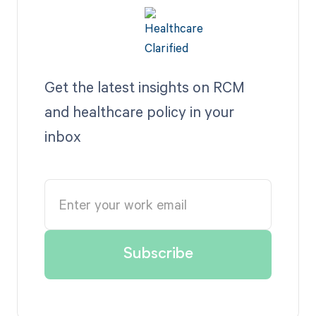
Get the latest insights on RCM
and healthcare policy in your
inbox