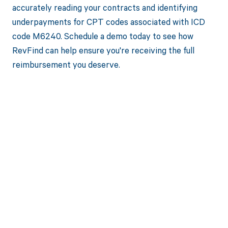
accurately reading your contracts and identifying
underpayments for CPT codes associated with ICD
code M6240. Schedule a demo today to see how
RevFind can help ensure you're receiving the full
reimbursement you deserve.
Get paid in full
by bringing
clarity to your