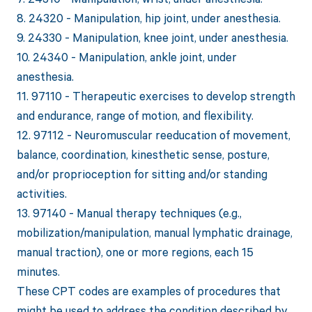
8. 24320 - Manipulation, hip joint, under anesthesia.
9. 24330 - Manipulation, knee joint, under anesthesia.
10. 24340 - Manipulation, ankle joint, under
anesthesia.
11. 97110 - Therapeutic exercises to develop strength
and endurance, range of motion, and flexibility.
12. 97112 - Neuromuscular reeducation of movement,
balance, coordination, kinesthetic sense, posture,
and/or proprioception for sitting and/or standing
activities.
13. 97140 - Manual therapy techniques (e.g.,
mobilization/manipulation, manual lymphatic drainage,
manual traction), one or more regions, each 15
minutes.
These CPT codes are examples of procedures that
might be used to address the condition described by