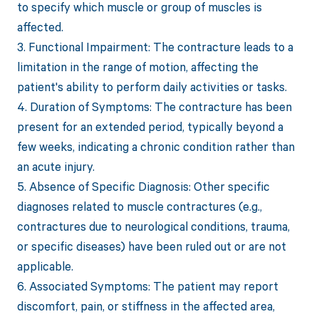
to specify which muscle or group of muscles is
affected.
3. Functional Impairment: The contracture leads to a
limitation in the range of motion, affecting the
patient's ability to perform daily activities or tasks.
4. Duration of Symptoms: The contracture has been
present for an extended period, typically beyond a
few weeks, indicating a chronic condition rather than
an acute injury.
5. Absence of Specific Diagnosis: Other specific
diagnoses related to muscle contractures (e.g.,
contractures due to neurological conditions, trauma,
or specific diseases) have been ruled out or are not
applicable.
6. Associated Symptoms: The patient may report
discomfort, pain, or stiffness in the affected area,