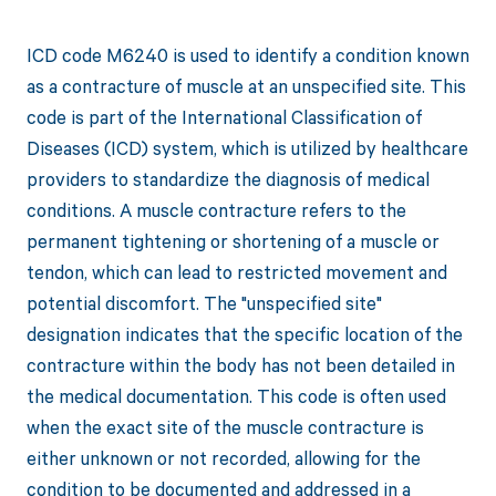
ICD code M6240 is used to identify a condition known
as a contracture of muscle at an unspecified site. This
code is part of the International Classification of
Diseases (ICD) system, which is utilized by healthcare
providers to standardize the diagnosis of medical
conditions. A muscle contracture refers to the
permanent tightening or shortening of a muscle or
tendon, which can lead to restricted movement and
potential discomfort. The "unspecified site"
designation indicates that the specific location of the
contracture within the body has not been detailed in
the medical documentation. This code is often used
when the exact site of the muscle contracture is
either unknown or not recorded, allowing for the
condition to be documented and addressed in a