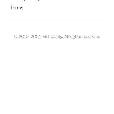
Terms
Sitemap
© 2010-2024 MD Clarity. All rights reserved.