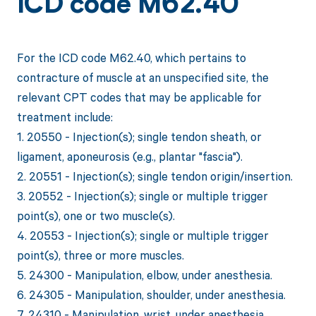
ICD code M62.40
For the ICD code M62.40, which pertains to
contracture of muscle at an unspecified site, the
relevant CPT codes that may be applicable for
treatment include:
1. 20550 - Injection(s); single tendon sheath, or
ligament, aponeurosis (e.g., plantar "fascia").
2. 20551 - Injection(s); single tendon origin/insertion.
3. 20552 - Injection(s); single or multiple trigger
point(s), one or two muscle(s).
4. 20553 - Injection(s); single or multiple trigger
point(s), three or more muscles.
5. 24300 - Manipulation, elbow, under anesthesia.
6. 24305 - Manipulation, shoulder, under anesthesia.
7. 24310 - Manipulation, wrist, under anesthesia.