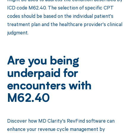
ICD code M62.40. The selection of specific CPT
codes should be based on the individual patient's
treatment plan and the healthcare provider's clinical
judgment.
Are you being
underpaid for
encounters with
M62.40
Discover how MD Clarity's RevFind software can
enhance your revenue cycle management by