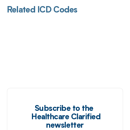
Related ICD Codes
Subscribe to the
Healthcare Clarified
newsletter