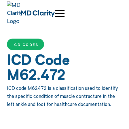
ICD CODES
ICD Code
M62.472
ICD code M62472 is a classification used to identify
the specific condition of muscle contracture in the
left ankle and foot for healthcare documentation.