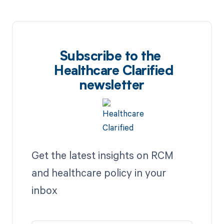
Subscribe to the
Healthcare Clarified
newsletter
Get the latest insights on RCM
and healthcare policy in your
inbox