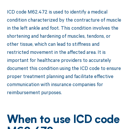
ICD code M62.472 is used to identify a medical
condition characterized by the contracture of muscle
in the left ankle and foot. This condition involves the
shortening and hardening of muscles, tendons, or
other tissue, which can lead to stiffness and
restricted movement in the affected area. It is
important for healthcare providers to accurately
document this condition using the ICD code to ensure
proper treatment planning and facilitate effective
communication with insurance companies for
reimbursement purposes.
When to use ICD code