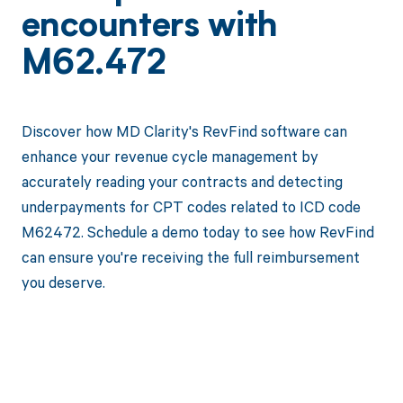
encounters with
M62.472
Discover how MD Clarity's RevFind software can
enhance your revenue cycle management by
accurately reading your contracts and detecting
underpayments for CPT codes related to ICD code
M62472. Schedule a demo today to see how RevFind
can ensure you're receiving the full reimbursement
you deserve.