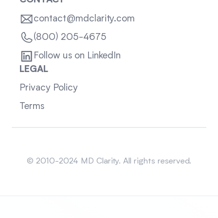
CONTACT
contact@mdclarity.com
(800) 205-4675
Follow us on LinkedIn
LEGAL
Privacy Policy
Terms
Sitemap
© 2010-2024 MD Clarity. All rights reserved.