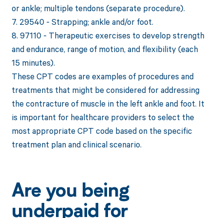
or ankle; multiple tendons (separate procedure).
7. 29540 - Strapping; ankle and/or foot.
8. 97110 - Therapeutic exercises to develop strength
and endurance, range of motion, and flexibility (each
15 minutes).
These CPT codes are examples of procedures and
treatments that might be considered for addressing
the contracture of muscle in the left ankle and foot. It
is important for healthcare providers to select the
most appropriate CPT code based on the specific
treatment plan and clinical scenario.
Are you being
underpaid for