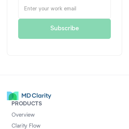
PRODUCTS
Overview
Clarity Flow