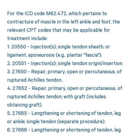
For the ICD code M62.472, which pertains to
contracture of muscle in the left ankle and foot, the
relevant CPT codes that may be applicable for
treatment include:
1. 20550 - Injection(s); single tendon sheath, or
ligament, aponeurosis (e.g., plantar "fascia").
2. 20551 - Injection(s); single tendon origin/insertion.
3. 27650 - Repair, primary, open or percutaneous, of
ruptured Achilles tendon.
4. 27652 - Repair, primary, open or percutaneous, of
ruptured Achilles tendon; with graft (includes
obtaining graft).
5. 27685 - Lengthening or shortening of tendon, leg
or ankle; single tendon (separate procedure).
6. 27686 - Lengthening or shortening of tendon, leg