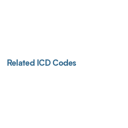
Related ICD Codes