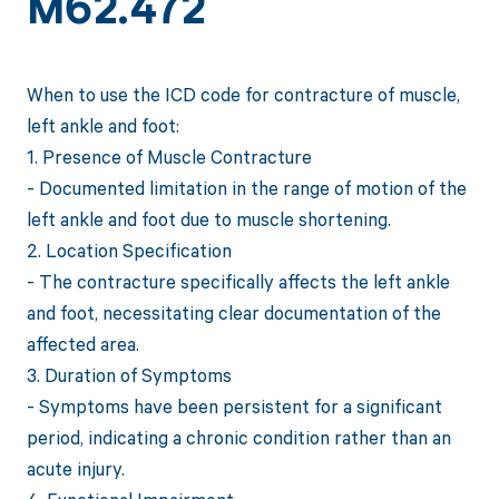
M62.472
When to use the ICD code for contracture of muscle,
left ankle and foot:
1. Presence of Muscle Contracture
- Documented limitation in the range of motion of the
left ankle and foot due to muscle shortening.
2. Location Specification
- The contracture specifically affects the left ankle
and foot, necessitating clear documentation of the
affected area.
3. Duration of Symptoms
- Symptoms have been persistent for a significant
period, indicating a chronic condition rather than an
acute injury.