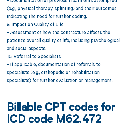
- Documentation of previous treatments attempted
(e.g., physical therapy, splinting) and their outcomes,
indicating the need for further coding.
9. Impact on Quality of Life
- Assessment of how the contracture affects the
patient's overall quality of life, including psychological
and social aspects.
10. Referral to Specialists
- If applicable, documentation of referrals to
specialists (e.g., orthopedic or rehabilitation
specialists) for further evaluation or management.
Billable CPT codes for
ICD code M62.472