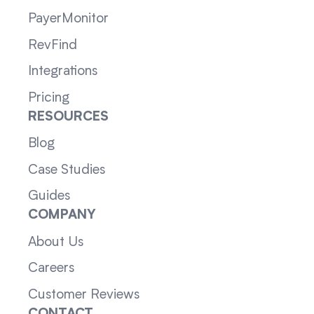
PayerMonitor
RevFind
Integrations
Pricing
RESOURCES
Blog
Case Studies
Guides
COMPANY
About Us
Careers
Customer Reviews