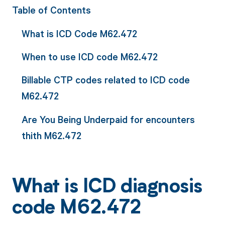
Table of Contents
What is ICD Code M62.472
When to use ICD code M62.472
Billable CTP codes related to ICD code
M62.472
Are You Being Underpaid for encounters
thith M62.472
What is ICD diagnosis
code M62.472