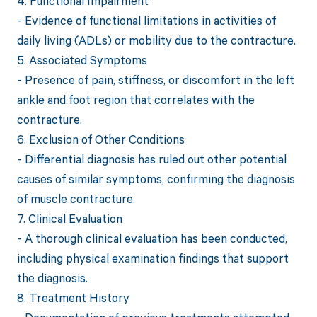
4. Functional Impairment
- Evidence of functional limitations in activities of
daily living (ADLs) or mobility due to the contracture.
5. Associated Symptoms
- Presence of pain, stiffness, or discomfort in the left
ankle and foot region that correlates with the
contracture.
6. Exclusion of Other Conditions
- Differential diagnosis has ruled out other potential
causes of similar symptoms, confirming the diagnosis
of muscle contracture.
7. Clinical Evaluation
- A thorough clinical evaluation has been conducted,
including physical examination findings that support
the diagnosis.
8. Treatment History