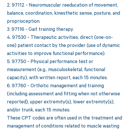
2. 97112 - Neuromuscular reeducation of movement,
balance, coordination, kinesthetic sense, posture, and
proprioception.
3. 97116 - Gait training therapy.
4. 97530 - Therapeutic activities, direct (one-on-
one) patient contact by the provider (use of dynamic
activities to improve functional performance).
5. 97750 - Physical performance test or
measurement (e.g., musculoskeletal, functional
capacity), with written report, each 15 minutes.
6. 97760 - Orthotic management and training
(including assessment and fitting when not otherwise
reported), upper extremity(s), lower extremity(s),
and/or trunk, each 15 minutes.
These CPT codes are often used in the treatment and
management of conditions related to muscle wasting