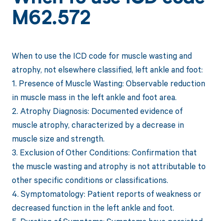
M62.572
When to use the ICD code for muscle wasting and
atrophy, not elsewhere classified, left ankle and foot:
1. Presence of Muscle Wasting: Observable reduction
in muscle mass in the left ankle and foot area.
2. Atrophy Diagnosis: Documented evidence of
muscle atrophy, characterized by a decrease in
muscle size and strength.
3. Exclusion of Other Conditions: Confirmation that
the muscle wasting and atrophy is not attributable to
other specific conditions or classifications.
4. Symptomatology: Patient reports of weakness or
decreased function in the left ankle and foot.