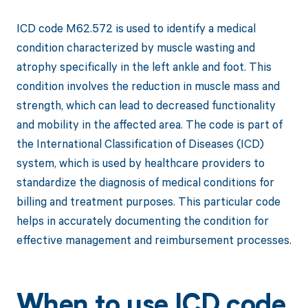
ICD code M62.572 is used to identify a medical
condition characterized by muscle wasting and
atrophy specifically in the left ankle and foot. This
condition involves the reduction in muscle mass and
strength, which can lead to decreased functionality
and mobility in the affected area. The code is part of
the International Classification of Diseases (ICD)
system, which is used by healthcare providers to
standardize the diagnosis of medical conditions for
billing and treatment purposes. This particular code
helps in accurately documenting the condition for
effective management and reimbursement processes.
When to use ICD code