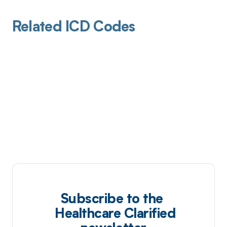
Related ICD Codes
Subscribe to the
Healthcare Clarified