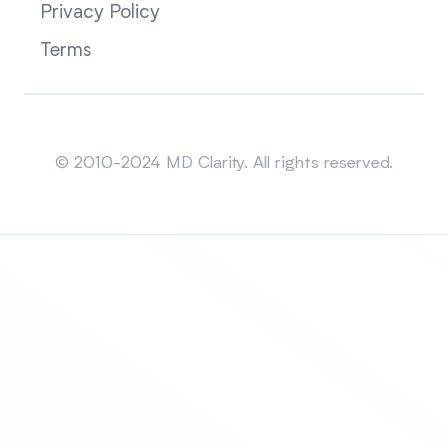
Privacy Policy
Terms
Sitemap
© 2010-2024 MD Clarity. All rights reserved.