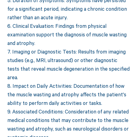
5. Duration of Symptoms: Symptoms have persisted
for a significant period, indicating a chronic condition
rather than an acute injury.
6. Clinical Evaluation: Findings from physical
examination support the diagnosis of muscle wasting
and atrophy.
7. Imaging or Diagnostic Tests: Results from imaging
studies (e.g., MRI, ultrasound) or other diagnostic
tests that reveal muscle degeneration in the specified
area.
8. Impact on Daily Activities: Documentation of how
the muscle wasting and atrophy affects the patient's
ability to perform daily activities or tasks.
9. Associated Conditions: Consideration of any related
medical conditions that may contribute to the muscle
wasting and atrophy, such as neurological disorders or