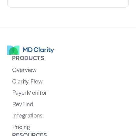
PRODUCTS
Overview
Clarity Flow
PayerMonitor
RevFind
Integrations
Pricing
RESOURCES