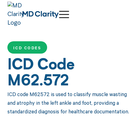
ICD CODES
ICD Code
M62.572
ICD code M62572 is used to classify muscle wasting
and atrophy in the left ankle and foot, providing a
standardized diagnosis for healthcare documentation.