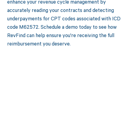
enhance your revenue cycle management by
accurately reading your contracts and detecting
underpayments for CPT codes associated with ICD
code M62572. Schedule a demo today to see how
RevFind can help ensure you're receiving the full
reimbursement you deserve.
Get paid in full
by bringing