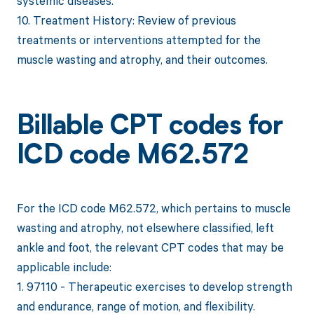
systemic diseases.
10. Treatment History: Review of previous
treatments or interventions attempted for the
muscle wasting and atrophy, and their outcomes.
Billable CPT codes for
ICD code M62.572
For the ICD code M62.572, which pertains to muscle
wasting and atrophy, not elsewhere classified, left
ankle and foot, the relevant CPT codes that may be
applicable include:
1. 97110 - Therapeutic exercises to develop strength
and endurance, range of motion, and flexibility.