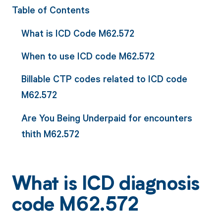
Table of Contents
What is ICD Code M62.572
When to use ICD code M62.572
Billable CTP codes related to ICD code
M62.572
Are You Being Underpaid for encounters
thith M62.572
What is ICD diagnosis
code M62.572