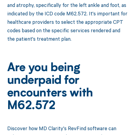
and atrophy, specifically for the left ankle and foot, as
indicated by the ICD code M62.572. It's important for
healthcare providers to select the appropriate CPT
codes based on the specific services rendered and
the patient's treatment plan.
Are you being
underpaid for
encounters with
M62.572
Discover how MD Clarity's RevFind software can