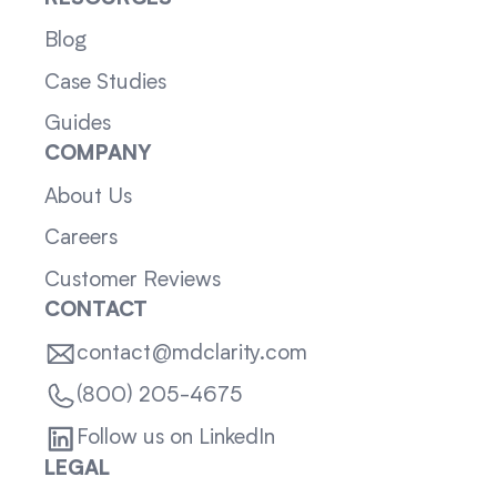
Blog
Case Studies
Guides
COMPANY
About Us
Careers
Customer Reviews
CONTACT
contact@mdclarity.com
(800) 205-4675
Follow us on LinkedIn
LEGAL