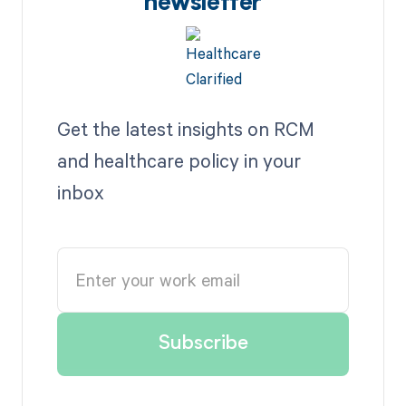
newsletter
Get the latest insights on RCM
and healthcare policy in your
inbox