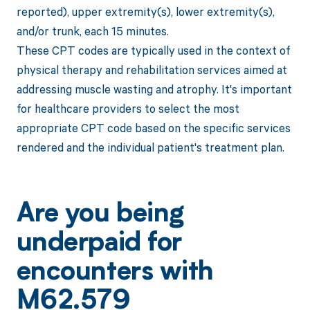
reported), upper extremity(s), lower extremity(s),
and/or trunk, each 15 minutes.
These CPT codes are typically used in the context of
physical therapy and rehabilitation services aimed at
addressing muscle wasting and atrophy. It's important
for healthcare providers to select the most
appropriate CPT code based on the specific services
rendered and the individual patient's treatment plan.
Are you being
underpaid for
encounters with
M62.579