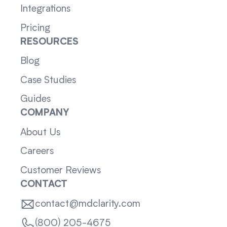
Integrations
Pricing
RESOURCES
Blog
Case Studies
Guides
COMPANY
About Us
Careers
Customer Reviews
CONTACT
contact@mdclarity.com
(800) 205-4675