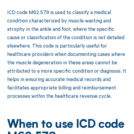
ICD code M62.579 is used to classify a medical
condition characterized by muscle wasting and
atrophy in the ankle and foot, where the specific
cause or classification of the condition is not detailed
elsewhere. This code is particularly useful for
healthcare providers when documenting cases where
the muscle degeneration in these areas cannot be
attributed to a more specific condition or diagnosis. It
helps in ensuring accurate medical records and
facilitates appropriate billing and reimbursement
processes within the healthcare revenue cycle.
When to use ICD code