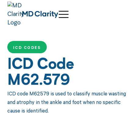
ICD CODES
ICD Code
M62.579
ICD code M62579 is used to classify muscle wasting
and atrophy in the ankle and foot when no specific
cause is identified.