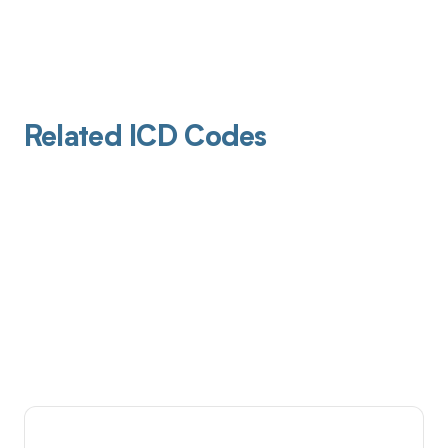
Related ICD Codes