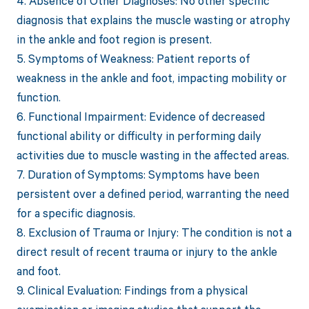
4. Absence of Other Diagnoses: No other specific
diagnosis that explains the muscle wasting or atrophy
in the ankle and foot region is present.
5. Symptoms of Weakness: Patient reports of
weakness in the ankle and foot, impacting mobility or
function.
6. Functional Impairment: Evidence of decreased
functional ability or difficulty in performing daily
activities due to muscle wasting in the affected areas.
7. Duration of Symptoms: Symptoms have been
persistent over a defined period, warranting the need
for a specific diagnosis.
8. Exclusion of Trauma or Injury: The condition is not a
direct result of recent trauma or injury to the ankle
and foot.
9. Clinical Evaluation: Findings from a physical