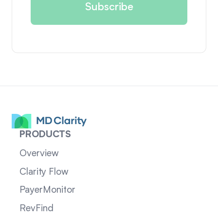
PRODUCTS
Overview
Clarity Flow
PayerMonitor
RevFind