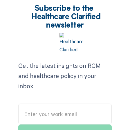
Subscribe to the
Healthcare Clarified
newsletter
Get the latest insights on RCM
and healthcare policy in your
inbox