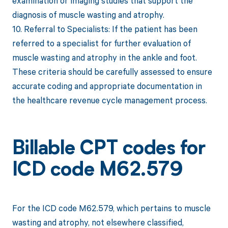
examination or imaging studies that support the
diagnosis of muscle wasting and atrophy.
10. Referral to Specialists: If the patient has been
referred to a specialist for further evaluation of
muscle wasting and atrophy in the ankle and foot.
These criteria should be carefully assessed to ensure
accurate coding and appropriate documentation in
the healthcare revenue cycle management process.
Billable CPT codes for
ICD code M62.579
For the ICD code M62.579, which pertains to muscle
wasting and atrophy, not elsewhere classified,