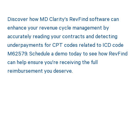
Discover how MD Clarity's RevFind software can
enhance your revenue cycle management by
accurately reading your contracts and detecting
underpayments for CPT codes related to ICD code
M62579. Schedule a demo today to see how RevFind
can help ensure you're receiving the full
reimbursement you deserve.