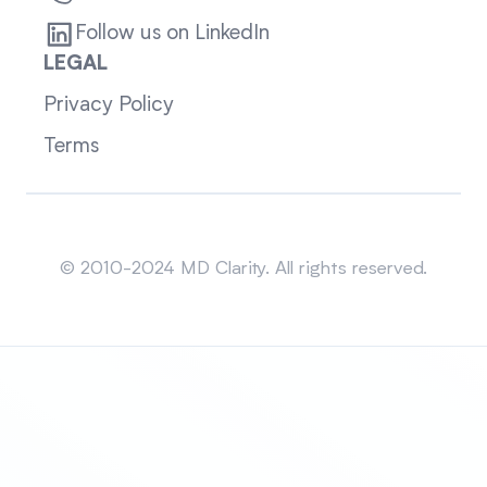
Follow us on LinkedIn
LEGAL
Privacy Policy
Terms
Sitemap
© 2010-2024 MD Clarity. All rights reserved.