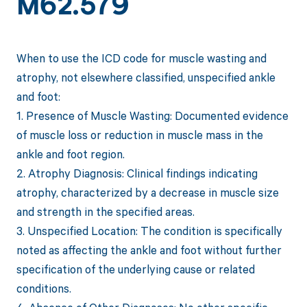
M62.579
When to use the ICD code for muscle wasting and
atrophy, not elsewhere classified, unspecified ankle
and foot:
1. Presence of Muscle Wasting: Documented evidence
of muscle loss or reduction in muscle mass in the
ankle and foot region.
2. Atrophy Diagnosis: Clinical findings indicating
atrophy, characterized by a decrease in muscle size
and strength in the specified areas.
3. Unspecified Location: The condition is specifically
noted as affecting the ankle and foot without further
specification of the underlying cause or related
conditions.