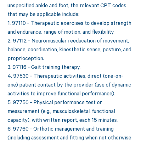
unspecified ankle and foot, the relevant CPT codes
that may be applicable include:
1. 97110 - Therapeutic exercises to develop strength
and endurance, range of motion, and flexibility.
2. 97112 - Neuromuscular reeducation of movement,
balance, coordination, kinesthetic sense, posture, and
proprioception.
3. 97116 - Gait training therapy.
4. 97530 - Therapeutic activities, direct (one-on-
one) patient contact by the provider (use of dynamic
activities to improve functional performance).
5. 97750 - Physical performance test or
measurement (e.g., musculoskeletal, functional
capacity), with written report, each 15 minutes.
6. 97760 - Orthotic management and training
(including assessment and fitting when not otherwise