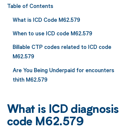
Table of Contents
What is ICD Code M62.579
When to use ICD code M62.579
Billable CTP codes related to ICD code
M62.579
Are You Being Underpaid for encounters
thith M62.579
What is ICD diagnosis
code M62.579