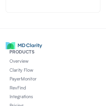
PRODUCTS
Overview
Clarity Flow
PayerMonitor
RevFind
Integrations
Pricing