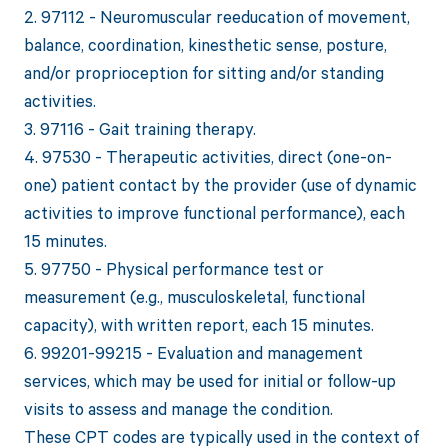
2. 97112 - Neuromuscular reeducation of movement,
balance, coordination, kinesthetic sense, posture,
and/or proprioception for sitting and/or standing
activities.
3. 97116 - Gait training therapy.
4. 97530 - Therapeutic activities, direct (one-on-
one) patient contact by the provider (use of dynamic
activities to improve functional performance), each
15 minutes.
5. 97750 - Physical performance test or
measurement (e.g., musculoskeletal, functional
capacity), with written report, each 15 minutes.
6. 99201-99215 - Evaluation and management
services, which may be used for initial or follow-up
visits to assess and manage the condition.
These CPT codes are typically used in the context of