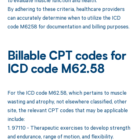
to evaluate muscle function and health.
By adhering to these criteria, healthcare providers
can accurately determine when to utilize the ICD
code M6258 for documentation and billing purposes.
Billable CPT codes for
ICD code M62.58
For the ICD code M62.58, which pertains to muscle
wasting and atrophy, not elsewhere classified, other
site, the relevant CPT codes that may be applicable
include:
1. 97110 - Therapeutic exercises to develop strength
and endurance, range of motion, and flexibility.