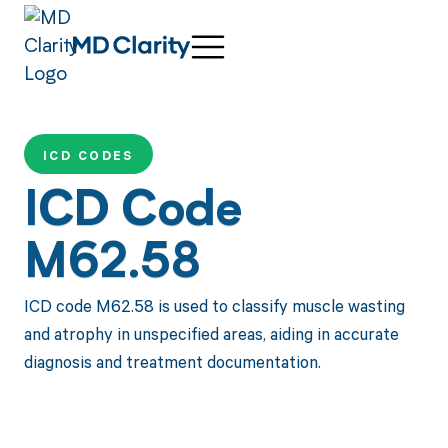
ICD CODES
ICD Code
M62.58
ICD code M62.58 is used to classify muscle wasting
and atrophy in unspecified areas, aiding in accurate
diagnosis and treatment documentation.