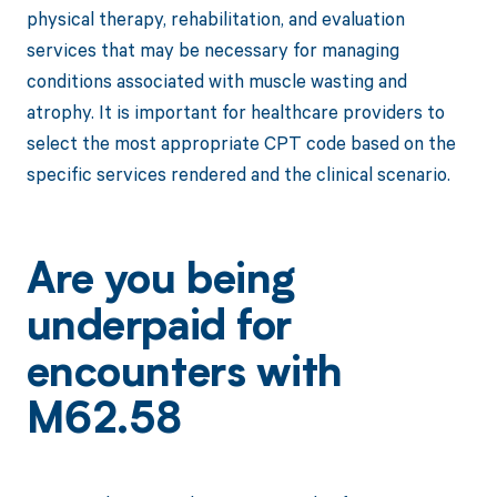
physical therapy, rehabilitation, and evaluation
services that may be necessary for managing
conditions associated with muscle wasting and
atrophy. It is important for healthcare providers to
select the most appropriate CPT code based on the
specific services rendered and the clinical scenario.
Are you being
underpaid for
encounters with
M62.58