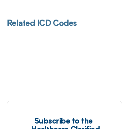
Related ICD Codes
Subscribe to the