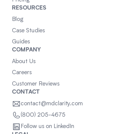
RESOURCES
Blog
Case Studies
Guides
COMPANY
About Us
Careers
Customer Reviews
CONTACT
contact@mdclarity.com
(800) 205-4675
Follow us on LinkedIn