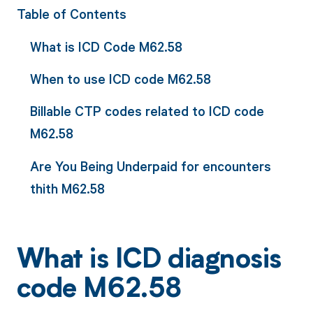
Table of Contents
What is ICD Code M62.58
When to use ICD code M62.58
Billable CTP codes related to ICD code
M62.58
Are You Being Underpaid for encounters
thith M62.58
What is ICD diagnosis
code M62.58