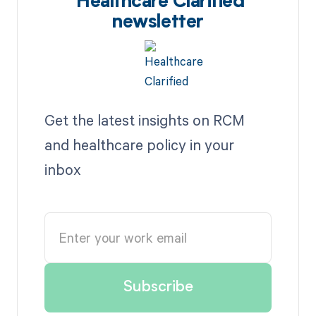
Healthcare Clarified
newsletter
Get the latest insights on RCM
and healthcare policy in your
inbox