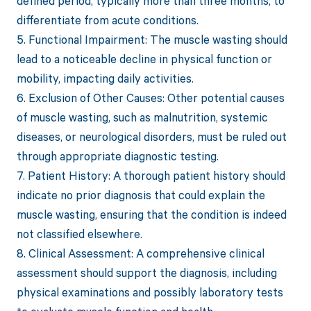
defined period, typically more than three months, to
differentiate from acute conditions.
5. Functional Impairment: The muscle wasting should
lead to a noticeable decline in physical function or
mobility, impacting daily activities.
6. Exclusion of Other Causes: Other potential causes
of muscle wasting, such as malnutrition, systemic
diseases, or neurological disorders, must be ruled out
through appropriate diagnostic testing.
7. Patient History: A thorough patient history should
indicate no prior diagnosis that could explain the
muscle wasting, ensuring that the condition is indeed
not classified elsewhere.
8. Clinical Assessment: A comprehensive clinical
assessment should support the diagnosis, including
physical examinations and possibly laboratory tests