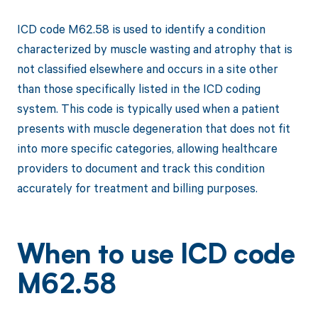
ICD code M62.58 is used to identify a condition
characterized by muscle wasting and atrophy that is
not classified elsewhere and occurs in a site other
than those specifically listed in the ICD coding
system. This code is typically used when a patient
presents with muscle degeneration that does not fit
into more specific categories, allowing healthcare
providers to document and track this condition
accurately for treatment and billing purposes.
When to use ICD code
M62.58