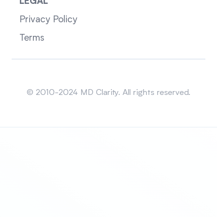
LEGAL
Privacy Policy
Terms
Sitemap
© 2010-2024 MD Clarity. All rights reserved.