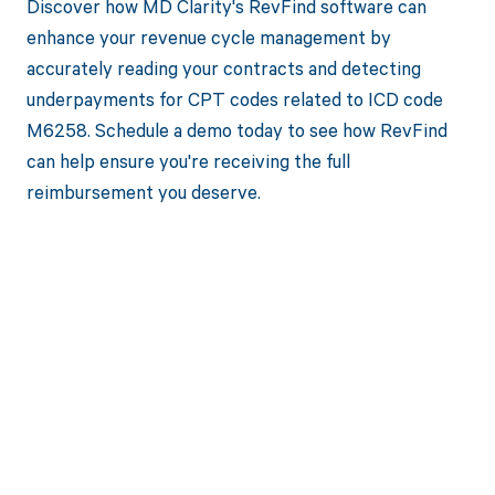
Discover how MD Clarity's RevFind software can
enhance your revenue cycle management by
accurately reading your contracts and detecting
underpayments for CPT codes related to ICD code
M6258. Schedule a demo today to see how RevFind
can help ensure you're receiving the full
reimbursement you deserve.
Get paid in full
by bringing