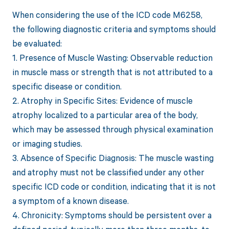
When considering the use of the ICD code M6258,
the following diagnostic criteria and symptoms should
be evaluated:
1. Presence of Muscle Wasting: Observable reduction
in muscle mass or strength that is not attributed to a
specific disease or condition.
2. Atrophy in Specific Sites: Evidence of muscle
atrophy localized to a particular area of the body,
which may be assessed through physical examination
or imaging studies.
3. Absence of Specific Diagnosis: The muscle wasting
and atrophy must not be classified under any other
specific ICD code or condition, indicating that it is not
a symptom of a known disease.
4. Chronicity: Symptoms should be persistent over a