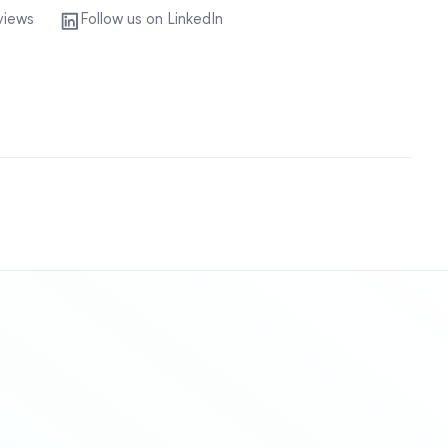
views
Follow us on LinkedIn
Sitemap