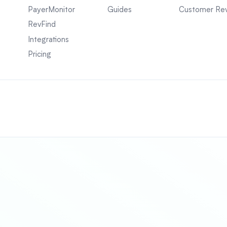
PayerMonitor
Guides
Customer Re
RevFind
Integrations
Pricing