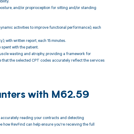
ility.
sture, and/or proprioception for sitting and/or standing
 dynamic activities to improve functional performance), each
, with written report, each 15 minutes.
pent with the patient.
scle wasting and atrophy, providing a framework for
re that the selected CPT codes accurately reflect the services
unters with M62.59
accurately reading your contracts and detecting
how RevFind can help ensure you're receiving the full