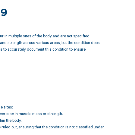
59
 in multiple sites of the body and are not specified
and strength across various areas, but the condition does
ers to accurately document this condition to ensure
e sites:
ecrease in muscle mass or strength.
hin the body.
uled out, ensuring that the condition is not classified under