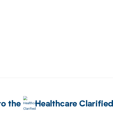
to the
Healthcare Clarifie