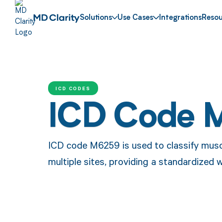
Solutions
Use Cases
Integrations
Resou
ICD CODES
ICD Code 
ICD code M6259 is used to classify musc
multiple sites, providing a standardized 