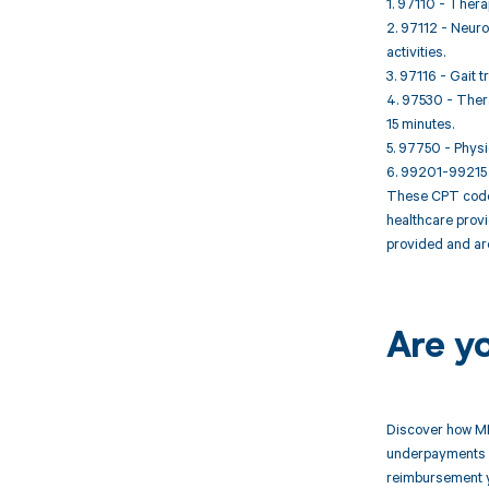
1. 97110 - Thera
2. 97112 - Neuro
activities.
3. 97116 - Gait t
4. 97530 - Thera
15 minutes.
5. 97750 - Physi
6. 99201-99215 
These CPT codes
healthcare provi
provided and ar
Are y
Discover how MD
underpayments f
reimbursement 