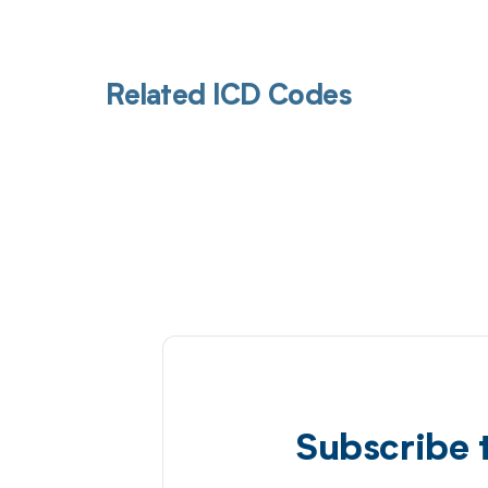
Related ICD Codes
Subscribe 