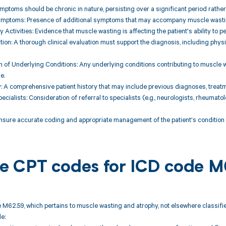
ymptoms should be chronic in nature, persisting over a significant period rather
ymptoms: Presence of additional symptoms that may accompany muscle wasting,
y Activities: Evidence that muscle wasting is affecting the patient's ability to p
uation: A thorough clinical evaluation must support the diagnosis, including ph
 of Underlying Conditions: Any underlying conditions contributing to muscle 
e.
ry: A comprehensive patient history that may include previous diagnoses, treat
pecialists: Consideration of referral to specialists (e.g., neurologists, rheumat
nsure accurate coding and appropriate management of the patient's condition w
ble CPT codes for ICD code 
 M62.59, which pertains to muscle wasting and atrophy, not elsewhere classifie
e: