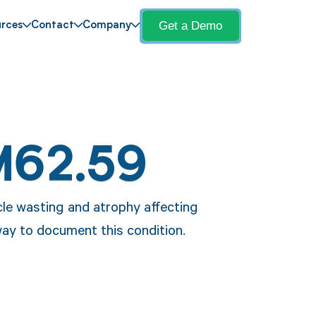
Get a Demo
rces
Contact
Company
M62.59
le wasting and atrophy affecting
way to document this condition.