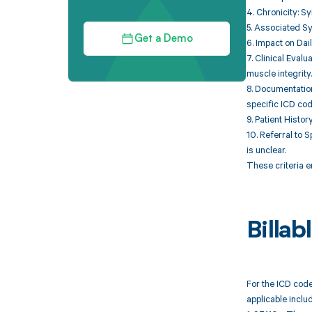
4. Chronicity: S
5. Associated S
Get a Demo
6. Impact on Dail
7. Clinical Eval
muscle integrity.
8. Documentation
specific ICD cod
9. Patient Histo
10. Referral to S
is unclear.
These criteria e
Billa
For the ICD code
applicable includ