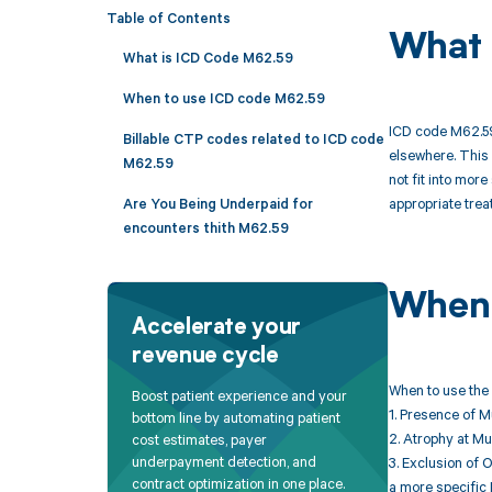
Table of Contents
What 
What is ICD Code M62.59
When to use ICD code M62.59
ICD code M62.59 
Billable CTP codes related to ICD code
elsewhere. This 
M62.59
not fit into mor
appropriate trea
Are You Being Underpaid for
encounters thith M62.59
When 
Accelerate your
revenue cycle
When to use the 
Boost patient experience and your
1. Presence of 
bottom line by automating patient
2. Atrophy at Mu
cost estimates, payer
underpayment detection, and
3. Exclusion of 
contract optimization in one place.
a more specific 