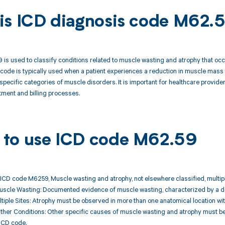
is ICD diagnosis code M62.
is used to classify conditions related to muscle wasting and atrophy that occur
code is typically used when a patient experiences a reduction in muscle mass 
e specific categories of muscle disorders. It is important for healthcare provid
tment and billing processes.
to use ICD code M62.59
ICD code M6259, Muscle wasting and atrophy, not elsewhere classified, multipl
Muscle Wasting: Documented evidence of muscle wasting, characterized by a d
ltiple Sites: Atrophy must be observed in more than one anatomical location wit
Other Conditions: Other specific causes of muscle wasting and atrophy must be r
ICD code.