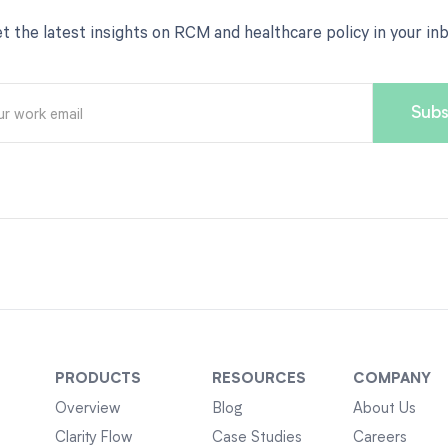
t the latest insights on RCM and healthcare policy in your in
PRODUCTS
RESOURCES
COMPANY
Overview
Blog
About Us
Clarity Flow
Case Studies
Careers