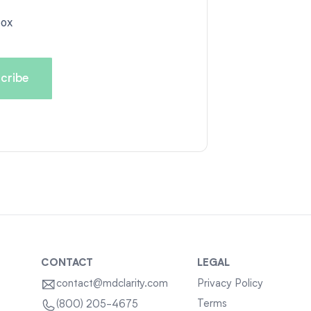
box
CONTACT
LEGAL
contact@mdclarity.com
Privacy Policy
Terms
(800) 205-4675