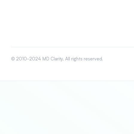
© 2010-2024 MD Clarity. All rights reserved.