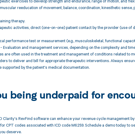
peutic exercises to develop strength and endurance, range of motion, and flexib
muscular reeducation of movement, balance, coordination, kinesthetic sense, po
raining therapy.
peutic activities, direct (one-on-one) patient contact by the provider (use of
cal performance test or measurement (e.g., musculoskeletal, functional capacity)
- Evaluation and management services, depending on the complexity and time s
 are often used in the treatment and management of conditions related to mu
ders to deliver and bill for appropriate therapeutic interventions. Always ensu
e supported by the patient's medical documentation.
ou being underpaid for enco
 Clarity's RevFind software can enhance your revenue cycle management by 
or CPT codes associated with ICD code M6259. Schedule a demo today to see 
you deserve.