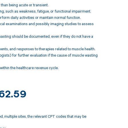
 than being acute or transient.
 such as weakness, fatigue, or functional impairment.
erform daily activities or maintain normal function.
ysical examinations and possibly imaging studies to assess
wasting should be documented, even if they do not have a
ments, and responses to therapies related to muscle health.
ologists) for further evaluation if the cause of muscle wasting
ithin the healthcare revenue cycle.
M62.59
d, multiple sites, the relevant CPT codes that may be