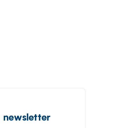
d newsletter