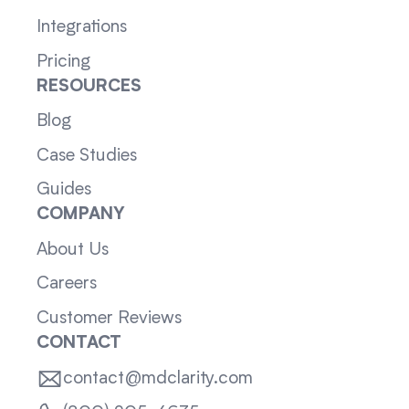
Integrations
Pricing
RESOURCES
Blog
Case Studies
Guides
COMPANY
About Us
Careers
Customer Reviews
CONTACT
contact@mdclarity.com