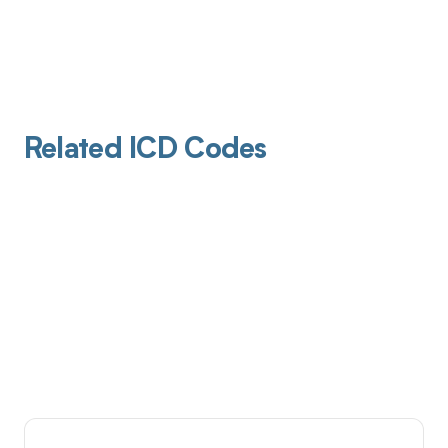
Related ICD Codes