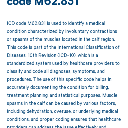
code M62.831
ICD code M62.831 is used to identify a medical
condition characterized by involuntary contractions
or spasms of the muscles located in the calf region.
This code is part of the International Classification of
Diseases, 10th Revision (ICD-10), which is a
standardized system used by healthcare providers to
classify and code all diagnoses, symptoms, and
procedures. The use of this specific code helps in
accurately documenting the condition for billing,
treatment planning, and statistical purposes. Muscle
spasms in the calf can be caused by various factors,
including dehydration, overuse, or underlying medical
conditions, and proper coding ensures that healthcare
providers can address the issue effectively and