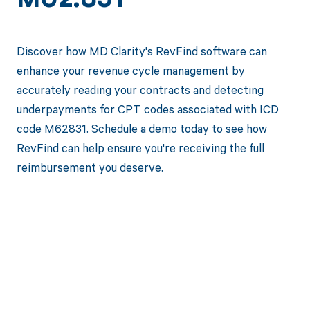
M62.831
Discover how MD Clarity's RevFind software can
enhance your revenue cycle management by
accurately reading your contracts and detecting
underpayments for CPT codes associated with ICD
code M62831. Schedule a demo today to see how
RevFind can help ensure you're receiving the full
reimbursement you deserve.