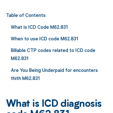
Table of Contents
What is ICD Code M62.831
When to use ICD code M62.831
Billable CTP codes related to ICD code
M62.831
Are You Being Underpaid for encounters
thith M62.831
What is ICD diagnosis