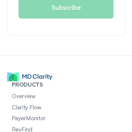
PRODUCTS
Overview
Clarity Flow
PayerMonitor
RevFind