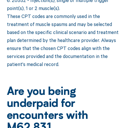
6. 20552 - Injection(s); single or multiple trigger
point(s), 1 or 2 muscle(s).
These CPT codes are commonly used in the
treatment of muscle spasms and may be selected
based on the specific clinical scenario and treatment
plan determined by the healthcare provider. Always
ensure that the chosen CPT codes align with the
services provided and the documentation in the
patient's medical record.
Are you being
underpaid for
encounters with