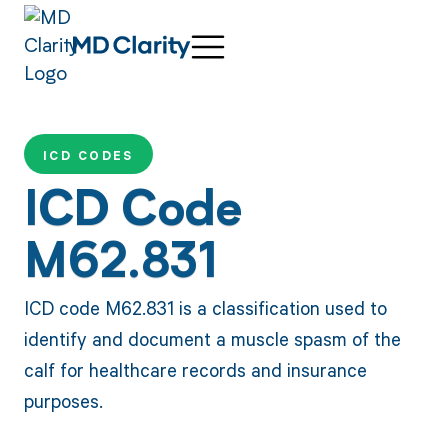
ICD CODES
ICD Code
M62.831
ICD code M62.831 is a classification used to
identify and document a muscle spasm of the
calf for healthcare records and insurance
purposes.