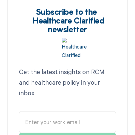
Subscribe to the
Healthcare Clarified
newsletter
Get the latest insights on RCM
and healthcare policy in your
inbox