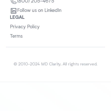
(800) 205-4675
Follow us on LinkedIn
LEGAL
Privacy Policy
Terms
Sitemap
© 2010-2024 MD Clarity. All rights reserved.