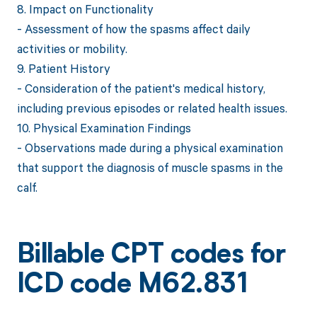
8. Impact on Functionality
- Assessment of how the spasms affect daily
activities or mobility.
9. Patient History
- Consideration of the patient's medical history,
including previous episodes or related health issues.
10. Physical Examination Findings
- Observations made during a physical examination
that support the diagnosis of muscle spasms in the
calf.
Billable CPT codes for
ICD code M62.831