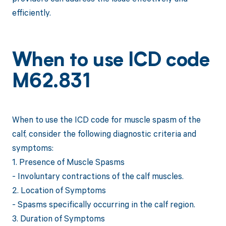
efficiently.
When to use ICD code
M62.831
When to use the ICD code for muscle spasm of the
calf, consider the following diagnostic criteria and
symptoms:
1. Presence of Muscle Spasms
- Involuntary contractions of the calf muscles.
2. Location of Symptoms
- Spasms specifically occurring in the calf region.
3. Duration of Symptoms