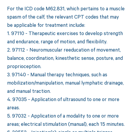
For the ICD code M62.831, which pertains to a muscle
spasm of the calf, the relevant CPT codes that may
be applicable for treatment include:
1. 97110 - Therapeutic exercises to develop strength
and endurance, range of motion, and flexibility.
2. 97112 - Neuromuscular reeducation of movement,
balance, coordination, kinesthetic sense, posture, and
proprioception.
3. 97140 - Manual therapy techniques, such as
mobilization/manipulation, manual lymphatic drainage,
and manual traction.
4. 97035 - Application of ultrasound to one or more
areas.
5. 97032 - Application of a modality to one or more
areas; electrical stimulation (manual), each 15 minutes.