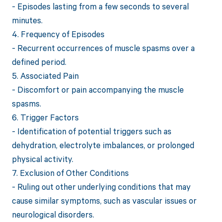
- Episodes lasting from a few seconds to several
minutes.
4. Frequency of Episodes
- Recurrent occurrences of muscle spasms over a
defined period.
5. Associated Pain
- Discomfort or pain accompanying the muscle
spasms.
6. Trigger Factors
- Identification of potential triggers such as
dehydration, electrolyte imbalances, or prolonged
physical activity.
7. Exclusion of Other Conditions
- Ruling out other underlying conditions that may
cause similar symptoms, such as vascular issues or
neurological disorders.