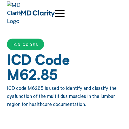
ICD CODES
ICD Code
M62.85
ICD code M6285 is used to identify and classify the
dysfunction of the multifidus muscles in the lumbar
region for healthcare documentation.