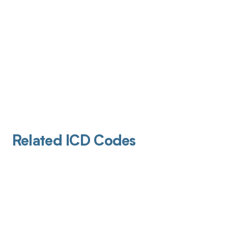
Related ICD Codes