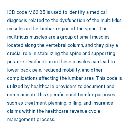
ICD code M62.85 is used to identify a medical
diagnosis related to the dysfunction of the multifidus
muscles in the lumbar region of the spine. The
multifidus muscles are a group of small muscles
located along the vertebral column, and they play a
crucial role in stabilizing the spine and supporting
posture. Dysfunction in these muscles can lead to
lower back pain, reduced mobility, and other
complications affecting the lumbar area. This code is
utilized by healthcare providers to document and
communicate this specific condition for purposes
such as treatment planning, billing, and insurance
claims within the healthcare revenue cycle
management process.