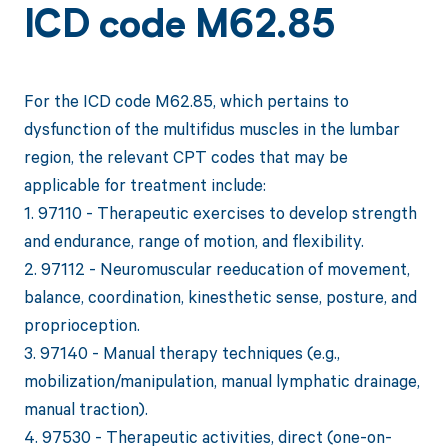
ICD code M62.85
For the ICD code M62.85, which pertains to
dysfunction of the multifidus muscles in the lumbar
region, the relevant CPT codes that may be
applicable for treatment include:
1. 97110 - Therapeutic exercises to develop strength
and endurance, range of motion, and flexibility.
2. 97112 - Neuromuscular reeducation of movement,
balance, coordination, kinesthetic sense, posture, and
proprioception.
3. 97140 - Manual therapy techniques (e.g.,
mobilization/manipulation, manual lymphatic drainage,
manual traction).
4. 97530 - Therapeutic activities, direct (one-on-