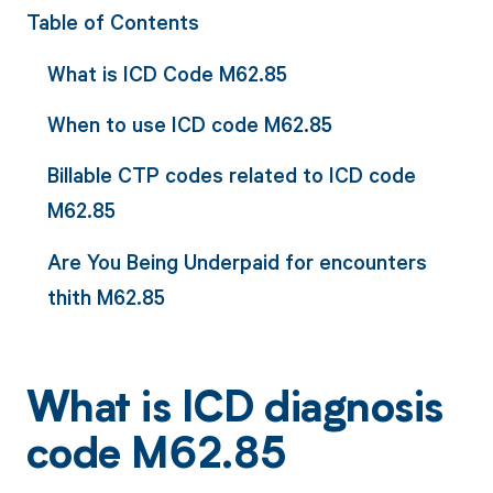
Table of Contents
What is ICD Code M62.85
When to use ICD code M62.85
Billable CTP codes related to ICD code
M62.85
Are You Being Underpaid for encounters
thith M62.85
What is ICD diagnosis
code M62.85