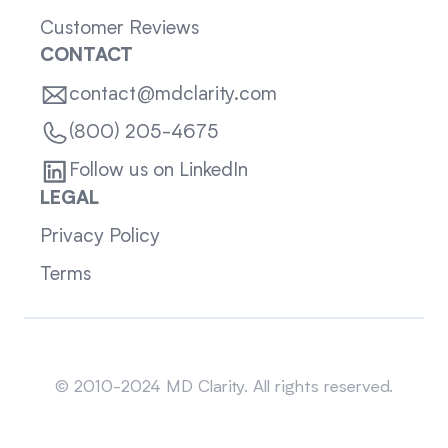
Customer Reviews
CONTACT
contact@mdclarity.com
(800) 205-4675
Follow us on LinkedIn
LEGAL
Privacy Policy
Terms
Sitemap
© 2010-2024 MD Clarity. All rights reserved.