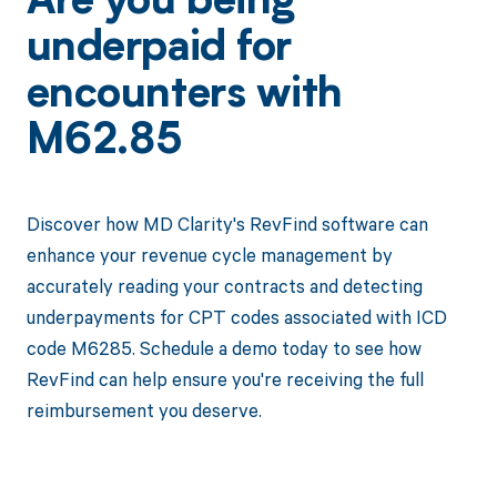
Are you being
underpaid for
encounters with
M62.85
Discover how MD Clarity's RevFind software can
enhance your revenue cycle management by
accurately reading your contracts and detecting
underpayments for CPT codes associated with ICD
code M6285. Schedule a demo today to see how
RevFind can help ensure you're receiving the full
reimbursement you deserve.