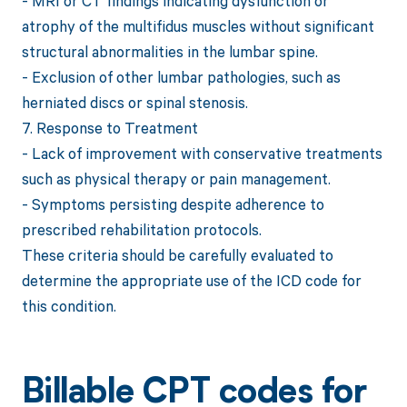
- MRI or CT findings indicating dysfunction or
atrophy of the multifidus muscles without significant
structural abnormalities in the lumbar spine.
- Exclusion of other lumbar pathologies, such as
herniated discs or spinal stenosis.
7. Response to Treatment
- Lack of improvement with conservative treatments
such as physical therapy or pain management.
- Symptoms persisting despite adherence to
prescribed rehabilitation protocols.
These criteria should be carefully evaluated to
determine the appropriate use of the ICD code for
this condition.
Billable CPT codes for