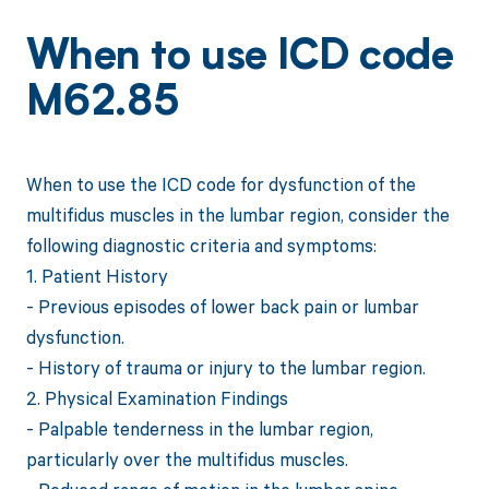
When to use ICD code
M62.85
When to use the ICD code for dysfunction of the
multifidus muscles in the lumbar region, consider the
following diagnostic criteria and symptoms:
1. Patient History
- Previous episodes of lower back pain or lumbar
dysfunction.
- History of trauma or injury to the lumbar region.
2. Physical Examination Findings
- Palpable tenderness in the lumbar region,
particularly over the multifidus muscles.