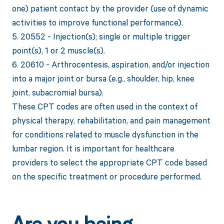
one) patient contact by the provider (use of dynamic
activities to improve functional performance).
5. 20552 - Injection(s); single or multiple trigger
point(s), 1 or 2 muscle(s).
6. 20610 - Arthrocentesis, aspiration, and/or injection
into a major joint or bursa (e.g., shoulder, hip, knee
joint, subacromial bursa).
These CPT codes are often used in the context of
physical therapy, rehabilitation, and pain management
for conditions related to muscle dysfunction in the
lumbar region. It is important for healthcare
providers to select the appropriate CPT code based
on the specific treatment or procedure performed.