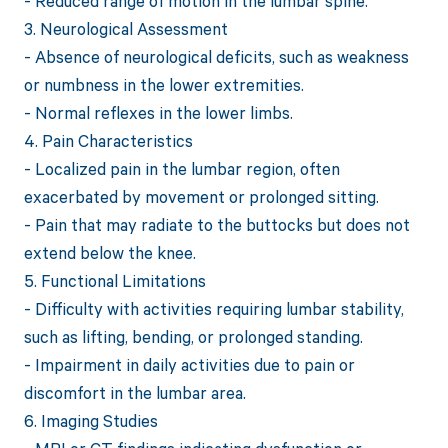
- Reduced range of motion in the lumbar spine.
3. Neurological Assessment
- Absence of neurological deficits, such as weakness
or numbness in the lower extremities.
- Normal reflexes in the lower limbs.
4. Pain Characteristics
- Localized pain in the lumbar region, often
exacerbated by movement or prolonged sitting.
- Pain that may radiate to the buttocks but does not
extend below the knee.
5. Functional Limitations
- Difficulty with activities requiring lumbar stability,
such as lifting, bending, or prolonged standing.
- Impairment in daily activities due to pain or
discomfort in the lumbar area.
6. Imaging Studies