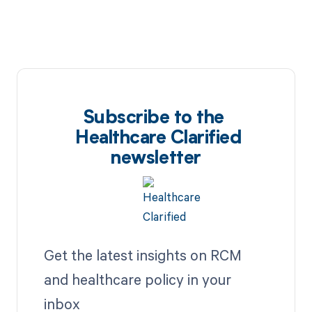
Subscribe to the
Healthcare Clarified
newsletter
Get the latest insights on RCM
and healthcare policy in your
inbox