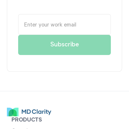
PRODUCTS