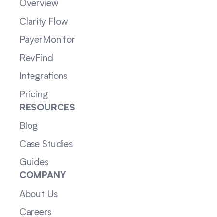
Overview
Clarity Flow
PayerMonitor
RevFind
Integrations
Pricing
RESOURCES
Blog
Case Studies
Guides
COMPANY
About Us
Careers