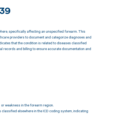
839
here, specifically affecting an unspecified forearm. This
ealthcare providers to document and categorize diagnoses and
icates that the condition is related to diseases classified
cal records and billing to ensure accurate documentation and
 or weakness in the forearm region.
s classified elsewhere in the ICD coding system, indicating