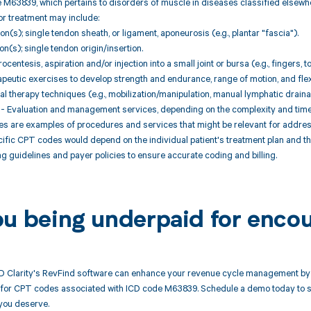
 M63839, which pertains to disorders of muscle in diseases classified elsewh
or treatment may include:
ion(s); single tendon sheath, or ligament, aponeurosis (e.g., plantar "fascia").
ion(s); single tendon origin/insertion.
centesis, aspiration and/or injection into a small joint or bursa (e.g., fingers, 
peutic exercises to develop strength and endurance, range of motion, and flexi
l therapy techniques (e.g., mobilization/manipulation, manual lymphatic draina
- Evaluation and management services, depending on the complexity and time s
 are examples of procedures and services that might be relevant for addres
cific CPT codes would depend on the individual patient's treatment plan and th
g guidelines and payer policies to ensure accurate coding and billing.
ou being underpaid for enco
 Clarity's RevFind software can enhance your revenue cycle management by 
or CPT codes associated with ICD code M63839. Schedule a demo today to see
you deserve.