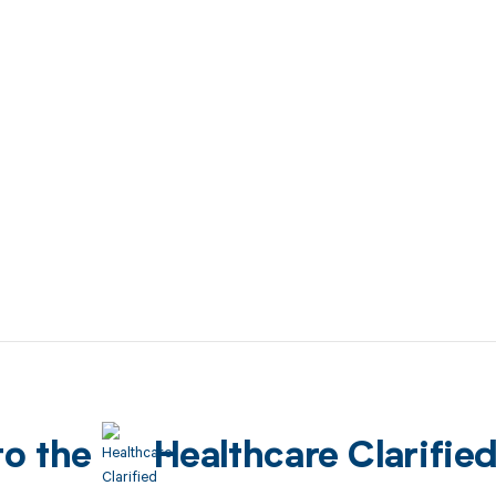
to the
Healthcare Clarifie