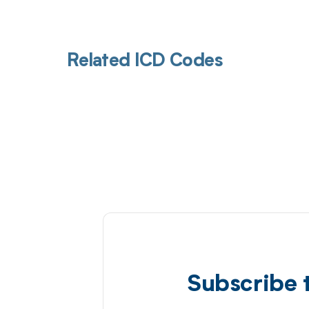
Related ICD Codes
Subscribe 