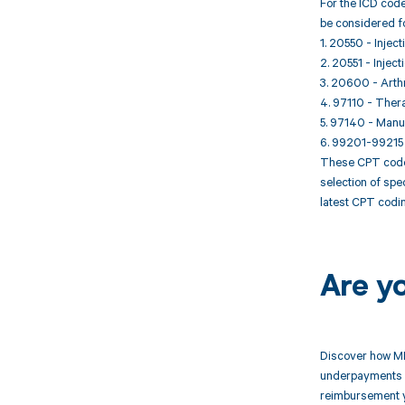
For the ICD code
be considered f
1. 20550 - Inject
2. 20551 - Inject
3. 20600 - Arthro
4. 97110 - Thera
5. 97140 - Manua
6. 99201-99215 
These CPT codes
selection of spe
latest CPT codin
Are y
Discover how MD
underpayments f
reimbursement 