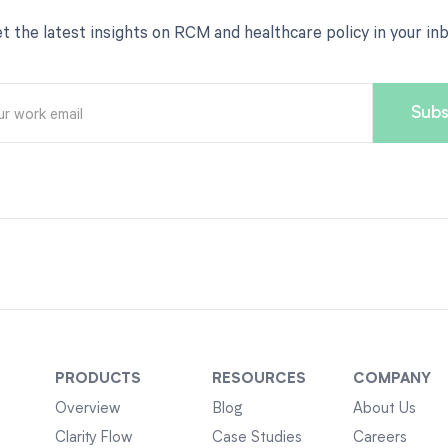
t the latest insights on RCM and healthcare policy in your in
PRODUCTS
RESOURCES
COMPANY
Overview
Blog
About Us
Clarity Flow
Case Studies
Careers