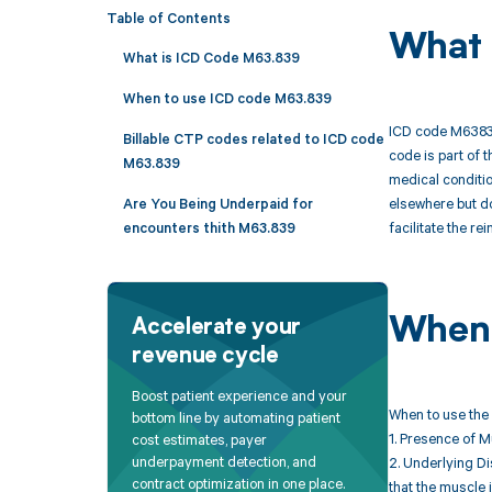
Table of Contents
What 
What is ICD Code M63.839
When to use ICD code M63.839
ICD code M63839 
Billable CTP codes related to ICD code
code is part of 
M63.839
medical conditio
elsewhere but do
Are You Being Underpaid for
facilitate the r
encounters thith M63.839
When 
Accelerate your
revenue cycle
Boost patient experience and your
When to use the
bottom line by automating patient
1. Presence of M
cost estimates, payer
underpayment detection, and
2. Underlying Di
contract optimization in one place.
that the muscle 