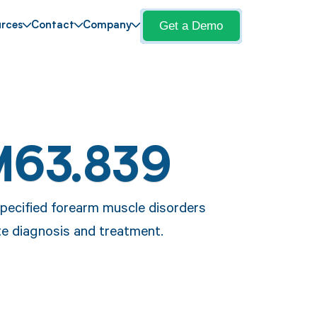
Get a Demo
rces
Contact
Company
M63.839
pecified forearm muscle disorders
ate diagnosis and treatment.