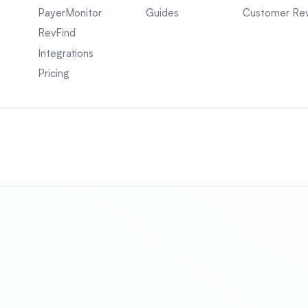
PayerMonitor
Guides
Customer Re
RevFind
Integrations
Pricing