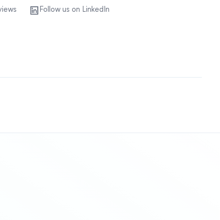
views
Follow us on LinkedIn
Sitemap