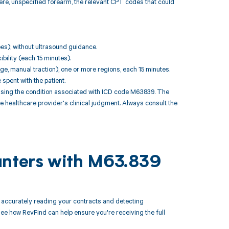
ere, unspecified forearm, the relevant CPT codes that could
toes); without ultrasound guidance.
bility (each 15 minutes).
ge, manual traction), one or more regions, each 15 minutes.
pent with the patient.
sing the condition associated with ICD code M63839. The
e healthcare provider's clinical judgment. Always consult the
unters with M63.839
accurately reading your contracts and detecting
 how RevFind can help ensure you're receiving the full