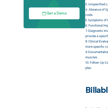
3. Unspecified L
4. Absence of Sp
Get a Demo
code.
5. Symptoms of P
6. Functional Im
7. Diagnostic Im
provide a specif
8. Clinical Eval
more specific co
9. Documentatio
muscles.
10. Follow-Up Ca
plan.
Billa