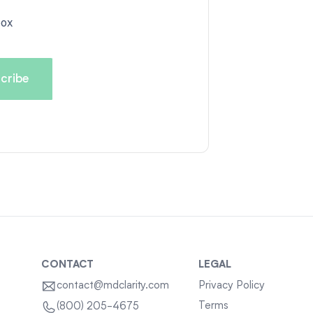
box
CONTACT
LEGAL
contact@mdclarity.com
Privacy Policy
Terms
(800) 205-4675