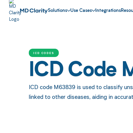
Solutions
Use Cases
Integrations
Resou
ICD CODES
ICD Code 
ICD code M63839 is used to classify uns
linked to other diseases, aiding in accur