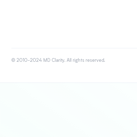
© 2010-2024 MD Clarity. All rights reserved.