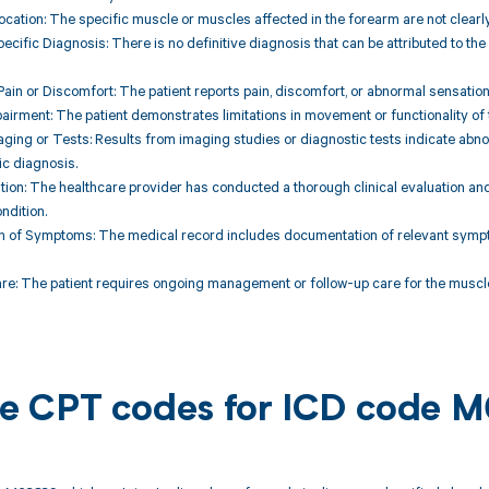
ocation: The specific muscle or muscles affected in the forearm are not clearl
ecific Diagnosis: There is no definitive diagnosis that can be attributed to th
ain or Discomfort: The patient reports pain, discomfort, or abnormal sensatio
pairment: The patient demonstrates limitations in movement or functionality of
aging or Tests: Results from imaging studies or diagnostic tests indicate abnor
ic diagnosis.
uation: The healthcare provider has conducted a thorough clinical evaluation and
ndition.
n of Symptoms: The medical record includes documentation of relevant sympt
re: The patient requires ongoing management or follow-up care for the muscle d
ble CPT codes for ICD code 