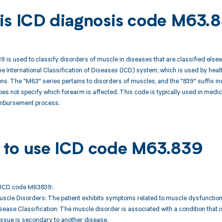
is ICD diagnosis code M63.
is used to classify disorders of muscle in diseases that are classified elsew
the International Classification of Diseases (ICD) system, which is used by h
ns. The "M63" series pertains to disorders of muscles, and the "839" suffix ind
es not specify which forearm is affected. This code is typically used in medi
eimbursement process.
to use ICD code M63.839
 ICD code M63839:
uscle Disorders: The patient exhibits symptoms related to muscle dysfunction
sease Classification: The muscle disorder is associated with a condition that i
issue is secondary to another disease.