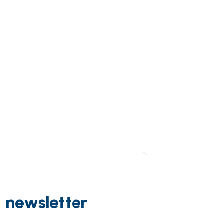
d newsletter