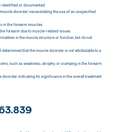
y identified or documented.
e muscle disorder, necessitating the use of an unspecified
ns in the forearm muscles.
 the forearm due to muscle-related issues.
malities in the muscle structure or function, but do not
 determined that the muscle disorder is not attributable to a
oms, such as weakness, atrophy, or cramping in the forearm
isorder, indicating its significance in the overall treatment
M63.839