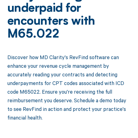
underpaid for
encounters with
M65.022
Discover how MD Clarity's RevFind software can
enhance your revenue cycle management by
accurately reading your contracts and detecting
underpayments for CPT codes associated with ICD
code M65022. Ensure you're receiving the full
reimbursement you deserve. Schedule a demo today
to see RevFind in action and protect your practice's
financial health.