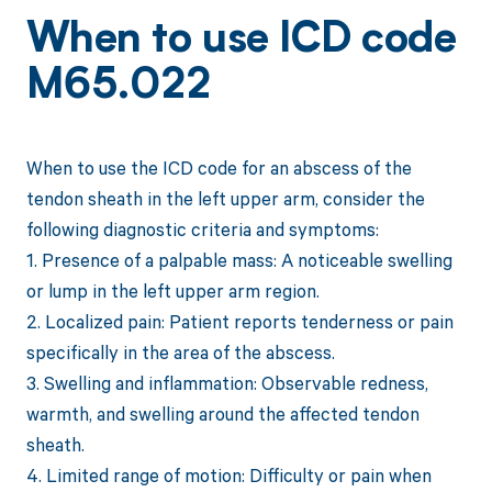
When to use ICD code
M65.022
When to use the ICD code for an abscess of the
tendon sheath in the left upper arm, consider the
following diagnostic criteria and symptoms:
1. Presence of a palpable mass: A noticeable swelling
or lump in the left upper arm region.
2. Localized pain: Patient reports tenderness or pain
specifically in the area of the abscess.
3. Swelling and inflammation: Observable redness,
warmth, and swelling around the affected tendon
sheath.
4. Limited range of motion: Difficulty or pain when