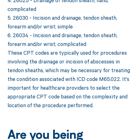
4. 26025 - Drainage of tendon sheath, hand;
complicated
5. 26030 - Incision and drainage, tendon sheath,
forearm and/or wrist; simple
6. 26034 - Incision and drainage, tendon sheath,
forearm and/or wrist; complicated
These CPT codes are typically used for procedures
involving the drainage or incision of abscesses in
tendon sheaths, which may be necessary for treating
the condition associated with ICD code M65.022. It's
important for healthcare providers to select the
appropriate CPT code based on the complexity and
location of the procedure performed.
Are you being