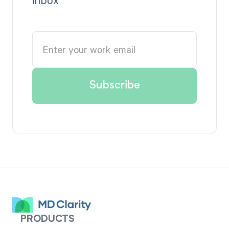
PRODUCTS