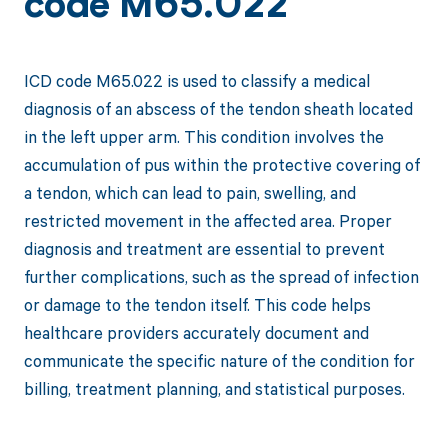
code M65.022
ICD code M65.022 is used to classify a medical
diagnosis of an abscess of the tendon sheath located
in the left upper arm. This condition involves the
accumulation of pus within the protective covering of
a tendon, which can lead to pain, swelling, and
restricted movement in the affected area. Proper
diagnosis and treatment are essential to prevent
further complications, such as the spread of infection
or damage to the tendon itself. This code helps
healthcare providers accurately document and
communicate the specific nature of the condition for
billing, treatment planning, and statistical purposes.