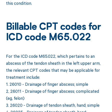
this condition.
Billable CPT codes for
ICD code M65.022
For the ICD code M65.022, which pertains to an
abscess of the tendon sheath in the left upper arm,
the relevant CPT codes that may be applicable for
treatment include:
1. 26010 - Drainage of finger abscess; simple
2. 26011 - Drainage of finger abscess; complicated
(eg, felon)
3. 26020 - Drainage of tendon sheath, hand; simple