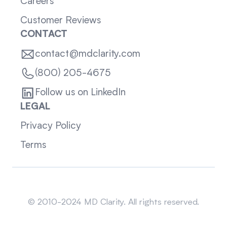
Careers
Customer Reviews
CONTACT
contact@mdclarity.com
(800) 205-4675
Follow us on LinkedIn
LEGAL
Privacy Policy
Terms
Sitemap
© 2010-2024 MD Clarity. All rights reserved.