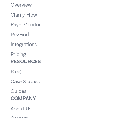
Overview
Clarity Flow
PayerMonitor
RevFind
Integrations
Pricing
RESOURCES
Blog
Case Studies
Guides
COMPANY
About Us