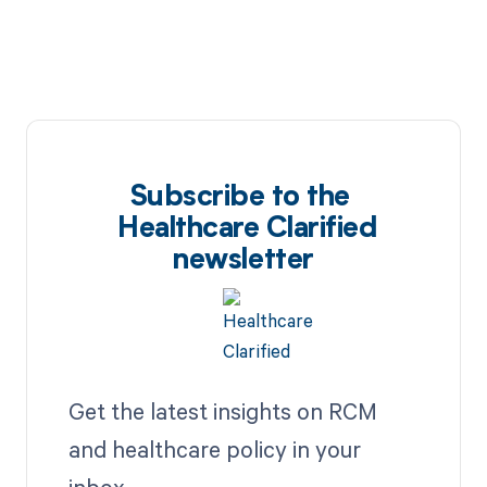
Subscribe to the
Healthcare Clarified
newsletter
Get the latest insights on RCM
and healthcare policy in your
inbox