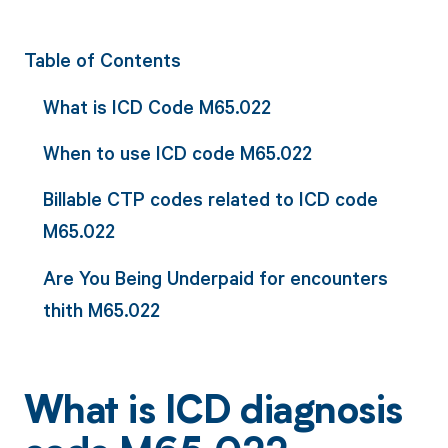
Table of Contents
What is ICD Code M65.022
When to use ICD code M65.022
Billable CTP codes related to ICD code
M65.022
Are You Being Underpaid for encounters
thith M65.022
What is ICD diagnosis