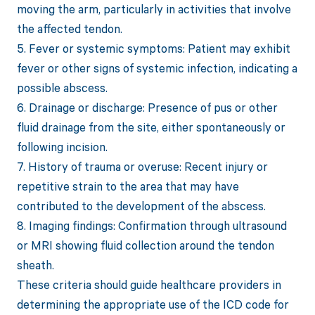
moving the arm, particularly in activities that involve
the affected tendon.
5. Fever or systemic symptoms: Patient may exhibit
fever or other signs of systemic infection, indicating a
possible abscess.
6. Drainage or discharge: Presence of pus or other
fluid drainage from the site, either spontaneously or
following incision.
7. History of trauma or overuse: Recent injury or
repetitive strain to the area that may have
contributed to the development of the abscess.
8. Imaging findings: Confirmation through ultrasound
or MRI showing fluid collection around the tendon
sheath.
These criteria should guide healthcare providers in
determining the appropriate use of the ICD code for