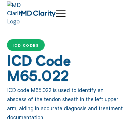
ICD CODES
ICD Code
M65.022
ICD code M65.022 is used to identify an
abscess of the tendon sheath in the left upper
arm, aiding in accurate diagnosis and treatment
documentation.