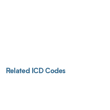
Related ICD Codes