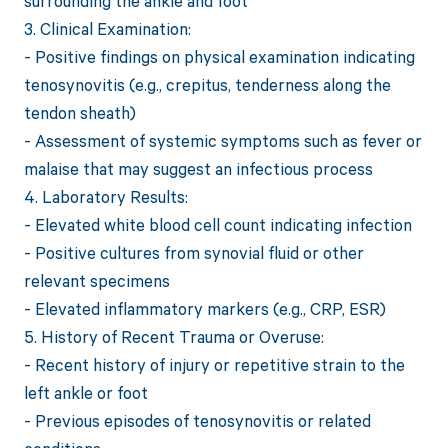
surrounding the ankle and foot
3. Clinical Examination:
- Positive findings on physical examination indicating
tenosynovitis (e.g., crepitus, tenderness along the
tendon sheath)
- Assessment of systemic symptoms such as fever or
malaise that may suggest an infectious process
4. Laboratory Results:
- Elevated white blood cell count indicating infection
- Positive cultures from synovial fluid or other
relevant specimens
- Elevated inflammatory markers (e.g., CRP, ESR)
5. History of Recent Trauma or Overuse:
- Recent history of injury or repetitive strain to the
left ankle or foot
- Previous episodes of tenosynovitis or related