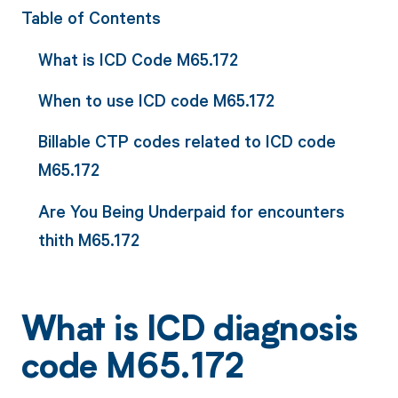
Table of Contents
What is ICD Code M65.172
When to use ICD code M65.172
Billable CTP codes related to ICD code
M65.172
Are You Being Underpaid for encounters
thith M65.172
What is ICD diagnosis
code M65.172