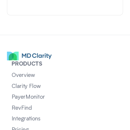
PRODUCTS
Overview
Clarity Flow
PayerMonitor
RevFind
Integrations
Pricing