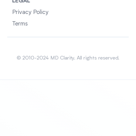
LEGAL
Privacy Policy
Terms
Sitemap
© 2010-2024 MD Clarity. All rights reserved.