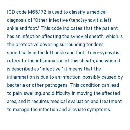
ICD code M65.172 is used to classify a medical
diagnosis of "Other infective (teno)synovitis, left
ankle and foot." This code indicates that the patient
has an infection affecting the synovial sheath, which is
the protective covering surrounding tendons,
specifically in the left ankle and foot. Teno-synovitis
refers to the inflammation of this sheath, and when it
is described as "infective," it means that the
inflammation is due to an infection, possibly caused by
bacteria or other pathogens. This condition can lead
to pain, swelling, and difficulty in moving the affected
area, and it requires medical evaluation and treatment
to manage the infection and alleviate symptoms.