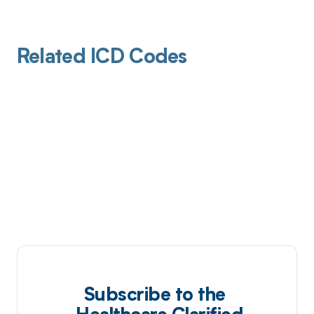
Related ICD Codes
Subscribe to the