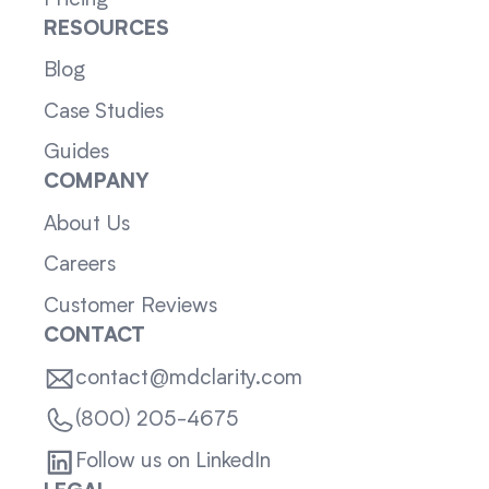
RESOURCES
Blog
Case Studies
Guides
COMPANY
About Us
Careers
Customer Reviews
CONTACT
contact@mdclarity.com
(800) 205-4675
Follow us on LinkedIn