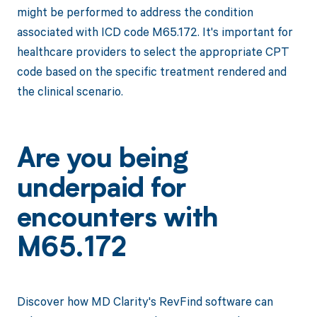
might be performed to address the condition
associated with ICD code M65.172. It's important for
healthcare providers to select the appropriate CPT
code based on the specific treatment rendered and
the clinical scenario.
Are you being
underpaid for
encounters with
M65.172
Discover how MD Clarity's RevFind software can