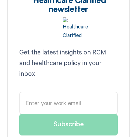
Healthcare Clarified
newsletter
Get the latest insights on RCM
and healthcare policy in your
inbox