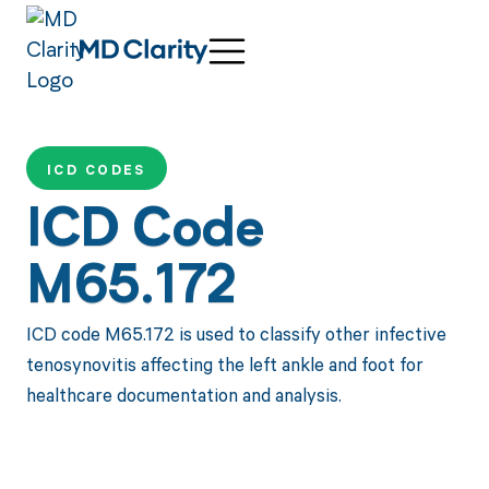
ICD CODES
ICD Code
M65.172
ICD code M65.172 is used to classify other infective
tenosynovitis affecting the left ankle and foot for
healthcare documentation and analysis.