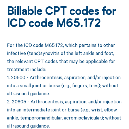
Billable CPT codes for
ICD code M65.172
For the ICD code M65.172, which pertains to other
infective (teno)synovitis of the left ankle and foot,
the relevant CPT codes that may be applicable for
treatment include:
1. 20600 - Arthrocentesis, aspiration, and/or injection
into a small joint or bursa (e.g., fingers, toes); without
ultrasound guidance.
2. 20605 - Arthrocentesis, aspiration, and/or injection
into an intermediate joint or bursa (e.g., wrist, elbow,
ankle, temporomandibular, acromioclavicular); without
ultrasound guidance.