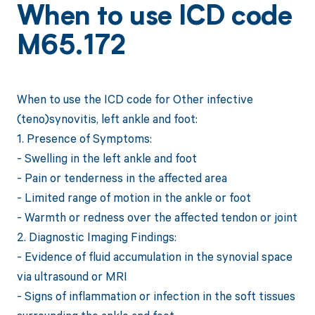
When to use ICD code
M65.172
When to use the ICD code for Other infective
(teno)synovitis, left ankle and foot:
1. Presence of Symptoms:
- Swelling in the left ankle and foot
- Pain or tenderness in the affected area
- Limited range of motion in the ankle or foot
- Warmth or redness over the affected tendon or joint
2. Diagnostic Imaging Findings:
- Evidence of fluid accumulation in the synovial space
via ultrasound or MRI
- Signs of inflammation or infection in the soft tissues