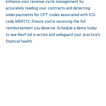
enhance your revenue cycle management by
accurately reading your contracts and detecting
underpayments for CPT codes associated with ICD
code M65172. Ensure you're receiving the full
reimbursement you deserve. Schedule a demo today
to see RevFind in action and safeguard your practice's
financial health.
Get paid in full
by bringing