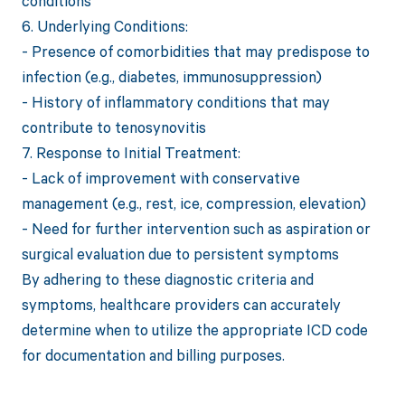
conditions
6. Underlying Conditions:
- Presence of comorbidities that may predispose to
infection (e.g., diabetes, immunosuppression)
- History of inflammatory conditions that may
contribute to tenosynovitis
7. Response to Initial Treatment:
- Lack of improvement with conservative
management (e.g., rest, ice, compression, elevation)
- Need for further intervention such as aspiration or
surgical evaluation due to persistent symptoms
By adhering to these diagnostic criteria and
symptoms, healthcare providers can accurately
determine when to utilize the appropriate ICD code
for documentation and billing purposes.