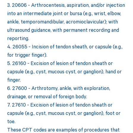
3. 20606 - Arthrocentesis, aspiration, and/or injection
into an intermediate joint or bursa (e.g., wrist, elbow,
ankle, temporomandibular, acromioclavicular); with
ultrasound guidance, with permanent recording and
reporting.
4. 26055 - Incision of tendon sheath, or capsule (e.g.,
for trigger finger).
5. 26160 - Excision of lesion of tendon sheath or
capsule (e.g., cyst, mucous cyst, or ganglion), hand or
finger.
6. 27600 - Arthrotomy, ankle, with exploration,
drainage, or removal of foreign body.
7. 27610 - Excision of lesion of tendon sheath or
capsule (e.g., cyst, mucous cyst, or ganglion), foot or
toe.
These CPT codes are examples of procedures that