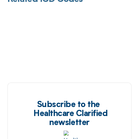
Subscribe to the
Healthcare Clarified
newsletter