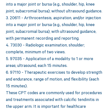
into a major joint or bursa (e.g., shoulder, hip, knee
joint, subacromial bursa); without ultrasound guidance.
3. 20611 - Arthrocentesis, aspiration, and/or injection
into a major joint or bursa (e.g., shoulder, hip, knee
joint, subacromial bursa); with ultrasound guidance,
with permanent recording and reporting.
4. 73030 - Radiologic examination, shoulder;
complete, minimum of two views.
5. 97035 - Application of a modality to 1 or more
areas; ultrasound, each 15 minutes.
6. 97110 - Therapeutic exercises to develop strength
and endurance, range of motion, and flexibility (each
15 minutes).
These CPT codes are commonly used for procedures
and treatments associated with calcific tendinitis in
the upper arm. It is important for healthcare