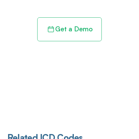
revenue cycle
Get a Demo
Related ICD Codes