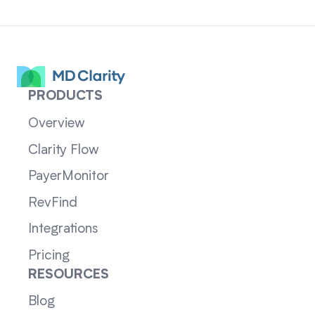
PRODUCTS
Overview
Clarity Flow
PayerMonitor
RevFind
Integrations
Pricing
RESOURCES
Blog