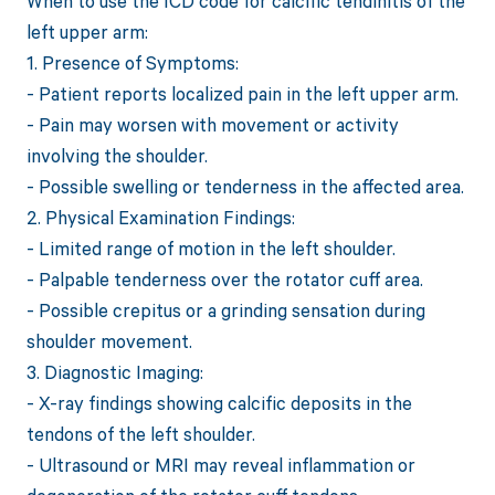
When to use the ICD code for calcific tendinitis of the
left upper arm:
1. Presence of Symptoms:
- Patient reports localized pain in the left upper arm.
- Pain may worsen with movement or activity
involving the shoulder.
- Possible swelling or tenderness in the affected area.
2. Physical Examination Findings:
- Limited range of motion in the left shoulder.
- Palpable tenderness over the rotator cuff area.
- Possible crepitus or a grinding sensation during
shoulder movement.
3. Diagnostic Imaging:
- X-ray findings showing calcific deposits in the
tendons of the left shoulder.
- Ultrasound or MRI may reveal inflammation or