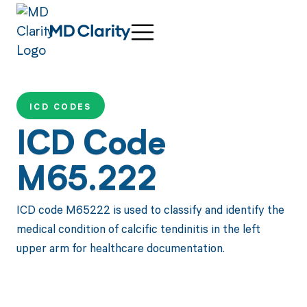
ICD CODES
ICD Code
M65.222
ICD code M65222 is used to classify and identify the
medical condition of calcific tendinitis in the left
upper arm for healthcare documentation.