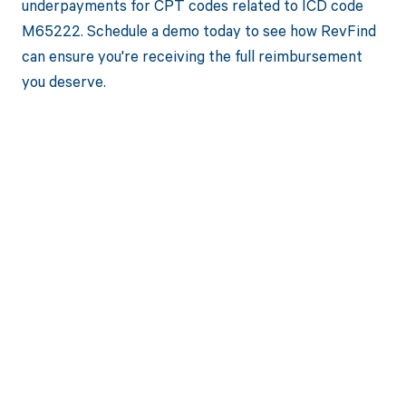
underpayments for CPT codes related to ICD code
M65222. Schedule a demo today to see how RevFind
can ensure you're receiving the full reimbursement
you deserve.
Get paid in full
by bringing
clarity to your