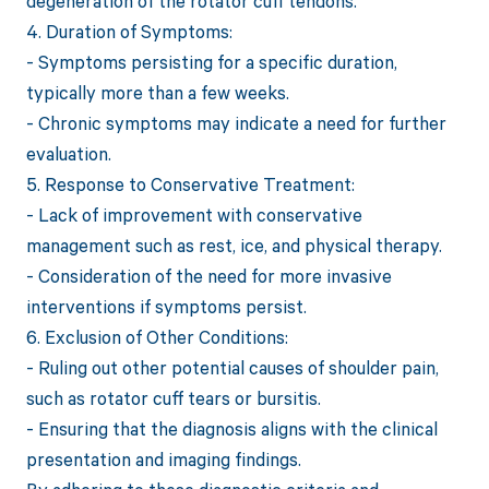
degeneration of the rotator cuff tendons.
4. Duration of Symptoms:
- Symptoms persisting for a specific duration,
typically more than a few weeks.
- Chronic symptoms may indicate a need for further
evaluation.
5. Response to Conservative Treatment:
- Lack of improvement with conservative
management such as rest, ice, and physical therapy.
- Consideration of the need for more invasive
interventions if symptoms persist.
6. Exclusion of Other Conditions:
- Ruling out other potential causes of shoulder pain,
such as rotator cuff tears or bursitis.
- Ensuring that the diagnosis aligns with the clinical
presentation and imaging findings.