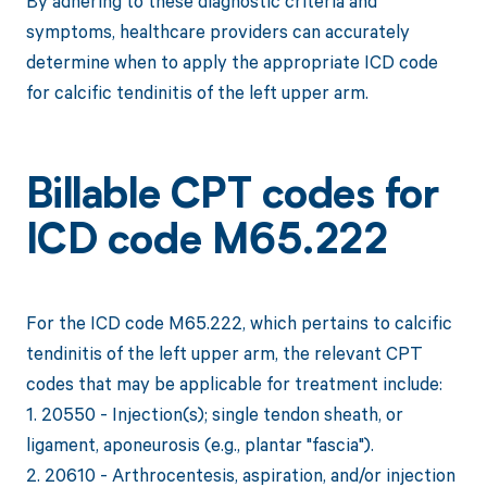
By adhering to these diagnostic criteria and
symptoms, healthcare providers can accurately
determine when to apply the appropriate ICD code
for calcific tendinitis of the left upper arm.
Billable CPT codes for
ICD code M65.222
For the ICD code M65.222, which pertains to calcific
tendinitis of the left upper arm, the relevant CPT
codes that may be applicable for treatment include:
1. 20550 - Injection(s); single tendon sheath, or
ligament, aponeurosis (e.g., plantar "fascia").
2. 20610 - Arthrocentesis, aspiration, and/or injection