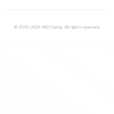
Sitemap
© 2010-2024 MD Clarity. All rights reserved.