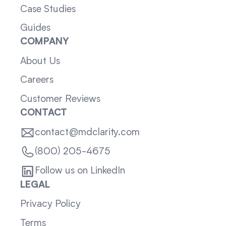
Case Studies
Guides
COMPANY
About Us
Careers
Customer Reviews
CONTACT
contact@mdclarity.com
(800) 205-4675
Follow us on LinkedIn
LEGAL
Privacy Policy
Terms