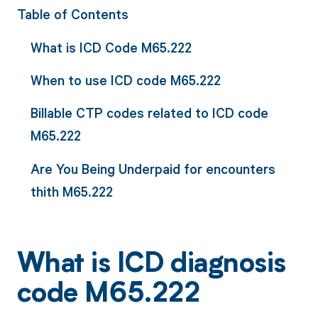
Table of Contents
What is ICD Code M65.222
When to use ICD code M65.222
Billable CTP codes related to ICD code
M65.222
Are You Being Underpaid for encounters
thith M65.222
What is ICD diagnosis
code M65.222