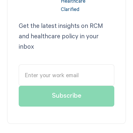
Get the latest insights on RCM
and healthcare policy in your
inbox