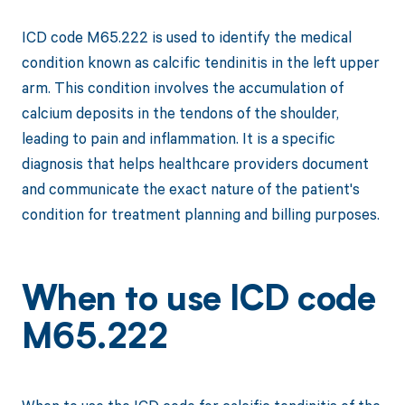
ICD code M65.222 is used to identify the medical
condition known as calcific tendinitis in the left upper
arm. This condition involves the accumulation of
calcium deposits in the tendons of the shoulder,
leading to pain and inflammation. It is a specific
diagnosis that helps healthcare providers document
and communicate the exact nature of the patient's
condition for treatment planning and billing purposes.
When to use ICD code
M65.222