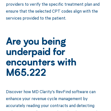
providers to verify the specific treatment plan and
ensure that the selected CPT codes align with the
services provided to the patient.
Are you being
underpaid for
encounters with
M65.222
Discover how MD Clarity's RevFind software can
enhance your revenue cycle management by
accurately reading your contracts and detecting