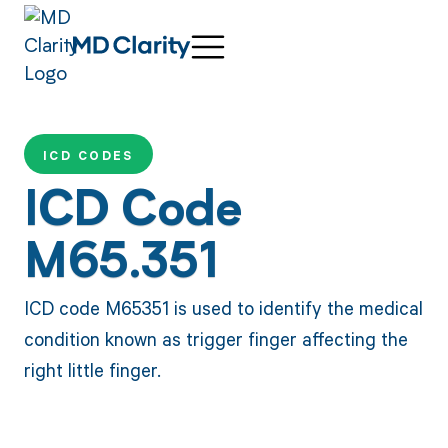
ICD CODES
ICD Code
M65.351
ICD code M65351 is used to identify the medical
condition known as trigger finger affecting the
right little finger.