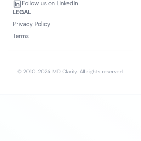
Follow us on LinkedIn
LEGAL
Privacy Policy
Terms
Sitemap
© 2010-2024 MD Clarity. All rights reserved.