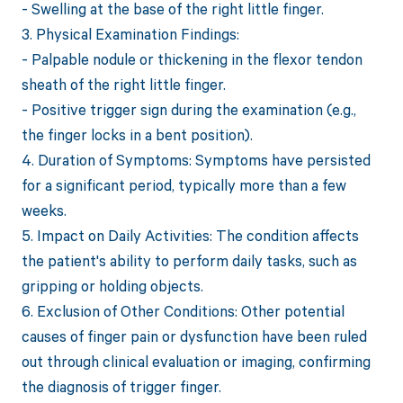
- Swelling at the base of the right little finger.
3. Physical Examination Findings:
- Palpable nodule or thickening in the flexor tendon
sheath of the right little finger.
- Positive trigger sign during the examination (e.g.,
the finger locks in a bent position).
4. Duration of Symptoms: Symptoms have persisted
for a significant period, typically more than a few
weeks.
5. Impact on Daily Activities: The condition affects
the patient's ability to perform daily tasks, such as
gripping or holding objects.
6. Exclusion of Other Conditions: Other potential
causes of finger pain or dysfunction have been ruled
out through clinical evaluation or imaging, confirming
the diagnosis of trigger finger.