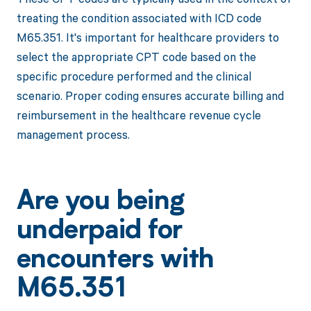
treating the condition associated with ICD code
M65.351. It's important for healthcare providers to
select the appropriate CPT code based on the
specific procedure performed and the clinical
scenario. Proper coding ensures accurate billing and
reimbursement in the healthcare revenue cycle
management process.
Are you being
underpaid for
encounters with
M65.351