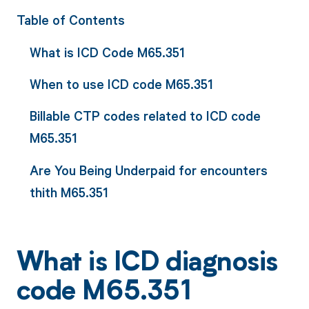
Table of Contents
What is ICD Code M65.351
When to use ICD code M65.351
Billable CTP codes related to ICD code
M65.351
Are You Being Underpaid for encounters
thith M65.351
What is ICD diagnosis
code M65.351