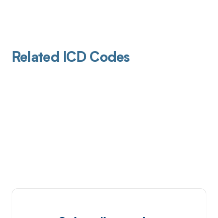
Related ICD Codes