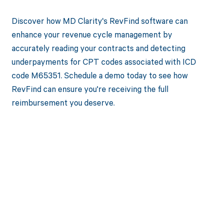
Discover how MD Clarity's RevFind software can
enhance your revenue cycle management by
accurately reading your contracts and detecting
underpayments for CPT codes associated with ICD
code M65351. Schedule a demo today to see how
RevFind can ensure you're receiving the full
reimbursement you deserve.
Get paid in full