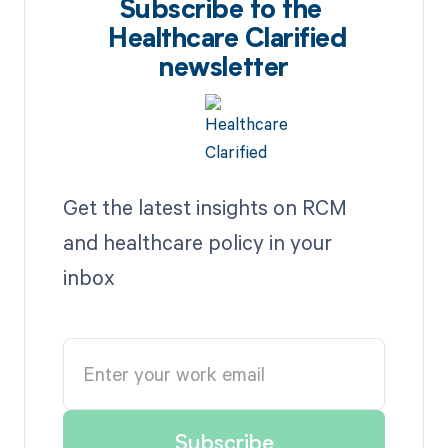
Subscribe to the
Healthcare Clarified
newsletter
Get the latest insights on RCM
and healthcare policy in your
inbox