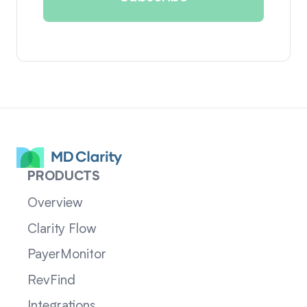
PRODUCTS
Overview
Clarity Flow
PayerMonitor
RevFind
Integrations