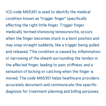
ICD code M65351 is used to identify the medical
condition known as "trigger finger" specifically
affecting the right little finger. Trigger finger,
medically termed stenosing tenosynovitis, occurs
when the finger becomes stuck in a bent position and
may snap straight suddenly, like a trigger being pulled
and released. This condition is caused by inflammation
or narrowing of the sheath surrounding the tendon in
the affected finger, leading to pain, stiffness, and a
sensation of locking or catching when the finger is
moved. The code M65351 helps healthcare providers
accurately document and communicate this specific
diagnosis for treatment planning and billing purposes.