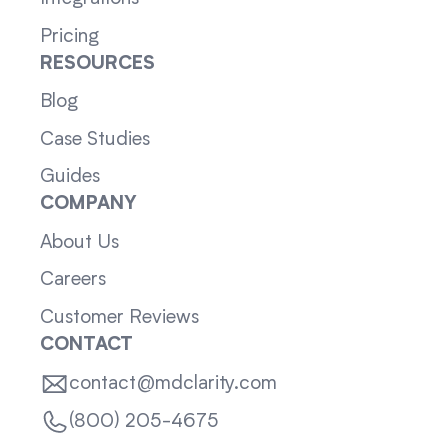
Pricing
RESOURCES
Blog
Case Studies
Guides
COMPANY
About Us
Careers
Customer Reviews
CONTACT
contact@mdclarity.com
(800) 205-4675