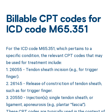
Billable CPT codes for
ICD code M65.351
For the ICD code M65.351, which pertains to a
specific condition, the relevant CPT codes that may
be used for treatment include:
1. 26055 - Tendon sheath incision (e.g., for trigger
finger).
2. 26145 - Release of constriction of tendon sheath,
such as for trigger finger.
3. 20550 - Injection(s); single tendon sheath, or
ligament, aponeurosis (e.g., plantar "fascia").
These CPT codes are typically used in the context of