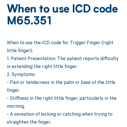
When to use ICD code
M65.351
When to use the ICD code for Trigger Finger (right
little finger):
1. Patient Presentation: The patient reports difficulty
in extending the right little finger.
2. Symptoms:
- Pain or tenderness in the palm or base of the little
finger.
- Stiffness in the right little finger, particularly in the
morning.
- A sensation of locking or catching when trying to
straighten the finger.