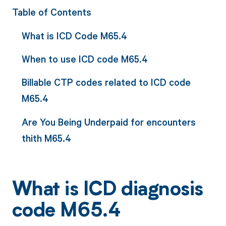
Table of Contents
What is ICD Code M65.4
When to use ICD code M65.4
Billable CTP codes related to ICD code
M65.4
Are You Being Underpaid for encounters
thith M65.4
What is ICD diagnosis
code M65.4