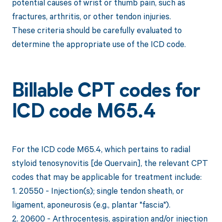
potential causes of wrist or thumb pain, such as
fractures, arthritis, or other tendon injuries.
These criteria should be carefully evaluated to
determine the appropriate use of the ICD code.
Billable CPT codes for
ICD code M65.4
For the ICD code M65.4, which pertains to radial
styloid tenosynovitis [de Quervain], the relevant CPT
codes that may be applicable for treatment include:
1. 20550 - Injection(s); single tendon sheath, or
ligament, aponeurosis (e.g., plantar "fascia").
2. 20600 - Arthrocentesis, aspiration and/or injection