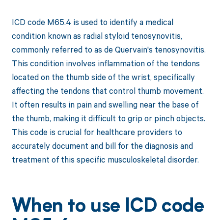
ICD code M65.4 is used to identify a medical
condition known as radial styloid tenosynovitis,
commonly referred to as de Quervain's tenosynovitis.
This condition involves inflammation of the tendons
located on the thumb side of the wrist, specifically
affecting the tendons that control thumb movement.
It often results in pain and swelling near the base of
the thumb, making it difficult to grip or pinch objects.
This code is crucial for healthcare providers to
accurately document and bill for the diagnosis and
treatment of this specific musculoskeletal disorder.
When to use ICD code