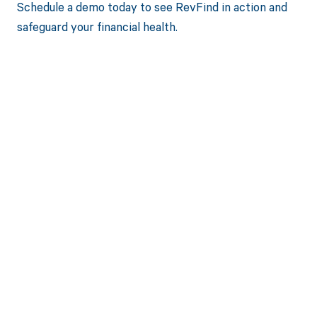
Schedule a demo today to see RevFind in action and
safeguard your financial health.
Get paid in full
by bringing
clarity to your
revenue cycle