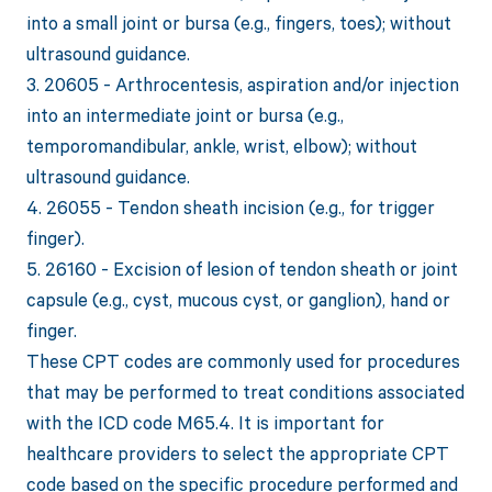
into a small joint or bursa (e.g., fingers, toes); without
ultrasound guidance.
3. 20605 - Arthrocentesis, aspiration and/or injection
into an intermediate joint or bursa (e.g.,
temporomandibular, ankle, wrist, elbow); without
ultrasound guidance.
4. 26055 - Tendon sheath incision (e.g., for trigger
finger).
5. 26160 - Excision of lesion of tendon sheath or joint
capsule (e.g., cyst, mucous cyst, or ganglion), hand or
finger.
These CPT codes are commonly used for procedures
that may be performed to treat conditions associated
with the ICD code M65.4. It is important for
healthcare providers to select the appropriate CPT
code based on the specific procedure performed and