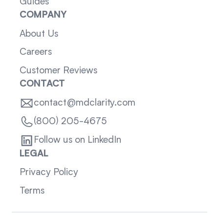
Guides
COMPANY
About Us
Careers
Customer Reviews
CONTACT
contact@mdclarity.com
(800) 205-4675
Follow us on LinkedIn
LEGAL
Privacy Policy
Terms