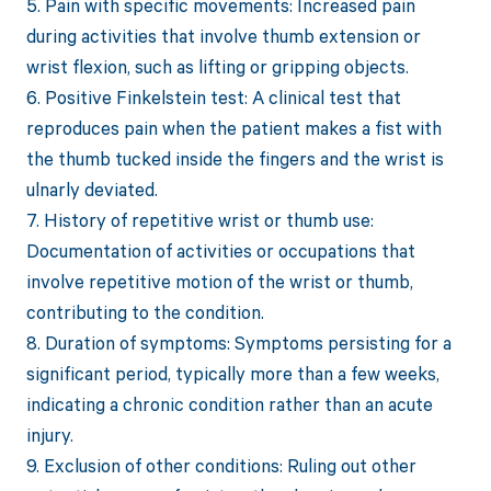
5. Pain with specific movements: Increased pain
during activities that involve thumb extension or
wrist flexion, such as lifting or gripping objects.
6. Positive Finkelstein test: A clinical test that
reproduces pain when the patient makes a fist with
the thumb tucked inside the fingers and the wrist is
ulnarly deviated.
7. History of repetitive wrist or thumb use:
Documentation of activities or occupations that
involve repetitive motion of the wrist or thumb,
contributing to the condition.
8. Duration of symptoms: Symptoms persisting for a
significant period, typically more than a few weeks,
indicating a chronic condition rather than an acute
injury.
9. Exclusion of other conditions: Ruling out other