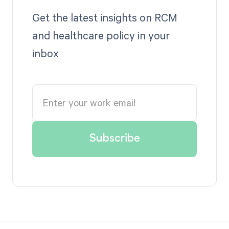
Get the latest insights on RCM
and healthcare policy in your
inbox