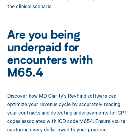
the clinical scenario.
Are you being
underpaid for
encounters with
M65.4
Discover how MD Clarity's RevFind software can
optimize your revenue cycle by accurately reading
your contracts and detecting underpayments for CPT
codes associated with ICD code M654. Ensure you're
capturing every dollar owed to your practice.