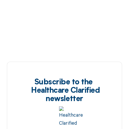
Subscribe to the
Healthcare Clarified
newsletter