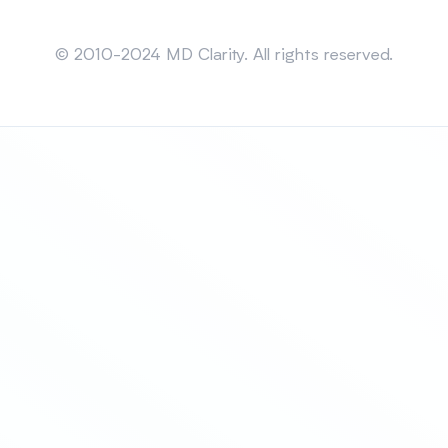
Sitemap
© 2010-2024 MD Clarity. All rights reserved.