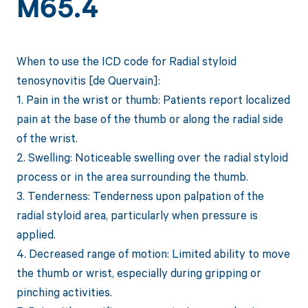
M65.4
When to use the ICD code for Radial styloid
tenosynovitis [de Quervain]:
1. Pain in the wrist or thumb: Patients report localized
pain at the base of the thumb or along the radial side
of the wrist.
2. Swelling: Noticeable swelling over the radial styloid
process or in the area surrounding the thumb.
3. Tenderness: Tenderness upon palpation of the
radial styloid area, particularly when pressure is
applied.
4. Decreased range of motion: Limited ability to move
the thumb or wrist, especially during gripping or
pinching activities.