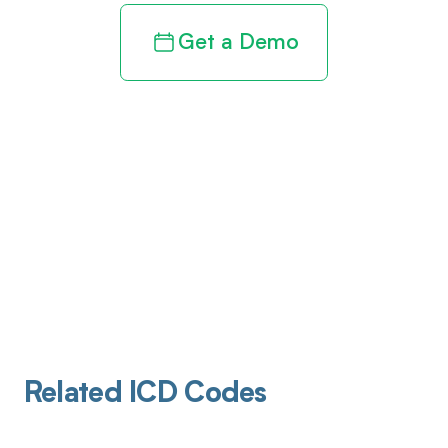
Get a Demo
Related ICD Codes