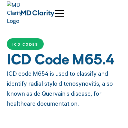
ICD CODES
ICD Code M65.4
ICD code M654 is used to classify and
identify radial styloid tenosynovitis, also
known as de Quervain's disease, for
healthcare documentation.