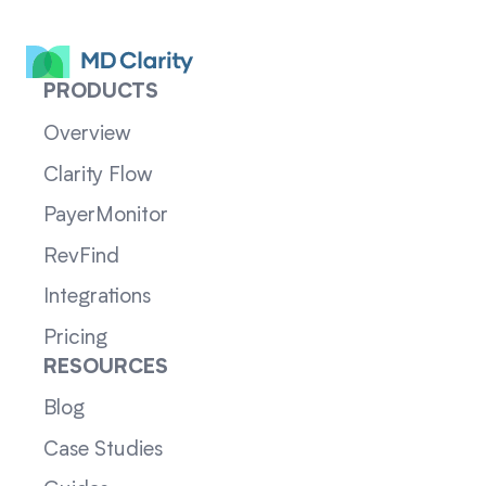
PRODUCTS
Overview
Clarity Flow
PayerMonitor
RevFind
Integrations
Pricing
RESOURCES
Blog
Case Studies