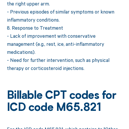
the right upper arm.
- Previous episodes of similar symptoms or known
inflammatory conditions.
8. Response to Treatment
- Lack of improvement with conservative
management (e.g., rest, ice, anti-inflammatory
medications).
- Need for further intervention, such as physical
therapy or corticosteroid injections.
Billable CPT codes for
ICD code M65.821