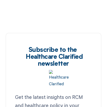
Subscribe to the
Healthcare Clarified
newsletter
Get the latest insights on RCM
and healthcare policy in your