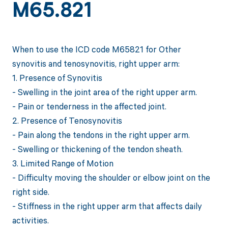
M65.821
When to use the ICD code M65821 for Other
synovitis and tenosynovitis, right upper arm:
1. Presence of Synovitis
- Swelling in the joint area of the right upper arm.
- Pain or tenderness in the affected joint.
2. Presence of Tenosynovitis
- Pain along the tendons in the right upper arm.
- Swelling or thickening of the tendon sheath.
3. Limited Range of Motion
- Difficulty moving the shoulder or elbow joint on the
right side.
- Stiffness in the right upper arm that affects daily
activities.