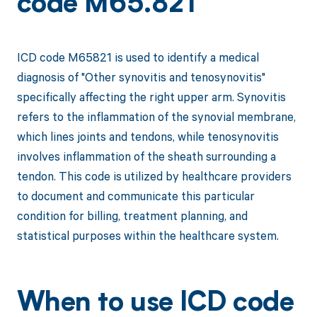
code M65.821
ICD code M65821 is used to identify a medical
diagnosis of "Other synovitis and tenosynovitis"
specifically affecting the right upper arm. Synovitis
refers to the inflammation of the synovial membrane,
which lines joints and tendons, while tenosynovitis
involves inflammation of the sheath surrounding a
tendon. This code is utilized by healthcare providers
to document and communicate this particular
condition for billing, treatment planning, and
statistical purposes within the healthcare system.
When to use ICD code