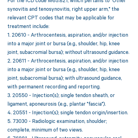
For the ICD code M65.821, which pertains to "Other
synovitis and tenosynovitis, right upper arm," the
relevant CPT codes that may be applicable for
treatment include:
1. 20610 - Arthrocentesis, aspiration, and/or injection
into a major joint or bursa (e.g., shoulder, hip, knee
joint, subacromial bursa); without ultrasound guidance.
2. 20611 - Arthrocentesis, aspiration, and/or injection
into a major joint or bursa (e.g., shoulder, hip, knee
joint, subacromial bursa); with ultrasound guidance,
with permanent recording and reporting.
3. 20550 - Injection(s); single tendon sheath, or
ligament, aponeurosis (e.g., plantar "fascia").
4. 20551 - Injection(s); single tendon origin/insertion.
5. 73030 - Radiologic examination, shoulder;
complete, minimum of two views.