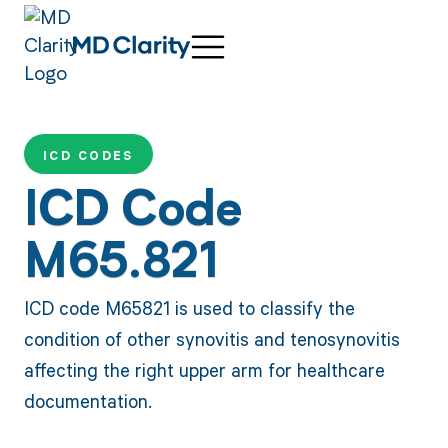
ICD CODES
ICD Code
M65.821
ICD code M65821 is used to classify the
condition of other synovitis and tenosynovitis
affecting the right upper arm for healthcare
documentation.