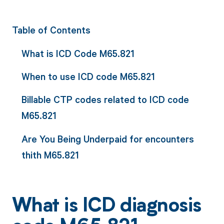
Table of Contents
What is ICD Code M65.821
When to use ICD code M65.821
Billable CTP codes related to ICD code
M65.821
Are You Being Underpaid for encounters
thith M65.821
What is ICD diagnosis