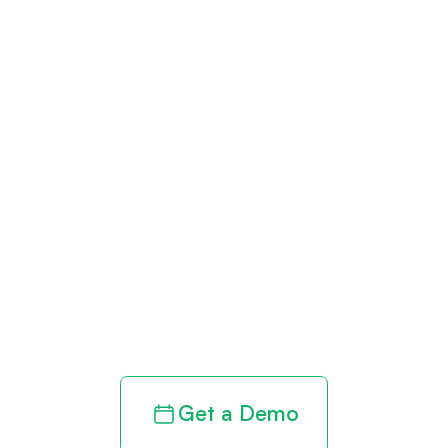
Get paid in full
by bringing
clarity to your
revenue cycle
Get a Demo