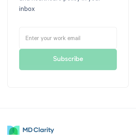
inbox