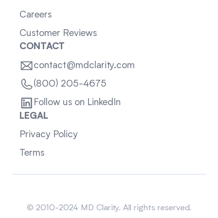
Careers
Customer Reviews
CONTACT
contact@mdclarity.com
(800) 205-4675
Follow us on LinkedIn
LEGAL
Privacy Policy
Terms
Sitemap
© 2010-2024 MD Clarity. All rights reserved.