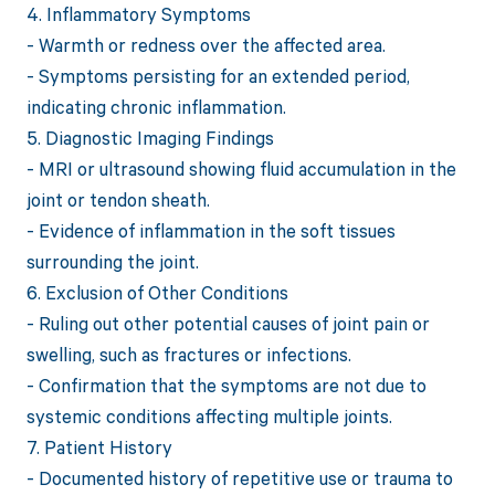
4. Inflammatory Symptoms
- Warmth or redness over the affected area.
- Symptoms persisting for an extended period,
indicating chronic inflammation.
5. Diagnostic Imaging Findings
- MRI or ultrasound showing fluid accumulation in the
joint or tendon sheath.
- Evidence of inflammation in the soft tissues
surrounding the joint.
6. Exclusion of Other Conditions
- Ruling out other potential causes of joint pain or
swelling, such as fractures or infections.
- Confirmation that the symptoms are not due to
systemic conditions affecting multiple joints.
7. Patient History
- Documented history of repetitive use or trauma to