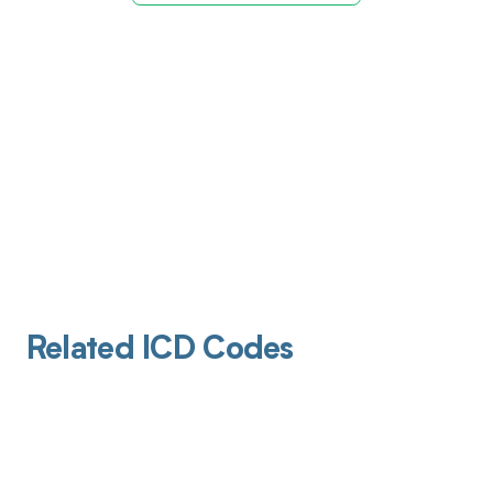
Related ICD Codes