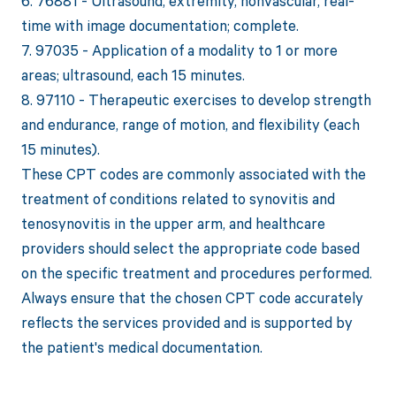
6. 76881 - Ultrasound, extremity, nonvascular, real-
time with image documentation; complete.
7. 97035 - Application of a modality to 1 or more
areas; ultrasound, each 15 minutes.
8. 97110 - Therapeutic exercises to develop strength
and endurance, range of motion, and flexibility (each
15 minutes).
These CPT codes are commonly associated with the
treatment of conditions related to synovitis and
tenosynovitis in the upper arm, and healthcare
providers should select the appropriate code based
on the specific treatment and procedures performed.
Always ensure that the chosen CPT code accurately
reflects the services provided and is supported by
the patient's medical documentation.