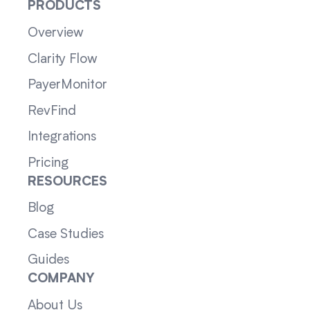
PRODUCTS
Overview
Clarity Flow
PayerMonitor
RevFind
Integrations
Pricing
RESOURCES
Blog
Case Studies
Guides
COMPANY
About Us