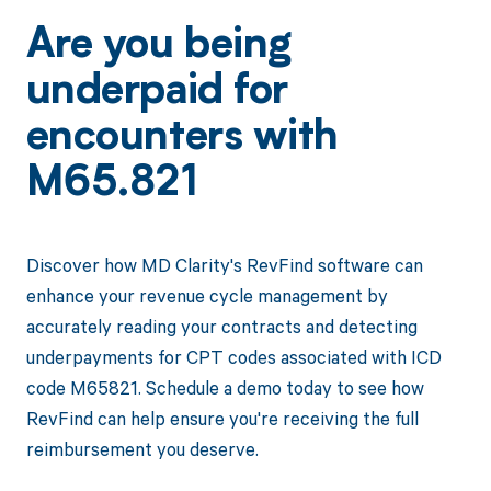
Are you being
underpaid for
encounters with
M65.821
Discover how MD Clarity's RevFind software can
enhance your revenue cycle management by
accurately reading your contracts and detecting
underpayments for CPT codes associated with ICD
code M65821. Schedule a demo today to see how
RevFind can help ensure you're receiving the full
reimbursement you deserve.