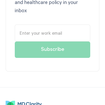
and healthcare policy in your
inbox