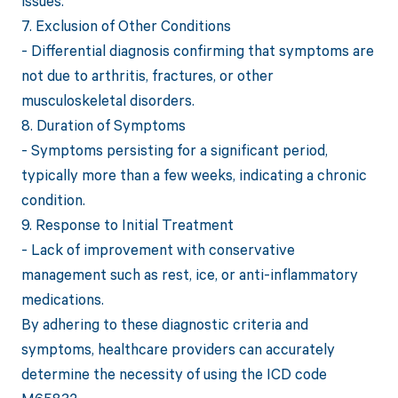
issues.
7. Exclusion of Other Conditions
- Differential diagnosis confirming that symptoms are
not due to arthritis, fractures, or other
musculoskeletal disorders.
8. Duration of Symptoms
- Symptoms persisting for a significant period,
typically more than a few weeks, indicating a chronic
condition.
9. Response to Initial Treatment
- Lack of improvement with conservative
management such as rest, ice, or anti-inflammatory
medications.
By adhering to these diagnostic criteria and
symptoms, healthcare providers can accurately
determine the necessity of using the ICD code