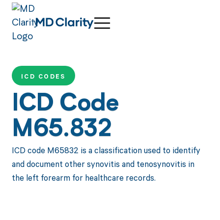
ICD CODES
ICD Code
M65.832
ICD code M65832 is a classification used to identify
and document other synovitis and tenosynovitis in
the left forearm for healthcare records.