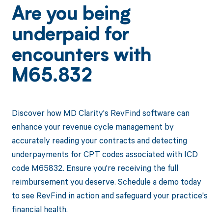
Are you being
underpaid for
encounters with
M65.832
Discover how MD Clarity's RevFind software can
enhance your revenue cycle management by
accurately reading your contracts and detecting
underpayments for CPT codes associated with ICD
code M65832. Ensure you're receiving the full
reimbursement you deserve. Schedule a demo today
to see RevFind in action and safeguard your practice's
financial health.