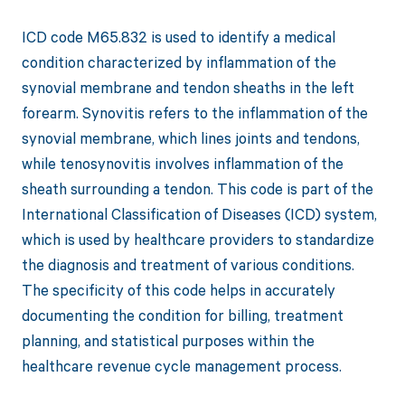
ICD code M65.832 is used to identify a medical
condition characterized by inflammation of the
synovial membrane and tendon sheaths in the left
forearm. Synovitis refers to the inflammation of the
synovial membrane, which lines joints and tendons,
while tenosynovitis involves inflammation of the
sheath surrounding a tendon. This code is part of the
International Classification of Diseases (ICD) system,
which is used by healthcare providers to standardize
the diagnosis and treatment of various conditions.
The specificity of this code helps in accurately
documenting the condition for billing, treatment
planning, and statistical purposes within the
healthcare revenue cycle management process.