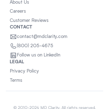
About Us
Careers
Customer Reviews
CONTACT
contact@mdclarity.com
(800) 205-4675
Follow us on LinkedIn
LEGAL
Privacy Policy
Terms
Sitemap
© 2010-2024 MD Clarity. All rights reserved.