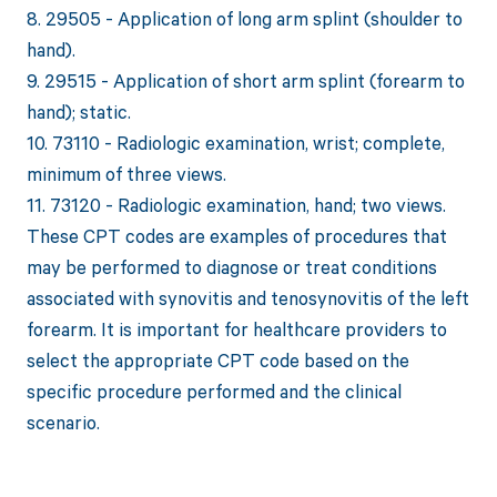
8. 29505 - Application of long arm splint (shoulder to
hand).
9. 29515 - Application of short arm splint (forearm to
hand); static.
10. 73110 - Radiologic examination, wrist; complete,
minimum of three views.
11. 73120 - Radiologic examination, hand; two views.
These CPT codes are examples of procedures that
may be performed to diagnose or treat conditions
associated with synovitis and tenosynovitis of the left
forearm. It is important for healthcare providers to
select the appropriate CPT code based on the
specific procedure performed and the clinical
scenario.