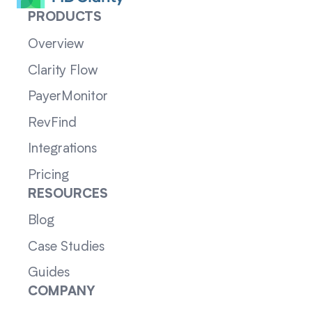
PRODUCTS
Overview
Clarity Flow
PayerMonitor
RevFind
Integrations
Pricing
RESOURCES
Blog
Case Studies
Guides
COMPANY