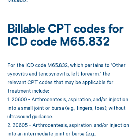
M65832.
Billable CPT codes for
ICD code M65.832
For the ICD code M65.832, which pertains to "Other
synovitis and tenosynovitis, left forearm," the
relevant CPT codes that may be applicable for
treatment include:
1. 20600 - Arthrocentesis, aspiration, and/or injection
into a small joint or bursa (e.g., fingers, toes); without
ultrasound guidance.
2. 20605 - Arthrocentesis, aspiration, and/or injection
into an intermediate joint or bursa (e.g.,