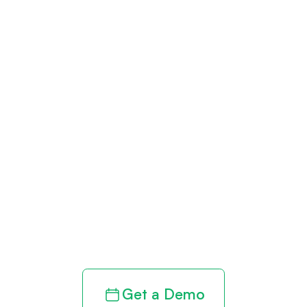
Get paid in full
by bringing
clarity to your
revenue cycle
Get a Demo