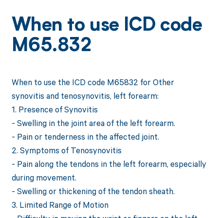
When to use ICD code
M65.832
When to use the ICD code M65832 for Other
synovitis and tenosynovitis, left forearm:
1. Presence of Synovitis
- Swelling in the joint area of the left forearm.
- Pain or tenderness in the affected joint.
2. Symptoms of Tenosynovitis
- Pain along the tendons in the left forearm, especially
during movement.
- Swelling or thickening of the tendon sheath.
3. Limited Range of Motion