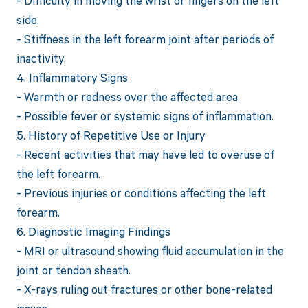
- Difficulty in moving the wrist or fingers on the left
side.
- Stiffness in the left forearm joint after periods of
inactivity.
4. Inflammatory Signs
- Warmth or redness over the affected area.
- Possible fever or systemic signs of inflammation.
5. History of Repetitive Use or Injury
- Recent activities that may have led to overuse of
the left forearm.
- Previous injuries or conditions affecting the left
forearm.
6. Diagnostic Imaging Findings
- MRI or ultrasound showing fluid accumulation in the
joint or tendon sheath.
- X-rays ruling out fractures or other bone-related