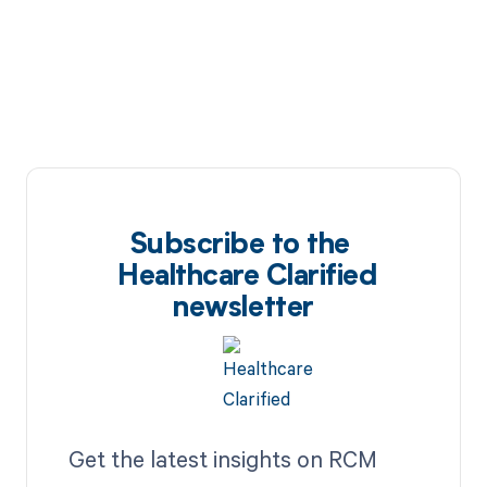
Subscribe to the
Healthcare Clarified
newsletter
Get the latest insights on RCM