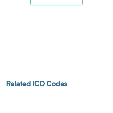
Related ICD Codes