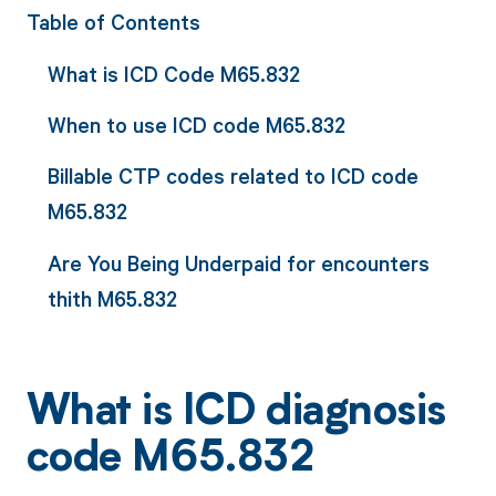
Table of Contents
What is ICD Code M65.832
When to use ICD code M65.832
Billable CTP codes related to ICD code
M65.832
Are You Being Underpaid for encounters
thith M65.832
What is ICD diagnosis
code M65.832