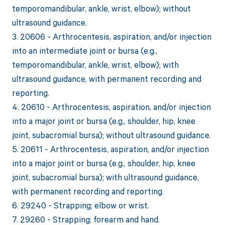
temporomandibular, ankle, wrist, elbow); without
ultrasound guidance.
3. 20606 - Arthrocentesis, aspiration, and/or injection
into an intermediate joint or bursa (e.g.,
temporomandibular, ankle, wrist, elbow); with
ultrasound guidance, with permanent recording and
reporting.
4. 20610 - Arthrocentesis, aspiration, and/or injection
into a major joint or bursa (e.g., shoulder, hip, knee
joint, subacromial bursa); without ultrasound guidance.
5. 20611 - Arthrocentesis, aspiration, and/or injection
into a major joint or bursa (e.g., shoulder, hip, knee
joint, subacromial bursa); with ultrasound guidance,
with permanent recording and reporting.
6. 29240 - Strapping; elbow or wrist.
7. 29260 - Strapping; forearm and hand.