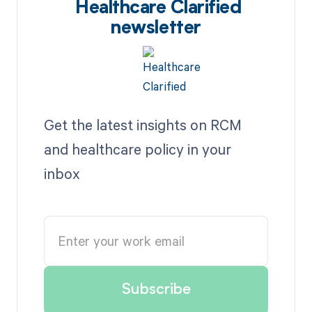
Healthcare Clarified
newsletter
Get the latest insights on RCM
and healthcare policy in your
inbox