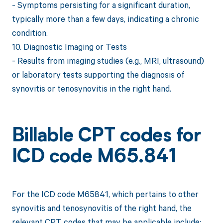
- Symptoms persisting for a significant duration,
typically more than a few days, indicating a chronic
condition.
10. Diagnostic Imaging or Tests
- Results from imaging studies (e.g., MRI, ultrasound)
or laboratory tests supporting the diagnosis of
synovitis or tenosynovitis in the right hand.
Billable CPT codes for
ICD code M65.841
For the ICD code M65841, which pertains to other
synovitis and tenosynovitis of the right hand, the
relevant CPT codes that may be applicable include: