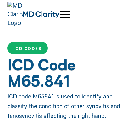
ICD CODES
ICD Code
M65.841
ICD code M65841 is used to identify and
classify the condition of other synovitis and
tenosynovitis affecting the right hand.