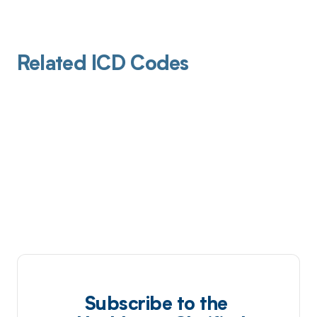
Related ICD Codes
Subscribe to the