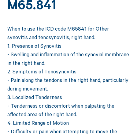
M65.841
When to use the ICD code M65841 for Other
synovitis and tenosynovitis, right hand:
1. Presence of Synovitis
- Swelling and inflammation of the synovial membrane
in the right hand.
2. Symptoms of Tenosynovitis
- Pain along the tendons in the right hand, particularly
during movement.
3. Localized Tenderness
- Tenderness or discomfort when palpating the
affected area of the right hand.
4. Limited Range of Motion
- Difficulty or pain when attempting to move the