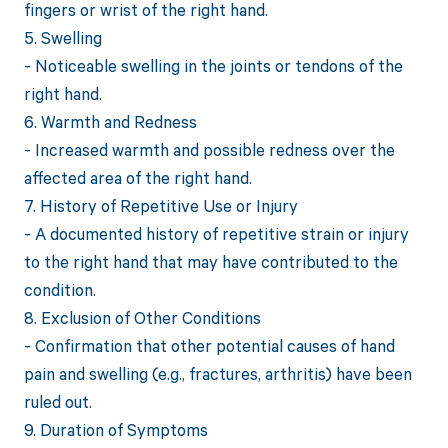
fingers or wrist of the right hand.
5. Swelling
- Noticeable swelling in the joints or tendons of the
right hand.
6. Warmth and Redness
- Increased warmth and possible redness over the
affected area of the right hand.
7. History of Repetitive Use or Injury
- A documented history of repetitive strain or injury
to the right hand that may have contributed to the
condition.
8. Exclusion of Other Conditions
- Confirmation that other potential causes of hand
pain and swelling (e.g., fractures, arthritis) have been
ruled out.
9. Duration of Symptoms