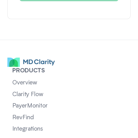
PRODUCTS
Overview
Clarity Flow
PayerMonitor
RevFind
Integrations