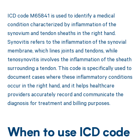
ICD code M65841 is used to identify a medical
condition characterized by inflammation of the
synovium and tendon sheaths in the right hand.
Synovitis refers to the inflammation of the synovial
membrane, which lines joints and tendons, while
tenosynovitis involves the inflammation of the sheath
surrounding a tendon. This code is specifically used to
document cases where these inflammatory conditions
occur in the right hand, and it helps healthcare
providers accurately record and communicate the
diagnosis for treatment and billing purposes.
When to use ICD code