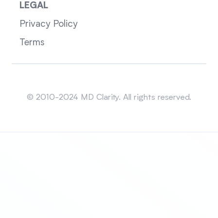
LEGAL
Privacy Policy
Terms
Sitemap
© 2010-2024 MD Clarity. All rights reserved.