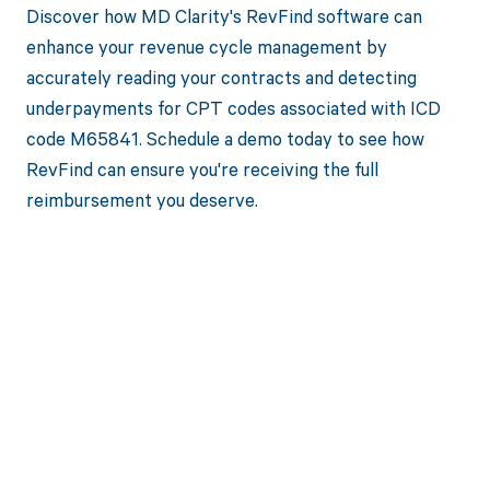
Discover how MD Clarity's RevFind software can
enhance your revenue cycle management by
accurately reading your contracts and detecting
underpayments for CPT codes associated with ICD
code M65841. Schedule a demo today to see how
RevFind can ensure you're receiving the full
reimbursement you deserve.
Get paid in full