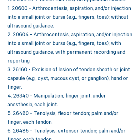
1. 20600 - Arthrocentesis, aspiration, and/or injection
into a small joint or bursa (e.g., fingers, toes); without
ultrasound guidance.
2. 20604 - Arthrocentesis, aspiration, and/or injection
into a small joint or bursa (e.g., fingers, toes); with
ultrasound guidance, with permanent recording and
reporting.
3. 26160 - Excision of lesion of tendon sheath or joint
capsule (e.g., cyst, mucous cyst, or ganglion), hand or
finger.
4. 26340 - Manipulation, finger joint, under
anesthesia, each joint.
5. 26480 - Tenolysis, flexor tendon; palm and/or
finger, each tendon.
6. 26485 - Tenolysis, extensor tendon; palm and/or
finger, each tendon.