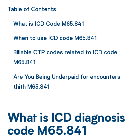
Table of Contents
What is ICD Code M65.841
When to use ICD code M65.841
Billable CTP codes related to ICD code
M65.841
Are You Being Underpaid for encounters
thith M65.841
What is ICD diagnosis
code M65.841