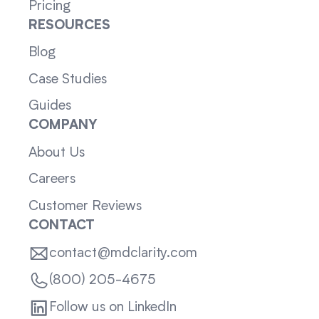
Pricing
RESOURCES
Blog
Case Studies
Guides
COMPANY
About Us
Careers
Customer Reviews
CONTACT
contact@mdclarity.com
(800) 205-4675
Follow us on LinkedIn