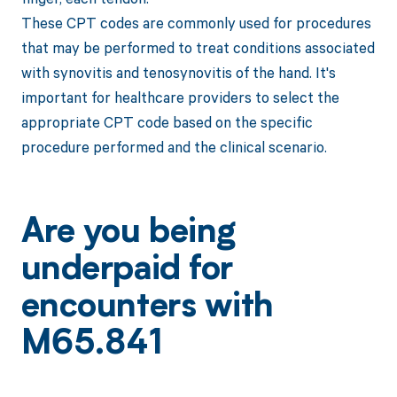
These CPT codes are commonly used for procedures
that may be performed to treat conditions associated
with synovitis and tenosynovitis of the hand. It's
important for healthcare providers to select the
appropriate CPT code based on the specific
procedure performed and the clinical scenario.
Are you being
underpaid for
encounters with
M65.841