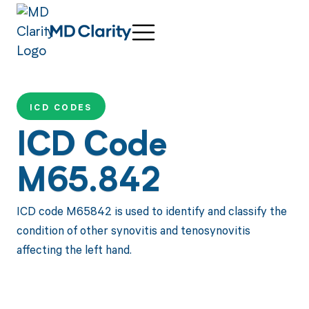
ICD CODES
ICD Code
M65.842
ICD code M65842 is used to identify and classify the
condition of other synovitis and tenosynovitis
affecting the left hand.