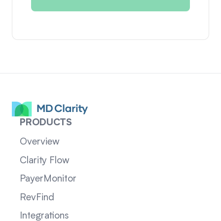
PRODUCTS
Overview
Clarity Flow
PayerMonitor
RevFind
Integrations