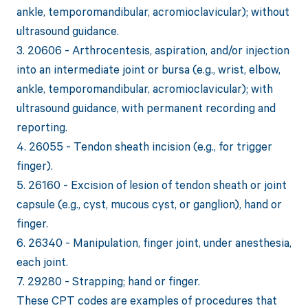
ankle, temporomandibular, acromioclavicular); without
ultrasound guidance.
3. 20606 - Arthrocentesis, aspiration, and/or injection
into an intermediate joint or bursa (e.g., wrist, elbow,
ankle, temporomandibular, acromioclavicular); with
ultrasound guidance, with permanent recording and
reporting.
4. 26055 - Tendon sheath incision (e.g., for trigger
finger).
5. 26160 - Excision of lesion of tendon sheath or joint
capsule (e.g., cyst, mucous cyst, or ganglion), hand or
finger.
6. 26340 - Manipulation, finger joint, under anesthesia,
each joint.
7. 29280 - Strapping; hand or finger.
These CPT codes are examples of procedures that