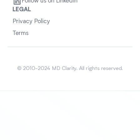
Follow us on LinkedIn
LEGAL
Privacy Policy
Terms
Sitemap
© 2010-2024 MD Clarity. All rights reserved.