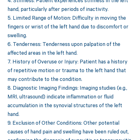
4. Stiffness: Patient experiences stiffness in the left
hand, particularly after periods of inactivity.
5. Limited Range of Motion: Difficulty in moving the
fingers or wrist of the left hand due to discomfort or
swelling.
6. Tenderness: Tenderness upon palpation of the
affected areas in the left hand.
7. History of Overuse or Injury: Patient has a history
of repetitive motion or trauma to the left hand that
may contribute to the condition.
8. Diagnostic Imaging Findings: Imaging studies (e.g.,
MRI, ultrasound) indicate inflammation or fluid
accumulation in the synovial structures of the left
hand.
9. Exclusion of Other Conditions: Other potential
causes of hand pain and swelling have been ruled out,