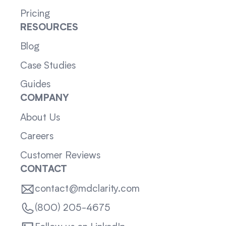
Pricing
RESOURCES
Blog
Case Studies
Guides
COMPANY
About Us
Careers
Customer Reviews
CONTACT
contact@mdclarity.com
(800) 205-4675