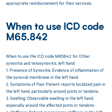
appropriate reimbursement for their services.
When to use ICD code
M65.842
When to use the ICD code M65842 for Other
synovitis and tenosynovitis, left hand:
1. Presence of Synovitis: Evidence of inflammation of
the synovial membrane in the left hand.
2. Symptoms of Pain: Patient reports localized pain in
the left hand, particularly around joints or tendons.
3. Swelling: Observable swelling in the left hand,
especially around the affected joints or tendons.