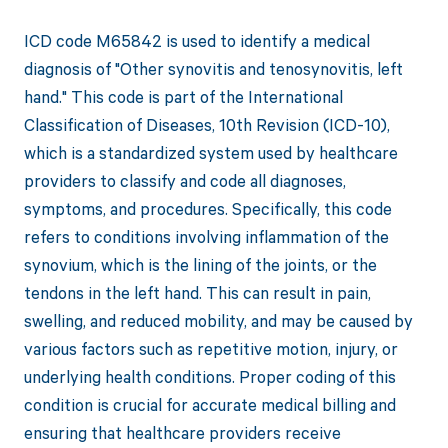
ICD code M65842 is used to identify a medical
diagnosis of "Other synovitis and tenosynovitis, left
hand." This code is part of the International
Classification of Diseases, 10th Revision (ICD-10),
which is a standardized system used by healthcare
providers to classify and code all diagnoses,
symptoms, and procedures. Specifically, this code
refers to conditions involving inflammation of the
synovium, which is the lining of the joints, or the
tendons in the left hand. This can result in pain,
swelling, and reduced mobility, and may be caused by
various factors such as repetitive motion, injury, or
underlying health conditions. Proper coding of this
condition is crucial for accurate medical billing and
ensuring that healthcare providers receive