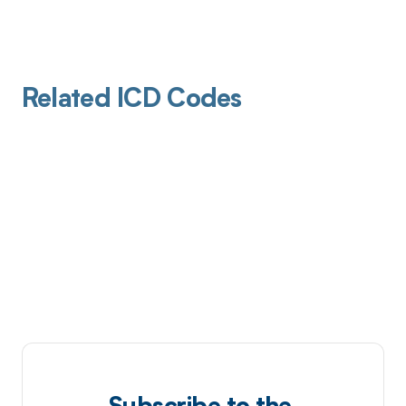
Related ICD Codes