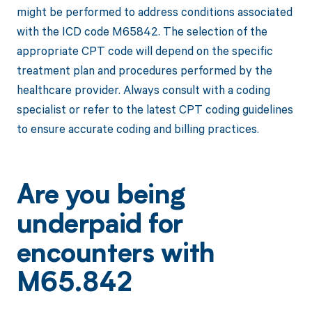
might be performed to address conditions associated
with the ICD code M65842. The selection of the
appropriate CPT code will depend on the specific
treatment plan and procedures performed by the
healthcare provider. Always consult with a coding
specialist or refer to the latest CPT coding guidelines
to ensure accurate coding and billing practices.
Are you being
underpaid for
encounters with
M65.842