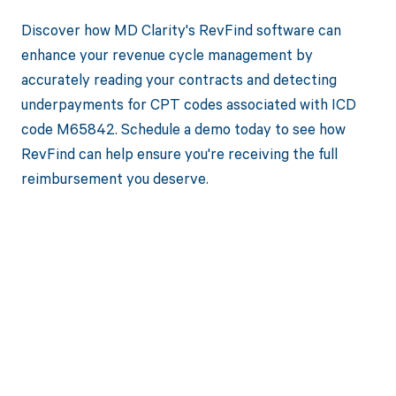
Discover how MD Clarity's RevFind software can
enhance your revenue cycle management by
accurately reading your contracts and detecting
underpayments for CPT codes associated with ICD
code M65842. Schedule a demo today to see how
RevFind can help ensure you're receiving the full
reimbursement you deserve.
Get paid in full