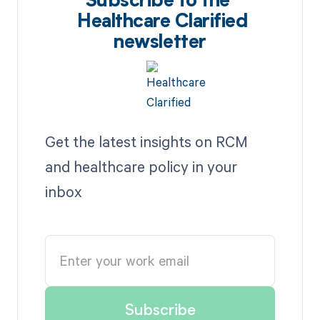
Subscribe to the
Healthcare Clarified
newsletter
Get the latest insights on RCM
and healthcare policy in your
inbox