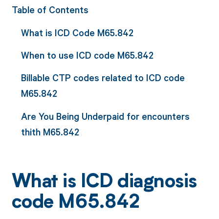
Table of Contents
What is ICD Code M65.842
When to use ICD code M65.842
Billable CTP codes related to ICD code
M65.842
Are You Being Underpaid for encounters
thith M65.842
What is ICD diagnosis
code M65.842