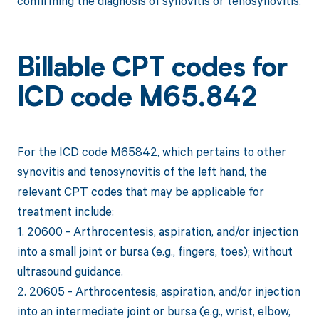
confirming the diagnosis of synovitis or tenosynovitis.
Billable CPT codes for
ICD code M65.842
For the ICD code M65842, which pertains to other
synovitis and tenosynovitis of the left hand, the
relevant CPT codes that may be applicable for
treatment include:
1. 20600 - Arthrocentesis, aspiration, and/or injection
into a small joint or bursa (e.g., fingers, toes); without
ultrasound guidance.
2. 20605 - Arthrocentesis, aspiration, and/or injection
into an intermediate joint or bursa (e.g., wrist, elbow,